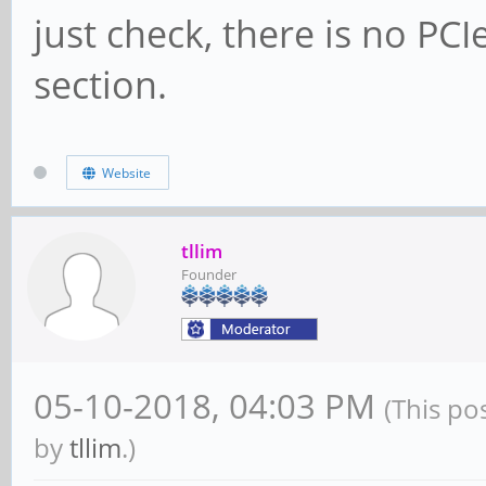
just check, there is no PC
section.
Website
tllim
Founder
05-10-2018, 04:03 PM
(This po
by
tllim
.)