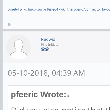
pine64 wiki
,
linux-sunxi Pine64 wiki
,
the board/connector layo
Redwid
Pine Initiate
05-10-2018, 04:39 AM
pfeeric Wrote: