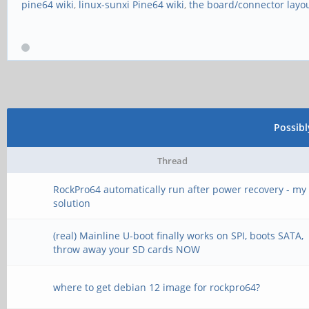
pine64 wiki
,
linux-sunxi Pine64 wiki
,
the board/connector layo
Possib
Thread
RockPro64 automatically run after power recovery - my
solution
(real) Mainline U-boot finally works on SPI, boots SATA,
throw away your SD cards NOW
where to get debian 12 image for rockpro64?