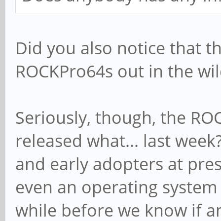
Did you also notice that t
ROCKPro64s out in the wil
Seriously, though, the RO
released what... last week?
and early adopters at pres
even an operating system im
while before we know if a