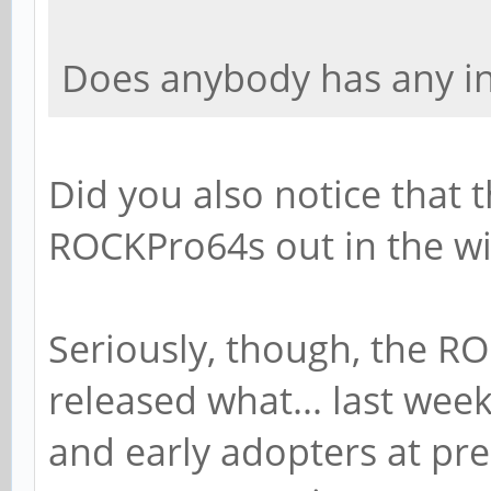
Does anybody has any in
Did you also notice that 
ROCKPro64s out in the wi
Seriously, though, the R
released what... last week
and early adopters at pre