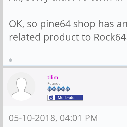
OK, so pine64 shop has an i
related product to Rock64
tllim
Founder
05-10-2018, 04:01 PM