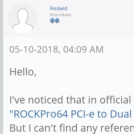
Redwid
Pine Initiate
05-10-2018, 04:09 AM
Hello,
I've noticed that in official
"ROCKPro64 PCI-e to Dual 
But I can't find any refer