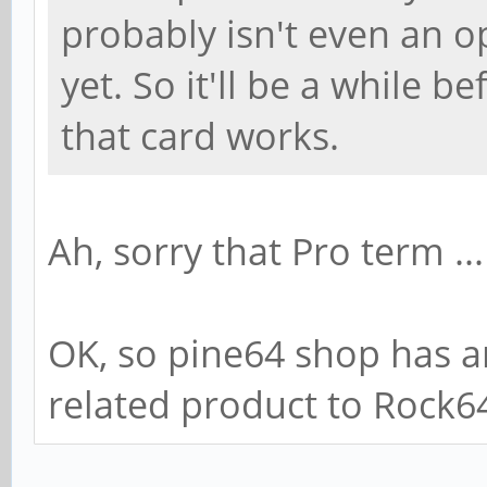
probably isn't even an o
yet. So it'll be a while 
that card works.
Ah, sorry that Pro term ...
OK, so pine64 shop has an 
related product to Rock6