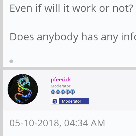
Even if will it work or not?
Does anybody has any info
pfeerick
Moderator
05-10-2018, 04:34 AM