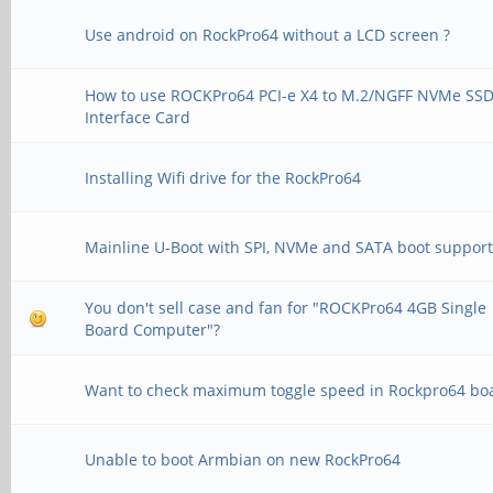
Use android on RockPro64 without a LCD screen ?
How to use ROCKPro64 PCI-e X4 to M.2/NGFF NVMe SS
Interface Card
Installing Wifi drive for the RockPro64
Mainline U-Boot with SPI, NVMe and SATA boot suppor
You don't sell case and fan for "ROCKPro64 4GB Single
Board Computer"?
Want to check maximum toggle speed in Rockpro64 bo
Unable to boot Armbian on new RockPro64