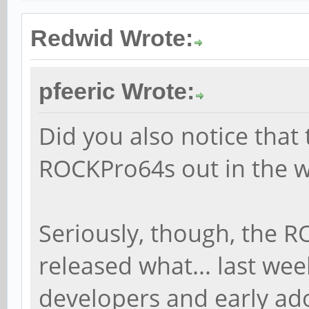
Redwid Wrote:
pfeeric Wrote:
Did you also notice that 
ROCKPro64s out in the w
Seriously, though, the 
released what... last week
developers and early ado