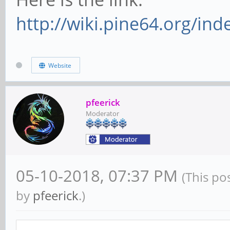
http://wiki.pine64.org/i
Website
pfeerick
Moderator
05-10-2018, 07:37 PM
(This po
by
pfeerick
.)