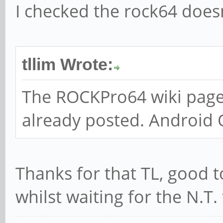
I checked the rock64 doesn
tllim Wrote:
The ROCKPro64 wiki page
already posted. Android 
Thanks for that TL, good 
whilst waiting for the N.T.