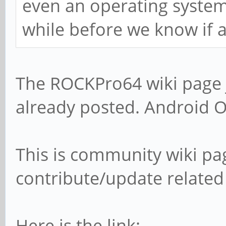
even an operating system i
while before we know if 
The ROCKPro64 wiki page 
already posted. Android O
This is community wiki pa
contribute/update related
Here is the link: