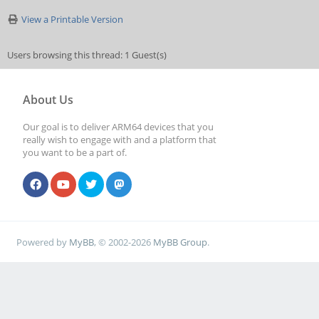
View a Printable Version
Users browsing this thread: 1 Guest(s)
About Us
Our goal is to deliver ARM64 devices that you
really wish to engage with and a platform that
you want to be a part of.
Powered by
MyBB
, © 2002-2026
MyBB Group
.