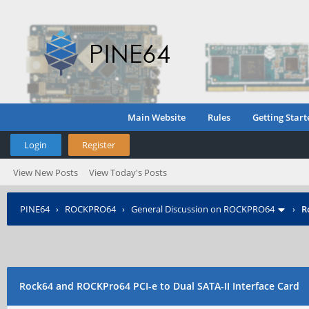
Main Website
Rules
Getting Start
Login
Register
View New Posts
View Today's Posts
PINE64
›
ROCKPRO64
›
General Discussion on ROCKPRO64
›
R
Rock64 and ROCKPro64 PCI-e to Dual SATA-II Interface Card