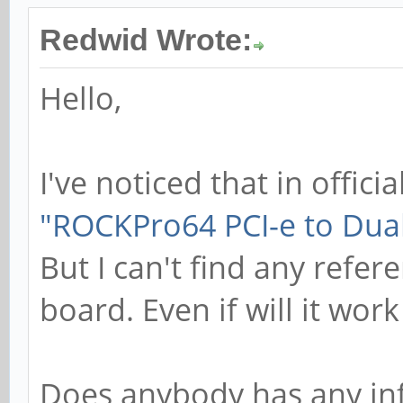
Redwid Wrote:
Hello,
I've noticed that in officia
"ROCKPro64 PCI-e to Dual
But I can't find any refe
board. Even if will it work
Does anybody has any inf