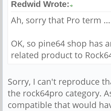
Redwid Wrote:
Ah, sorry that Pro term ...
OK, so pine64 shop has an 
related product to Rock6
Sorry, I can't reproduce tha
the rock64pro category. As
compatible that would have