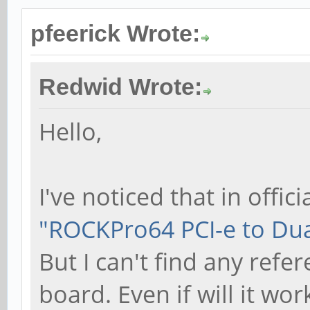
pfeerick Wrote:
Redwid Wrote:
Hello,
I've noticed that in offici
"ROCKPro64 PCI-e to Dual
But I can't find any ref
board. Even if will it wor