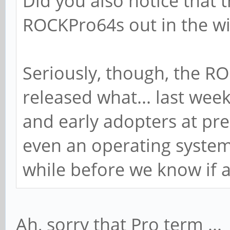
Did you also notice that 
ROCKPro64s out in the wi
Seriously, though, the R
released what... last week
and early adopters at pre
even an operating system i
while before we know if 
Ah, sorry that Pro term ...