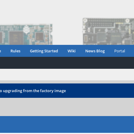
e
Rules
Getting Started
Wiki
News Blog
Portal
o upgrading from the factory image