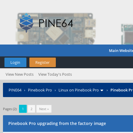
Main Websit
Login
Register
View New Posts
View Today's Posts
PINE64
›
Pinebook Pro
›
Linux on Pinebook Pro
›
Pinebook Pr
Pages (2):
1
2
Next »
Pinebook Pro upgrading from the factory image