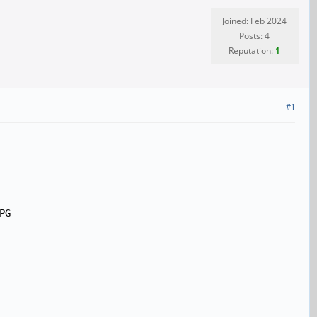
Joined: Feb 2024
Posts: 4
Reputation:
1
#1
PG