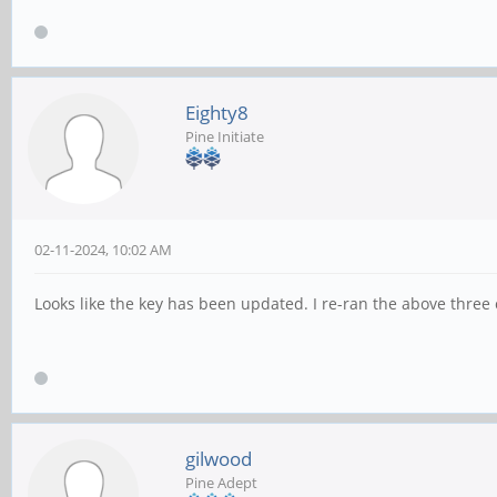
Eighty8
Pine Initiate
02-11-2024, 10:02 AM
Looks like the key has been updated. I re-ran the above thre
gilwood
Pine Adept