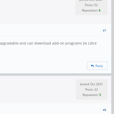
Posts: 52
Reputation:
6
#7
y upgradable and can download add-on programs (ie Libre
Reply
Joined: Oct 2021
Posts: 22
Reputation:
5
#8