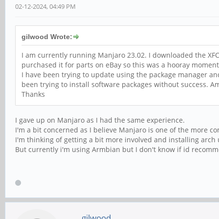
02-12-2024, 04:49 PM
gilwood Wrote:
I am currently running Manjaro 23.02. I downloaded the XFCE
purchased it for parts on eBay so this was a hooray momen
I have been trying to update using the package manager an
been trying to install software packages without success. Am
Thanks
I gave up on Manjaro as I had the same experience.
I'm a bit concerned as I believe Manjaro is one of the more co
I'm thinking of getting a bit more involved and installing arch
But currently i'm using Armbian but I don't know if id recomme
gilwood