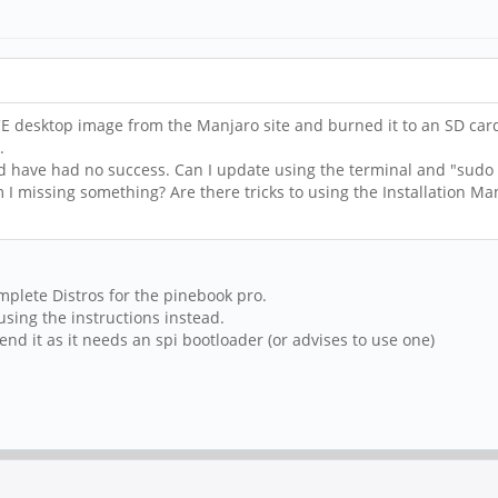
 desktop image from the Manjaro site and burned it to an SD card 
t.
d have had no success. Can I update using the terminal and "sudo
 I missing something? Are there tricks to using the Installation M
mplete Distros for the pinebook pro.
 using the instructions instead.
nd it as it needs an spi bootloader (or advises to use one)