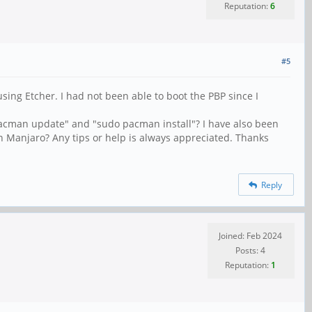
Reputation:
6
#5
ing Etcher. I had not been able to boot the PBP since I
acman update" and "sudo pacman install"? I have also been
on Manjaro? Any tips or help is always appreciated. Thanks
Reply
Joined: Feb 2024
Posts: 4
Reputation:
1