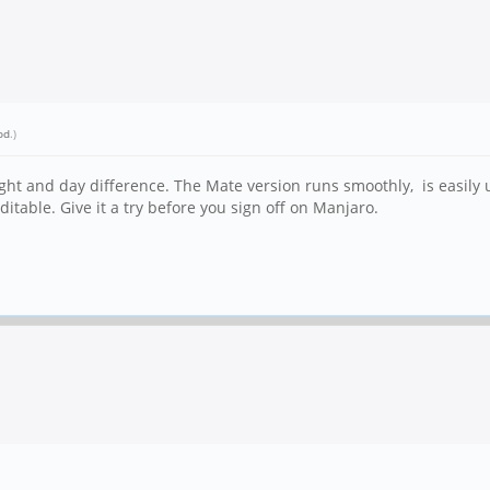
od
.)
ight and day difference. The Mate version runs smoothly, is easil
editable. Give it a try before you sign off on Manjaro.