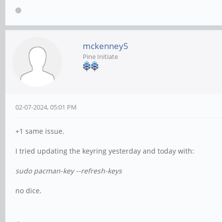
mckenney5
Pine Initiate
02-07-2024, 05:01 PM
+1 same issue.
I tried updating the keyring yesterday and today with:
sudo pacman-key --refresh-keys
no dice.