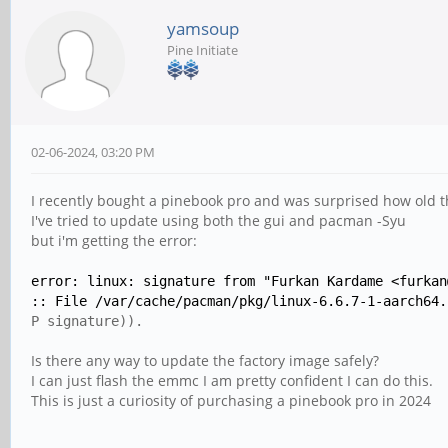
yamsoup
Pine Initiate
02-06-2024, 03:20 PM
I recently bought a pinebook pro and was surprised how old t
I've tried to update using both the gui and pacman -Syu
but i'm getting the error:
error: linux: signature from "Furkan Kardame <furkan
:: File /var/cache/pacman/pkg/linux-6.6.7-1-aarch64.
P signature)).
Is there any way to update the factory image safely?
I can just flash the emmc I am pretty confident I can do this.
This is just a curiosity of purchasing a pinebook pro in 2024