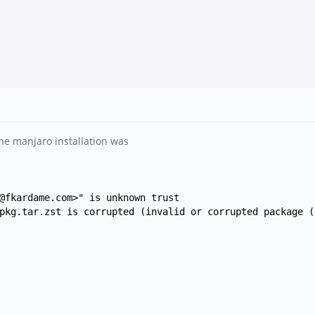
he manjaro installation was
@fkardame.com>" is unknown trust
pkg.tar.zst is corrupted (invalid or corrupted package (