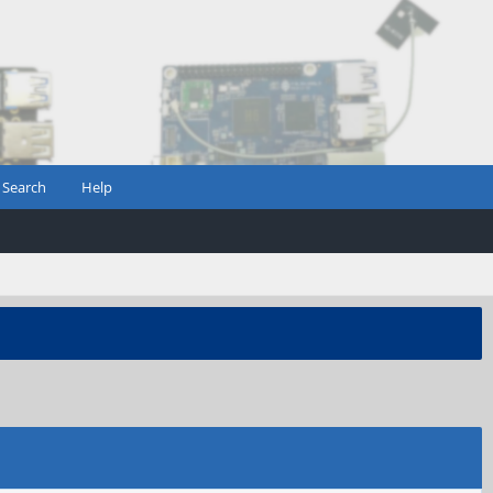
Search
Help