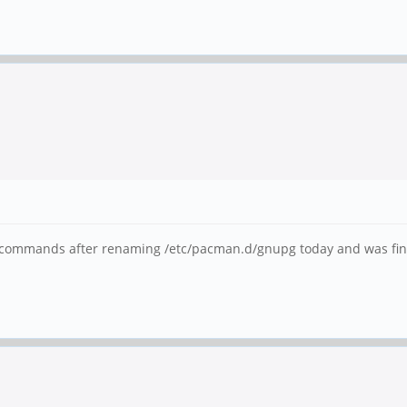
e commands after renaming /etc/pacman.d/gnupg today and was finall