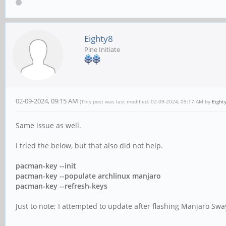
Eighty8
Pine Initiate
02-09-2024, 09:15 AM
(This post was last modified: 02-09-2024, 09:17 AM by
Eight
Same issue as well.
I tried the below, but that also did not help.
pacman-key --init
pacman-key --populate archlinux manjaro
pacman-key --refresh-keys
Just to note; I attempted to update after flashing Manjaro Sway