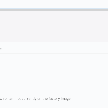
y8
.)
, so I am not currently on the factory image.