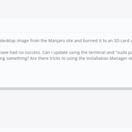
esktop image from the Manjaro site and burned it to an SD card us
have had no success. Can I update using the terminal and "sudo p
ing something? Are there tricks to using the Installation Manager 