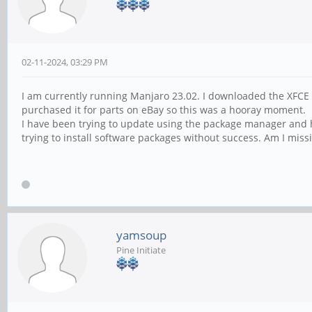
02-11-2024, 03:29 PM
I am currently running Manjaro 23.02. I downloaded the XFCE d
purchased it for parts on eBay so this was a hooray moment.
I have been trying to update using the package manager and 
trying to install software packages without success. Am I miss
yamsoup
Pine Initiate