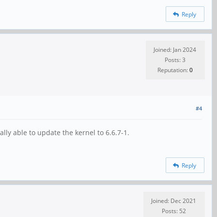
Reply
Joined: Jan 2024
Posts: 3
Reputation:
0
#4
y able to update the kernel to 6.6.7-1.
Reply
Joined: Dec 2021
Posts: 52