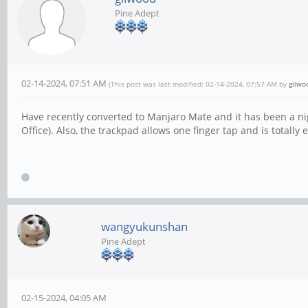
Pine Adept
02-14-2024, 07:51 AM
(This post was last modified: 02-14-2024, 07:57 AM by
gilwo
Have recently converted to Manjaro Mate and it has been a n
Office). Also, the trackpad allows one finger tap and is totally 
wangyukunshan
Pine Adept
02-15-2024, 04:05 AM