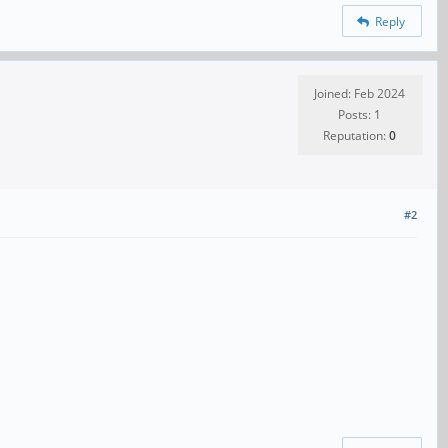
Reply
Joined: Feb 2024
Posts: 1
Reputation:
0
#2