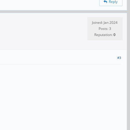
Reply
Joined: Jan 2024
Posts: 3
Reputation:
0
#3