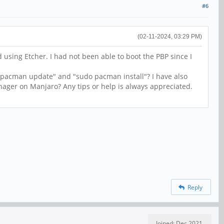
#6
(02-11-2024, 03:29 PM)
using Etcher. I had not been able to boot the PBP since I
 pacman update" and "sudo pacman install"? I have also
anager on Manjaro? Any tips or help is always appreciated.
Reply
Joined: Dec 2021