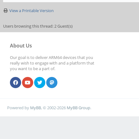
View a Printable Version
Users browsing this thread: 2 Guest(s)
About Us
Our goal is to deliver ARM64 devices that you
really wish to engage with and a platform that
you want to be a part of.
Powered by
MyBB
, © 2002-2026
MyBB Group
.