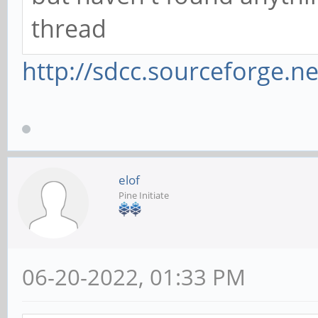
thread
http://sdcc.sourceforge.ne
elof
Pine Initiate
06-20-2022, 01:33 PM