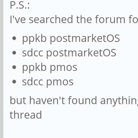
P.S.:
I've searched the forum fo
ppkb postmarketOS
sdcc postmarketOS
ppkb pmos
sdcc pmos
but haven't found anything
thread