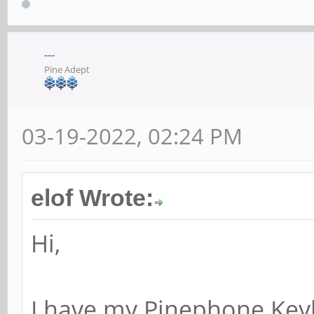
---
Pine Adept
03-19-2022, 02:24 PM
elof Wrote:
Hi,
I have my Pinephone Keyb