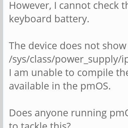
However, I cannot check t
keyboard battery.
The device does not show
/sys/class/power_supply/
I am unable to compile the 
available in the pmOS.
Does anyone running pm
to tackle this?