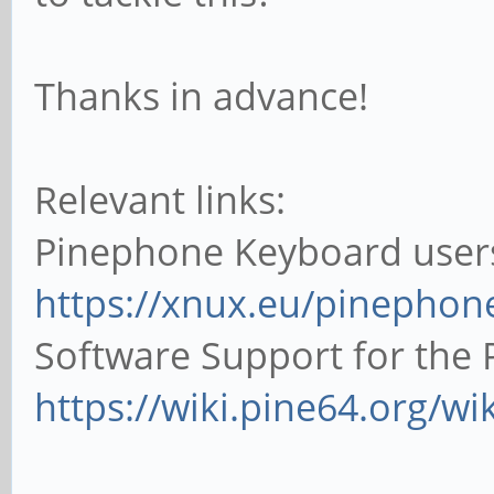
Thanks in advance!
Relevant links:
Pinephone Keyboard use
https://xnux.eu/pinephon
Software Support for the
https://wiki.pine64.org/wi