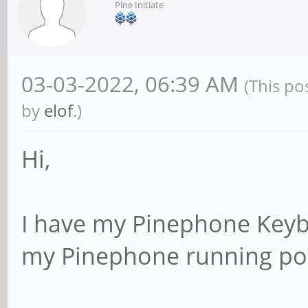
Pine Initiate
03-03-2022, 06:39 AM
(This po
by
elof
.)
Hi,
I have my Pinephone Keybo
my Pinephone running po