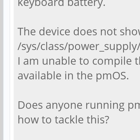
keyboard battery.
The device does not sho
/sys/class/power_suppl
I am unable to compile th
available in the pmOS.
Does anyone running p
how to tackle this?