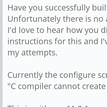
Have you successfully bui
Unfortunately there is no 
I'd love to hear how you di
instructions for this and I
my attempts.
Currently the configure scr
"C compiler cannot create