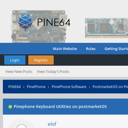
Main Website
Rules
Getting Start
Login
Register
View New Posts
View Today's Posts
PINE64
›
PinePhone
›
PinePhone Software
›
PostmarketOS on P
Pinephone Keyboard Utilities on postmarketOS
elof