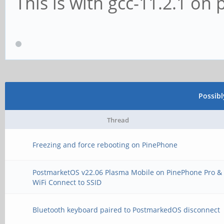
This is with gcc-11.2.1 o
Possib
Thread
Freezing and force rebooting on PinePhone
PostmarketOS v22.06 Plasma Mobile on PinePhone Pro &
WiFi Connect to SSID
Bluetooth keyboard paired to PostmarkedOS disconnect