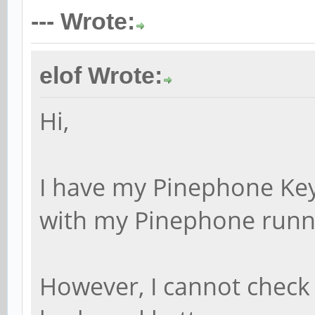
--- Wrote:
elof Wrote:
Hi,
I have my Pinephone Key
with my Pinephone runn
However, I cannot check 