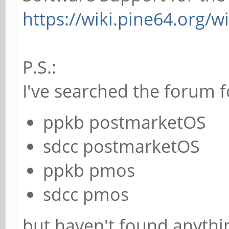
https://wiki.pine64.org/w
P.S.:
I've searched the forum f
ppkb postmarketOS
sdcc postmarketOS
ppkb pmos
sdcc pmos
but haven't found anythin