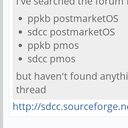
I've searched the forum 
ppkb postmarketOS
sdcc postmarketOS
ppkb pmos
sdcc pmos
but haven't found anythi
thread
http://sdcc.sourceforge.n