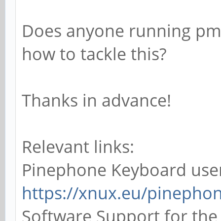
Does anyone running pm
how to tackle this?
Thanks in advance!
Relevant links:
Pinephone Keyboard use
https://xnux.eu/pinepho
Software Support for th