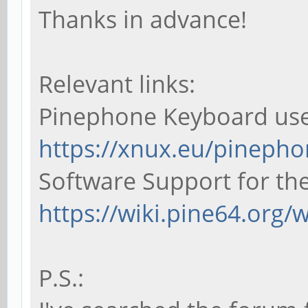
Thanks in advance!
Relevant links:
Pinephone Keyboard us
https://xnux.eu/pineph
Software Support for th
https://wiki.pine64.org/
P.S.: