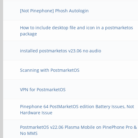
[Not Pinephone] Phosh Autologin
How to include desktop file and icon in a postmarketos
package
installed postmarketos v23.06 no audio
Scanning with PostmarketOS
VPN for PostmarketOS
Pinephone 64 PostMarketOS edition Battery Issues, Not
Hardware Issue
PostmarketOS v22.06 Plasma Mobile on PinePhone Pro &
No MMS