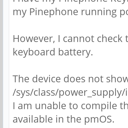
my Pinephone running p
However, I cannot check 
keyboard battery.
The device does not sho
/sys/class/power_supply
I am unable to compile the
available in the pmOS.