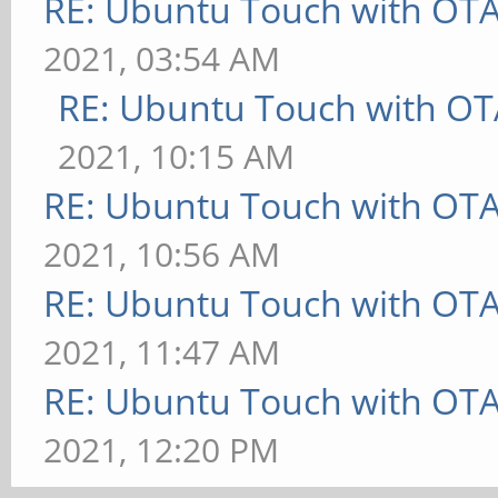
RE: Ubuntu Touch with OT
2021, 03:54 AM
RE: Ubuntu Touch with OT
2021, 10:15 AM
RE: Ubuntu Touch with OT
2021, 10:56 AM
RE: Ubuntu Touch with OT
2021, 11:47 AM
RE: Ubuntu Touch with OT
2021, 12:20 PM