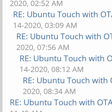
2020, 02:52 AM
RE: Ubuntu Touch with OT
14-2020, 03:09 AM
RE: Ubuntu Touch with O
2020, 07:56 AM
RE: Ubuntu Touch with 
14-2020, 08:12 AM
RE: Ubuntu Touch with
2020, 08:34 AM
RE: Ubuntu Touch with OT