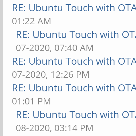
RE: Ubuntu Touch with OT
01:22 AM
RE: Ubuntu Touch with OT
07-2020, 07:40 AM
RE: Ubuntu Touch with OT
07-2020, 12:26 PM
RE: Ubuntu Touch with OT
01:01 PM
RE: Ubuntu Touch with OT
08-2020, 03:14 PM