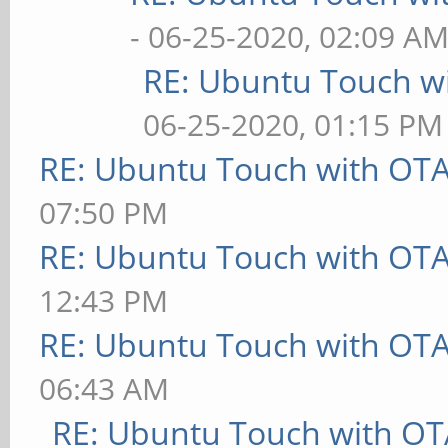
- 06-25-2020, 02:09 A
RE: Ubuntu Touch w
06-25-2020, 01:15 PM
RE: Ubuntu Touch with OT
07:50 PM
RE: Ubuntu Touch with OT
12:43 PM
RE: Ubuntu Touch with OT
06:43 AM
RE: Ubuntu Touch with OT