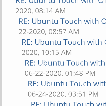
RE: Ubuntu Touch with O
2020, 08:14 AM
RE: Ubuntu Touch with 
22-2020, 08:57 AM
RE: Ubuntu Touch with
2020, 10:15 AM
RE: Ubuntu Touch wit
06-22-2020, 01:48 PM
RE: Ubuntu Touch wit
06-24-2020, 03:51 PM
RE: Ubuntu Touch wi