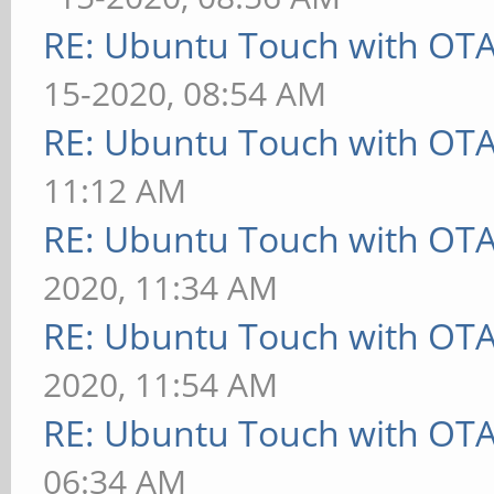
RE: Ubuntu Touch with OT
15-2020, 08:54 AM
RE: Ubuntu Touch with OT
11:12 AM
RE: Ubuntu Touch with OT
2020, 11:34 AM
RE: Ubuntu Touch with OT
2020, 11:54 AM
RE: Ubuntu Touch with OT
06:34 AM