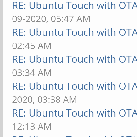
RE: Ubuntu Touch with OT
09-2020, 05:47 AM
RE: Ubuntu Touch with OT
02:45 AM
RE: Ubuntu Touch with OT
03:34 AM
RE: Ubuntu Touch with OT
2020, 03:38 AM
RE: Ubuntu Touch with OT
12:13 AM