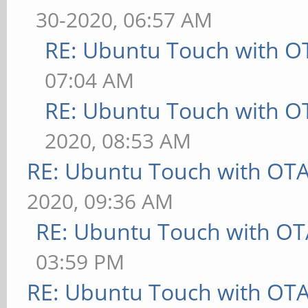
30-2020, 06:57 AM
RE: Ubuntu Touch with O
07:04 AM
RE: Ubuntu Touch with O
2020, 08:53 AM
RE: Ubuntu Touch with OT
2020, 09:36 AM
RE: Ubuntu Touch with OT
03:59 PM
RE: Ubuntu Touch with OT