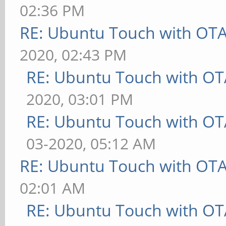
02:36 PM
RE: Ubuntu Touch with OT
2020, 02:43 PM
RE: Ubuntu Touch with OT
2020, 03:01 PM
RE: Ubuntu Touch with OT
03-2020, 05:12 AM
RE: Ubuntu Touch with OT
02:01 AM
RE: Ubuntu Touch with OT