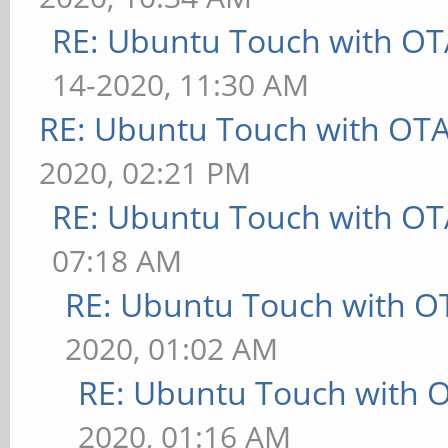
RE: Ubuntu Touch with OT
14-2020, 11:30 AM
RE: Ubuntu Touch with OT
2020, 02:21 PM
RE: Ubuntu Touch with OT
07:18 AM
RE: Ubuntu Touch with O
2020, 01:02 AM
RE: Ubuntu Touch with 
2020, 01:16 AM