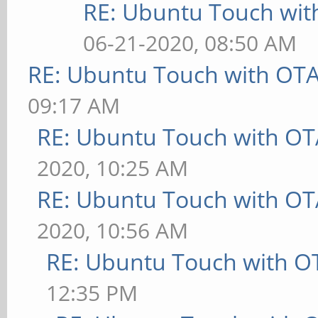
RE: Ubuntu Touch wit
06-21-2020, 08:50 AM
RE: Ubuntu Touch with OT
09:17 AM
RE: Ubuntu Touch with OT
2020, 10:25 AM
RE: Ubuntu Touch with OT
2020, 10:56 AM
RE: Ubuntu Touch with O
12:35 PM