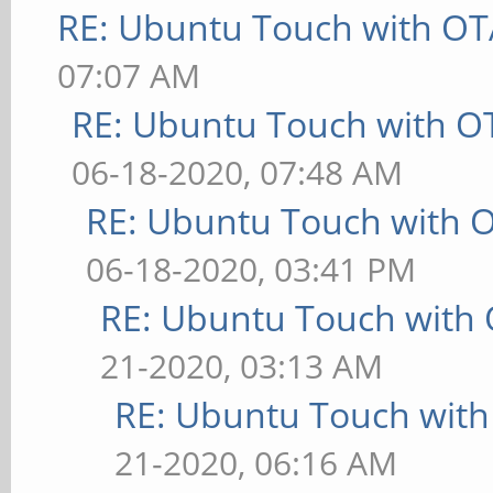
RE: Ubuntu Touch with OT
07:07 AM
RE: Ubuntu Touch with O
06-18-2020, 07:48 AM
RE: Ubuntu Touch with 
06-18-2020, 03:41 PM
RE: Ubuntu Touch with
21-2020, 03:13 AM
RE: Ubuntu Touch wit
21-2020, 06:16 AM