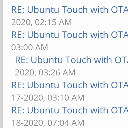
RE: Ubuntu Touch with OT
2020, 02:15 AM
RE: Ubuntu Touch with OT
03:00 AM
RE: Ubuntu Touch with OT
2020, 03:26 AM
RE: Ubuntu Touch with OT
17-2020, 03:10 AM
RE: Ubuntu Touch with OT
18-2020, 07:04 AM