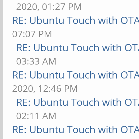
2020, 01:27 PM
RE: Ubuntu Touch with OT
07:07 PM
RE: Ubuntu Touch with OT
03:33 AM
RE: Ubuntu Touch with OT
2020, 12:46 PM
RE: Ubuntu Touch with OT
02:11 AM
RE: Ubuntu Touch with OT