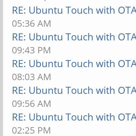
RE: Ubuntu Touch with OT
05:36 AM
RE: Ubuntu Touch with OT
09:43 PM
RE: Ubuntu Touch with OT
08:03 AM
RE: Ubuntu Touch with OT
09:56 AM
RE: Ubuntu Touch with OT
02:25 PM