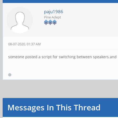
paju1986
Pine Adept
08-07-2020, 01:37 AM
someone posted a script for switching between speakers and hea
Messages In This Thread