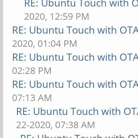
RE: Ubuntu Touch with 
2020, 12:59 PM
RE: Ubuntu Touch with OT
2020, 01:04 PM
RE: Ubuntu Touch with OT
02:28 PM
RE: Ubuntu Touch with OT
07:13 AM
RE: Ubuntu Touch with OT
22-2020, 07:38 AM