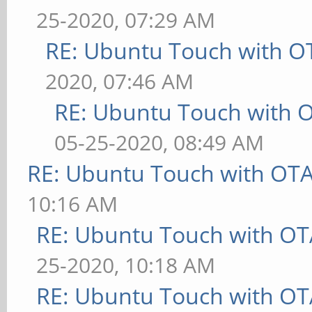
25-2020, 07:29 AM
RE: Ubuntu Touch with O
2020, 07:46 AM
RE: Ubuntu Touch with 
05-25-2020, 08:49 AM
RE: Ubuntu Touch with OT
10:16 AM
RE: Ubuntu Touch with OT
25-2020, 10:18 AM
RE: Ubuntu Touch with OT