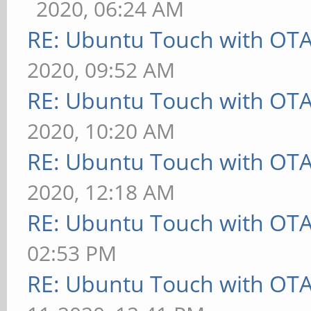
2020, 06:24 AM
RE: Ubuntu Touch with OT
2020, 09:52 AM
RE: Ubuntu Touch with OT
2020, 10:20 AM
RE: Ubuntu Touch with OT
2020, 12:18 AM
RE: Ubuntu Touch with OT
02:53 PM
RE: Ubuntu Touch with OT