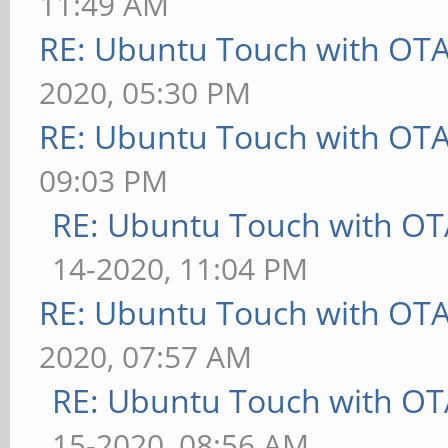
11:49 AM
RE: Ubuntu Touch with OT
2020, 05:30 PM
RE: Ubuntu Touch with OT
09:03 PM
RE: Ubuntu Touch with OT
14-2020, 11:04 PM
RE: Ubuntu Touch with OT
2020, 07:57 AM
RE: Ubuntu Touch with OT
15-2020, 08:56 AM