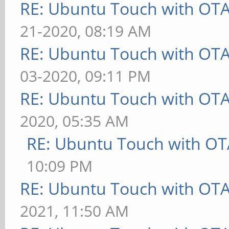
RE: Ubuntu Touch with OT
21-2020, 08:19 AM
RE: Ubuntu Touch with OT
03-2020, 09:11 PM
RE: Ubuntu Touch with OT
2020, 05:35 AM
RE: Ubuntu Touch with OT
10:09 PM
RE: Ubuntu Touch with OT
2021, 11:50 AM