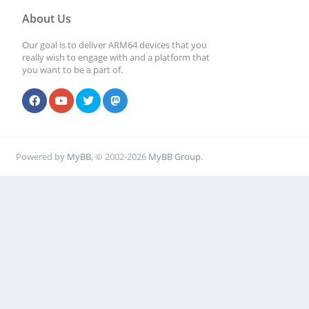
About Us
Our goal is to deliver ARM64 devices that you
really wish to engage with and a platform that
you want to be a part of.
Powered by
MyBB
, © 2002-2026
MyBB Group
.