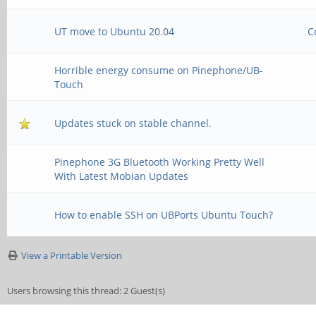
UT move to Ubuntu 20.04
C
Horrible energy consume on Pinephone/UB-
Touch
Updates stuck on stable channel.
Pinephone 3G Bluetooth Working Pretty Well
With Latest Mobian Updates
How to enable SSH on UBPorts Ubuntu Touch?
View a Printable Version
Users browsing this thread: 2 Guest(s)