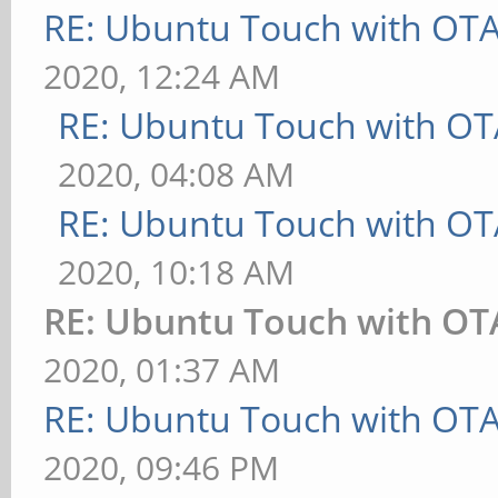
RE: Ubuntu Touch with OT
2020, 12:24 AM
RE: Ubuntu Touch with OT
2020, 04:08 AM
RE: Ubuntu Touch with OT
2020, 10:18 AM
RE: Ubuntu Touch with OT
2020, 01:37 AM
RE: Ubuntu Touch with OT
2020, 09:46 PM