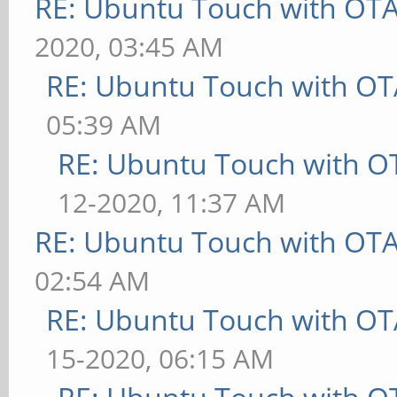
RE: Ubuntu Touch with OT
2020, 03:45 AM
RE: Ubuntu Touch with OT
05:39 AM
RE: Ubuntu Touch with O
12-2020, 11:37 AM
RE: Ubuntu Touch with OT
02:54 AM
RE: Ubuntu Touch with OT
15-2020, 06:15 AM