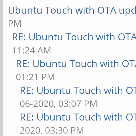
Ubuntu Touch with OTA upd
PM
RE: Ubuntu Touch with OT
11:24 AM
RE: Ubuntu Touch with OT
01:21 PM
RE: Ubuntu Touch with O
06-2020, 03:07 PM
RE: Ubuntu Touch with O
2020, 03:30 PM