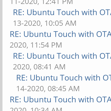
11-2020, 12:41 PM
RE: Ubuntu Touch with OT
13-2020, 10:05 AM
RE: Ubuntu Touch with OT
2020, 11:54 PM
RE: Ubuntu Touch with OT
2020, 08:41 AM
RE: Ubuntu Touch with O
14-2020, 08:45 AM
RE: Ubuntu Touch with OT
2020, 10:34 AM