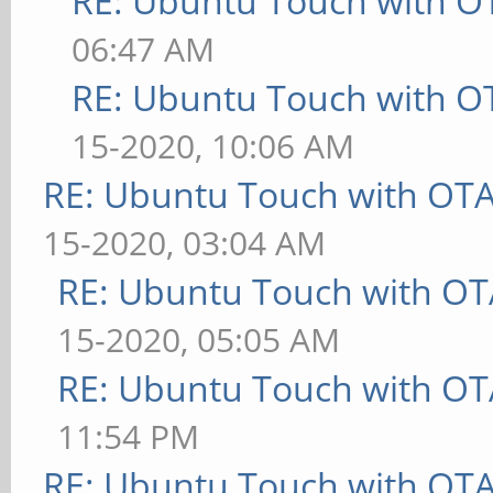
RE: Ubuntu Touch with O
06:47 AM
RE: Ubuntu Touch with O
15-2020, 10:06 AM
RE: Ubuntu Touch with OT
15-2020, 03:04 AM
RE: Ubuntu Touch with OT
15-2020, 05:05 AM
RE: Ubuntu Touch with OT
11:54 PM
RE: Ubuntu Touch with OT