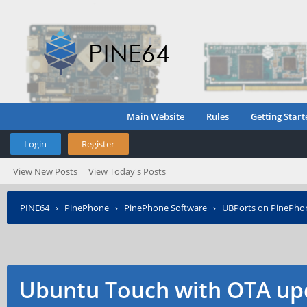
Main Website
Rules
Getting Start
Login
Register
View New Posts
View Today's Posts
PINE64
›
PinePhone
›
PinePhone Software
›
UBPorts on PinePho
Ubuntu Touch with OTA up