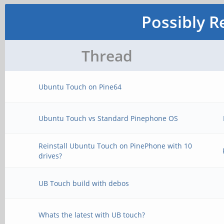
Possibly R
Thread
Ubuntu Touch on Pine64
Ubuntu Touch vs Standard Pinephone OS
Reinstall Ubuntu Touch on PinePhone with 10
drives?
UB Touch build with debos
Whats the latest with UB touch?