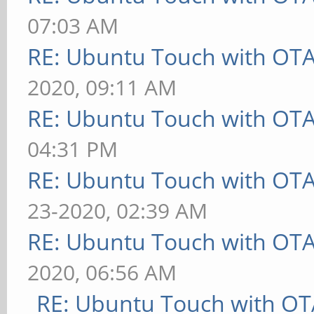
07:03 AM
RE: Ubuntu Touch with OT
2020, 09:11 AM
RE: Ubuntu Touch with OT
04:31 PM
RE: Ubuntu Touch with OT
23-2020, 02:39 AM
RE: Ubuntu Touch with OT
2020, 06:56 AM
RE: Ubuntu Touch with OT