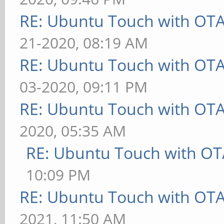
RE: Ubuntu Touch with OT
21-2020, 08:19 AM
RE: Ubuntu Touch with OT
03-2020, 09:11 PM
RE: Ubuntu Touch with OT
2020, 05:35 AM
RE: Ubuntu Touch with OT
10:09 PM
RE: Ubuntu Touch with OT
2021, 11:50 AM