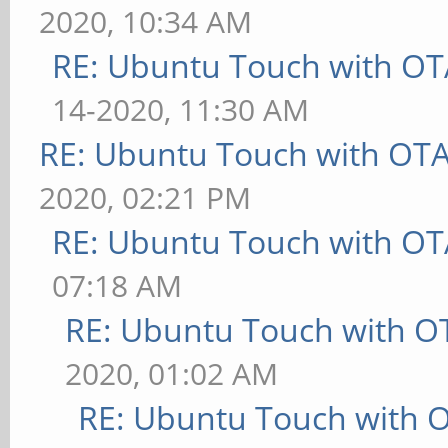
2020, 10:34 AM
RE: Ubuntu Touch with OT
14-2020, 11:30 AM
RE: Ubuntu Touch with OT
2020, 02:21 PM
RE: Ubuntu Touch with OT
07:18 AM
RE: Ubuntu Touch with O
2020, 01:02 AM
RE: Ubuntu Touch with 