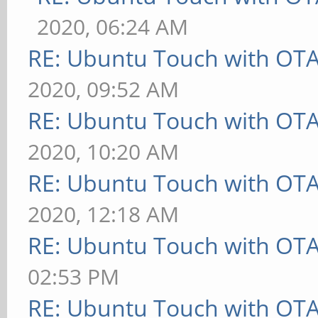
2020, 06:24 AM
RE: Ubuntu Touch with OT
2020, 09:52 AM
RE: Ubuntu Touch with OT
2020, 10:20 AM
RE: Ubuntu Touch with OT
2020, 12:18 AM
RE: Ubuntu Touch with OT
02:53 PM
RE: Ubuntu Touch with OT