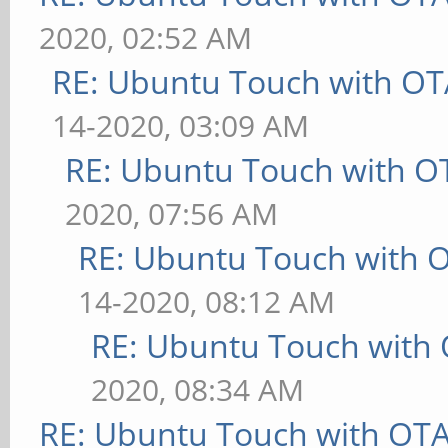
2020, 02:52 AM
RE: Ubuntu Touch with OT
14-2020, 03:09 AM
RE: Ubuntu Touch with O
2020, 07:56 AM
RE: Ubuntu Touch with 
14-2020, 08:12 AM
RE: Ubuntu Touch with
2020, 08:34 AM
RE: Ubuntu Touch with OT