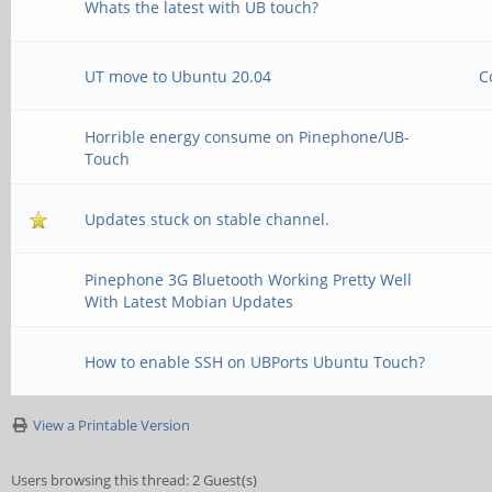
Whats the latest with UB touch?
UT move to Ubuntu 20.04
C
Horrible energy consume on Pinephone/UB-
Touch
Updates stuck on stable channel.
Pinephone 3G Bluetooth Working Pretty Well
With Latest Mobian Updates
How to enable SSH on UBPorts Ubuntu Touch?
View a Printable Version
Users browsing this thread: 2 Guest(s)