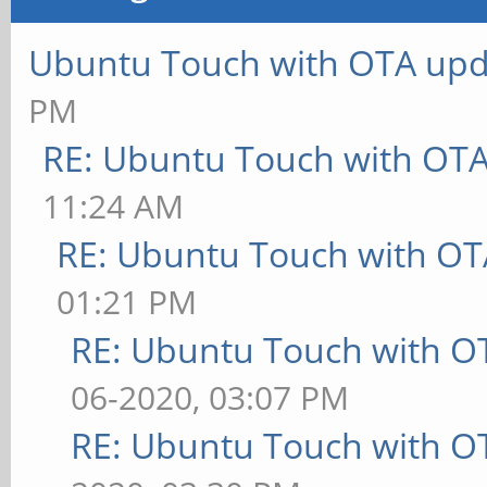
Ubuntu Touch with OTA upd
PM
RE: Ubuntu Touch with OT
11:24 AM
RE: Ubuntu Touch with OT
01:21 PM
RE: Ubuntu Touch with O
06-2020, 03:07 PM
RE: Ubuntu Touch with O