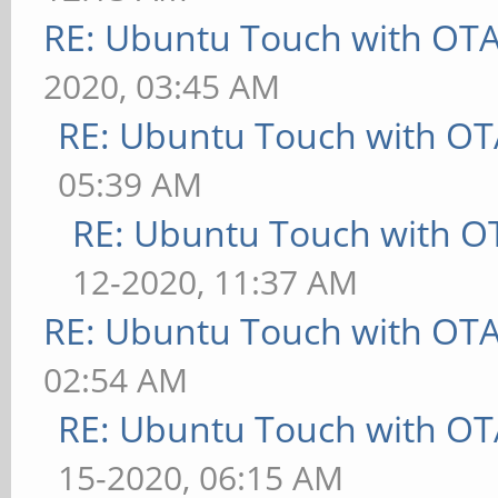
RE: Ubuntu Touch with OT
2020, 03:45 AM
RE: Ubuntu Touch with OT
05:39 AM
RE: Ubuntu Touch with O
12-2020, 11:37 AM
RE: Ubuntu Touch with OT
02:54 AM
RE: Ubuntu Touch with OT
15-2020, 06:15 AM