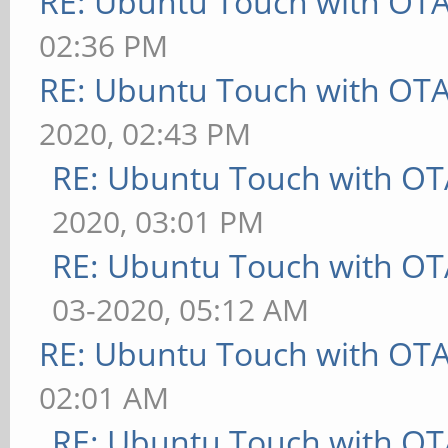
RE: Ubuntu Touch with OT
02:36 PM
RE: Ubuntu Touch with OT
2020, 02:43 PM
RE: Ubuntu Touch with OT
2020, 03:01 PM
RE: Ubuntu Touch with OT
03-2020, 05:12 AM
RE: Ubuntu Touch with OT
02:01 AM
RE: Ubuntu Touch with OT