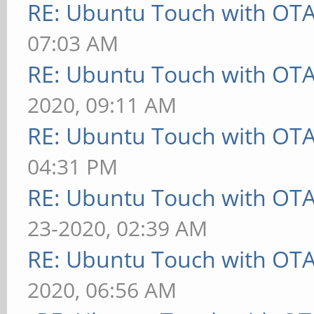
RE: Ubuntu Touch with OT
07:03 AM
RE: Ubuntu Touch with OT
2020, 09:11 AM
RE: Ubuntu Touch with OT
04:31 PM
RE: Ubuntu Touch with OT
23-2020, 02:39 AM
RE: Ubuntu Touch with OT
2020, 06:56 AM