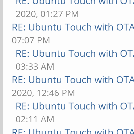
RE: Ubuntu Touch with OT
2020, 01:27 PM
RE: Ubuntu Touch with OT
07:07 PM
RE: Ubuntu Touch with OT
03:33 AM
RE: Ubuntu Touch with OT
2020, 12:46 PM
RE: Ubuntu Touch with OT
02:11 AM
RE: Ubuntu Touch with OT