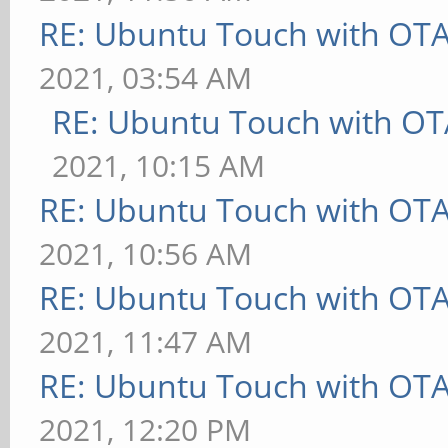
RE: Ubuntu Touch with OT
2021, 03:54 AM
RE: Ubuntu Touch with OT
2021, 10:15 AM
RE: Ubuntu Touch with OT
2021, 10:56 AM
RE: Ubuntu Touch with OT
2021, 11:47 AM
RE: Ubuntu Touch with OT
2021, 12:20 PM