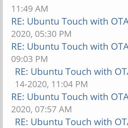
11:49 AM
RE: Ubuntu Touch with OT
2020, 05:30 PM
RE: Ubuntu Touch with OT
09:03 PM
RE: Ubuntu Touch with OT
14-2020, 11:04 PM
RE: Ubuntu Touch with OT
2020, 07:57 AM
RE: Ubuntu Touch with OT