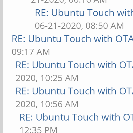
RE: Ubuntu Touch wit
06-21-2020, 08:50 AM
RE: Ubuntu Touch with OT
09:17 AM
RE: Ubuntu Touch with OT
2020, 10:25 AM
RE: Ubuntu Touch with OT
2020, 10:56 AM
RE: Ubuntu Touch with O
12:35 PM