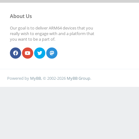
About Us
Our goal is to deliver ARM64 devices that you
really wish to engage with and a platform that
you want to be a part of.
Powered by
MyBB
, © 2002-2026
MyBB Group
.