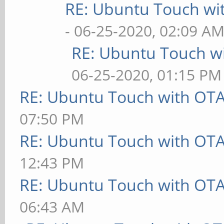
RE: Ubuntu Touch wi
- 06-25-2020, 02:09 A
RE: Ubuntu Touch w
06-25-2020, 01:15 PM
RE: Ubuntu Touch with OT
07:50 PM
RE: Ubuntu Touch with OT
12:43 PM
RE: Ubuntu Touch with OT
06:43 AM