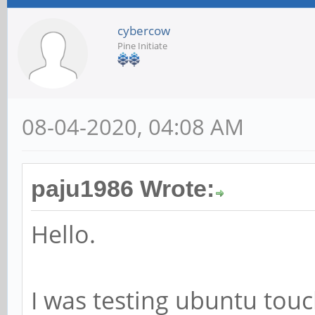
cybercow
Pine Initiate
08-04-2020, 04:08 AM
paju1986 Wrote:
Hello.
I was testing ubuntu tou