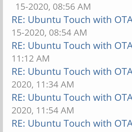
15-2020, 08:56 AM
RE: Ubuntu Touch with OT
15-2020, 08:54 AM
RE: Ubuntu Touch with OT
11:12 AM
RE: Ubuntu Touch with OT
2020, 11:34 AM
RE: Ubuntu Touch with OT
2020, 11:54 AM
RE: Ubuntu Touch with OT