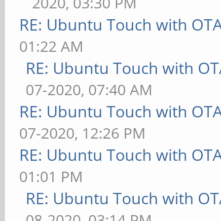
2020, 03:30 PM
RE: Ubuntu Touch with OT
01:22 AM
RE: Ubuntu Touch with OT
07-2020, 07:40 AM
RE: Ubuntu Touch with OT
07-2020, 12:26 PM
RE: Ubuntu Touch with OT
01:01 PM
RE: Ubuntu Touch with OT
08-2020, 03:14 PM