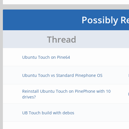
Possibly R
Thread
Ubuntu Touch on Pine64
Ubuntu Touch vs Standard Pinephone OS
Reinstall Ubuntu Touch on PinePhone with 10
drives?
UB Touch build with debos