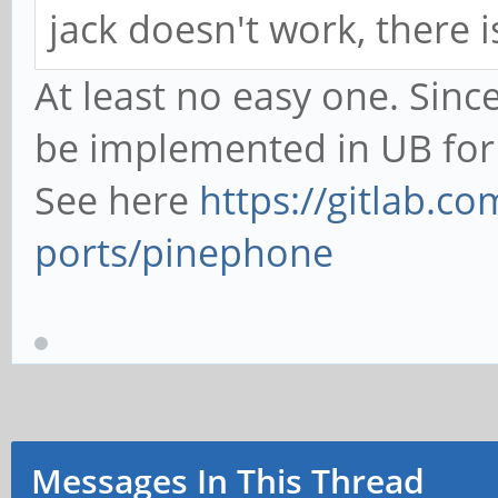
jack doesn't work, there i
At least no easy one. Sinc
be implemented in UB for
See here
https://gitlab.
ports/pinephone
Messages In This Thread