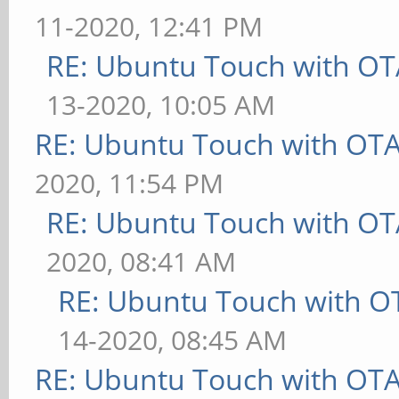
11-2020, 12:41 PM
RE: Ubuntu Touch with OT
13-2020, 10:05 AM
RE: Ubuntu Touch with OT
2020, 11:54 PM
RE: Ubuntu Touch with OT
2020, 08:41 AM
RE: Ubuntu Touch with O
14-2020, 08:45 AM
RE: Ubuntu Touch with OT