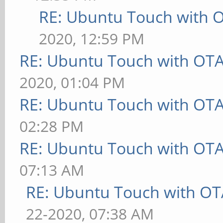
RE: Ubuntu Touch with 
2020, 12:59 PM
RE: Ubuntu Touch with OT
2020, 01:04 PM
RE: Ubuntu Touch with OT
02:28 PM
RE: Ubuntu Touch with OT
07:13 AM
RE: Ubuntu Touch with OT
22-2020, 07:38 AM