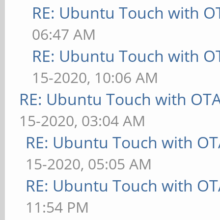
RE: Ubuntu Touch with O
06:47 AM
RE: Ubuntu Touch with O
15-2020, 10:06 AM
RE: Ubuntu Touch with OT
15-2020, 03:04 AM
RE: Ubuntu Touch with OT
15-2020, 05:05 AM
RE: Ubuntu Touch with OT
11:54 PM