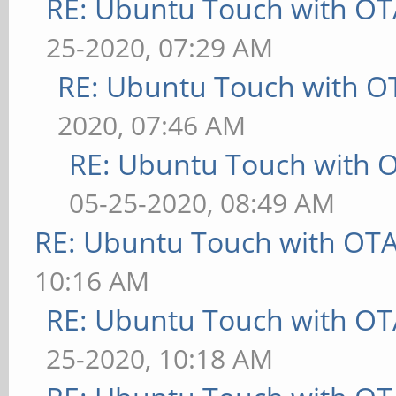
RE: Ubuntu Touch with OT
25-2020, 07:29 AM
RE: Ubuntu Touch with O
2020, 07:46 AM
RE: Ubuntu Touch with 
05-25-2020, 08:49 AM
RE: Ubuntu Touch with OT
10:16 AM
RE: Ubuntu Touch with OT
25-2020, 10:18 AM