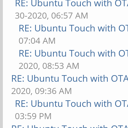
RE: Ubuntu Touch with OT
30-2020, 06:57 AM
RE: Ubuntu Touch with O
07:04 AM
RE: Ubuntu Touch with O
2020, 08:53 AM
RE: Ubuntu Touch with OT
2020, 09:36 AM
RE: Ubuntu Touch with OT
03:59 PM