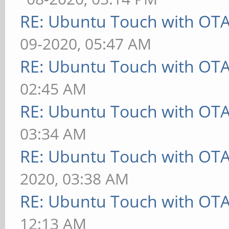
RE: Ubuntu Touch with OT
09-2020, 05:47 AM
RE: Ubuntu Touch with OT
02:45 AM
RE: Ubuntu Touch with OT
03:34 AM
RE: Ubuntu Touch with OT
2020, 03:38 AM
RE: Ubuntu Touch with OT
12:13 AM