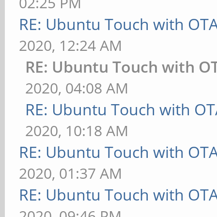
02:25 PM
RE: Ubuntu Touch with OT
2020, 12:24 AM
RE: Ubuntu Touch with O
2020, 04:08 AM
RE: Ubuntu Touch with OT
2020, 10:18 AM
RE: Ubuntu Touch with OT
2020, 01:37 AM
RE: Ubuntu Touch with OT
2020, 09:46 PM