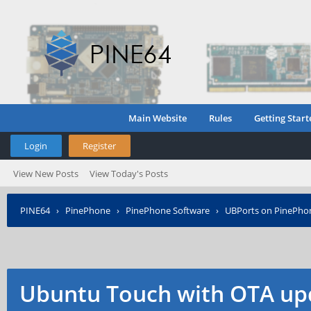
Main Website
Rules
Getting Start
Login
Register
View New Posts
View Today's Posts
PINE64
›
PinePhone
›
PinePhone Software
›
UBPorts on PinePho
Ubuntu Touch with OTA up