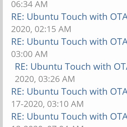
06:34 AM
RE: Ubuntu Touch with OT
2020, 02:15 AM
RE: Ubuntu Touch with OT
03:00 AM
RE: Ubuntu Touch with OT
2020, 03:26 AM
RE: Ubuntu Touch with OT
17-2020, 03:10 AM
RE: Ubuntu Touch with OT