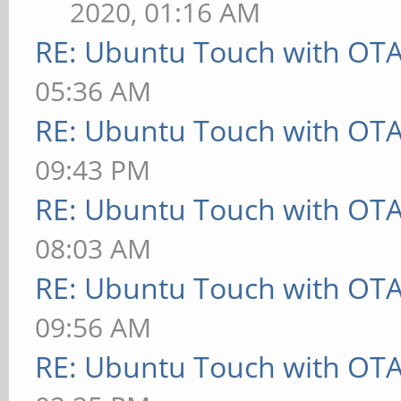
2020, 01:16 AM
RE: Ubuntu Touch with OT
05:36 AM
RE: Ubuntu Touch with OT
09:43 PM
RE: Ubuntu Touch with OT
08:03 AM
RE: Ubuntu Touch with OT
09:56 AM
RE: Ubuntu Touch with OT