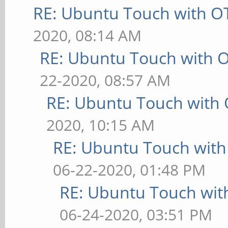
RE: Ubuntu Touch with O
2020, 08:14 AM
RE: Ubuntu Touch with 
22-2020, 08:57 AM
RE: Ubuntu Touch with
2020, 10:15 AM
RE: Ubuntu Touch wit
06-22-2020, 01:48 PM
RE: Ubuntu Touch wit
06-24-2020, 03:51 PM