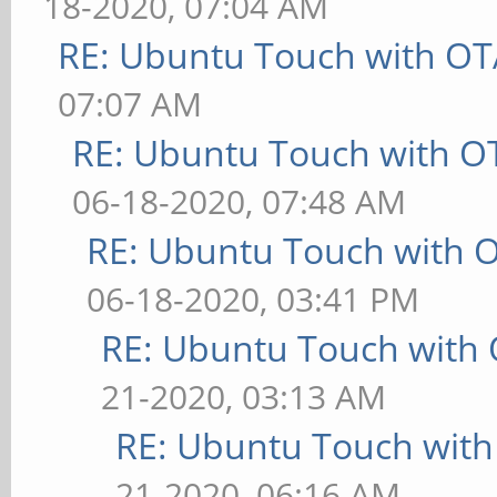
18-2020, 07:04 AM
RE: Ubuntu Touch with OT
07:07 AM
RE: Ubuntu Touch with O
06-18-2020, 07:48 AM
RE: Ubuntu Touch with 
06-18-2020, 03:41 PM
RE: Ubuntu Touch with
21-2020, 03:13 AM
RE: Ubuntu Touch wit
21-2020, 06:16 AM