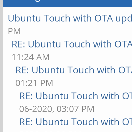
Ubuntu Touch with OTA upd
PM
RE: Ubuntu Touch with OT
11:24 AM
RE: Ubuntu Touch with OT
01:21 PM
RE: Ubuntu Touch with O
06-2020, 03:07 PM
RE: Ubuntu Touch with O