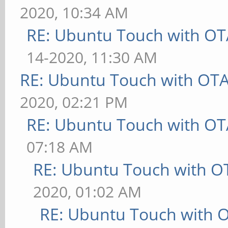
2020, 10:34 AM
RE: Ubuntu Touch with OT
14-2020, 11:30 AM
RE: Ubuntu Touch with OT
2020, 02:21 PM
RE: Ubuntu Touch with OT
07:18 AM
RE: Ubuntu Touch with O
2020, 01:02 AM
RE: Ubuntu Touch with 