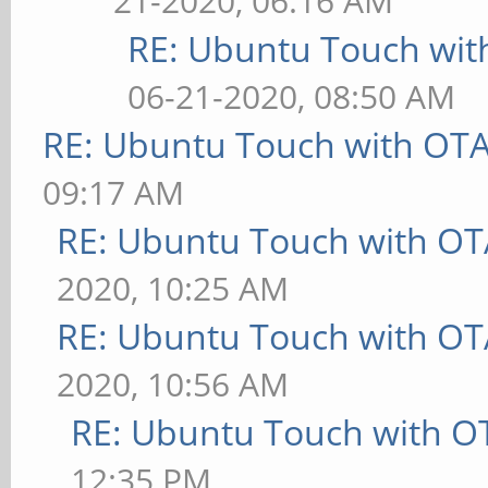
21-2020, 06:16 AM
RE: Ubuntu Touch wit
06-21-2020, 08:50 AM
RE: Ubuntu Touch with OT
09:17 AM
RE: Ubuntu Touch with OT
2020, 10:25 AM
RE: Ubuntu Touch with OT
2020, 10:56 AM
RE: Ubuntu Touch with O
12:35 PM