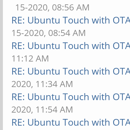
15-2020, 08:56 AM
RE: Ubuntu Touch with OT
15-2020, 08:54 AM
RE: Ubuntu Touch with OT
11:12 AM
RE: Ubuntu Touch with OT
2020, 11:34 AM
RE: Ubuntu Touch with OT
2020, 11:54 AM
RE: Ubuntu Touch with OT