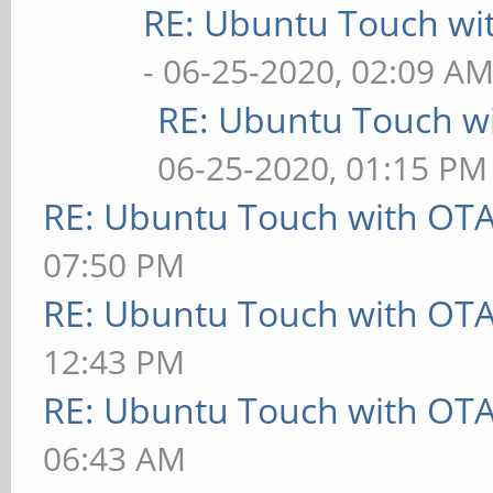
RE: Ubuntu Touch wi
- 06-25-2020, 02:09 A
RE: Ubuntu Touch w
06-25-2020, 01:15 PM
RE: Ubuntu Touch with OT
07:50 PM
RE: Ubuntu Touch with OT
12:43 PM
RE: Ubuntu Touch with OT
06:43 AM