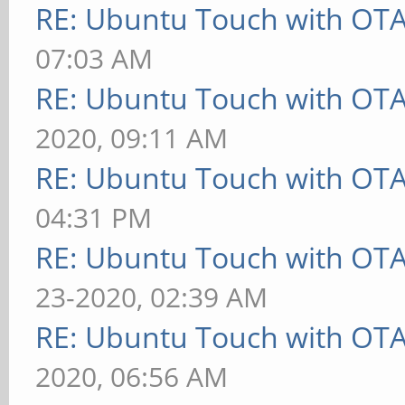
RE: Ubuntu Touch with OT
07:03 AM
RE: Ubuntu Touch with OT
2020, 09:11 AM
RE: Ubuntu Touch with OT
04:31 PM
RE: Ubuntu Touch with OT
23-2020, 02:39 AM
RE: Ubuntu Touch with OT
2020, 06:56 AM