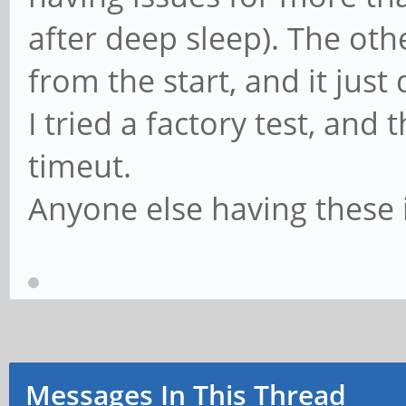
after deep sleep). The other
from the start, and it just
I tried a factory test, and
timeut.
Anyone else having these 
Messages In This Thread