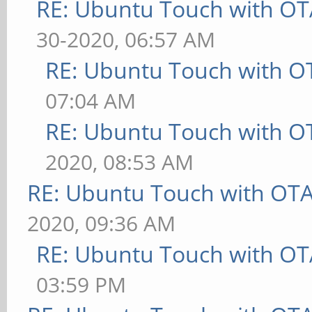
RE: Ubuntu Touch with OT
30-2020, 06:57 AM
RE: Ubuntu Touch with O
07:04 AM
RE: Ubuntu Touch with O
2020, 08:53 AM
RE: Ubuntu Touch with OT
2020, 09:36 AM
RE: Ubuntu Touch with OT
03:59 PM