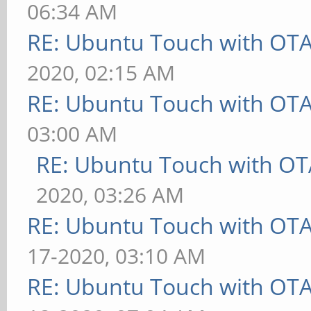
06:34 AM
RE: Ubuntu Touch with OT
2020, 02:15 AM
RE: Ubuntu Touch with OT
03:00 AM
RE: Ubuntu Touch with OT
2020, 03:26 AM
RE: Ubuntu Touch with OT
17-2020, 03:10 AM
RE: Ubuntu Touch with OT