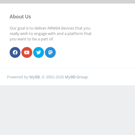
About Us
Our goal is to deliver ARM64 devices that you
really wish to engage with and a platform that
you want to be a part of.
Powered by
MyBB
, © 2002-2026
MyBB Group
.