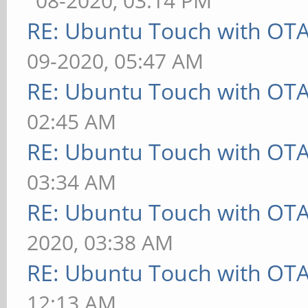
08-2020, 03:14 PM
RE: Ubuntu Touch with OT
09-2020, 05:47 AM
RE: Ubuntu Touch with OT
02:45 AM
RE: Ubuntu Touch with OT
03:34 AM
RE: Ubuntu Touch with OT
2020, 03:38 AM
RE: Ubuntu Touch with OT
12:13 AM