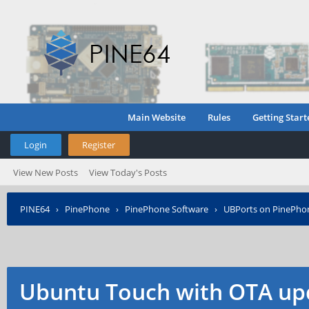
Main Website
Rules
Getting Start
Login
Register
View New Posts
View Today's Posts
PINE64
›
PinePhone
›
PinePhone Software
›
UBPorts on PinePho
Ubuntu Touch with OTA up