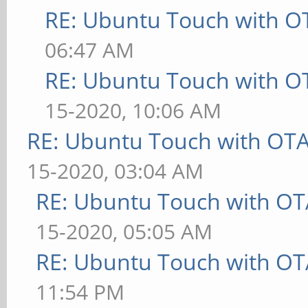
RE: Ubuntu Touch with O
06:47 AM
RE: Ubuntu Touch with O
15-2020, 10:06 AM
RE: Ubuntu Touch with OT
15-2020, 03:04 AM
RE: Ubuntu Touch with OT
15-2020, 05:05 AM
RE: Ubuntu Touch with OT
11:54 PM