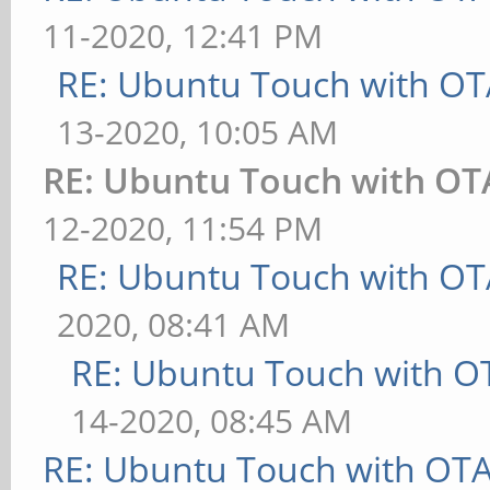
11-2020, 12:41 PM
RE: Ubuntu Touch with OT
13-2020, 10:05 AM
RE: Ubuntu Touch with OT
12-2020, 11:54 PM
RE: Ubuntu Touch with OT
2020, 08:41 AM
RE: Ubuntu Touch with O
14-2020, 08:45 AM
RE: Ubuntu Touch with OT