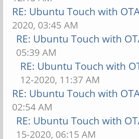
RE: Ubuntu Touch with OT
2020, 03:45 AM
RE: Ubuntu Touch with OT
05:39 AM
RE: Ubuntu Touch with O
12-2020, 11:37 AM
RE: Ubuntu Touch with OT
02:54 AM
RE: Ubuntu Touch with OT
15-2020, 06:15 AM