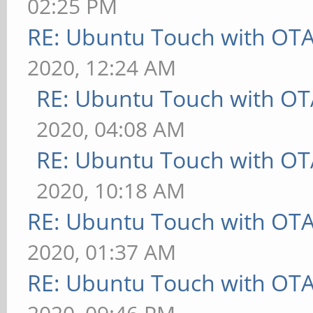
02:25 PM
RE: Ubuntu Touch with OT
2020, 12:24 AM
RE: Ubuntu Touch with OT
2020, 04:08 AM
RE: Ubuntu Touch with OT
2020, 10:18 AM
RE: Ubuntu Touch with OT
2020, 01:37 AM
RE: Ubuntu Touch with OT