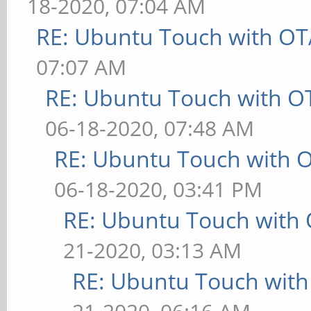
18-2020, 07:04 AM
RE: Ubuntu Touch with OT
07:07 AM
RE: Ubuntu Touch with O
06-18-2020, 07:48 AM
RE: Ubuntu Touch with 
06-18-2020, 03:41 PM
RE: Ubuntu Touch with
21-2020, 03:13 AM
RE: Ubuntu Touch wit