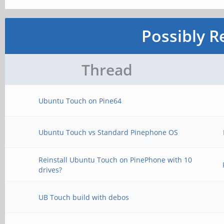
Possibly R
Thread
Ubuntu Touch on Pine64
Ubuntu Touch vs Standard Pinephone OS
Reinstall Ubuntu Touch on PinePhone with 10
drives?
UB Touch build with debos