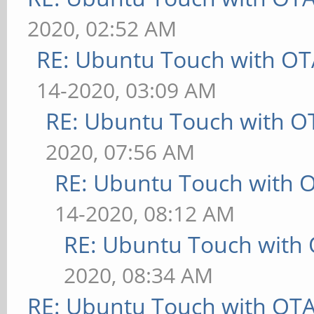
2020, 02:52 AM
RE: Ubuntu Touch with OT
14-2020, 03:09 AM
RE: Ubuntu Touch with O
2020, 07:56 AM
RE: Ubuntu Touch with 
14-2020, 08:12 AM
RE: Ubuntu Touch with
2020, 08:34 AM
RE: Ubuntu Touch with OT