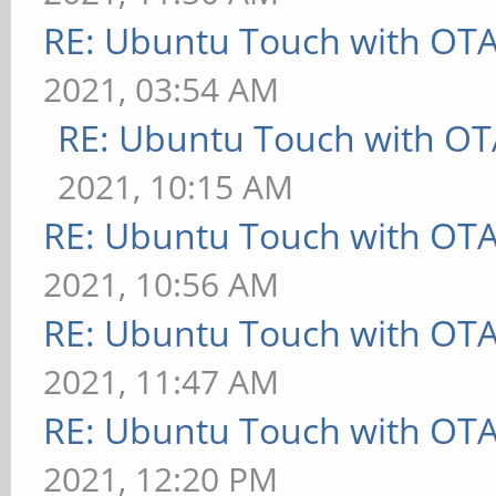
RE: Ubuntu Touch with OT
2021, 03:54 AM
RE: Ubuntu Touch with OT
2021, 10:15 AM
RE: Ubuntu Touch with OT
2021, 10:56 AM
RE: Ubuntu Touch with OT
2021, 11:47 AM
RE: Ubuntu Touch with OT
2021, 12:20 PM