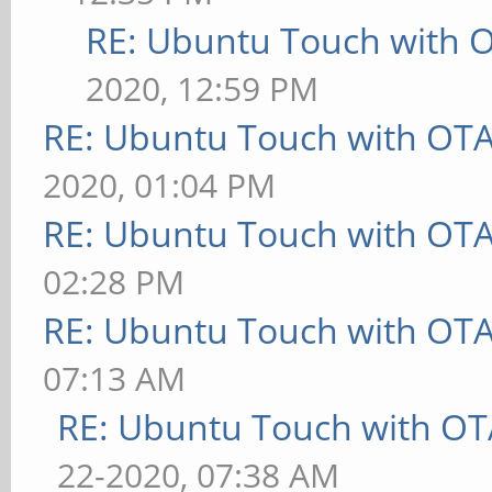
RE: Ubuntu Touch with 
2020, 12:59 PM
RE: Ubuntu Touch with OT
2020, 01:04 PM
RE: Ubuntu Touch with OT
02:28 PM
RE: Ubuntu Touch with OT
07:13 AM
RE: Ubuntu Touch with OT
22-2020, 07:38 AM