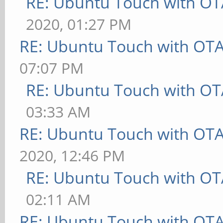
RE: Ubuntu Touch with OT
2020, 01:27 PM
RE: Ubuntu Touch with OT
07:07 PM
RE: Ubuntu Touch with OT
03:33 AM
RE: Ubuntu Touch with OT
2020, 12:46 PM
RE: Ubuntu Touch with OT
02:11 AM
RE: Ubuntu Touch with OT