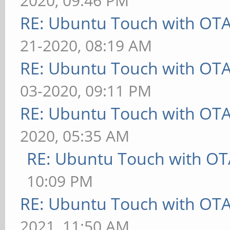
2020, 09:46 PM
RE: Ubuntu Touch with OT
21-2020, 08:19 AM
RE: Ubuntu Touch with OT
03-2020, 09:11 PM
RE: Ubuntu Touch with OT
2020, 05:35 AM
RE: Ubuntu Touch with OT
10:09 PM
RE: Ubuntu Touch with OT
2021, 11:50 AM