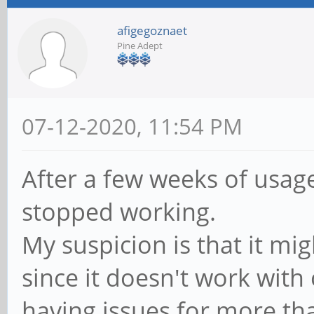
afigegoznaet
Pine Adept
07-12-2020, 11:54 PM
After a few weeks of usa
stopped working.
My suspicion is that it mi
since it doesn't work with
having issues for more th