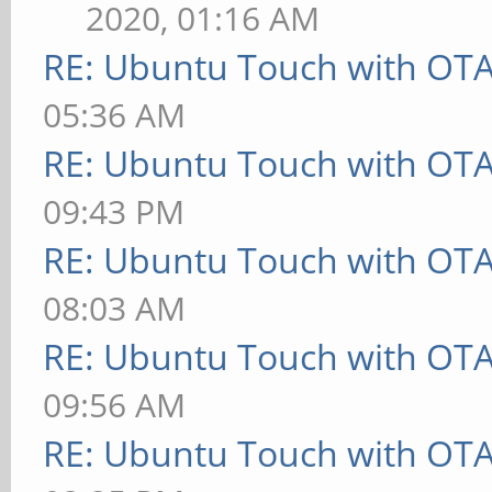
2020, 01:16 AM
RE: Ubuntu Touch with OT
05:36 AM
RE: Ubuntu Touch with OT
09:43 PM
RE: Ubuntu Touch with OT
08:03 AM
RE: Ubuntu Touch with OT
09:56 AM
RE: Ubuntu Touch with OT