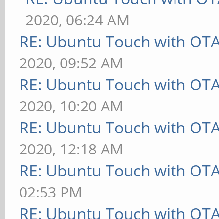
2020, 06:24 AM
RE: Ubuntu Touch with OT
2020, 09:52 AM
RE: Ubuntu Touch with OT
2020, 10:20 AM
RE: Ubuntu Touch with OT
2020, 12:18 AM
RE: Ubuntu Touch with OT
02:53 PM
RE: Ubuntu Touch with OT