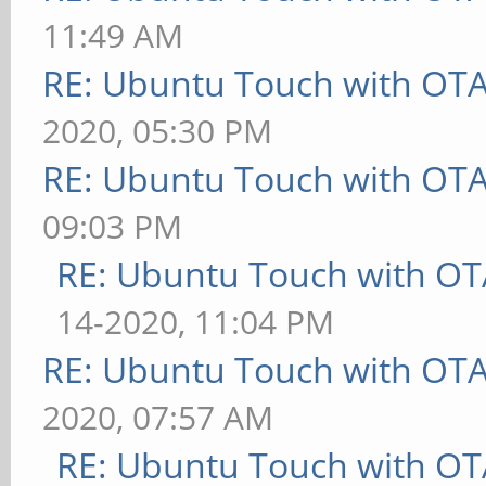
11:49 AM
RE: Ubuntu Touch with OT
2020, 05:30 PM
RE: Ubuntu Touch with OT
09:03 PM
RE: Ubuntu Touch with OT
14-2020, 11:04 PM
RE: Ubuntu Touch with OT
2020, 07:57 AM
RE: Ubuntu Touch with OT