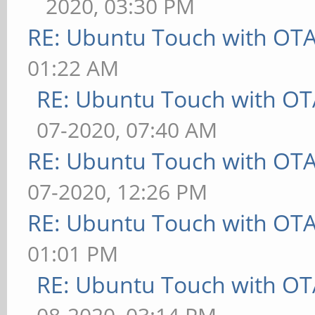
2020, 03:30 PM
RE: Ubuntu Touch with OT
01:22 AM
RE: Ubuntu Touch with OT
07-2020, 07:40 AM
RE: Ubuntu Touch with OT
07-2020, 12:26 PM
RE: Ubuntu Touch with OT
01:01 PM
RE: Ubuntu Touch with OT