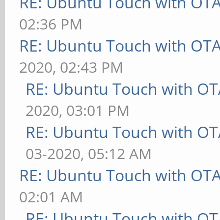
RE: Ubuntu Touch with OT
02:36 PM
RE: Ubuntu Touch with OT
2020, 02:43 PM
RE: Ubuntu Touch with OT
2020, 03:01 PM
RE: Ubuntu Touch with OT
03-2020, 05:12 AM
RE: Ubuntu Touch with OT
02:01 AM
RE: Ubuntu Touch with OT