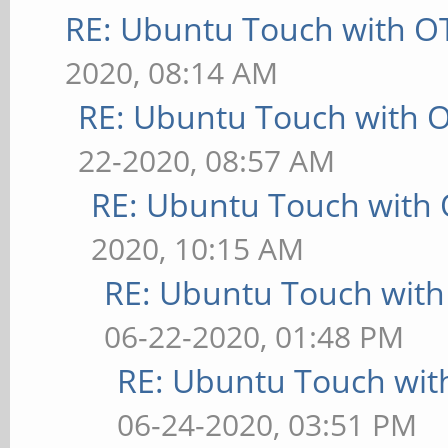
RE: Ubuntu Touch with O
2020, 08:14 AM
RE: Ubuntu Touch with 
22-2020, 08:57 AM
RE: Ubuntu Touch with
2020, 10:15 AM
RE: Ubuntu Touch wit
06-22-2020, 01:48 PM
RE: Ubuntu Touch wit
06-24-2020, 03:51 PM