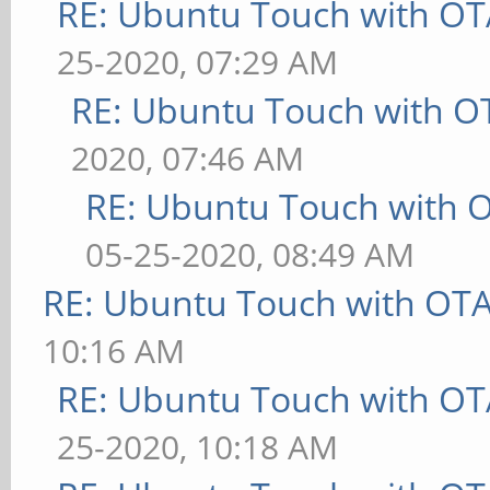
RE: Ubuntu Touch with OT
25-2020, 07:29 AM
RE: Ubuntu Touch with O
2020, 07:46 AM
RE: Ubuntu Touch with 
05-25-2020, 08:49 AM
RE: Ubuntu Touch with OT
10:16 AM
RE: Ubuntu Touch with OT
25-2020, 10:18 AM