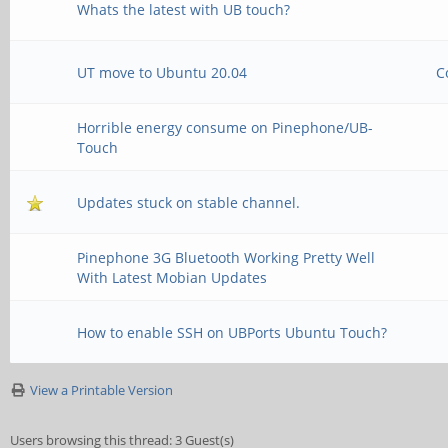
Whats the latest with UB touch?
UT move to Ubuntu 20.04
C
Horrible energy consume on Pinephone/UB-
Touch
Updates stuck on stable channel.
Pinephone 3G Bluetooth Working Pretty Well
With Latest Mobian Updates
How to enable SSH on UBPorts Ubuntu Touch?
View a Printable Version
Users browsing this thread: 3 Guest(s)