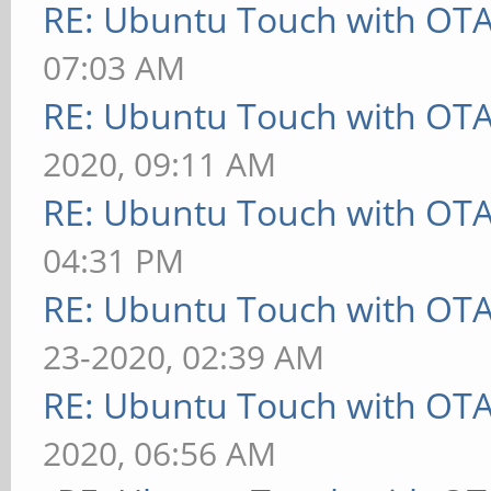
RE: Ubuntu Touch with OT
07:03 AM
RE: Ubuntu Touch with OT
2020, 09:11 AM
RE: Ubuntu Touch with OT
04:31 PM
RE: Ubuntu Touch with OT
23-2020, 02:39 AM
RE: Ubuntu Touch with OT
2020, 06:56 AM