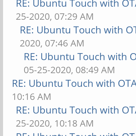
RE: Ubuntu Touch with OT
25-2020, 07:29 AM
RE: Ubuntu Touch with O
2020, 07:46 AM
RE: Ubuntu Touch with 
05-25-2020, 08:49 AM
RE: Ubuntu Touch with OT
10:16 AM
RE: Ubuntu Touch with OT
25-2020, 10:18 AM