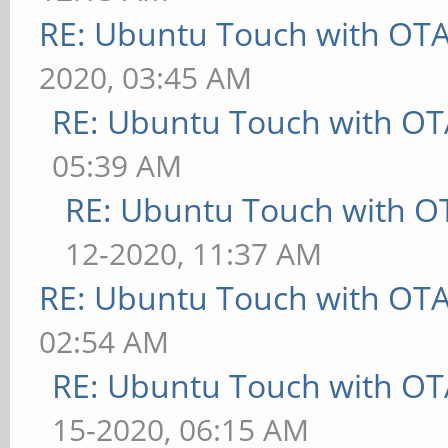
RE: Ubuntu Touch with OT
2020, 03:45 AM
RE: Ubuntu Touch with OT
05:39 AM
RE: Ubuntu Touch with O
12-2020, 11:37 AM
RE: Ubuntu Touch with OT
02:54 AM
RE: Ubuntu Touch with OT
15-2020, 06:15 AM