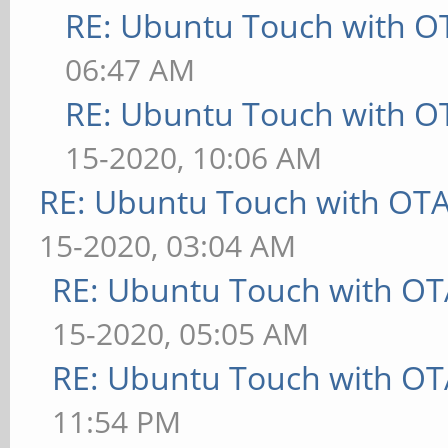
RE: Ubuntu Touch with O
06:47 AM
RE: Ubuntu Touch with O
15-2020, 10:06 AM
RE: Ubuntu Touch with OT
15-2020, 03:04 AM
RE: Ubuntu Touch with OT
15-2020, 05:05 AM
RE: Ubuntu Touch with OT
11:54 PM