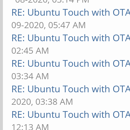
RE: Ubuntu Touch with OT
09-2020, 05:47 AM
RE: Ubuntu Touch with OT
02:45 AM
RE: Ubuntu Touch with OT
03:34 AM
RE: Ubuntu Touch with OT
2020, 03:38 AM
RE: Ubuntu Touch with OT
12:13 AM