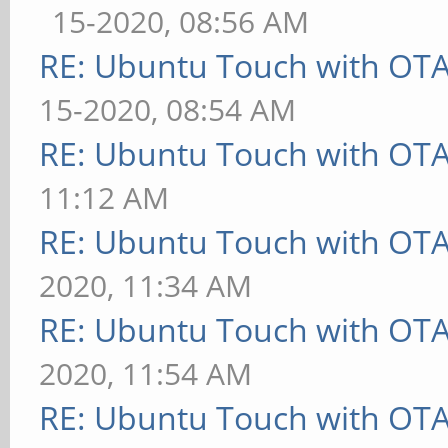
15-2020, 08:56 AM
RE: Ubuntu Touch with OT
15-2020, 08:54 AM
RE: Ubuntu Touch with OT
11:12 AM
RE: Ubuntu Touch with OT
2020, 11:34 AM
RE: Ubuntu Touch with OT
2020, 11:54 AM
RE: Ubuntu Touch with OT