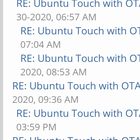
RE: Ubuntu Touch with OT
30-2020, 06:57 AM
RE: Ubuntu Touch with O
07:04 AM
RE: Ubuntu Touch with O
2020, 08:53 AM
RE: Ubuntu Touch with OT
2020, 09:36 AM
RE: Ubuntu Touch with OT
03:59 PM