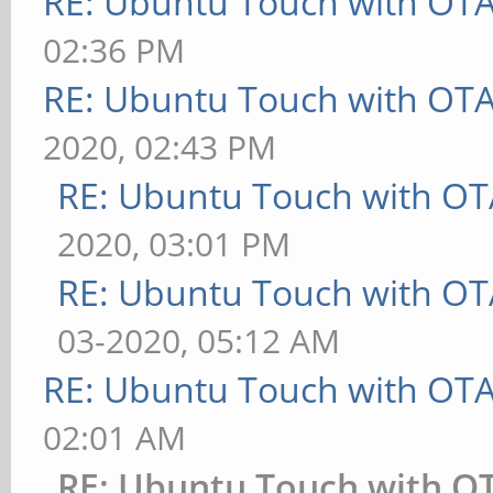
RE: Ubuntu Touch with OT
02:36 PM
RE: Ubuntu Touch with OT
2020, 02:43 PM
RE: Ubuntu Touch with OT
2020, 03:01 PM
RE: Ubuntu Touch with OT
03-2020, 05:12 AM
RE: Ubuntu Touch with OT
02:01 AM
RE: Ubuntu Touch with O