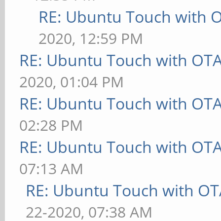
RE: Ubuntu Touch with 
2020, 12:59 PM
RE: Ubuntu Touch with OT
2020, 01:04 PM
RE: Ubuntu Touch with OT
02:28 PM
RE: Ubuntu Touch with OT
07:13 AM
RE: Ubuntu Touch with OT
22-2020, 07:38 AM