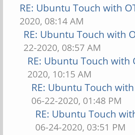
RE: Ubuntu Touch with O
2020, 08:14 AM
RE: Ubuntu Touch with 
22-2020, 08:57 AM
RE: Ubuntu Touch with
2020, 10:15 AM
RE: Ubuntu Touch wit
06-22-2020, 01:48 PM
RE: Ubuntu Touch wit
06-24-2020, 03:51 PM