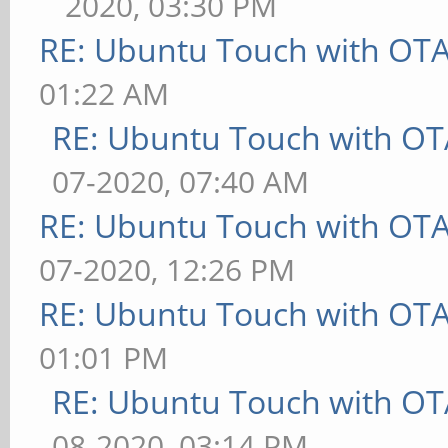
2020, 03:30 PM
RE: Ubuntu Touch with OT
01:22 AM
RE: Ubuntu Touch with OT
07-2020, 07:40 AM
RE: Ubuntu Touch with OT
07-2020, 12:26 PM
RE: Ubuntu Touch with OT
01:01 PM
RE: Ubuntu Touch with OT
08-2020, 03:14 PM