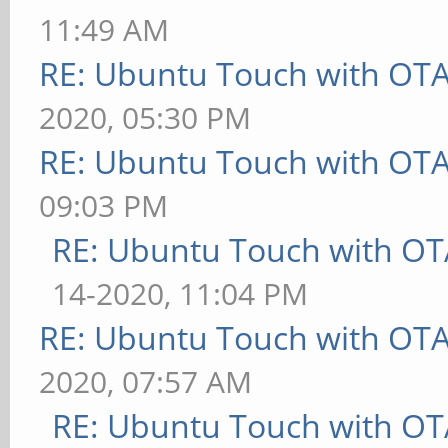
11:49 AM
RE: Ubuntu Touch with OT
2020, 05:30 PM
RE: Ubuntu Touch with OT
09:03 PM
RE: Ubuntu Touch with OT
14-2020, 11:04 PM
RE: Ubuntu Touch with OT
2020, 07:57 AM
RE: Ubuntu Touch with OT