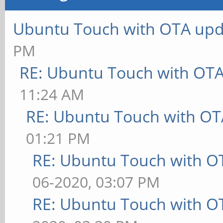
Ubuntu Touch with OTA upd
PM
RE: Ubuntu Touch with OT
11:24 AM
RE: Ubuntu Touch with OT
01:21 PM
RE: Ubuntu Touch with O
06-2020, 03:07 PM
RE: Ubuntu Touch with O