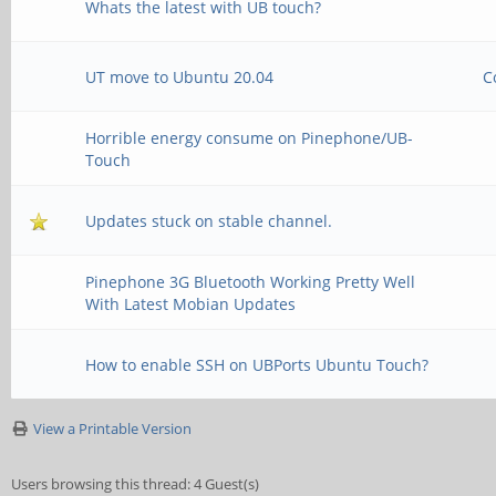
Whats the latest with UB touch?
UT move to Ubuntu 20.04
C
Horrible energy consume on Pinephone/UB-
Touch
Updates stuck on stable channel.
Pinephone 3G Bluetooth Working Pretty Well
With Latest Mobian Updates
How to enable SSH on UBPorts Ubuntu Touch?
View a Printable Version
Users browsing this thread: 4 Guest(s)