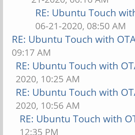
RE: Ubuntu Touch wit
06-21-2020, 08:50 AM
RE: Ubuntu Touch with OT
09:17 AM
RE: Ubuntu Touch with OT
2020, 10:25 AM
RE: Ubuntu Touch with OT
2020, 10:56 AM
RE: Ubuntu Touch with O
12:35 PM