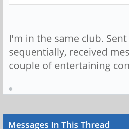
I'm in the same club. Sen
sequentially, received mes
couple of entertaining con
Messages In This Thread