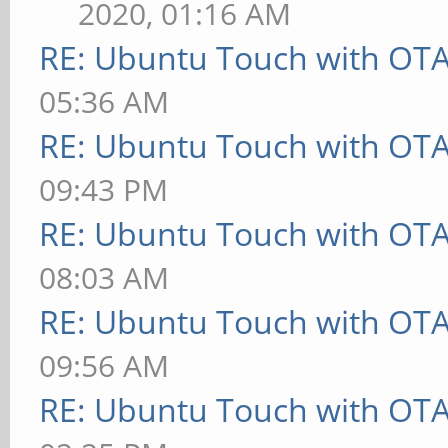
2020, 01:16 AM
RE: Ubuntu Touch with OT
05:36 AM
RE: Ubuntu Touch with OT
09:43 PM
RE: Ubuntu Touch with OT
08:03 AM
RE: Ubuntu Touch with OT
09:56 AM
RE: Ubuntu Touch with OT