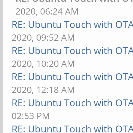
2020, 06:24 AM
RE: Ubuntu Touch with OT
2020, 09:52 AM
RE: Ubuntu Touch with OT
2020, 10:20 AM
RE: Ubuntu Touch with OT
2020, 12:18 AM
RE: Ubuntu Touch with OT
02:53 PM
RE: Ubuntu Touch with OT