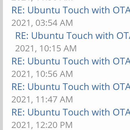
RE: Ubuntu Touch with OT
2021, 03:54 AM
RE: Ubuntu Touch with OT
2021, 10:15 AM
RE: Ubuntu Touch with OT
2021, 10:56 AM
RE: Ubuntu Touch with OT
2021, 11:47 AM
RE: Ubuntu Touch with OT
2021, 12:20 PM