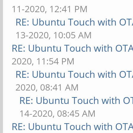
11-2020, 12:41 PM
RE: Ubuntu Touch with OT
13-2020, 10:05 AM
RE: Ubuntu Touch with OT
2020, 11:54 PM
RE: Ubuntu Touch with OT
2020, 08:41 AM
RE: Ubuntu Touch with O
14-2020, 08:45 AM
RE: Ubuntu Touch with OT