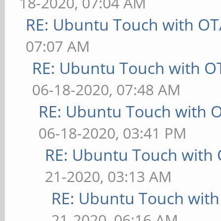
18-2020, 07:04 AM
RE: Ubuntu Touch with OT
07:07 AM
RE: Ubuntu Touch with O
06-18-2020, 07:48 AM
RE: Ubuntu Touch with 
06-18-2020, 03:41 PM
RE: Ubuntu Touch with
21-2020, 03:13 AM
RE: Ubuntu Touch wit
21-2020, 06:16 AM