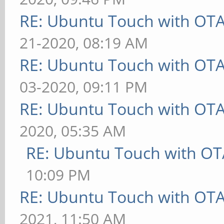
RE: Ubuntu Touch with OT
21-2020, 08:19 AM
RE: Ubuntu Touch with OT
03-2020, 09:11 PM
RE: Ubuntu Touch with OT
2020, 05:35 AM
RE: Ubuntu Touch with OT
10:09 PM
RE: Ubuntu Touch with OT
2021, 11:50 AM