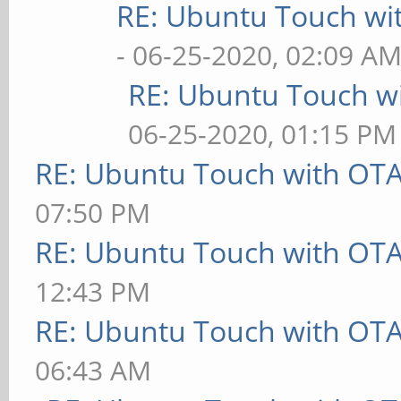
RE: Ubuntu Touch wi
- 06-25-2020, 02:09 A
RE: Ubuntu Touch w
06-25-2020, 01:15 PM
RE: Ubuntu Touch with OT
07:50 PM
RE: Ubuntu Touch with OT
12:43 PM
RE: Ubuntu Touch with OT
06:43 AM