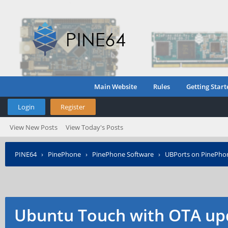
Main Website
Rules
Getting Start
Login
Register
View New Posts
View Today's Posts
PINE64
›
PinePhone
›
PinePhone Software
›
UBPorts on PinePho
Ubuntu Touch with OTA up