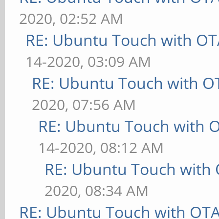
2020, 02:52 AM
RE: Ubuntu Touch with OT
14-2020, 03:09 AM
RE: Ubuntu Touch with O
2020, 07:56 AM
RE: Ubuntu Touch with 
14-2020, 08:12 AM
RE: Ubuntu Touch with
2020, 08:34 AM
RE: Ubuntu Touch with OT