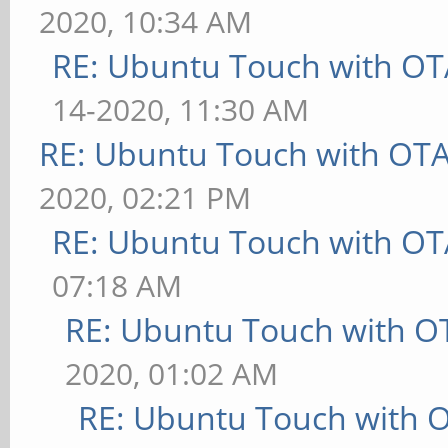
2020, 10:34 AM
RE: Ubuntu Touch with OT
14-2020, 11:30 AM
RE: Ubuntu Touch with OT
2020, 02:21 PM
RE: Ubuntu Touch with OT
07:18 AM
RE: Ubuntu Touch with O
2020, 01:02 AM
RE: Ubuntu Touch with 