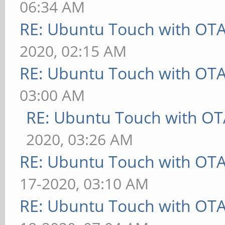
06:34 AM
RE: Ubuntu Touch with OT
2020, 02:15 AM
RE: Ubuntu Touch with OT
03:00 AM
RE: Ubuntu Touch with OT
2020, 03:26 AM
RE: Ubuntu Touch with OT
17-2020, 03:10 AM
RE: Ubuntu Touch with OT