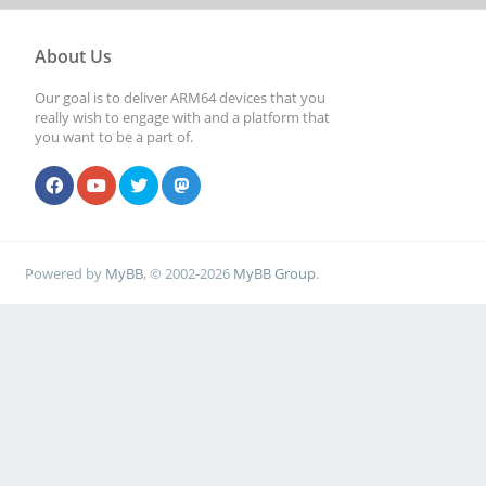
About Us
Our goal is to deliver ARM64 devices that you
really wish to engage with and a platform that
you want to be a part of.
Powered by
MyBB
, © 2002-2026
MyBB Group
.