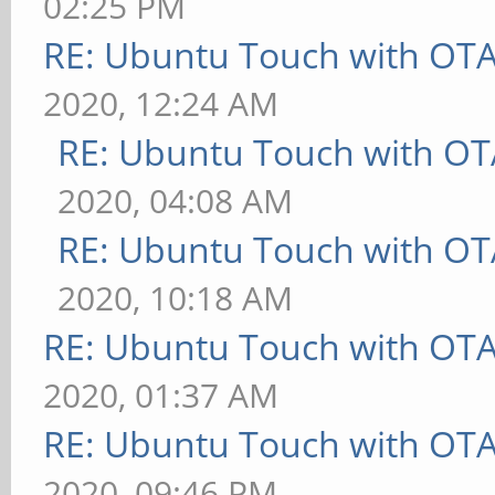
02:25 PM
RE: Ubuntu Touch with OT
2020, 12:24 AM
RE: Ubuntu Touch with OT
2020, 04:08 AM
RE: Ubuntu Touch with OT
2020, 10:18 AM
RE: Ubuntu Touch with OT
2020, 01:37 AM
RE: Ubuntu Touch with OT
2020, 09:46 PM