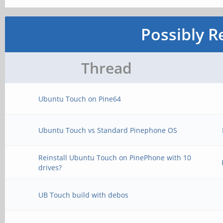
Possibly R
Thread
Ubuntu Touch on Pine64
Ubuntu Touch vs Standard Pinephone OS
Reinstall Ubuntu Touch on PinePhone with 10
drives?
UB Touch build with debos