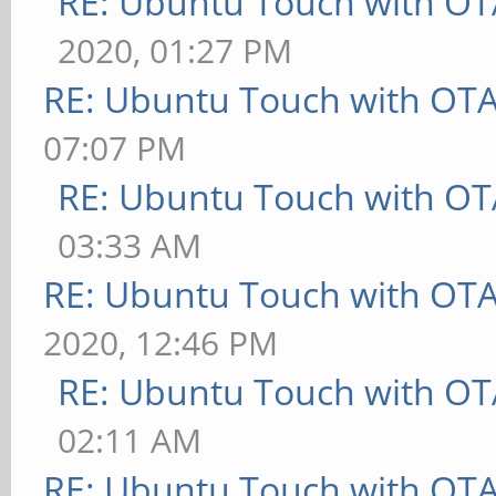
RE: Ubuntu Touch with OT
2020, 01:27 PM
RE: Ubuntu Touch with OT
07:07 PM
RE: Ubuntu Touch with OT
03:33 AM
RE: Ubuntu Touch with OT
2020, 12:46 PM
RE: Ubuntu Touch with OT
02:11 AM
RE: Ubuntu Touch with OT