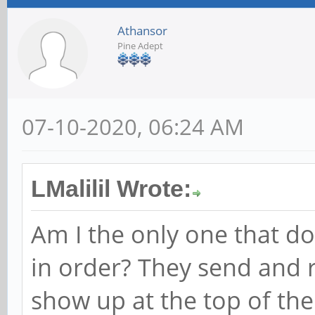
Athansor
Pine Adept
07-10-2020, 06:24 AM
LMalilil Wrote:
Am I the only one that d
in order? They send and r
show up at the top of the