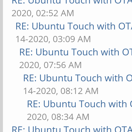
2020, 02:52 AM
RE: Ubuntu Touch with OT
14-2020, 03:09 AM
RE: Ubuntu Touch with O
2020, 07:56 AM
RE: Ubuntu Touch with 
14-2020, 08:12 AM
RE: Ubuntu Touch with
2020, 08:34 AM
RE: Ubuntu Touch with OT