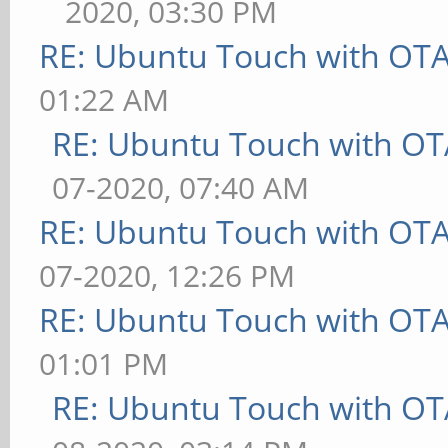
2020, 03:30 PM
RE: Ubuntu Touch with OT
01:22 AM
RE: Ubuntu Touch with OT
07-2020, 07:40 AM
RE: Ubuntu Touch with OT
07-2020, 12:26 PM
RE: Ubuntu Touch with OT
01:01 PM
RE: Ubuntu Touch with OT