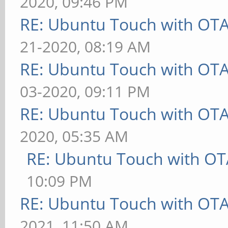
2020, 09:46 PM
RE: Ubuntu Touch with OT
21-2020, 08:19 AM
RE: Ubuntu Touch with OT
03-2020, 09:11 PM
RE: Ubuntu Touch with OT
2020, 05:35 AM
RE: Ubuntu Touch with OT
10:09 PM
RE: Ubuntu Touch with OT
2021, 11:50 AM