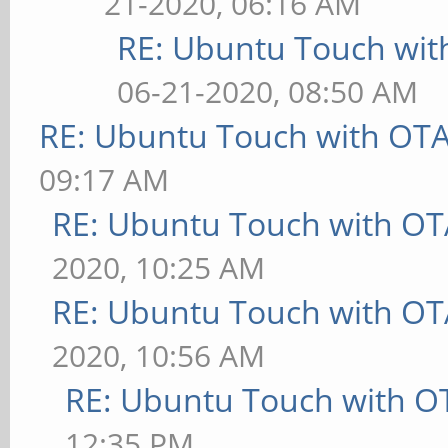
21-2020, 06:16 AM
RE: Ubuntu Touch wit
06-21-2020, 08:50 AM
RE: Ubuntu Touch with OT
09:17 AM
RE: Ubuntu Touch with OT
2020, 10:25 AM
RE: Ubuntu Touch with OT
2020, 10:56 AM
RE: Ubuntu Touch with O
12:35 PM