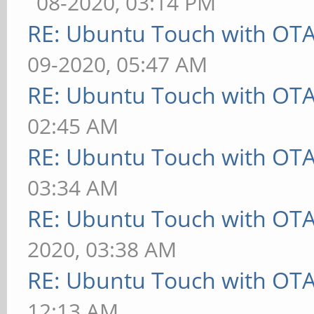
08-2020, 03:14 PM
RE: Ubuntu Touch with OT
09-2020, 05:47 AM
RE: Ubuntu Touch with OT
02:45 AM
RE: Ubuntu Touch with OT
03:34 AM
RE: Ubuntu Touch with OT
2020, 03:38 AM
RE: Ubuntu Touch with OT
12:13 AM