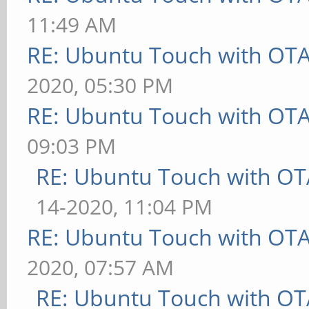
11:49 AM
RE: Ubuntu Touch with OT
2020, 05:30 PM
RE: Ubuntu Touch with OT
09:03 PM
RE: Ubuntu Touch with OT
14-2020, 11:04 PM
RE: Ubuntu Touch with OT
2020, 07:57 AM
RE: Ubuntu Touch with OT