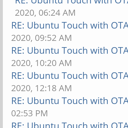
2020, 06:24 AM
RE: Ubuntu Touch with OT
2020, 09:52 AM
RE: Ubuntu Touch with OT
2020, 10:20 AM
RE: Ubuntu Touch with OT
2020, 12:18 AM
RE: Ubuntu Touch with OT
02:53 PM
RE: Ubuntu Touch with OT