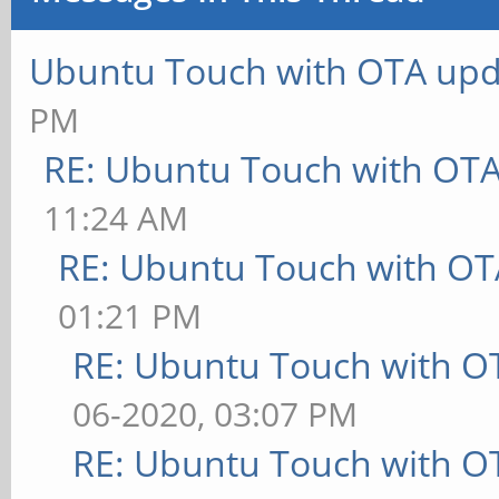
Ubuntu Touch with OTA upd
PM
RE: Ubuntu Touch with OT
11:24 AM
RE: Ubuntu Touch with OT
01:21 PM
RE: Ubuntu Touch with O
06-2020, 03:07 PM
RE: Ubuntu Touch with O