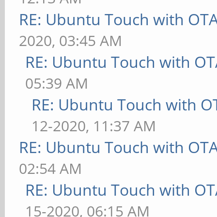
RE: Ubuntu Touch with OT
2020, 03:45 AM
RE: Ubuntu Touch with OT
05:39 AM
RE: Ubuntu Touch with O
12-2020, 11:37 AM
RE: Ubuntu Touch with OT
02:54 AM
RE: Ubuntu Touch with OT
15-2020, 06:15 AM