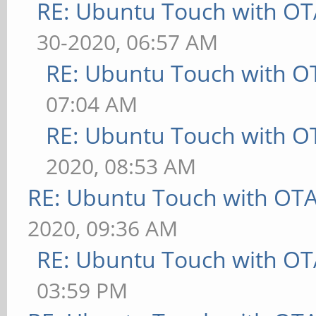
RE: Ubuntu Touch with OT
30-2020, 06:57 AM
RE: Ubuntu Touch with O
07:04 AM
RE: Ubuntu Touch with O
2020, 08:53 AM
RE: Ubuntu Touch with OT
2020, 09:36 AM
RE: Ubuntu Touch with OT
03:59 PM