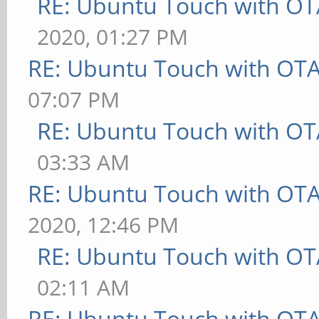
RE: Ubuntu Touch with OT
2020, 01:27 PM
RE: Ubuntu Touch with OT
07:07 PM
RE: Ubuntu Touch with OT
03:33 AM
RE: Ubuntu Touch with OT
2020, 12:46 PM
RE: Ubuntu Touch with OT
02:11 AM
RE: Ubuntu Touch with OT