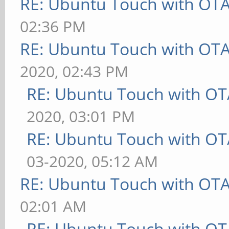
RE: Ubuntu Touch with OT
02:36 PM
RE: Ubuntu Touch with OT
2020, 02:43 PM
RE: Ubuntu Touch with OT
2020, 03:01 PM
RE: Ubuntu Touch with OT
03-2020, 05:12 AM
RE: Ubuntu Touch with OT
02:01 AM
RE: Ubuntu Touch with OT