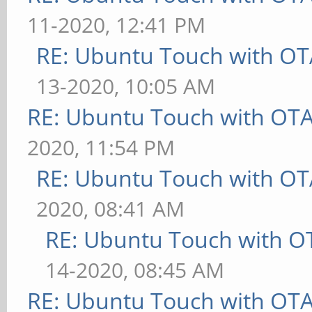
11-2020, 12:41 PM
RE: Ubuntu Touch with OT
13-2020, 10:05 AM
RE: Ubuntu Touch with OT
2020, 11:54 PM
RE: Ubuntu Touch with OT
2020, 08:41 AM
RE: Ubuntu Touch with O
14-2020, 08:45 AM
RE: Ubuntu Touch with OT