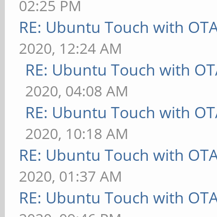
02:25 PM
RE: Ubuntu Touch with OT
2020, 12:24 AM
RE: Ubuntu Touch with OT
2020, 04:08 AM
RE: Ubuntu Touch with OT
2020, 10:18 AM
RE: Ubuntu Touch with OT
2020, 01:37 AM
RE: Ubuntu Touch with OT