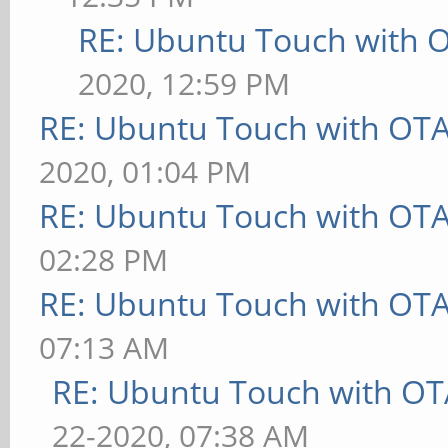
RE: Ubuntu Touch with 
2020, 12:59 PM
RE: Ubuntu Touch with OT
2020, 01:04 PM
RE: Ubuntu Touch with OT
02:28 PM
RE: Ubuntu Touch with OT
07:13 AM
RE: Ubuntu Touch with OT
22-2020, 07:38 AM