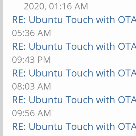
2020, 01:16 AM
RE: Ubuntu Touch with OT
05:36 AM
RE: Ubuntu Touch with OT
09:43 PM
RE: Ubuntu Touch with OT
08:03 AM
RE: Ubuntu Touch with OT
09:56 AM
RE: Ubuntu Touch with OT