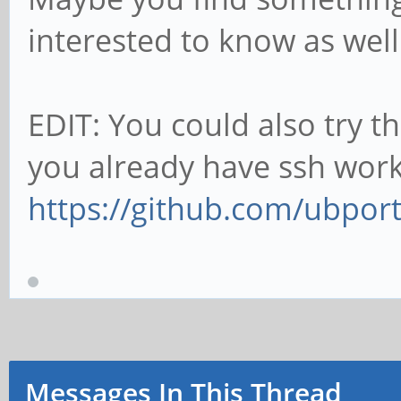
interested to know as wel
EDIT: You could also try t
you already have ssh work
https://github.com/ubport
Messages In This Thread