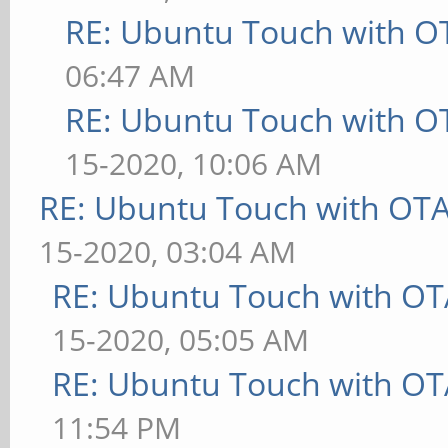
RE: Ubuntu Touch with O
06:47 AM
RE: Ubuntu Touch with O
15-2020, 10:06 AM
RE: Ubuntu Touch with OT
15-2020, 03:04 AM
RE: Ubuntu Touch with OT
15-2020, 05:05 AM
RE: Ubuntu Touch with OT
11:54 PM