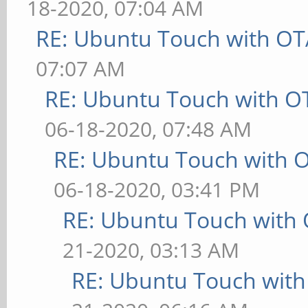
18-2020, 07:04 AM
RE: Ubuntu Touch with OT
07:07 AM
RE: Ubuntu Touch with O
06-18-2020, 07:48 AM
RE: Ubuntu Touch with 
06-18-2020, 03:41 PM
RE: Ubuntu Touch with
21-2020, 03:13 AM
RE: Ubuntu Touch wit