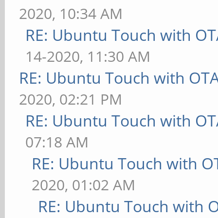
2020, 10:34 AM
RE: Ubuntu Touch with OT
14-2020, 11:30 AM
RE: Ubuntu Touch with OT
2020, 02:21 PM
RE: Ubuntu Touch with OT
07:18 AM
RE: Ubuntu Touch with O
2020, 01:02 AM
RE: Ubuntu Touch with 