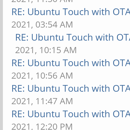
RE: Ubuntu Touch with OT
2021, 03:54 AM
RE: Ubuntu Touch with OT
2021, 10:15 AM
RE: Ubuntu Touch with OT
2021, 10:56 AM
RE: Ubuntu Touch with OT
2021, 11:47 AM
RE: Ubuntu Touch with OT
2021, 12:20 PM