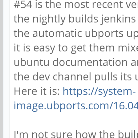
#54 is the most recent ve
the nightly builds jenkins
the automatic ubports up
it is easy to get them mi
ubuntu documentation an
the dev channel pulls its
Here it is:
https://system-
image.ubports.com/16.04
I'm not sure how the build