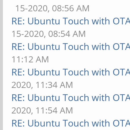
15-2020, 08:56 AM
RE: Ubuntu Touch with OT
15-2020, 08:54 AM
RE: Ubuntu Touch with OT
11:12 AM
RE: Ubuntu Touch with OT
2020, 11:34 AM
RE: Ubuntu Touch with OT
2020, 11:54 AM
RE: Ubuntu Touch with OT