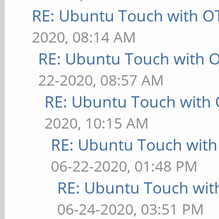
RE: Ubuntu Touch with O
2020, 08:14 AM
RE: Ubuntu Touch with 
22-2020, 08:57 AM
RE: Ubuntu Touch with
2020, 10:15 AM
RE: Ubuntu Touch wit
06-22-2020, 01:48 PM
RE: Ubuntu Touch wit
06-24-2020, 03:51 PM