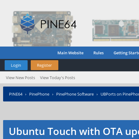
Main Website
Rules
Getting Start
Login
Register
View New Posts
View Today's Posts
PINE64
›
PinePhone
›
PinePhone Software
›
UBPorts on PinePho
Ubuntu Touch with OTA up