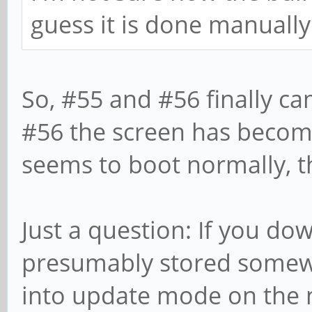
guess it is done manually
So, #55 and #56 finally cam
#56 the screen has becom
seems to boot normally, 
Just a question: If you dow
presumably stored somew
into update mode on the 