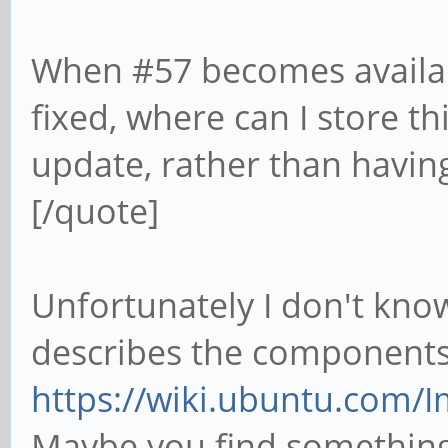
When #57 becomes availabl
fixed, where can I store th
update, rather than having
[/quote]
Unfortunately I don't know
describes the components
https://wiki.ubuntu.com
Maybe you find something h