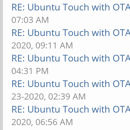
RE: Ubuntu Touch with OT
07:03 AM
RE: Ubuntu Touch with OT
2020, 09:11 AM
RE: Ubuntu Touch with OT
04:31 PM
RE: Ubuntu Touch with OT
23-2020, 02:39 AM
RE: Ubuntu Touch with OT
2020, 06:56 AM