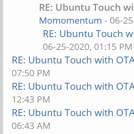
RE: Ubuntu Touch w
Momomentum
- 06-25
RE: Ubuntu Touch w
06-25-2020, 01:15 PM
RE: Ubuntu Touch with OT
07:50 PM
RE: Ubuntu Touch with OT
12:43 PM
RE: Ubuntu Touch with OT
06:43 AM