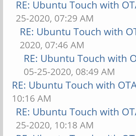
RE: Ubuntu Touch with OT
25-2020, 07:29 AM
RE: Ubuntu Touch with O
2020, 07:46 AM
RE: Ubuntu Touch with 
05-25-2020, 08:49 AM
RE: Ubuntu Touch with OT
10:16 AM
RE: Ubuntu Touch with OT
25-2020, 10:18 AM