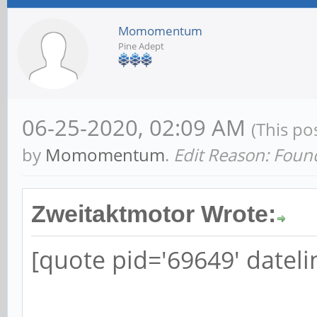
Momomentum
Pine Adept
06-25-2020, 02:09 AM
(This po
by
Momomentum
.
Edit Reason: Foun
Zweitaktmotor Wrote:
[quote pid='69649' datel