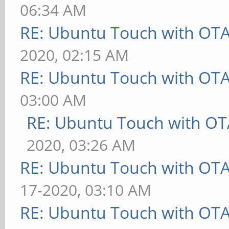
06:34 AM
RE: Ubuntu Touch with OT
2020, 02:15 AM
RE: Ubuntu Touch with OT
03:00 AM
RE: Ubuntu Touch with OT
2020, 03:26 AM
RE: Ubuntu Touch with OT
17-2020, 03:10 AM
RE: Ubuntu Touch with OT