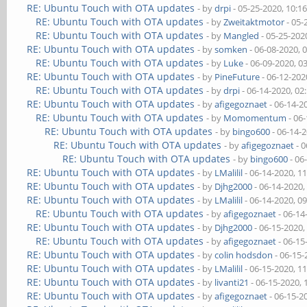
RE: Ubuntu Touch with OTA updates
- by
drpi
- 05-25-2020, 10:1
RE: Ubuntu Touch with OTA updates
- by
Zweitaktmotor
- 05-
RE: Ubuntu Touch with OTA updates
- by
Mangled
- 05-25-202
RE: Ubuntu Touch with OTA updates
- by
somken
- 06-08-2020, 
RE: Ubuntu Touch with OTA updates
- by
Luke
- 06-09-2020, 0
RE: Ubuntu Touch with OTA updates
- by
PineFuture
- 06-12-202
RE: Ubuntu Touch with OTA updates
- by
drpi
- 06-14-2020, 02
RE: Ubuntu Touch with OTA updates
- by
afigegoznaet
- 06-14-2
RE: Ubuntu Touch with OTA updates
- by
Momomentum
- 06
RE: Ubuntu Touch with OTA updates
- by
bingo600
- 06-14-
RE: Ubuntu Touch with OTA updates
- by
afigegoznaet
- 0
RE: Ubuntu Touch with OTA updates
- by
bingo600
- 06
RE: Ubuntu Touch with OTA updates
- by
LMalilil
- 06-14-2020, 1
RE: Ubuntu Touch with OTA updates
- by
Djhg2000
- 06-14-2020,
RE: Ubuntu Touch with OTA updates
- by
LMalilil
- 06-14-2020, 0
RE: Ubuntu Touch with OTA updates
- by
afigegoznaet
- 06-14
RE: Ubuntu Touch with OTA updates
- by
Djhg2000
- 06-15-2020,
RE: Ubuntu Touch with OTA updates
- by
afigegoznaet
- 06-15
RE: Ubuntu Touch with OTA updates
- by
colin hodsdon
- 06-15-
RE: Ubuntu Touch with OTA updates
- by
LMalilil
- 06-15-2020, 1
RE: Ubuntu Touch with OTA updates
- by
livanti21
- 06-15-2020,
RE: Ubuntu Touch with OTA updates
- by
afigegoznaet
- 06-15-2