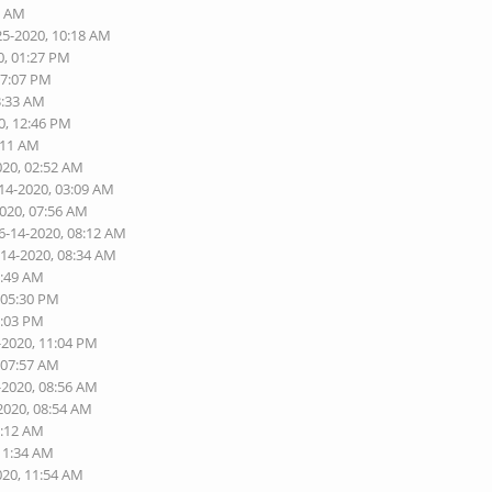
6 AM
25-2020, 10:18 AM
0, 01:27 PM
07:07 PM
3:33 AM
0, 12:46 PM
:11 AM
020, 02:52 AM
-14-2020, 03:09 AM
2020, 07:56 AM
6-14-2020, 08:12 AM
-14-2020, 08:34 AM
1:49 AM
 05:30 PM
9:03 PM
-2020, 11:04 PM
 07:57 AM
-2020, 08:56 AM
2020, 08:54 AM
1:12 AM
 11:34 AM
020, 11:54 AM