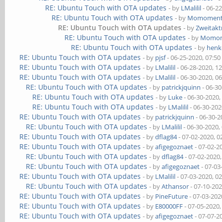
RE: Ubuntu Touch with OTA updates
- by
LMalilil
- 06-2
RE: Ubuntu Touch with OTA updates
- by
Momomen
RE: Ubuntu Touch with OTA updates
- by
Zweitak
RE: Ubuntu Touch with OTA updates
- by
Momo
RE: Ubuntu Touch with OTA updates
- by
henk
RE: Ubuntu Touch with OTA updates
- by
pjsf
- 06-25-2020, 07:5
RE: Ubuntu Touch with OTA updates
- by
LMalilil
- 06-28-2020, 1
RE: Ubuntu Touch with OTA updates
- by
LMalilil
- 06-30-2020, 0
RE: Ubuntu Touch with OTA updates
- by
patrickjquinn
- 06-3
RE: Ubuntu Touch with OTA updates
- by
Luke
- 06-30-2020,
RE: Ubuntu Touch with OTA updates
- by
LMalilil
- 06-30-202
RE: Ubuntu Touch with OTA updates
- by
patrickjquinn
- 06-30-2
RE: Ubuntu Touch with OTA updates
- by
LMalilil
- 06-30-2020,
RE: Ubuntu Touch with OTA updates
- by
dflag84
- 07-02-2020, 
RE: Ubuntu Touch with OTA updates
- by
afigegoznaet
- 07-02-2
RE: Ubuntu Touch with OTA updates
- by
dflag84
- 07-02-2020
RE: Ubuntu Touch with OTA updates
- by
afigegoznaet
- 07-03
RE: Ubuntu Touch with OTA updates
- by
LMalilil
- 07-03-2020, 0
RE: Ubuntu Touch with OTA updates
- by
Athansor
- 07-10-20
RE: Ubuntu Touch with OTA updates
- by
PineFuture
- 07-03-202
RE: Ubuntu Touch with OTA updates
- by
E80000FF
- 07-05-2020
RE: Ubuntu Touch with OTA updates
- by
afigegoznaet
- 07-07-2