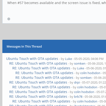
When #57 becomes available and the screen issue is fixed, wher
Messages In This Thread
Ubuntu Touch with OTA updates
- by
Luke
- 05-05-2020, 04:06 PM
RE: Ubuntu Touch with OTA updates
- by
somken
- 05-06-2020, 
RE: Ubuntu Touch with OTA updates
- by
Luke
- 05-06-2020, 0
RE: Ubuntu Touch with OTA updates
- by
colin hodsdon
- 0
RE: Ubuntu Touch with OTA updates
- by
somken
- 05-06-2
RE: Ubuntu Touch with OTA updates
- by
drpi
- 05-07-2020, 01:2
RE: Ubuntu Touch with OTA updates
- by
colin hodsdon
- 05-0
RE: Ubuntu Touch with OTA updates
- by
colin hodsdon
- 05-07-
RE: Ubuntu Touch with OTA updates
- by
brb78
- 05-08-2020, 01
RE: Ubuntu Touch with OTA updates
- by
colin hodsdon
- 05-0
RE: Ubuntu Touch with OTA updates