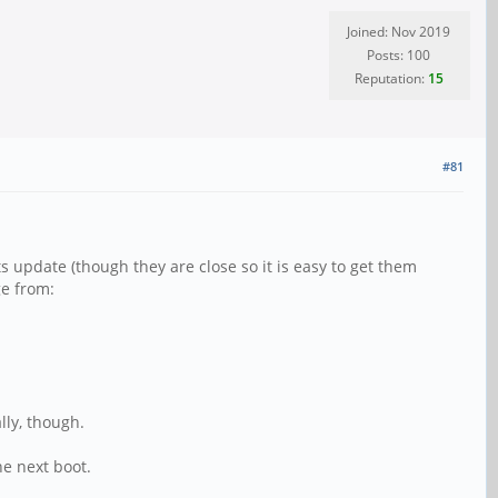
Joined: Nov 2019
Posts: 100
Reputation:
15
#81
s update (though they are close so it is easy to get them
e from:
lly, though.
e next boot.