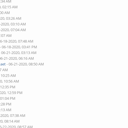
6:34 AM
0, 02:15 AM
:00 AM
020, 03:26 AM
7-2020, 03:10 AM
8-2020, 07:04 AM
7:07 AM
06-18-2020, 07:48 AM
- 06-18-2020, 03:41 PM
- 06-21-2020, 03:13 AM
06-21-2020, 06:16 AM
naet
- 06-21-2020, 08:50 AM
17 AM
, 10:25 AM
20, 10:56 AM
 12:35 PM
2020, 12:59 PM
 01:04 PM
2:28 PM
7:13 AM
-2020, 07:38 AM
20, 08:14 AM
6-22-2020, 08:57 AM