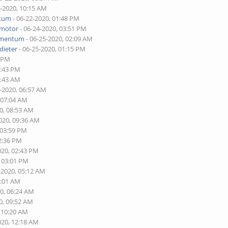
2-2020, 10:15 AM
tum
- 06-22-2020, 01:48 PM
tmotor
- 06-24-2020, 03:51 PM
mentum
- 06-25-2020, 02:09 AM
dieter
- 06-25-2020, 01:15 PM
0 PM
2:43 PM
6:43 AM
0-2020, 06:57 AM
 07:04 AM
0, 08:53 AM
020, 09:36 AM
 03:59 PM
02:36 PM
020, 02:43 PM
, 03:01 PM
-2020, 05:12 AM
2:01 AM
20, 06:24 AM
0, 09:52 AM
, 10:20 AM
020, 12:18 AM