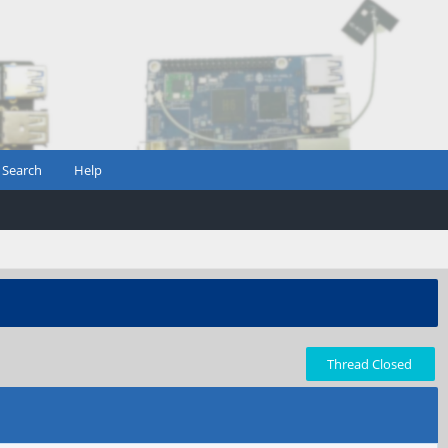
Search
Help
Thread Closed