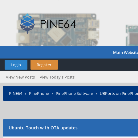
Main Websit
Login
Register
View New Posts
View Today's Posts
PINE64
›
PinePhone
›
PinePhone Software
›
UBPorts on PinePho
Ubuntu Touch with OTA updates