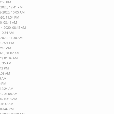
02:53 PM
-2020, 12:41 PM
3-2020, 10:05 AM
020, 11:54 PM
20, 08:41 AM
14-2020, 08:45 AM
 10:34 AM
-2020, 11:30 AM
, 02:21 PM
07:18 AM
020, 01:02 AM
20, 01:16 AM
05:36 AM
:43 PM
8:03 AM
56 AM
25 PM
 12:24 AM
20, 04:08 AM
20, 10:18 AM
 01:37 AM
 09:46 PM