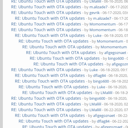
RE: Ubuntu Touch with OTA updates
- by
LMalilil
- 06-16-2020, 0
RE: Ubuntu Touch with OTA updates
- by
m.alizade7
- 06-17-202
RE: Ubuntu Touch with OTA updates
- by
gevrik
- 06-17-2020, 03
RE: Ubuntu Touch with OTA updates
- by
m.alizade7
- 06-17-2
RE: Ubuntu Touch with OTA updates
- by
Momomentum
- 06-1
RE: Ubuntu Touch with OTA updates
- by
Momomentum
- 06-1
RE: Ubuntu Touch with OTA updates
- by
Luke
- 06-18-2020, 0
RE: Ubuntu Touch with OTA updates
- by
Momomentum
- 
RE: Ubuntu Touch with OTA updates
- by
Momomentum
RE: Ubuntu Touch with OTA updates
- by
afigegoznaet
RE: Ubuntu Touch with OTA updates
- by
bingo600
- 
RE: Ubuntu Touch with OTA updates
- by
afigegoz
RE: Ubuntu Touch with OTA updates
- by
Luke
- 06-18-2020, 09:
RE: Ubuntu Touch with OTA updates
- by
dflag84
- 06-18-2020
RE: Ubuntu Touch with OTA updates
- by
bingo600
- 06-18-20
RE: Ubuntu Touch with OTA updates
- by
Luke
- 06-18-2020,
RE: Ubuntu Touch with OTA updates
- by
LMalilil
- 06-18-
RE: Ubuntu Touch with OTA updates
- by
bingo600
- 06-18-2020,
RE: Ubuntu Touch with OTA updates
- by
LMalilil
- 06-18-2020, 0
RE: Ubuntu Touch with OTA updates
- by
LMalilil
- 06-22-2020, 0
RE: Ubuntu Touch with OTA updates
- by
afigegoznaet
- 06-22
RE: Ubuntu Touch with OTA updates
- by
dflag84
- 06-22-20
RE: Ubuntu Touch with OTA updates
- by
afigegoznaet
- 0