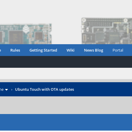
e
Rules
Getting Started
Wiki
News Blog
Portal
ne
›
Ubuntu Touch with OTA updates