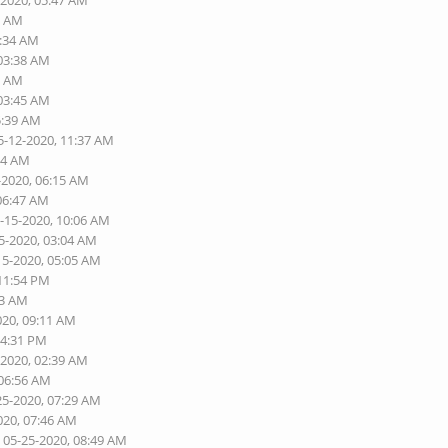
-2020, 05:47 AM
5 AM
3:34 AM
 03:38 AM
3 AM
 03:45 AM
5:39 AM
5-12-2020, 11:37 AM
54 AM
-2020, 06:15 AM
 06:47 AM
5-15-2020, 10:06 AM
5-2020, 03:04 AM
15-2020, 05:05 AM
 11:54 PM
03 AM
020, 09:11 AM
04:31 PM
-2020, 02:39 AM
 06:56 AM
25-2020, 07:29 AM
020, 07:46 AM
 05-25-2020, 08:49 AM