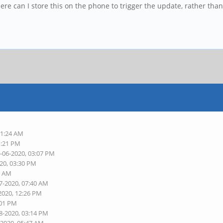
e can I store this on the phone to trigger the update, rather than 
11:24 AM
1:21 PM
5-06-2020, 03:07 PM
020, 03:30 PM
2 AM
7-2020, 07:40 AM
2020, 12:26 PM
:01 PM
8-2020, 03:14 PM