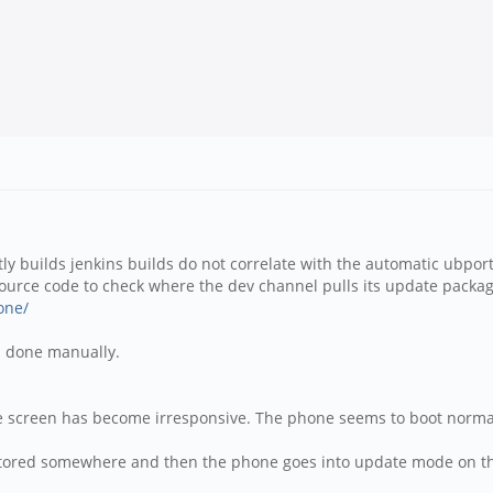
ly builds jenkins builds do not correlate with the automatic ubport
urce code to check where the dev channel pulls its update packag
one/
is done manually.
the screen has become irresponsive. The phone seems to boot norma
y stored somewhere and then the phone goes into update mode on th