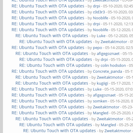
- by
Zweitaktmotor
- 05-09
RE: Ubuntu Touch with OTA updates
- by
drpi
- 05-10-2020, 02:4
RE: Ubuntu Touch with OTA updates
- by
c0d3r3
- 05-10-2020, 0
RE: Ubuntu Touch with OTA updates
- by
Nooblife
- 05-10-2020,
RE: Ubuntu Touch with OTA updates
- by
drpi
- 05-11-2020, 12:1
RE: Ubuntu Touch with OTA updates
- by
Nooblife
- 05-12-2020,
RE: Ubuntu Touch with OTA updates
- by
Luke
- 05-12-2020, 0
RE: Ubuntu Touch with OTA updates
- by
Zweitaktmotor
- 0
RE: Ubuntu Touch with OTA updates
- by
pepo
- 05-14-2020, 02:
RE: Ubuntu Touch with OTA updates
- by
afigegoznaet
- 05-15
RE: Ubuntu Touch with OTA updates
- by
drpi
- 05-15-2020,
RE: Ubuntu Touch with OTA updates
- by
colin hodsdon
- 0
RE: Ubuntu Touch with OTA updates
- by
Concrete_panda
- 05-1
RE: Ubuntu Touch with OTA updates
- by
Zweitaktmotor
- 05-
RE: Ubuntu Touch with OTA updates
- by
kugiigi
- 05-17-2020,
RE: Ubuntu Touch with OTA updates
- by
Luke
- 05-15-2020, 07:
RE: Ubuntu Touch with OTA updates
- by
afigegoznaet
- 05-15-2
RE: Ubuntu Touch with OTA updates
- by
somken
- 05-16-2020, 
RE: Ubuntu Touch with OTA updates
- by
Zweitaktmotor
- 05-23
RE: Ubuntu Touch with OTA updates
- by
Mangled
- 05-25-2020,
RE: Ubuntu Touch with OTA updates
- by
Zweitaktmotor
- 05-
RE: Ubuntu Touch with OTA updates
- by
Mangled
- 05-25-2
RE: Ubuntu Touch with OTA updates
- by
Zweitaktmotor
-