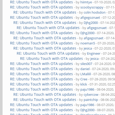
RE: Ubuntu Touch with OTA updates
- by
hiimtye
- 07-10-2020, 
RE: Ubuntu Touch with OTA updates
- by
scoobyscrappy
- 07-11
RE: Ubuntu Touch with OTA updates
- by
colin hodsdon
- 07-1
RE: Ubuntu Touch with OTA updates
- by
afigegoznaet
- 07-12-2
RE: Ubuntu Touch with OTA updates
- by
Djhg2000
- 07-14-20
RE: Ubuntu Touch with OTA updates
- by
afigegoznaet
- 07-
RE: Ubuntu Touch with OTA updates
- by
Djhg2000
- 07-14-2020,
RE: Ubuntu Touch with OTA updates
- by
afigegoznaet
- 07-14
RE: Ubuntu Touch with OTA updates
- by
noeman5
- 07-20-2020
RE: Ubuntu Touch with OTA updates
- by
jesica
- 07-22-2020, 
RE: Ubuntu Touch with OTA updates
- by
Engineer
- 07-24-2
RE: Ubuntu Touch with OTA updates
- by
jesica
- 07-24-20
RE: Ubuntu Touch with OTA updates
- by
siles007
- 07-24-2020, 
RE: Ubuntu Touch with OTA updates
- by
daniel
- 07-24-2020, 09
RE: Ubuntu Touch with OTA updates
- by
LMalilil
- 07-26-2020, 0
RE: Ubuntu Touch with OTA updates
- by
Cree
- 07-28-2020, 09:
RE: Ubuntu Touch with OTA updates
- by
klick
- 07-31-2020, 02:
RE: Ubuntu Touch with OTA updates
- by
paju1986
- 08-04-2020,
RE: Ubuntu Touch with OTA updates
- by
cybercow
- 08-04-20
RE: Ubuntu Touch with OTA updates
- by
paintchip
- 08-06-20
RE: Ubuntu Touch with OTA updates
- by
paju1986
- 08-07-2020,
RE: Ubuntu Touch with OTA updates
- by
Djhg2000
- 08-07-2020,
RE: Ubuntu Touch with OTA updates