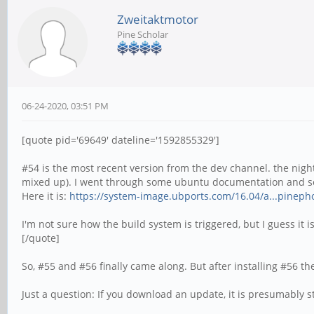
Zweitaktmotor
Pine Scholar
06-24-2020, 03:51 PM
[quote pid='69649' dateline='1592855329']
#54 is the most recent version from the dev channel. the night
mixed up). I went through some ubuntu documentation and so
Here it is:
https://system-image.ubports.com/16.04/a...pineph
I'm not sure how the build system is triggered, but I guess it 
[/quote]
So, #55 and #56 finally came along. But after installing #56 
Just a question: If you download an update, it is presumabl