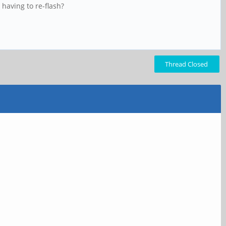
having to re-flash?
Thread Closed