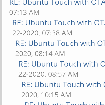
RE: Ubuntu Touch with OT
07:13 AM
RE: Ubuntu Touch with OT
22-2020, 07:38 AM
RE: Ubuntu Touch with O
2020, 08:14 AM
RE: Ubuntu Touch with 
22-2020, 08:57 AM
RE: Ubuntu Touch with
2020, 10:15 AM
RE: Ubuntu Touch wit