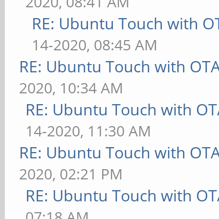
2020, 08:41 AM
RE: Ubuntu Touch with O
14-2020, 08:45 AM
RE: Ubuntu Touch with OT
2020, 10:34 AM
RE: Ubuntu Touch with OT
14-2020, 11:30 AM
RE: Ubuntu Touch with OT
2020, 02:21 PM
RE: Ubuntu Touch with OT
07:18 AM