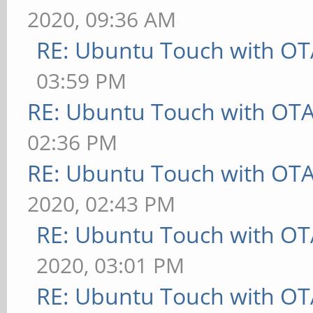
2020, 09:36 AM
RE: Ubuntu Touch with OT
03:59 PM
RE: Ubuntu Touch with OT
02:36 PM
RE: Ubuntu Touch with OT
2020, 02:43 PM
RE: Ubuntu Touch with OT
2020, 03:01 PM
RE: Ubuntu Touch with OT