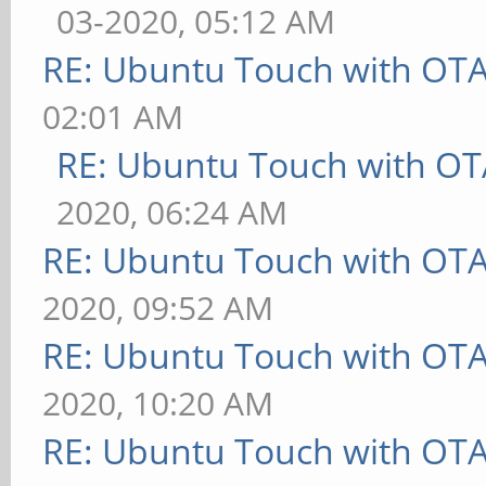
03-2020, 05:12 AM
RE: Ubuntu Touch with OT
02:01 AM
RE: Ubuntu Touch with OT
2020, 06:24 AM
RE: Ubuntu Touch with OT
2020, 09:52 AM
RE: Ubuntu Touch with OT
2020, 10:20 AM
RE: Ubuntu Touch with OT