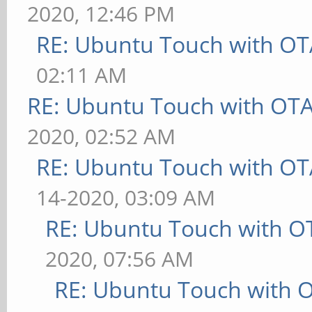
2020, 12:46 PM
RE: Ubuntu Touch with OT
02:11 AM
RE: Ubuntu Touch with OT
2020, 02:52 AM
RE: Ubuntu Touch with OT
14-2020, 03:09 AM
RE: Ubuntu Touch with O
2020, 07:56 AM
RE: Ubuntu Touch with 