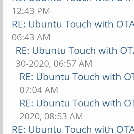
12:43 PM
RE: Ubuntu Touch with OT
06:43 AM
RE: Ubuntu Touch with OT
30-2020, 06:57 AM
RE: Ubuntu Touch with O
07:04 AM
RE: Ubuntu Touch with O
2020, 08:53 AM
RE: Ubuntu Touch with OT