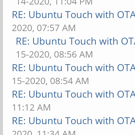
14-2020, 11:04 PM
RE: Ubuntu Touch with OT
2020, 07:57 AM
RE: Ubuntu Touch with OT
15-2020, 08:56 AM
RE: Ubuntu Touch with OT
15-2020, 08:54 AM
RE: Ubuntu Touch with OT
11:12 AM
RE: Ubuntu Touch with OT
2020, 11:34 AM