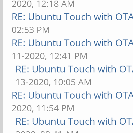
2020, 12:18 AM
RE: Ubuntu Touch with OT
02:53 PM
RE: Ubuntu Touch with OT
11-2020, 12:41 PM
RE: Ubuntu Touch with OT
13-2020, 10:05 AM
RE: Ubuntu Touch with OT
2020, 11:54 PM
RE: Ubuntu Touch with OT