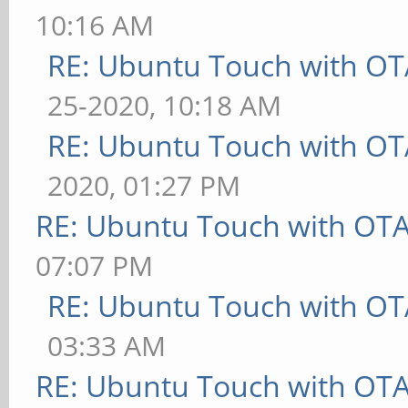
10:16 AM
RE: Ubuntu Touch with OT
25-2020, 10:18 AM
RE: Ubuntu Touch with OT
2020, 01:27 PM
RE: Ubuntu Touch with OT
07:07 PM
RE: Ubuntu Touch with OT
03:33 AM
RE: Ubuntu Touch with OT