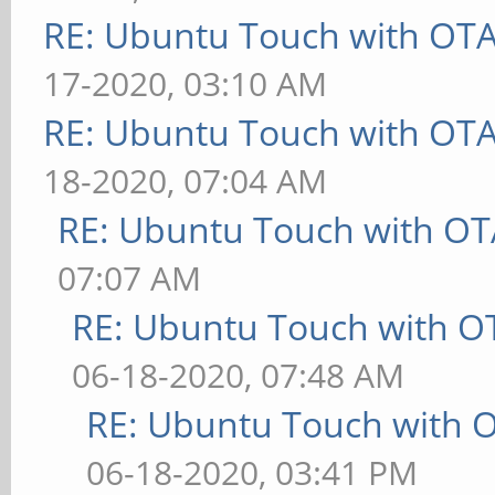
RE: Ubuntu Touch with OT
17-2020, 03:10 AM
RE: Ubuntu Touch with OT
18-2020, 07:04 AM
RE: Ubuntu Touch with OT
07:07 AM
RE: Ubuntu Touch with O
06-18-2020, 07:48 AM
RE: Ubuntu Touch with 
06-18-2020, 03:41 PM