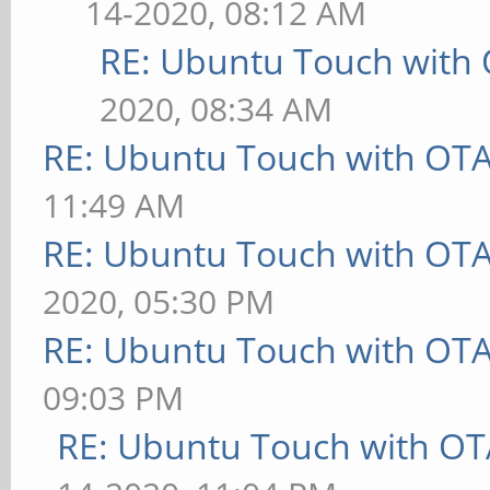
14-2020, 08:12 AM
RE: Ubuntu Touch with
2020, 08:34 AM
RE: Ubuntu Touch with OT
11:49 AM
RE: Ubuntu Touch with OT
2020, 05:30 PM
RE: Ubuntu Touch with OT
09:03 PM
RE: Ubuntu Touch with OT