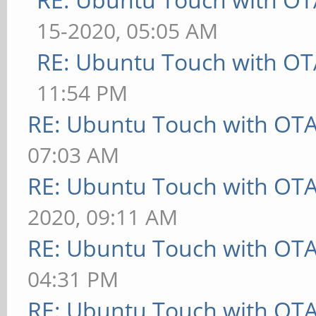
15-2020, 05:05 AM
RE: Ubuntu Touch with OT
11:54 PM
RE: Ubuntu Touch with OT
07:03 AM
RE: Ubuntu Touch with OT
2020, 09:11 AM
RE: Ubuntu Touch with OT
04:31 PM
RE: Ubuntu Touch with OT