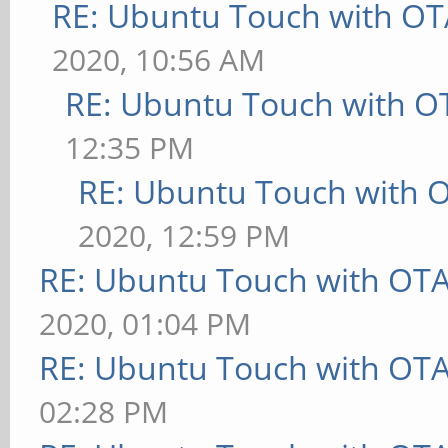
RE: Ubuntu Touch with OT
2020, 10:56 AM
RE: Ubuntu Touch with O
12:35 PM
RE: Ubuntu Touch with 
2020, 12:59 PM
RE: Ubuntu Touch with OT
2020, 01:04 PM
RE: Ubuntu Touch with OT
02:28 PM