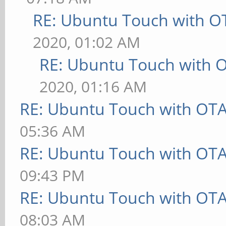
RE: Ubuntu Touch with O
2020, 01:02 AM
RE: Ubuntu Touch with 
2020, 01:16 AM
RE: Ubuntu Touch with OT
05:36 AM
RE: Ubuntu Touch with OT
09:43 PM
RE: Ubuntu Touch with OT
08:03 AM