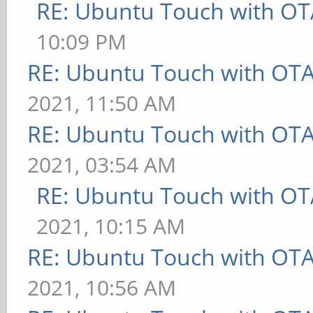
RE: Ubuntu Touch with OT
10:09 PM
RE: Ubuntu Touch with OT
2021, 11:50 AM
RE: Ubuntu Touch with OT
2021, 03:54 AM
RE: Ubuntu Touch with OT
2021, 10:15 AM
RE: Ubuntu Touch with OT
2021, 10:56 AM