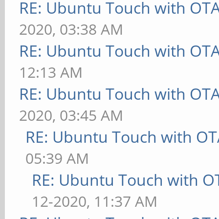
RE: Ubuntu Touch with OT
2020, 03:38 AM
RE: Ubuntu Touch with OT
12:13 AM
RE: Ubuntu Touch with OT
2020, 03:45 AM
RE: Ubuntu Touch with OT
05:39 AM
RE: Ubuntu Touch with O
12-2020, 11:37 AM