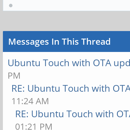
Messages In This Thread
Ubuntu Touch with OTA upd
PM
RE: Ubuntu Touch with OT
11:24 AM
RE: Ubuntu Touch with OT
01:21 PM