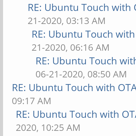
RE: Ubuntu Touch with
21-2020, 03:13 AM
RE: Ubuntu Touch wit
21-2020, 06:16 AM
RE: Ubuntu Touch wit
06-21-2020, 08:50 AM
RE: Ubuntu Touch with OT
09:17 AM
RE: Ubuntu Touch with OT
2020, 10:25 AM