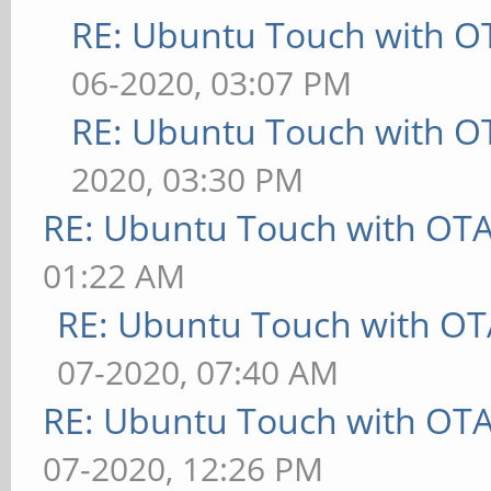
RE: Ubuntu Touch with O
06-2020, 03:07 PM
RE: Ubuntu Touch with O
2020, 03:30 PM
RE: Ubuntu Touch with OT
01:22 AM
RE: Ubuntu Touch with OT
07-2020, 07:40 AM
RE: Ubuntu Touch with OT
07-2020, 12:26 PM