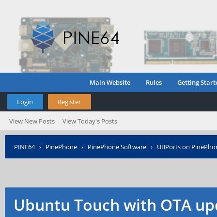
Main Website
Rules
Getting Start
Login
Register
View New Posts
View Today's Posts
PINE64
›
PinePhone
›
PinePhone Software
›
UBPorts on PinePho
Ubuntu Touch with OTA up