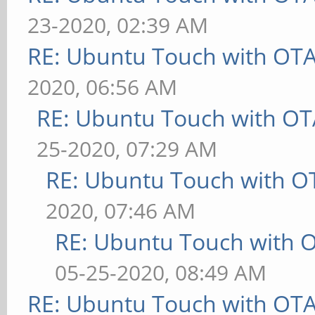
23-2020, 02:39 AM
RE: Ubuntu Touch with OT
2020, 06:56 AM
RE: Ubuntu Touch with OT
25-2020, 07:29 AM
RE: Ubuntu Touch with O
2020, 07:46 AM
RE: Ubuntu Touch with 
05-25-2020, 08:49 AM
RE: Ubuntu Touch with OT