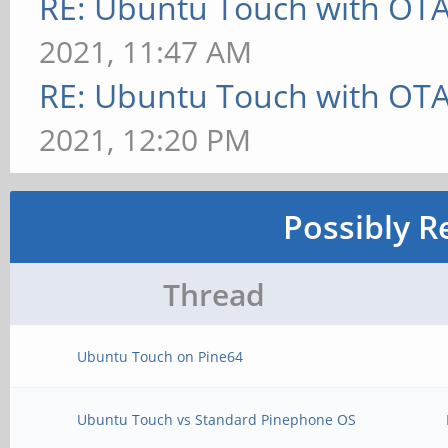
RE: Ubuntu Touch with OT
2021, 11:47 AM
RE: Ubuntu Touch with OT
2021, 12:20 PM
Possibly R
Thread
Ubuntu Touch on Pine64
Ubuntu Touch vs Standard Pinephone OS