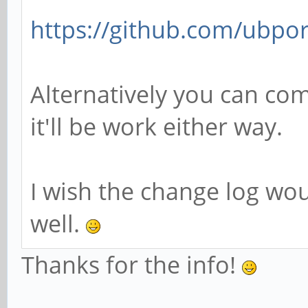
https://github.com/ubpor
Alternatively you can com
it'll be work either way.
I wish the change log wo
well.
Thanks for the info!