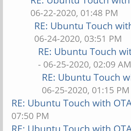
06-22-2020, 01:48 PM
RE: Ubuntu Touch wit
06-24-2020, 03:51 PM
RE: Ubuntu Touch wi
- 06-25-2020, 02:09 A
RE: Ubuntu Touch w
06-25-2020, 01:15 PM
RE: Ubuntu Touch with OT
07:50 PM
RE: Ubuntu Touch with OT