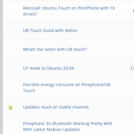
Reinstall Ubuntu Touch on PinePhone with 10
drives?
UB Touch build with debos
Whats the latest with UB touch?
UT move to Ubuntu 20.04
C
Horrible energy consume on Pinephone/UB-
Touch
Updates stuck on stable channel.
Pinephone 3G Bluetooth Working Pretty Well
With Latest Mobian Updates