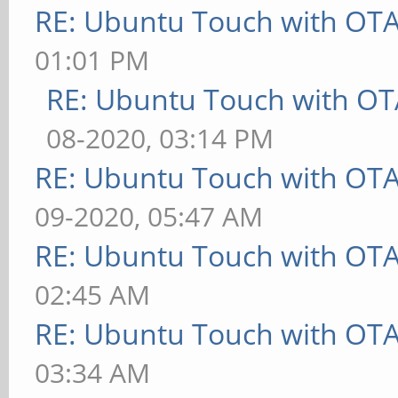
RE: Ubuntu Touch with OT
01:01 PM
RE: Ubuntu Touch with OT
08-2020, 03:14 PM
RE: Ubuntu Touch with OT
09-2020, 05:47 AM
RE: Ubuntu Touch with OT
02:45 AM
RE: Ubuntu Touch with OT
03:34 AM