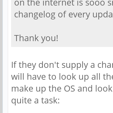
on the internet is sooo 
changelog of every updat
Thank you!
If they don't supply a cha
will have to look up all th
make up the OS and look 
quite a task: