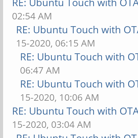
RE: Ubuntu Touch with OT
02:54 AM
RE: Ubuntu Touch with OT
15-2020, 06:15 AM
RE: Ubuntu Touch with O
06:47 AM
RE: Ubuntu Touch with O
15-2020, 10:06 AM
RE: Ubuntu Touch with OT
15-2020, 03:04 AM
RE: Ubuntu Touch with OT