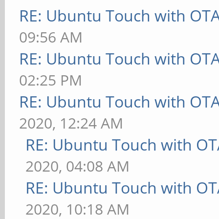
RE: Ubuntu Touch with OT
09:56 AM
RE: Ubuntu Touch with OT
02:25 PM
RE: Ubuntu Touch with OT
2020, 12:24 AM
RE: Ubuntu Touch with OT
2020, 04:08 AM
RE: Ubuntu Touch with OT
2020, 10:18 AM