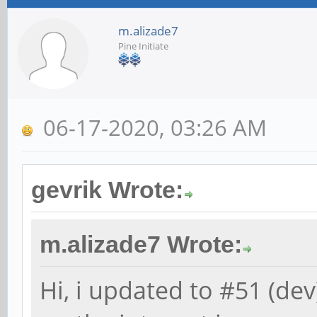
m.alizade7
Pine Initiate
06-17-2020, 03:26 AM
gevrik Wrote:
m.alizade7 Wrote:
Hi, i updated to #51 (de