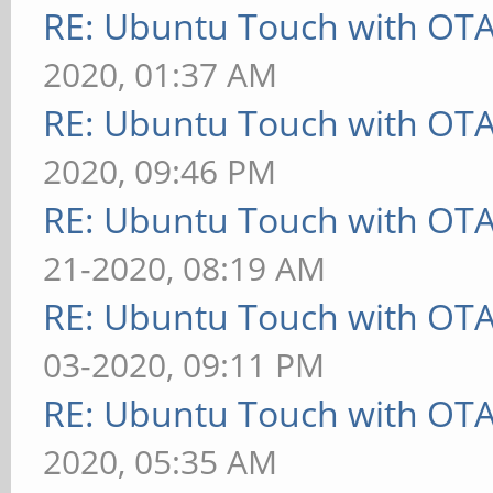
RE: Ubuntu Touch with OT
2020, 01:37 AM
RE: Ubuntu Touch with OT
2020, 09:46 PM
RE: Ubuntu Touch with OT
21-2020, 08:19 AM
RE: Ubuntu Touch with OT
03-2020, 09:11 PM
RE: Ubuntu Touch with OT
2020, 05:35 AM