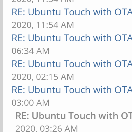
RE: Ubuntu Touch with OT
2020, 11:54 AM
RE: Ubuntu Touch with OT
06:34 AM
RE: Ubuntu Touch with OT
2020, 02:15 AM
RE: Ubuntu Touch with OT
03:00 AM
RE: Ubuntu Touch with O
2020, 03:26 AM