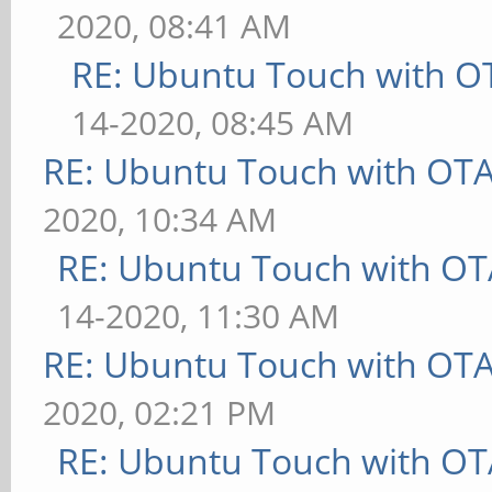
2020, 08:41 AM
RE: Ubuntu Touch with O
14-2020, 08:45 AM
RE: Ubuntu Touch with OT
2020, 10:34 AM
RE: Ubuntu Touch with OT
14-2020, 11:30 AM
RE: Ubuntu Touch with OT
2020, 02:21 PM
RE: Ubuntu Touch with OT