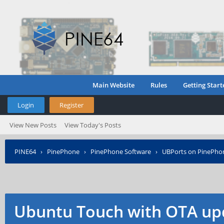
Main Website
Rules
Getting Start
Login
Register
View New Posts
View Today's Posts
PINE64
›
PinePhone
›
PinePhone Software
›
UBPorts on PinePho
Ubuntu Touch with OTA up