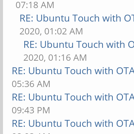
07:18 AM
RE: Ubuntu Touch with O
2020, 01:02 AM
RE: Ubuntu Touch with 
2020, 01:16 AM
RE: Ubuntu Touch with OT
05:36 AM
RE: Ubuntu Touch with OT
09:43 PM
RE: Ubuntu Touch with OT