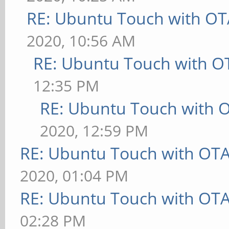
RE: Ubuntu Touch with OT
2020, 10:56 AM
RE: Ubuntu Touch with O
12:35 PM
RE: Ubuntu Touch with 
2020, 12:59 PM
RE: Ubuntu Touch with OT
2020, 01:04 PM
RE: Ubuntu Touch with OT
02:28 PM