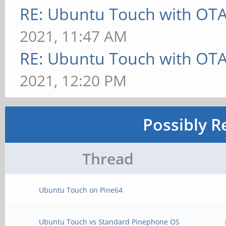
RE: Ubuntu Touch with OT
2021, 11:47 AM
RE: Ubuntu Touch with OT
2021, 12:20 PM
Possibly R
Thread
Ubuntu Touch on Pine64
Ubuntu Touch vs Standard Pinephone OS