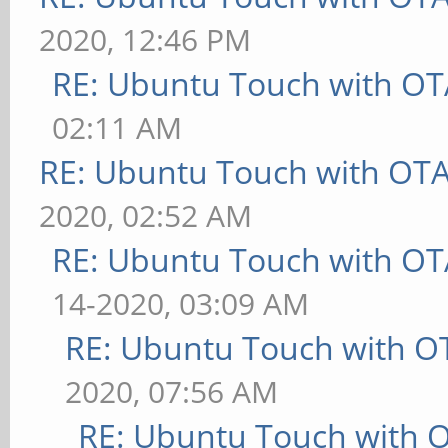
2020, 12:46 PM
RE: Ubuntu Touch with OT
02:11 AM
RE: Ubuntu Touch with OT
2020, 02:52 AM
RE: Ubuntu Touch with OT
14-2020, 03:09 AM
RE: Ubuntu Touch with O
2020, 07:56 AM
RE: Ubuntu Touch with 