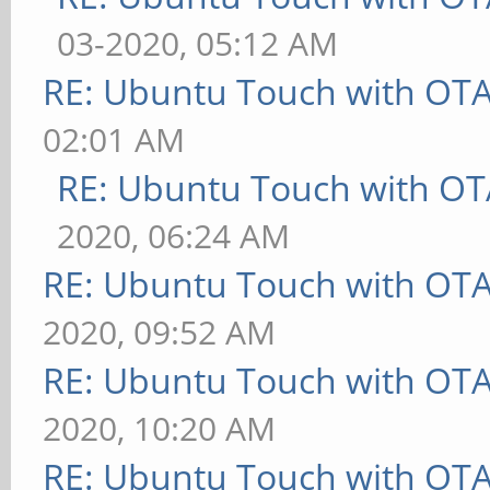
03-2020, 05:12 AM
RE: Ubuntu Touch with OT
02:01 AM
RE: Ubuntu Touch with OT
2020, 06:24 AM
RE: Ubuntu Touch with OT
2020, 09:52 AM
RE: Ubuntu Touch with OT
2020, 10:20 AM
RE: Ubuntu Touch with OT