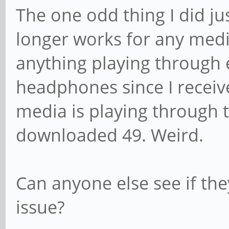
The one odd thing I did ju
longer works for any medi
anything playing through 
headphones since I recei
media is playing through 
downloaded 49. Weird.
Can anyone else see if th
issue?