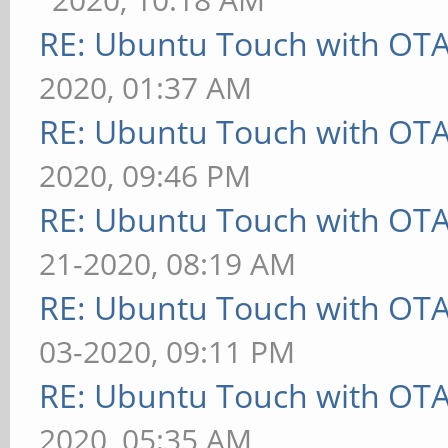
RE: Ubuntu Touch with OT
2020, 01:37 AM
RE: Ubuntu Touch with OT
2020, 09:46 PM
RE: Ubuntu Touch with OT
21-2020, 08:19 AM
RE: Ubuntu Touch with OT
03-2020, 09:11 PM
RE: Ubuntu Touch with OT
2020, 05:35 AM