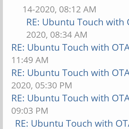
14-2020, 08:12 AM
RE: Ubuntu Touch with
2020, 08:34 AM
RE: Ubuntu Touch with OT
11:49 AM
RE: Ubuntu Touch with OT
2020, 05:30 PM
RE: Ubuntu Touch with OT
09:03 PM
RE: Ubuntu Touch with OT