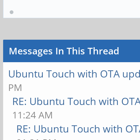
Messages In This Thread
Ubuntu Touch with OTA upd
PM
RE: Ubuntu Touch with OT
11:24 AM
RE: Ubuntu Touch with OT