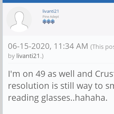
livanti21
Pine Adept
06-15-2020, 11:34 AM
(This po
by
livanti21
.)
I'm on 49 as well and Crus
resolution is still way to
reading glasses..hahaha.