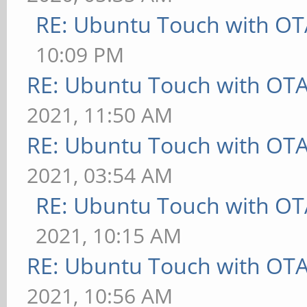
RE: Ubuntu Touch with OT
10:09 PM
RE: Ubuntu Touch with OT
2021, 11:50 AM
RE: Ubuntu Touch with OT
2021, 03:54 AM
RE: Ubuntu Touch with OT
2021, 10:15 AM
RE: Ubuntu Touch with OT
2021, 10:56 AM