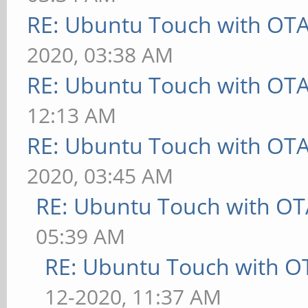
RE: Ubuntu Touch with OT
2020, 03:38 AM
RE: Ubuntu Touch with OT
12:13 AM
RE: Ubuntu Touch with OT
2020, 03:45 AM
RE: Ubuntu Touch with OT
05:39 AM
RE: Ubuntu Touch with O
12-2020, 11:37 AM