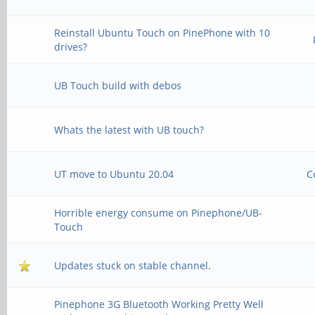
Reinstall Ubuntu Touch on PinePhone with 10
drives?
UB Touch build with debos
Whats the latest with UB touch?
UT move to Ubuntu 20.04
C
Horrible energy consume on Pinephone/UB-
Touch
Updates stuck on stable channel.
Pinephone 3G Bluetooth Working Pretty Well