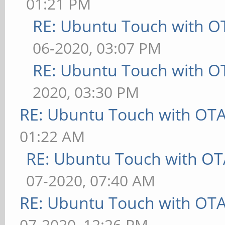
01:21 PM
RE: Ubuntu Touch with O
06-2020, 03:07 PM
RE: Ubuntu Touch with O
2020, 03:30 PM
RE: Ubuntu Touch with OT
01:22 AM
RE: Ubuntu Touch with OT
07-2020, 07:40 AM
RE: Ubuntu Touch with OT
07-2020, 12:26 PM