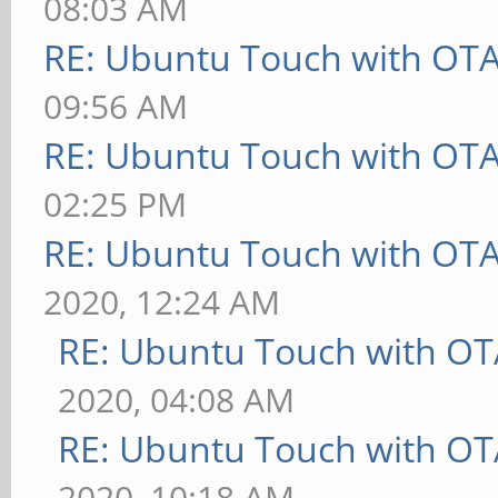
08:03 AM
RE: Ubuntu Touch with OT
09:56 AM
RE: Ubuntu Touch with OT
02:25 PM
RE: Ubuntu Touch with OT
2020, 12:24 AM
RE: Ubuntu Touch with OT
2020, 04:08 AM
RE: Ubuntu Touch with OT
2020, 10:18 AM