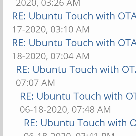
2020, 03:26 AM
RE: Ubuntu Touch with OT
17-2020, 03:10 AM
RE: Ubuntu Touch with OT
18-2020, 07:04 AM
RE: Ubuntu Touch with OT
07:07 AM
RE: Ubuntu Touch with O
06-18-2020, 07:48 AM
RE: Ubuntu Touch with 
06-18-2020, 03:41 PM