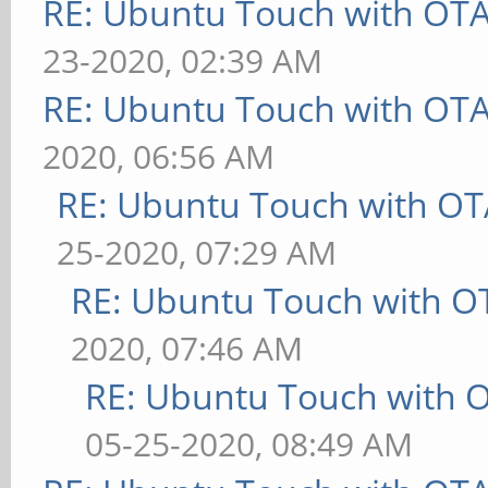
RE: Ubuntu Touch with OT
23-2020, 02:39 AM
RE: Ubuntu Touch with OT
2020, 06:56 AM
RE: Ubuntu Touch with OT
25-2020, 07:29 AM
RE: Ubuntu Touch with O
2020, 07:46 AM
RE: Ubuntu Touch with 
05-25-2020, 08:49 AM