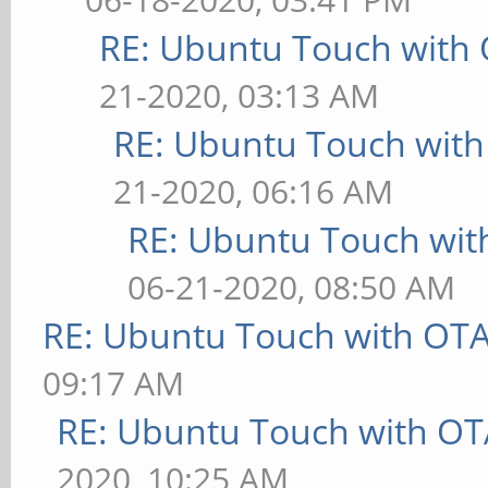
RE: Ubuntu Touch with
21-2020, 03:13 AM
RE: Ubuntu Touch wit
21-2020, 06:16 AM
RE: Ubuntu Touch wit
06-21-2020, 08:50 AM
RE: Ubuntu Touch with OT
09:17 AM
RE: Ubuntu Touch with OT
2020, 10:25 AM