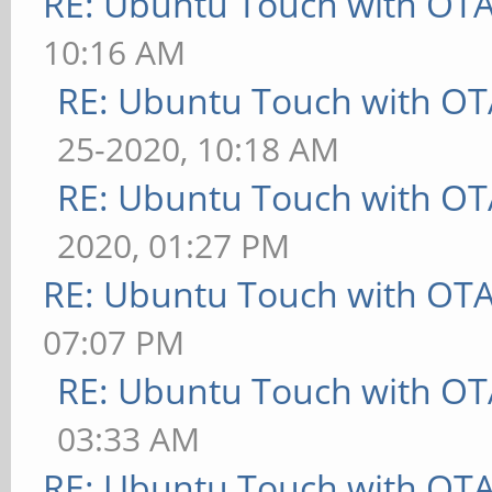
RE: Ubuntu Touch with OT
10:16 AM
RE: Ubuntu Touch with OT
25-2020, 10:18 AM
RE: Ubuntu Touch with OT
2020, 01:27 PM
RE: Ubuntu Touch with OT
07:07 PM
RE: Ubuntu Touch with OT
03:33 AM
RE: Ubuntu Touch with OT