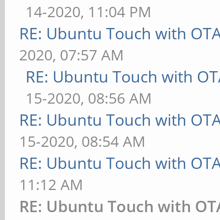
14-2020, 11:04 PM
RE: Ubuntu Touch with OT
2020, 07:57 AM
RE: Ubuntu Touch with OT
15-2020, 08:56 AM
RE: Ubuntu Touch with OT
15-2020, 08:54 AM
RE: Ubuntu Touch with OT
11:12 AM
RE: Ubuntu Touch with OT