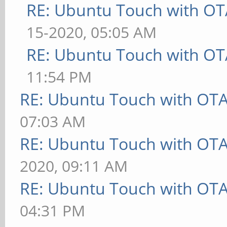
RE: Ubuntu Touch with OT
15-2020, 05:05 AM
RE: Ubuntu Touch with OT
11:54 PM
RE: Ubuntu Touch with OT
07:03 AM
RE: Ubuntu Touch with OT
2020, 09:11 AM
RE: Ubuntu Touch with OT
04:31 PM