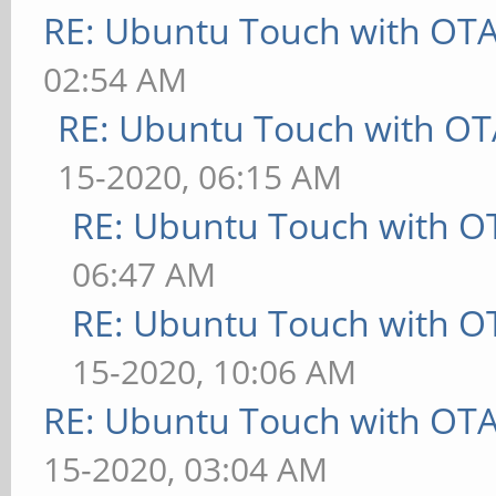
RE: Ubuntu Touch with OT
02:54 AM
RE: Ubuntu Touch with OT
15-2020, 06:15 AM
RE: Ubuntu Touch with O
06:47 AM
RE: Ubuntu Touch with O
15-2020, 10:06 AM
RE: Ubuntu Touch with OT
15-2020, 03:04 AM