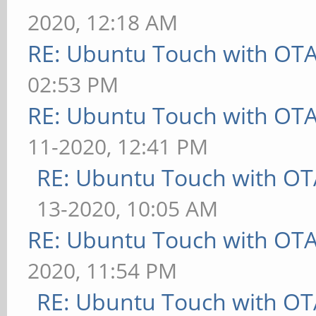
2020, 12:18 AM
RE: Ubuntu Touch with OT
02:53 PM
RE: Ubuntu Touch with OT
11-2020, 12:41 PM
RE: Ubuntu Touch with OT
13-2020, 10:05 AM
RE: Ubuntu Touch with OT
2020, 11:54 PM
RE: Ubuntu Touch with OT