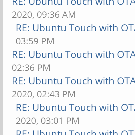
RE: Ubuntu Touch with OT
2020, 09:36 AM
RE: Ubuntu Touch with OT
03:59 PM
RE: Ubuntu Touch with OT
02:36 PM
RE: Ubuntu Touch with OT
2020, 02:43 PM
RE: Ubuntu Touch with OT
2020, 03:01 PM
RE: Ubuntu Touch with OT