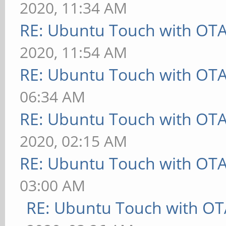
2020, 11:34 AM
RE: Ubuntu Touch with OT
2020, 11:54 AM
RE: Ubuntu Touch with OT
06:34 AM
RE: Ubuntu Touch with OT
2020, 02:15 AM
RE: Ubuntu Touch with OT
03:00 AM
RE: Ubuntu Touch with OT