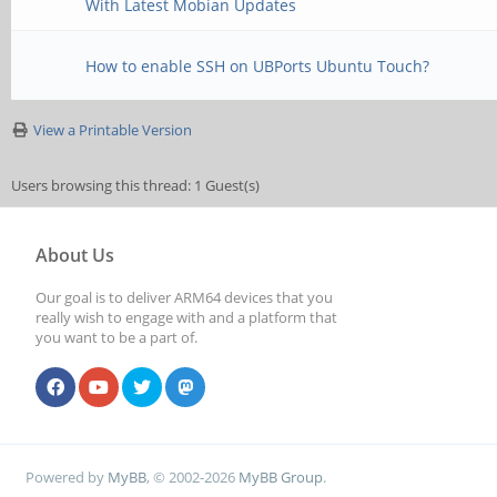
With Latest Mobian Updates
How to enable SSH on UBPorts Ubuntu Touch?
View a Printable Version
Users browsing this thread: 1 Guest(s)
About Us
Our goal is to deliver ARM64 devices that you
really wish to engage with and a platform that
you want to be a part of.
Powered by
MyBB
, © 2002-2026
MyBB Group
.