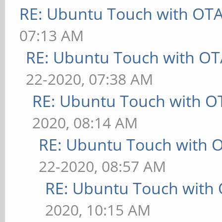
RE: Ubuntu Touch with OT
07:13 AM
RE: Ubuntu Touch with OT
22-2020, 07:38 AM
RE: Ubuntu Touch with O
2020, 08:14 AM
RE: Ubuntu Touch with 
22-2020, 08:57 AM
RE: Ubuntu Touch with
2020, 10:15 AM