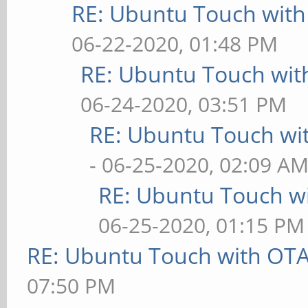
RE: Ubuntu Touch wit
06-22-2020, 01:48 PM
RE: Ubuntu Touch wit
06-24-2020, 03:51 PM
RE: Ubuntu Touch wi
- 06-25-2020, 02:09 A
RE: Ubuntu Touch w
06-25-2020, 01:15 PM
RE: Ubuntu Touch with OT
07:50 PM