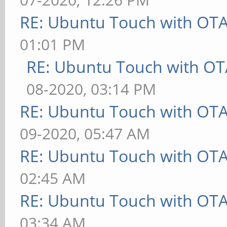
RE: Ubuntu Touch with OT
01:01 PM
RE: Ubuntu Touch with OT
08-2020, 03:14 PM
RE: Ubuntu Touch with OT
09-2020, 05:47 AM
RE: Ubuntu Touch with OT
02:45 AM
RE: Ubuntu Touch with OT
03:34 AM