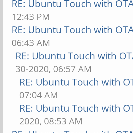
RE: Ubuntu Touch with OT
12:43 PM
RE: Ubuntu Touch with OT
06:43 AM
RE: Ubuntu Touch with OT
30-2020, 06:57 AM
RE: Ubuntu Touch with O
07:04 AM
RE: Ubuntu Touch with O
2020, 08:53 AM