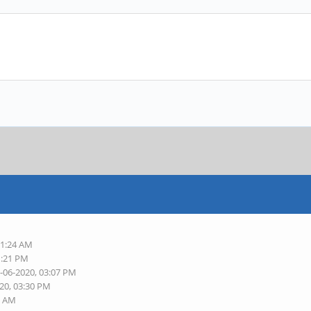
11:24 AM
1:21 PM
5-06-2020, 03:07 PM
020, 03:30 PM
2 AM