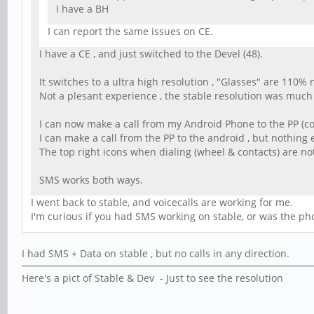
I have a BH
I can report the same issues on CE.
I have a CE , and just switched to the Devel (48).
It switches to a ultra high resolution , "Glasses" are 110%
Not a plesant experience , the stable resolution was much 
I can now make a call from my Android Phone to the PP (co
I can make a call from the PP to the android , but nothing 
The top right icons when dialing (wheel & contacts) are no
SMS works both ways.
I went back to stable, and voicecalls are working for me.
I'm curious if you had SMS working on stable, or was the pho
I had SMS + Data on stable , but no calls in any direction.
Here's a pict of Stable & Dev - Just to see the resolution