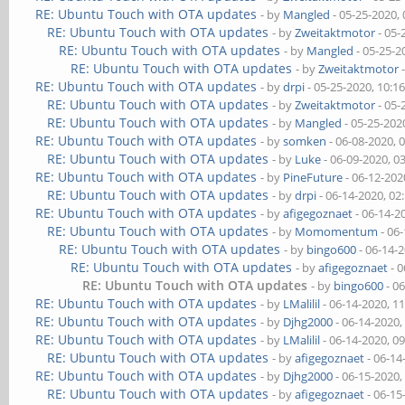
RE: Ubuntu Touch with OTA updates
- by
Mangled
- 05-25-2020,
RE: Ubuntu Touch with OTA updates
- by
Zweitaktmotor
- 05-
RE: Ubuntu Touch with OTA updates
- by
Mangled
- 05-25-2
RE: Ubuntu Touch with OTA updates
- by
Zweitaktmotor
-
RE: Ubuntu Touch with OTA updates
- by
drpi
- 05-25-2020, 10:1
RE: Ubuntu Touch with OTA updates
- by
Zweitaktmotor
- 05-
RE: Ubuntu Touch with OTA updates
- by
Mangled
- 05-25-202
RE: Ubuntu Touch with OTA updates
- by
somken
- 06-08-2020, 
RE: Ubuntu Touch with OTA updates
- by
Luke
- 06-09-2020, 0
RE: Ubuntu Touch with OTA updates
- by
PineFuture
- 06-12-202
RE: Ubuntu Touch with OTA updates
- by
drpi
- 06-14-2020, 02
RE: Ubuntu Touch with OTA updates
- by
afigegoznaet
- 06-14-2
RE: Ubuntu Touch with OTA updates
- by
Momomentum
- 06
RE: Ubuntu Touch with OTA updates
- by
bingo600
- 06-14-
RE: Ubuntu Touch with OTA updates
- by
afigegoznaet
- 0
RE: Ubuntu Touch with OTA updates
- by
bingo600
- 0
RE: Ubuntu Touch with OTA updates
- by
LMalilil
- 06-14-2020, 1
RE: Ubuntu Touch with OTA updates
- by
Djhg2000
- 06-14-2020,
RE: Ubuntu Touch with OTA updates
- by
LMalilil
- 06-14-2020, 0
RE: Ubuntu Touch with OTA updates
- by
afigegoznaet
- 06-14
RE: Ubuntu Touch with OTA updates
- by
Djhg2000
- 06-15-2020,
RE: Ubuntu Touch with OTA updates
- by
afigegoznaet
- 06-15