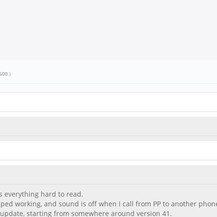
600
.)
s everything hard to read.
pped working, and sound is off when I call from PP to another phon
update, starting from somewhere around version 41.