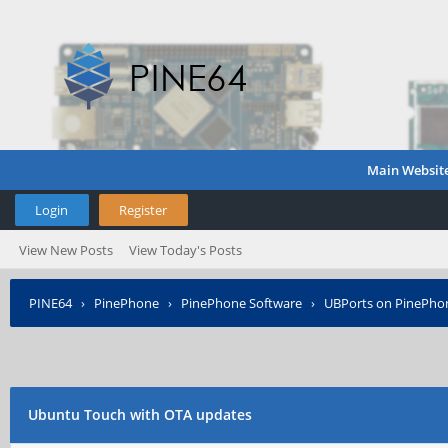
Main Websit
Login
Register
View New Posts
View Today's Posts
PINE64
›
PinePhone
›
PinePhone Software
›
UBPorts on PinePho
Ubuntu Touch with OTA updates