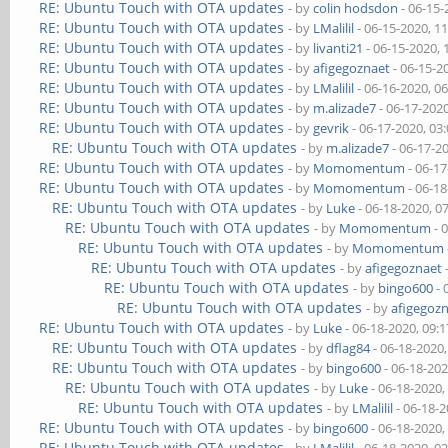
RE: Ubuntu Touch with OTA updates
- by
colin hodsdon
- 06-15-
RE: Ubuntu Touch with OTA updates
- by
LMalilil
- 06-15-2020, 1
RE: Ubuntu Touch with OTA updates
- by
livanti21
- 06-15-2020,
RE: Ubuntu Touch with OTA updates
- by
afigegoznaet
- 06-15-2
RE: Ubuntu Touch with OTA updates
- by
LMalilil
- 06-16-2020, 0
RE: Ubuntu Touch with OTA updates
- by
m.alizade7
- 06-17-202
RE: Ubuntu Touch with OTA updates
- by
gevrik
- 06-17-2020, 03
RE: Ubuntu Touch with OTA updates
- by
m.alizade7
- 06-17-2
RE: Ubuntu Touch with OTA updates
- by
Momomentum
- 06-1
RE: Ubuntu Touch with OTA updates
- by
Momomentum
- 06-1
RE: Ubuntu Touch with OTA updates
- by
Luke
- 06-18-2020, 0
RE: Ubuntu Touch with OTA updates
- by
Momomentum
- 
RE: Ubuntu Touch with OTA updates
- by
Momomentum
RE: Ubuntu Touch with OTA updates
- by
afigegoznaet
RE: Ubuntu Touch with OTA updates
- by
bingo600
- 
RE: Ubuntu Touch with OTA updates
- by
afigegoz
RE: Ubuntu Touch with OTA updates
- by
Luke
- 06-18-2020, 09:
RE: Ubuntu Touch with OTA updates
- by
dflag84
- 06-18-2020
RE: Ubuntu Touch with OTA updates
- by
bingo600
- 06-18-20
RE: Ubuntu Touch with OTA updates
- by
Luke
- 06-18-2020,
RE: Ubuntu Touch with OTA updates
- by
LMalilil
- 06-18-
RE: Ubuntu Touch with OTA updates
- by
bingo600
- 06-18-2020,
RE: Ubuntu Touch with OTA updates