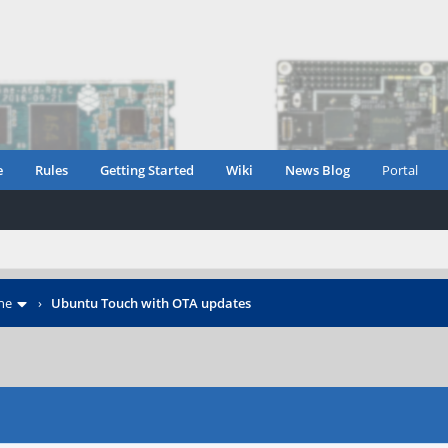
e
Rules
Getting Started
Wiki
News Blog
Portal
ne
›
Ubuntu Touch with OTA updates