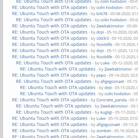
RE: Ubuntu Touch with OTA updates
- by
colin hodsdon
- 05-0
RE: Ubuntu Touch with OTA updates
- by
colin hodsdon
- 05-07-
RE: Ubuntu Touch with OTA updates
- by
brb78
- 05-08-2020, 01
RE: Ubuntu Touch with OTA updates
- by
colin hodsdon
- 05-0
RE: Ubuntu Touch with OTA updates
- by
Zweitaktmotor
- 05-09
RE: Ubuntu Touch with OTA updates
- by
drpi
- 05-10-2020, 02:4
RE: Ubuntu Touch with OTA updates
- by
c0d3r3
- 05-10-2020, 0
RE: Ubuntu Touch with OTA updates
- by
Nooblife
- 05-10-2020,
RE: Ubuntu Touch with OTA updates
- by
drpi
- 05-11-2020, 12:1
RE: Ubuntu Touch with OTA updates
- by
Nooblife
- 05-12-2020,
RE: Ubuntu Touch with OTA updates
- by
Luke
- 05-12-2020, 0
RE: Ubuntu Touch with OTA updates
- by
Zweitaktmotor
- 0
RE: Ubuntu Touch with OTA updates
- by
pepo
- 05-14-2020, 02:
RE: Ubuntu Touch with OTA updates
- by
afigegoznaet
- 05-15
RE: Ubuntu Touch with OTA updates
- by
drpi
- 05-15-2020,
RE: Ubuntu Touch with OTA updates
- by
colin hodsdon
- 0
RE: Ubuntu Touch with OTA updates
- by
Concrete_panda
- 05-1
RE: Ubuntu Touch with OTA updates
- by
Zweitaktmotor
- 05-
RE: Ubuntu Touch with OTA updates
- by
kugiigi
- 05-17-2020,
RE: Ubuntu Touch with OTA updates
- by
Luke
- 05-15-2020, 07:
RE: Ubuntu Touch with OTA updates
- by
afigegoznaet
- 05-15-2
RE: Ubuntu Touch with OTA updates
- by
somken
- 05-16-2020, 
RE: Ubuntu Touch with OTA updates
- by
Zweitaktmotor
- 05-23