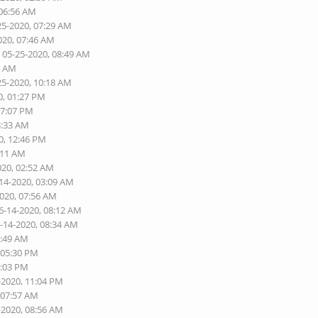
 06:56 AM
25-2020, 07:29 AM
020, 07:46 AM
 05-25-2020, 08:49 AM
6 AM
25-2020, 10:18 AM
0, 01:27 PM
07:07 PM
3:33 AM
0, 12:46 PM
:11 AM
020, 02:52 AM
-14-2020, 03:09 AM
2020, 07:56 AM
6-14-2020, 08:12 AM
6-14-2020, 08:34 AM
1:49 AM
 05:30 PM
9:03 PM
-2020, 11:04 PM
 07:57 AM
-2020, 08:56 AM