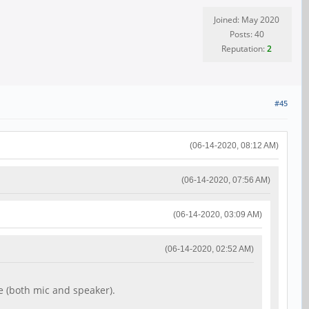
Joined: May 2020
Posts: 40
Reputation:
2
#45
(06-14-2020, 08:12 AM)
(06-14-2020, 07:56 AM)
(06-14-2020, 03:09 AM)
(06-14-2020, 02:52 AM)
e (both mic and speaker).