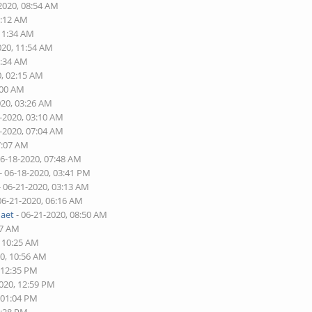
2020, 08:54 AM
1:12 AM
 11:34 AM
020, 11:54 AM
6:34 AM
0, 02:15 AM
:00 AM
020, 03:26 AM
7-2020, 03:10 AM
8-2020, 07:04 AM
7:07 AM
06-18-2020, 07:48 AM
- 06-18-2020, 03:41 PM
- 06-21-2020, 03:13 AM
06-21-2020, 06:16 AM
naet
- 06-21-2020, 08:50 AM
17 AM
, 10:25 AM
20, 10:56 AM
 12:35 PM
2020, 12:59 PM
 01:04 PM