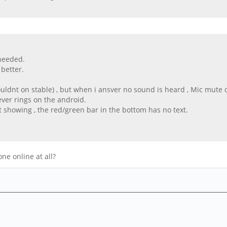
 needed.
better.
uldnt on stable) , but when i ansver no sound is heard , Mic mute d
ever rings on the android.
t showing , the red/green bar in the bottom has no text.
ne online at all?