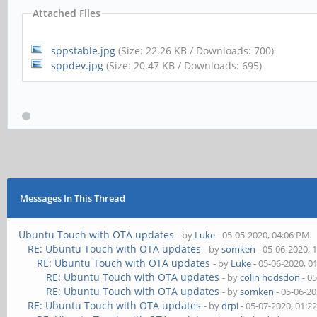
Attached Files
sppstable.jpg
(Size: 22.26 KB / Downloads: 700)
sppdev.jpg
(Size: 20.47 KB / Downloads: 695)
Messages In This Thread
Ubuntu Touch with OTA updates
- by
Luke
- 05-05-2020, 04:06 PM
RE: Ubuntu Touch with OTA updates
- by
somken
- 05-06-2020, 
RE: Ubuntu Touch with OTA updates
- by
Luke
- 05-06-2020, 0
RE: Ubuntu Touch with OTA updates
- by
colin hodsdon
- 0
RE: Ubuntu Touch with OTA updates
- by
somken
- 05-06-2
RE: Ubuntu Touch with OTA updates
- by
drpi
- 05-07-2020, 01:2