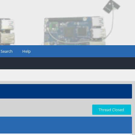
Search
Help
Thread Closed