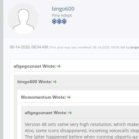
bingo600
Pine Adept
06-14-2020, 08:34 AM
(This post was last modified: 06-14-2020, 08:56 AM by
bingo
afigegoznaet Wrote:
bingo600 Wrote:
Momomentum Wrote:
afigegoznaet Wrote:
Version 48 sets some very high resolution, which make
Also, some icons disappeared, incoming voicecalls sto
The latter happened before when running ubports-qa 