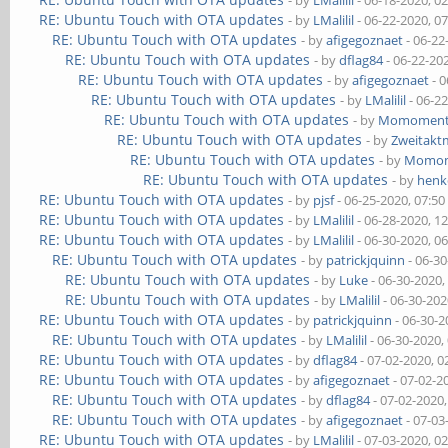
- by
LMalilil
- 06-18-2020, 0
RE: Ubuntu Touch with OTA updates
- by
LMalilil
- 06-22-2020, 0
RE: Ubuntu Touch with OTA updates
- by
afigegoznaet
- 06-22
RE: Ubuntu Touch with OTA updates
- by
dflag84
- 06-22-20
RE: Ubuntu Touch with OTA updates
- by
afigegoznaet
- 0
RE: Ubuntu Touch with OTA updates
- by
LMalilil
- 06-2
RE: Ubuntu Touch with OTA updates
- by
Momomen
RE: Ubuntu Touch with OTA updates
- by
Zweitakt
RE: Ubuntu Touch with OTA updates
- by
Momo
RE: Ubuntu Touch with OTA updates
- by
henk
RE: Ubuntu Touch with OTA updates
- by
pjsf
- 06-25-2020, 07:5
RE: Ubuntu Touch with OTA updates
- by
LMalilil
- 06-28-2020, 1
RE: Ubuntu Touch with OTA updates
- by
LMalilil
- 06-30-2020, 0
RE: Ubuntu Touch with OTA updates
- by
patrickjquinn
- 06-3
RE: Ubuntu Touch with OTA updates
- by
Luke
- 06-30-2020,
RE: Ubuntu Touch with OTA updates
- by
LMalilil
- 06-30-202
RE: Ubuntu Touch with OTA updates
- by
patrickjquinn
- 06-30-2
RE: Ubuntu Touch with OTA updates
- by
LMalilil
- 06-30-2020,
RE: Ubuntu Touch with OTA updates
- by
dflag84
- 07-02-2020, 
RE: Ubuntu Touch with OTA updates
- by
afigegoznaet
- 07-02-2
RE: Ubuntu Touch with OTA updates
- by
dflag84
- 07-02-2020
RE: Ubuntu Touch with OTA updates
- by
afigegoznaet
- 07-03
RE: Ubuntu Touch with OTA updates
- by
LMalilil
- 07-03-2020, 0