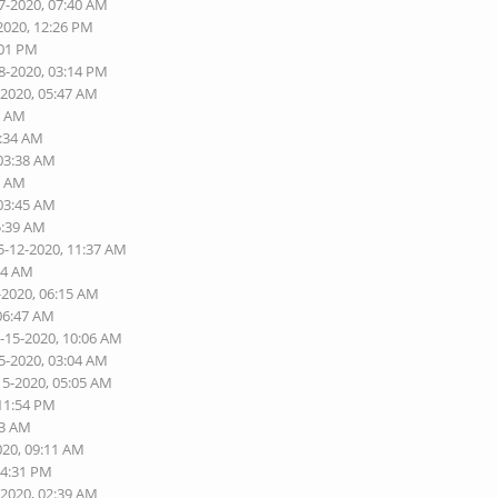
7-2020, 07:40 AM
2020, 12:26 PM
:01 PM
8-2020, 03:14 PM
-2020, 05:47 AM
5 AM
3:34 AM
 03:38 AM
3 AM
 03:45 AM
5:39 AM
5-12-2020, 11:37 AM
54 AM
-2020, 06:15 AM
 06:47 AM
5-15-2020, 10:06 AM
5-2020, 03:04 AM
15-2020, 05:05 AM
 11:54 PM
03 AM
020, 09:11 AM
04:31 PM
-2020, 02:39 AM