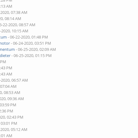
2:28 PM
7:13 AM
-2020, 07:38 AM
20, 08:14 AM
6-22-2020, 08:57 AM
2-2020, 10:15 AM
tum
- 06-22-2020, 01:48 PM
motor
- 06-24-2020, 03:51 PM
mentum
- 06-25-2020, 02:09 AM
dieter
- 06-25-2020, 01:15 PM
0 PM
2:43 PM
6:43 AM
0-2020, 06:57 AM
 07:04 AM
0, 08:53 AM
020, 09:36 AM
 03:59 PM
02:36 PM
020, 02:43 PM
, 03:01 PM
-2020, 05:12 AM
2:01 AM