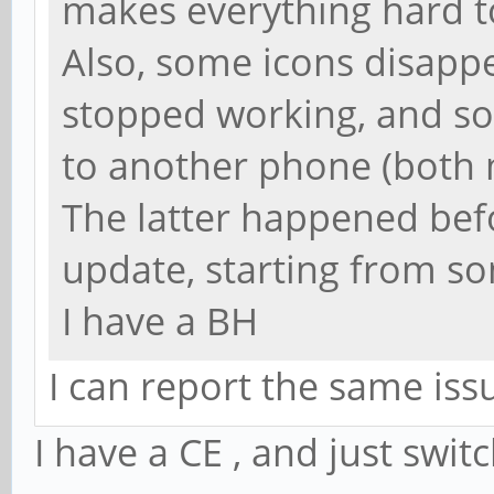
makes everything hard t
Also, some icons disappe
stopped working, and sou
to another phone (both 
The latter happened be
update, starting from s
I have a BH
I can report the same iss
I have a CE , and just swit