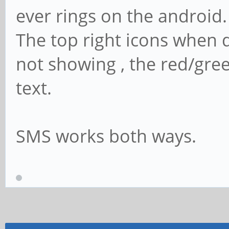
ever rings on the android.
The top right icons when d
not showing , the red/gre
text.
SMS works both ways.