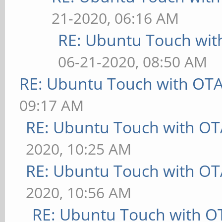
21-2020, 06:16 AM
RE: Ubuntu Touch wit
06-21-2020, 08:50 AM
RE: Ubuntu Touch with OT
09:17 AM
RE: Ubuntu Touch with OT
2020, 10:25 AM
RE: Ubuntu Touch with OT
2020, 10:56 AM
RE: Ubuntu Touch with O