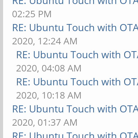
RE: Ubuntu Touch with OT
02:25 PM
RE: Ubuntu Touch with OT
2020, 12:24 AM
RE: Ubuntu Touch with OT
2020, 04:08 AM
RE: Ubuntu Touch with OT
2020, 10:18 AM
RE: Ubuntu Touch with OT
2020, 01:37 AM
RE: Ubuntu Touch with OT