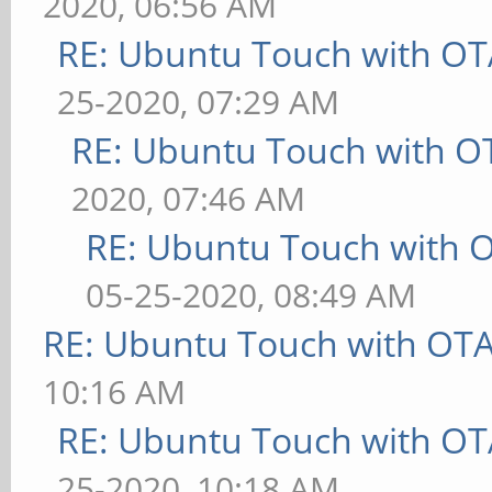
2020, 06:56 AM
RE: Ubuntu Touch with OT
25-2020, 07:29 AM
RE: Ubuntu Touch with O
2020, 07:46 AM
RE: Ubuntu Touch with 
05-25-2020, 08:49 AM
RE: Ubuntu Touch with OT
10:16 AM
RE: Ubuntu Touch with OT
25-2020, 10:18 AM