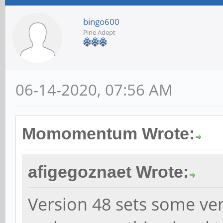
bingo600
Pine Adept
06-14-2020, 07:56 AM
Momomentum Wrote:
afigegoznaet Wrote:
Version 48 sets some ver