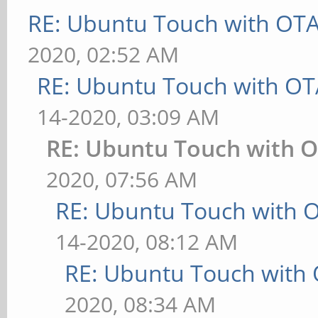
RE: Ubuntu Touch with OT
2020, 02:52 AM
RE: Ubuntu Touch with OT
14-2020, 03:09 AM
RE: Ubuntu Touch with 
2020, 07:56 AM
RE: Ubuntu Touch with 
14-2020, 08:12 AM
RE: Ubuntu Touch with
2020, 08:34 AM