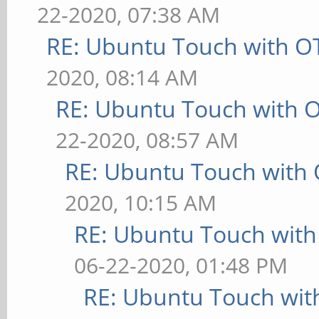
22-2020, 07:38 AM
RE: Ubuntu Touch with O
2020, 08:14 AM
RE: Ubuntu Touch with 
22-2020, 08:57 AM
RE: Ubuntu Touch with
2020, 10:15 AM
RE: Ubuntu Touch wit
06-22-2020, 01:48 PM
RE: Ubuntu Touch wit