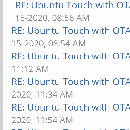
RE: Ubuntu Touch with OT
15-2020, 08:56 AM
RE: Ubuntu Touch with OT
15-2020, 08:54 AM
RE: Ubuntu Touch with OT
11:12 AM
RE: Ubuntu Touch with OT
2020, 11:34 AM
RE: Ubuntu Touch with OT
2020, 11:54 AM