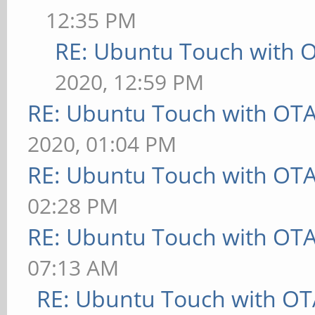
12:35 PM
RE: Ubuntu Touch with 
2020, 12:59 PM
RE: Ubuntu Touch with OT
2020, 01:04 PM
RE: Ubuntu Touch with OT
02:28 PM
RE: Ubuntu Touch with OT
07:13 AM
RE: Ubuntu Touch with OT