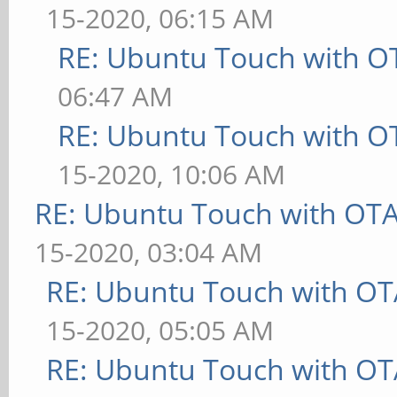
15-2020, 06:15 AM
RE: Ubuntu Touch with O
06:47 AM
RE: Ubuntu Touch with O
15-2020, 10:06 AM
RE: Ubuntu Touch with OT
15-2020, 03:04 AM
RE: Ubuntu Touch with OT
15-2020, 05:05 AM
RE: Ubuntu Touch with OT