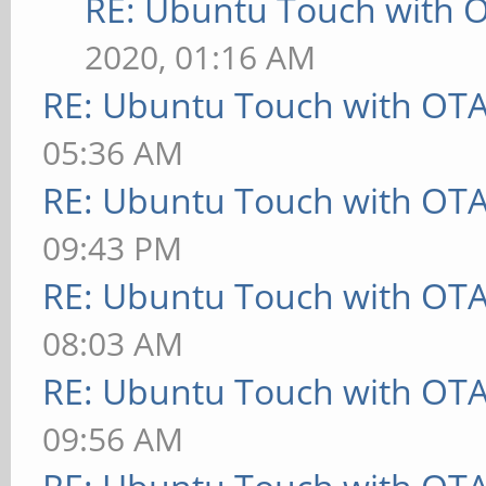
RE: Ubuntu Touch with 
2020, 01:16 AM
RE: Ubuntu Touch with OT
05:36 AM
RE: Ubuntu Touch with OT
09:43 PM
RE: Ubuntu Touch with OT
08:03 AM
RE: Ubuntu Touch with OT
09:56 AM