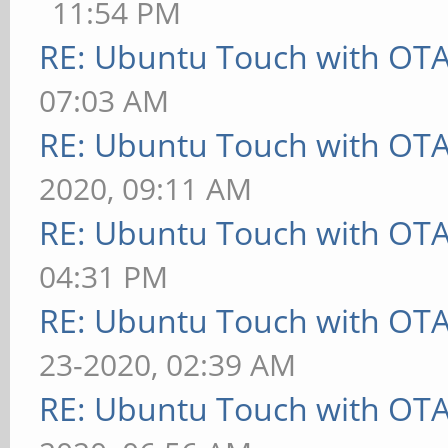
11:54 PM
RE: Ubuntu Touch with OT
07:03 AM
RE: Ubuntu Touch with OT
2020, 09:11 AM
RE: Ubuntu Touch with OT
04:31 PM
RE: Ubuntu Touch with OT
23-2020, 02:39 AM
RE: Ubuntu Touch with OT