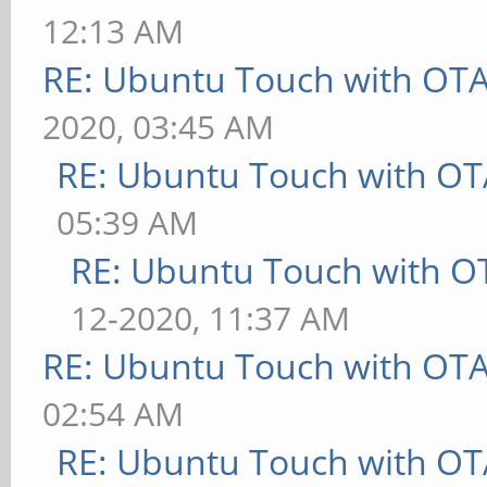
12:13 AM
RE: Ubuntu Touch with OT
2020, 03:45 AM
RE: Ubuntu Touch with OT
05:39 AM
RE: Ubuntu Touch with O
12-2020, 11:37 AM
RE: Ubuntu Touch with OT
02:54 AM
RE: Ubuntu Touch with OT