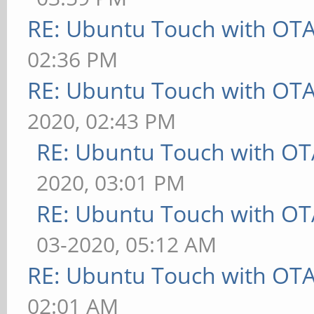
RE: Ubuntu Touch with OT
02:36 PM
RE: Ubuntu Touch with OT
2020, 02:43 PM
RE: Ubuntu Touch with OT
2020, 03:01 PM
RE: Ubuntu Touch with OT
03-2020, 05:12 AM
RE: Ubuntu Touch with OT
02:01 AM