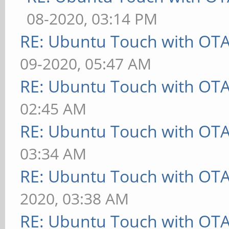
08-2020, 03:14 PM
RE: Ubuntu Touch with OT
09-2020, 05:47 AM
RE: Ubuntu Touch with OT
02:45 AM
RE: Ubuntu Touch with OT
03:34 AM
RE: Ubuntu Touch with OT
2020, 03:38 AM
RE: Ubuntu Touch with OT