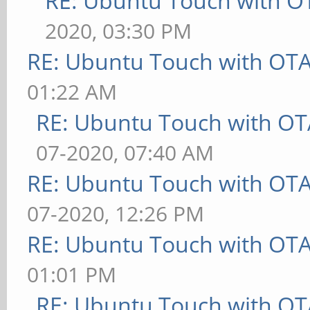
RE: Ubuntu Touch with O
2020, 03:30 PM
RE: Ubuntu Touch with OT
01:22 AM
RE: Ubuntu Touch with OT
07-2020, 07:40 AM
RE: Ubuntu Touch with OT
07-2020, 12:26 PM
RE: Ubuntu Touch with OT
01:01 PM
RE: Ubuntu Touch with OT