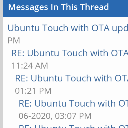
Messages In This Thread
Ubuntu Touch with OTA upd
PM
RE: Ubuntu Touch with OT
11:24 AM
RE: Ubuntu Touch with OT
01:21 PM
RE: Ubuntu Touch with O
06-2020, 03:07 PM