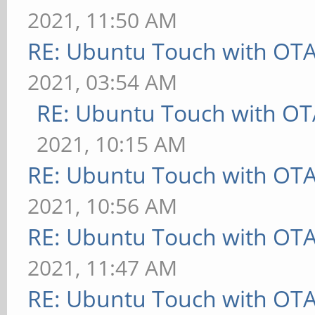
2021, 11:50 AM
RE: Ubuntu Touch with OT
2021, 03:54 AM
RE: Ubuntu Touch with OT
2021, 10:15 AM
RE: Ubuntu Touch with OT
2021, 10:56 AM
RE: Ubuntu Touch with OT
2021, 11:47 AM
RE: Ubuntu Touch with OT