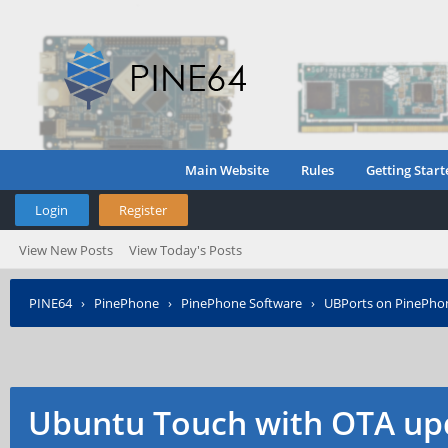
Main Website
Rules
Getting Start
Login
Register
View New Posts
View Today's Posts
PINE64
›
PinePhone
›
PinePhone Software
›
UBPorts on PinePho
Ubuntu Touch with OTA up