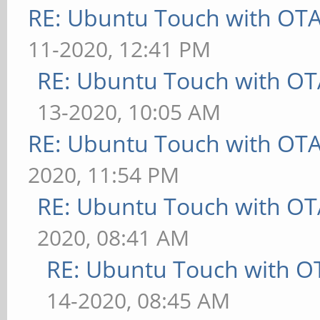
RE: Ubuntu Touch with OT
11-2020, 12:41 PM
RE: Ubuntu Touch with OT
13-2020, 10:05 AM
RE: Ubuntu Touch with OT
2020, 11:54 PM
RE: Ubuntu Touch with OT
2020, 08:41 AM
RE: Ubuntu Touch with O
14-2020, 08:45 AM