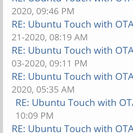
2020, 09:46 PM
RE: Ubuntu Touch with OT
21-2020, 08:19 AM
RE: Ubuntu Touch with OT
03-2020, 09:11 PM
RE: Ubuntu Touch with OT
2020, 05:35 AM
RE: Ubuntu Touch with OT
10:09 PM
RE: Ubuntu Touch with OT