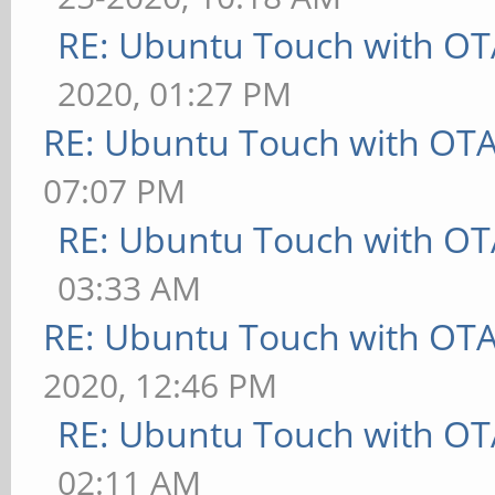
RE: Ubuntu Touch with OT
2020, 01:27 PM
RE: Ubuntu Touch with OT
07:07 PM
RE: Ubuntu Touch with OT
03:33 AM
RE: Ubuntu Touch with OT
2020, 12:46 PM
RE: Ubuntu Touch with OT
02:11 AM