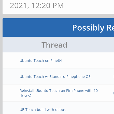
2021, 12:20 PM
Possibly R
Thread
Ubuntu Touch on Pine64
Ubuntu Touch vs Standard Pinephone OS
Reinstall Ubuntu Touch on PinePhone with 10
drives?
UB Touch build with debos