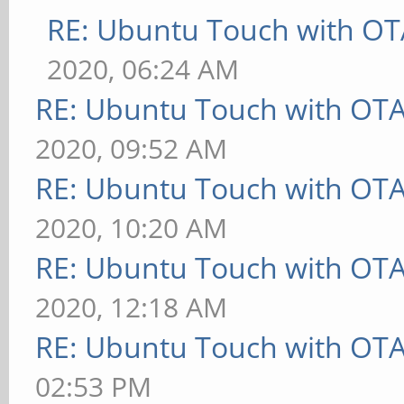
RE: Ubuntu Touch with OT
2020, 06:24 AM
RE: Ubuntu Touch with OT
2020, 09:52 AM
RE: Ubuntu Touch with OT
2020, 10:20 AM
RE: Ubuntu Touch with OT
2020, 12:18 AM
RE: Ubuntu Touch with OT
02:53 PM