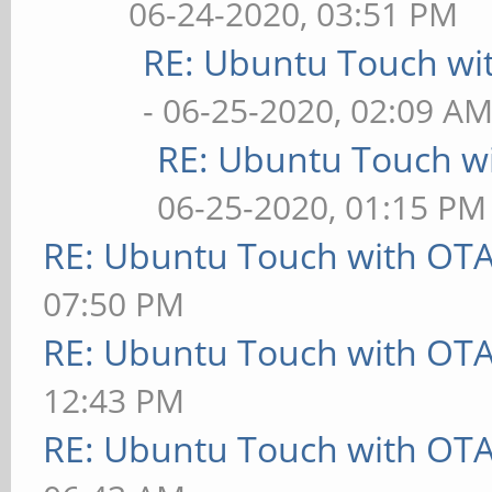
06-24-2020, 03:51 PM
RE: Ubuntu Touch wi
- 06-25-2020, 02:09 A
RE: Ubuntu Touch w
06-25-2020, 01:15 PM
RE: Ubuntu Touch with OT
07:50 PM
RE: Ubuntu Touch with OT
12:43 PM
RE: Ubuntu Touch with OT