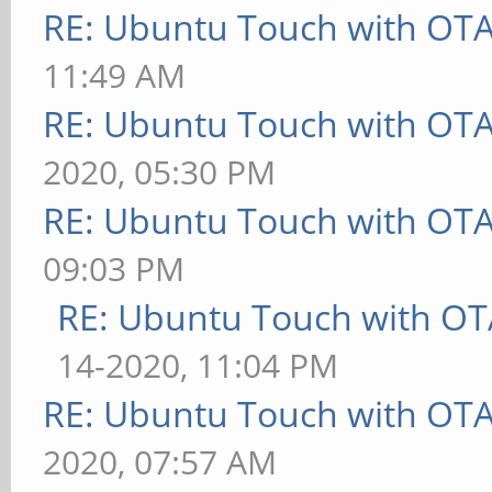
RE: Ubuntu Touch with OT
11:49 AM
RE: Ubuntu Touch with OT
2020, 05:30 PM
RE: Ubuntu Touch with OT
09:03 PM
RE: Ubuntu Touch with OT
14-2020, 11:04 PM
RE: Ubuntu Touch with OT
2020, 07:57 AM