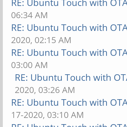
RE: Ubuntu Touch with OT
06:34 AM
RE: Ubuntu Touch with OT
2020, 02:15 AM
RE: Ubuntu Touch with OT
03:00 AM
RE: Ubuntu Touch with OT
2020, 03:26 AM
RE: Ubuntu Touch with OT
17-2020, 03:10 AM