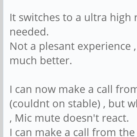
It switches to a ultra high
needed.
Not a plesant experience ,
much better.
I can now make a call fr
(couldnt on stable) , but 
, Mic mute doesn't react.
I can make a call from the