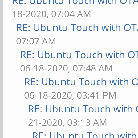
RE: Ubuntu Touch with OT
18-2020, 07:04 AM
RE: Ubuntu Touch with OT
07:07 AM
RE: Ubuntu Touch with O
06-18-2020, 07:48 AM
RE: Ubuntu Touch with 
06-18-2020, 03:41 PM
RE: Ubuntu Touch with
21-2020, 03:13 AM
RE: Ubuntu Touch wit