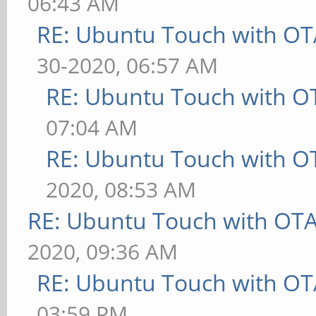
06:43 AM
RE: Ubuntu Touch with OT
30-2020, 06:57 AM
RE: Ubuntu Touch with O
07:04 AM
RE: Ubuntu Touch with O
2020, 08:53 AM
RE: Ubuntu Touch with OT
2020, 09:36 AM
RE: Ubuntu Touch with OT
03:59 PM