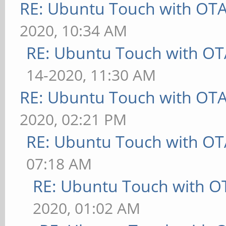
RE: Ubuntu Touch with OT
2020, 10:34 AM
RE: Ubuntu Touch with OT
14-2020, 11:30 AM
RE: Ubuntu Touch with OT
2020, 02:21 PM
RE: Ubuntu Touch with OT
07:18 AM
RE: Ubuntu Touch with O
2020, 01:02 AM