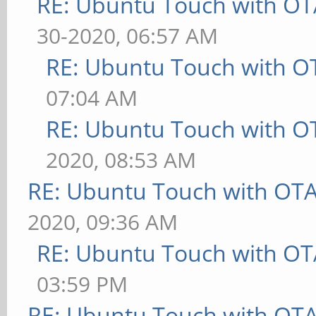
RE: Ubuntu Touch with OT
30-2020, 06:57 AM
RE: Ubuntu Touch with O
07:04 AM
RE: Ubuntu Touch with O
2020, 08:53 AM
RE: Ubuntu Touch with OT
2020, 09:36 AM
RE: Ubuntu Touch with OT
03:59 PM
RE: Ubuntu Touch with OT