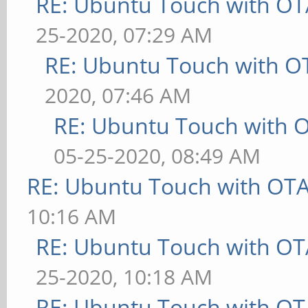
RE: Ubuntu Touch with OT
25-2020, 07:29 AM
RE: Ubuntu Touch with O
2020, 07:46 AM
RE: Ubuntu Touch with 
05-25-2020, 08:49 AM
RE: Ubuntu Touch with OT
10:16 AM
RE: Ubuntu Touch with OT
25-2020, 10:18 AM
RE: Ubuntu Touch with OT