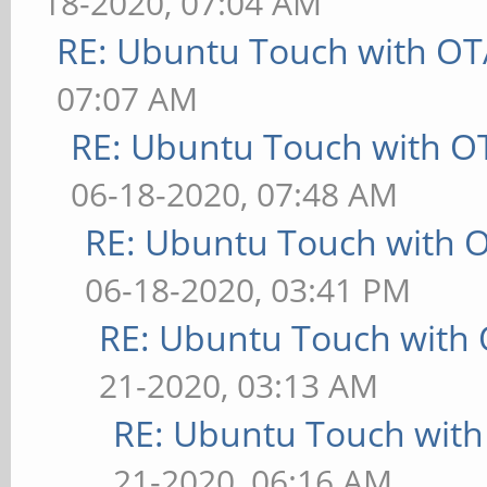
18-2020, 07:04 AM
RE: Ubuntu Touch with OT
07:07 AM
RE: Ubuntu Touch with O
06-18-2020, 07:48 AM
RE: Ubuntu Touch with 
06-18-2020, 03:41 PM
RE: Ubuntu Touch with
21-2020, 03:13 AM
RE: Ubuntu Touch wit
21-2020, 06:16 AM