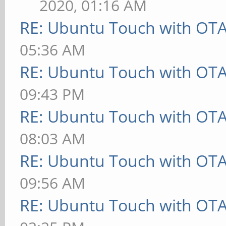
2020, 01:16 AM
RE: Ubuntu Touch with OT
05:36 AM
RE: Ubuntu Touch with OT
09:43 PM
RE: Ubuntu Touch with OT
08:03 AM
RE: Ubuntu Touch with OT
09:56 AM
RE: Ubuntu Touch with OT