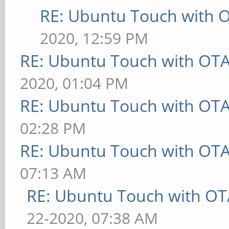
RE: Ubuntu Touch with 
2020, 12:59 PM
RE: Ubuntu Touch with OT
2020, 01:04 PM
RE: Ubuntu Touch with OT
02:28 PM
RE: Ubuntu Touch with OT
07:13 AM
RE: Ubuntu Touch with OT
22-2020, 07:38 AM