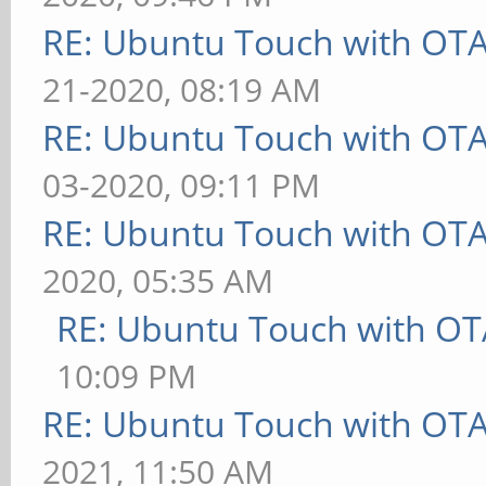
RE: Ubuntu Touch with OT
21-2020, 08:19 AM
RE: Ubuntu Touch with OT
03-2020, 09:11 PM
RE: Ubuntu Touch with OT
2020, 05:35 AM
RE: Ubuntu Touch with OT
10:09 PM
RE: Ubuntu Touch with OT
2021, 11:50 AM