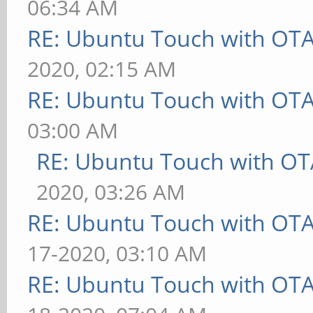
06:34 AM
RE: Ubuntu Touch with OT
2020, 02:15 AM
RE: Ubuntu Touch with OT
03:00 AM
RE: Ubuntu Touch with OT
2020, 03:26 AM
RE: Ubuntu Touch with OT
17-2020, 03:10 AM
RE: Ubuntu Touch with OT