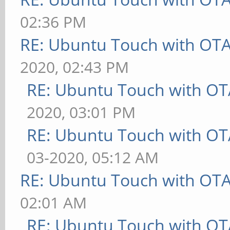
02:36 PM
RE: Ubuntu Touch with OT
2020, 02:43 PM
RE: Ubuntu Touch with OT
2020, 03:01 PM
RE: Ubuntu Touch with OT
03-2020, 05:12 AM
RE: Ubuntu Touch with OT
02:01 AM
RE: Ubuntu Touch with OT