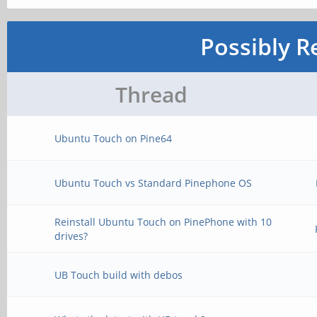
Possibly R
Thread
Ubuntu Touch on Pine64
Ubuntu Touch vs Standard Pinephone OS
Reinstall Ubuntu Touch on PinePhone with 10
drives?
UB Touch build with debos