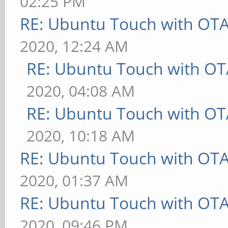
02:25 PM
RE: Ubuntu Touch with OT
2020, 12:24 AM
RE: Ubuntu Touch with OT
2020, 04:08 AM
RE: Ubuntu Touch with OT
2020, 10:18 AM
RE: Ubuntu Touch with OT
2020, 01:37 AM
RE: Ubuntu Touch with OT
2020, 09:46 PM