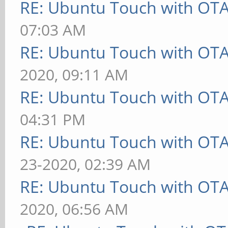
RE: Ubuntu Touch with OT
07:03 AM
RE: Ubuntu Touch with OT
2020, 09:11 AM
RE: Ubuntu Touch with OT
04:31 PM
RE: Ubuntu Touch with OT
23-2020, 02:39 AM
RE: Ubuntu Touch with OT
2020, 06:56 AM