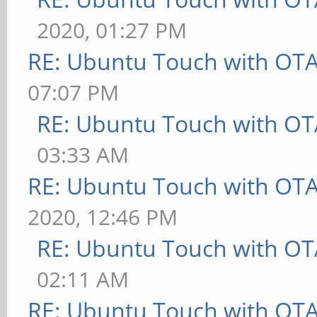
2020, 01:27 PM
RE: Ubuntu Touch with OT
07:07 PM
RE: Ubuntu Touch with OT
03:33 AM
RE: Ubuntu Touch with OT
2020, 12:46 PM
RE: Ubuntu Touch with OT
02:11 AM
RE: Ubuntu Touch with OT