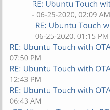
RE: Ubuntu Touch wi
- 06-25-2020, 02:09 A
RE: Ubuntu Touch w
06-25-2020, 01:15 PM
RE: Ubuntu Touch with OT
07:50 PM
RE: Ubuntu Touch with OT
12:43 PM
RE: Ubuntu Touch with OT
06:43 AM