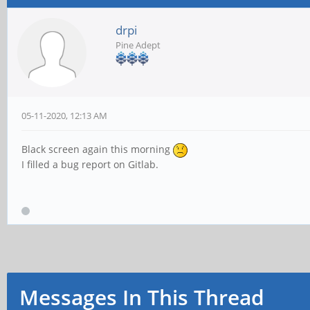
drpi
Pine Adept
05-11-2020, 12:13 AM
Black screen again this morning
I filled a bug report on Gitlab.
Messages In This Thread