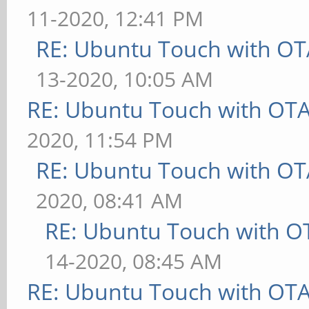
11-2020, 12:41 PM
RE: Ubuntu Touch with OT
13-2020, 10:05 AM
RE: Ubuntu Touch with OT
2020, 11:54 PM
RE: Ubuntu Touch with OT
2020, 08:41 AM
RE: Ubuntu Touch with O
14-2020, 08:45 AM
RE: Ubuntu Touch with OT