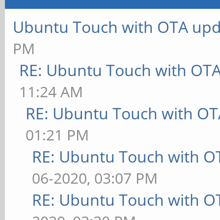
Ubuntu Touch with OTA upd
PM
RE: Ubuntu Touch with OT
11:24 AM
RE: Ubuntu Touch with OT
01:21 PM
RE: Ubuntu Touch with O
06-2020, 03:07 PM
RE: Ubuntu Touch with O