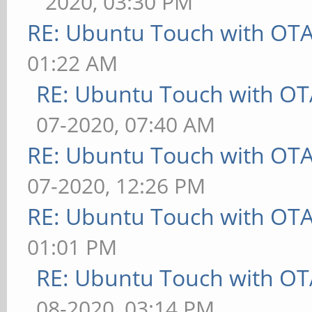
2020, 03:30 PM
RE: Ubuntu Touch with OT
01:22 AM
RE: Ubuntu Touch with OT
07-2020, 07:40 AM
RE: Ubuntu Touch with OT
07-2020, 12:26 PM
RE: Ubuntu Touch with OT
01:01 PM
RE: Ubuntu Touch with OT
08-2020, 03:14 PM