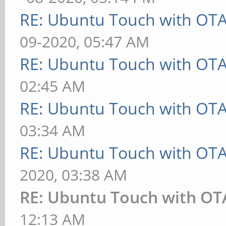
RE: Ubuntu Touch with OT
09-2020, 05:47 AM
RE: Ubuntu Touch with OT
02:45 AM
RE: Ubuntu Touch with OT
03:34 AM
RE: Ubuntu Touch with OT
2020, 03:38 AM
RE: Ubuntu Touch with OT
12:13 AM