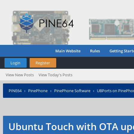
Main Website
Rules
Getting Start
Login
Register
View New Posts
View Today's Posts
PINE64
›
PinePhone
›
PinePhone Software
›
UBPorts on PinePho
Ubuntu Touch with OTA up