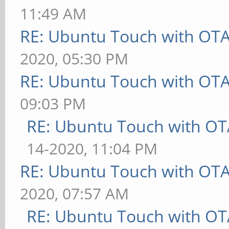
11:49 AM
RE: Ubuntu Touch with OT
2020, 05:30 PM
RE: Ubuntu Touch with OT
09:03 PM
RE: Ubuntu Touch with OT
14-2020, 11:04 PM
RE: Ubuntu Touch with OT
2020, 07:57 AM
RE: Ubuntu Touch with OT