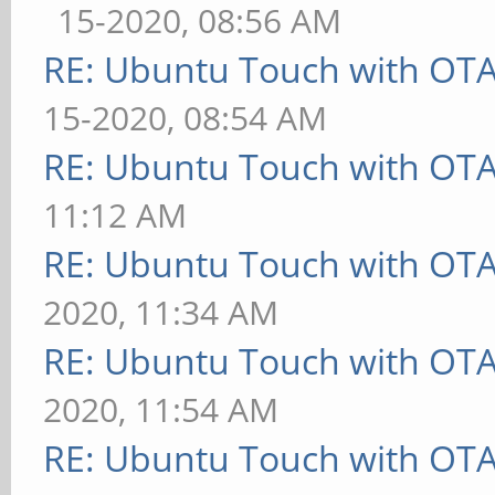
15-2020, 08:56 AM
RE: Ubuntu Touch with OT
15-2020, 08:54 AM
RE: Ubuntu Touch with OT
11:12 AM
RE: Ubuntu Touch with OT
2020, 11:34 AM
RE: Ubuntu Touch with OT
2020, 11:54 AM
RE: Ubuntu Touch with OT