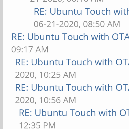
RE: Ubuntu Touch wit
06-21-2020, 08:50 AM
RE: Ubuntu Touch with OT
09:17 AM
RE: Ubuntu Touch with OT
2020, 10:25 AM
RE: Ubuntu Touch with OT
2020, 10:56 AM
RE: Ubuntu Touch with O
12:35 PM