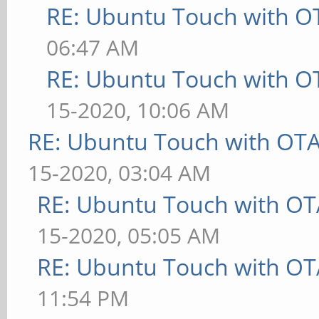
RE: Ubuntu Touch with O
06:47 AM
RE: Ubuntu Touch with O
15-2020, 10:06 AM
RE: Ubuntu Touch with OT
15-2020, 03:04 AM
RE: Ubuntu Touch with OT
15-2020, 05:05 AM
RE: Ubuntu Touch with OT
11:54 PM