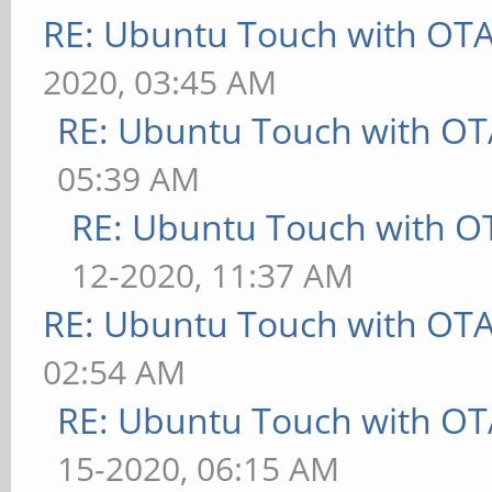
RE: Ubuntu Touch with OT
2020, 03:45 AM
RE: Ubuntu Touch with OT
05:39 AM
RE: Ubuntu Touch with O
12-2020, 11:37 AM
RE: Ubuntu Touch with OT
02:54 AM
RE: Ubuntu Touch with OT
15-2020, 06:15 AM