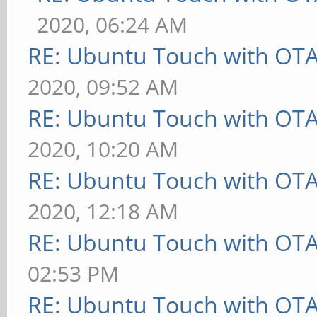
2020, 06:24 AM
RE: Ubuntu Touch with OT
2020, 09:52 AM
RE: Ubuntu Touch with OT
2020, 10:20 AM
RE: Ubuntu Touch with OT
2020, 12:18 AM
RE: Ubuntu Touch with OT
02:53 PM
RE: Ubuntu Touch with OT