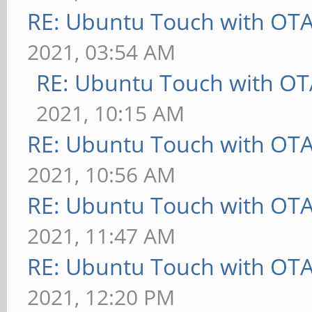
RE: Ubuntu Touch with OT
2021, 03:54 AM
RE: Ubuntu Touch with OT
2021, 10:15 AM
RE: Ubuntu Touch with OT
2021, 10:56 AM
RE: Ubuntu Touch with OT
2021, 11:47 AM
RE: Ubuntu Touch with OT
2021, 12:20 PM