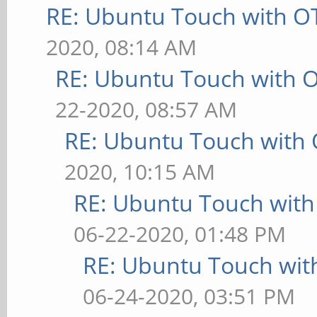
RE: Ubuntu Touch with O
2020, 08:14 AM
RE: Ubuntu Touch with 
22-2020, 08:57 AM
RE: Ubuntu Touch with
2020, 10:15 AM
RE: Ubuntu Touch wit
06-22-2020, 01:48 PM
RE: Ubuntu Touch wit
06-24-2020, 03:51 PM