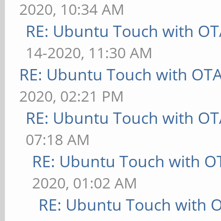
2020, 10:34 AM
RE: Ubuntu Touch with OT
14-2020, 11:30 AM
RE: Ubuntu Touch with OT
2020, 02:21 PM
RE: Ubuntu Touch with OT
07:18 AM
RE: Ubuntu Touch with O
2020, 01:02 AM
RE: Ubuntu Touch with 