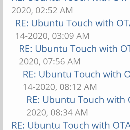
2020, 02:52 AM
RE: Ubuntu Touch with OT
14-2020, 03:09 AM
RE: Ubuntu Touch with O
2020, 07:56 AM
RE: Ubuntu Touch with 
14-2020, 08:12 AM
RE: Ubuntu Touch with
2020, 08:34 AM
RE: Ubuntu Touch with OT