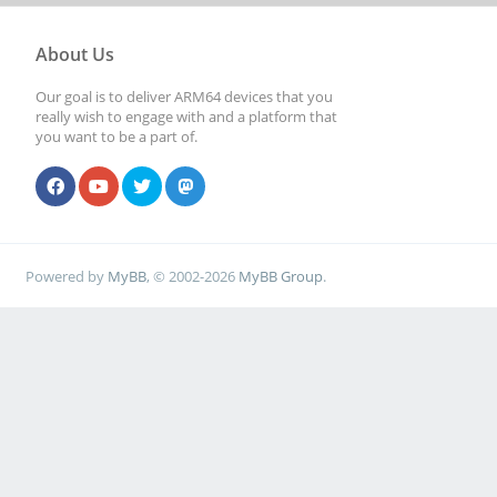
About Us
Our goal is to deliver ARM64 devices that you
really wish to engage with and a platform that
you want to be a part of.
Powered by
MyBB
, © 2002-2026
MyBB Group
.