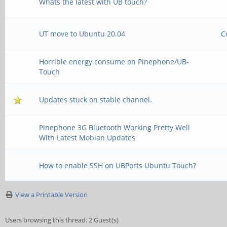
Whats the latest with UB touch?
UT move to Ubuntu 20.04
C
Horrible energy consume on Pinephone/UB-
Touch
Updates stuck on stable channel.
Pinephone 3G Bluetooth Working Pretty Well
With Latest Mobian Updates
How to enable SSH on UBPorts Ubuntu Touch?
View a Printable Version
Users browsing this thread: 2 Guest(s)