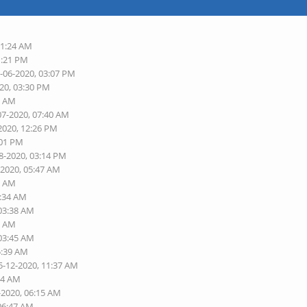
11:24 AM
1:21 PM
5-06-2020, 03:07 PM
020, 03:30 PM
2 AM
07-2020, 07:40 AM
2020, 12:26 PM
:01 PM
8-2020, 03:14 PM
-2020, 05:47 AM
5 AM
3:34 AM
 03:38 AM
3 AM
 03:45 AM
5:39 AM
5-12-2020, 11:37 AM
54 AM
-2020, 06:15 AM
 06:47 AM