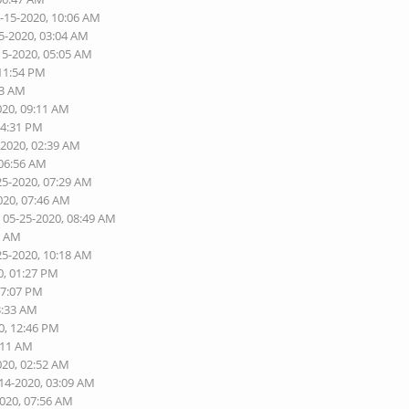
5-15-2020, 10:06 AM
5-2020, 03:04 AM
15-2020, 05:05 AM
 11:54 PM
03 AM
020, 09:11 AM
04:31 PM
-2020, 02:39 AM
 06:56 AM
25-2020, 07:29 AM
020, 07:46 AM
 05-25-2020, 08:49 AM
6 AM
25-2020, 10:18 AM
0, 01:27 PM
07:07 PM
3:33 AM
0, 12:46 PM
:11 AM
020, 02:52 AM
-14-2020, 03:09 AM
2020, 07:56 AM