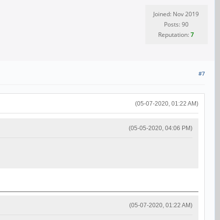
Joined: Nov 2019
Posts: 90
Reputation:
7
#7
(05-07-2020, 01:22 AM)
(05-05-2020, 04:06 PM)
(05-07-2020, 01:22 AM)