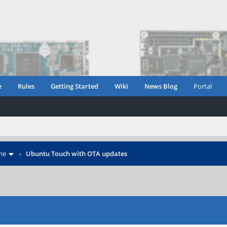
e
Rules
Getting Started
Wiki
News Blog
Portal
ne
›
Ubuntu Touch with OTA updates