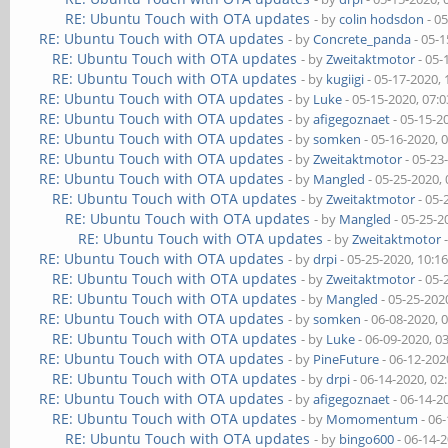
RE: Ubuntu Touch with OTA updates
- by
colin hodsdon
- 0
RE: Ubuntu Touch with OTA updates
- by
Concrete_panda
- 05-1
RE: Ubuntu Touch with OTA updates
- by
Zweitaktmotor
- 05-
RE: Ubuntu Touch with OTA updates
- by
kugiigi
- 05-17-2020,
RE: Ubuntu Touch with OTA updates
- by
Luke
- 05-15-2020, 07:
RE: Ubuntu Touch with OTA updates
- by
afigegoznaet
- 05-15-2
RE: Ubuntu Touch with OTA updates
- by
somken
- 05-16-2020, 
RE: Ubuntu Touch with OTA updates
- by
Zweitaktmotor
- 05-23
RE: Ubuntu Touch with OTA updates
- by
Mangled
- 05-25-2020,
RE: Ubuntu Touch with OTA updates
- by
Zweitaktmotor
- 05-
RE: Ubuntu Touch with OTA updates
- by
Mangled
- 05-25-2
RE: Ubuntu Touch with OTA updates
- by
Zweitaktmotor
-
RE: Ubuntu Touch with OTA updates
- by
drpi
- 05-25-2020, 10:1
RE: Ubuntu Touch with OTA updates
- by
Zweitaktmotor
- 05-
RE: Ubuntu Touch with OTA updates
- by
Mangled
- 05-25-202
RE: Ubuntu Touch with OTA updates
- by
somken
- 06-08-2020, 
RE: Ubuntu Touch with OTA updates
- by
Luke
- 06-09-2020, 0
RE: Ubuntu Touch with OTA updates
- by
PineFuture
- 06-12-202
RE: Ubuntu Touch with OTA updates
- by
drpi
- 06-14-2020, 02
RE: Ubuntu Touch with OTA updates
- by
afigegoznaet
- 06-14-2
RE: Ubuntu Touch with OTA updates
- by
Momomentum
- 06
RE: Ubuntu Touch with OTA updates
- by
bingo600
- 06-14-