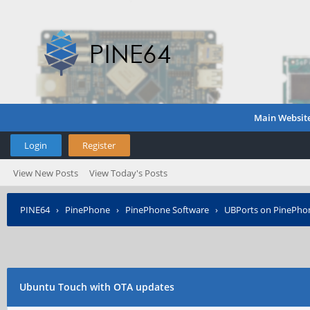
Main Websit
Login
Register
View New Posts
View Today's Posts
PINE64
›
PinePhone
›
PinePhone Software
›
UBPorts on PinePho
Ubuntu Touch with OTA updates