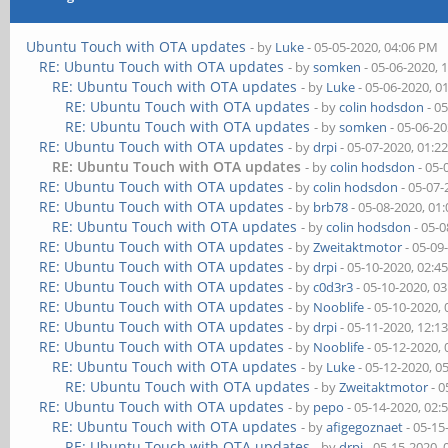
Ubuntu Touch with OTA updates
- by
Luke
- 05-05-2020, 04:06 PM
RE: Ubuntu Touch with OTA updates
- by
somken
- 05-06-2020, 
RE: Ubuntu Touch with OTA updates
- by
Luke
- 05-06-2020, 0
RE: Ubuntu Touch with OTA updates
- by
colin hodsdon
- 0
RE: Ubuntu Touch with OTA updates
- by
somken
- 05-06-2
RE: Ubuntu Touch with OTA updates
- by
drpi
- 05-07-2020, 01:2
RE: Ubuntu Touch with OTA updates
- by
colin hodsdon
- 05-
RE: Ubuntu Touch with OTA updates
- by
colin hodsdon
- 05-07-
RE: Ubuntu Touch with OTA updates
- by
brb78
- 05-08-2020, 01
RE: Ubuntu Touch with OTA updates
- by
colin hodsdon
- 05-0
RE: Ubuntu Touch with OTA updates
- by
Zweitaktmotor
- 05-09
RE: Ubuntu Touch with OTA updates
- by
drpi
- 05-10-2020, 02:4
RE: Ubuntu Touch with OTA updates
- by
c0d3r3
- 05-10-2020, 0
RE: Ubuntu Touch with OTA updates
- by
Nooblife
- 05-10-2020,
RE: Ubuntu Touch with OTA updates
- by
drpi
- 05-11-2020, 12:1
RE: Ubuntu Touch with OTA updates
- by
Nooblife
- 05-12-2020,
RE: Ubuntu Touch with OTA updates
- by
Luke
- 05-12-2020, 0
RE: Ubuntu Touch with OTA updates
- by
Zweitaktmotor
- 0
RE: Ubuntu Touch with OTA updates
- by
pepo
- 05-14-2020, 02:
RE: Ubuntu Touch with OTA updates
- by
afigegoznaet
- 05-15
RE: Ubuntu Touch with OTA updates
- by
drpi
- 05-15-2020,