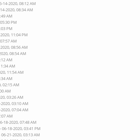
6-14-2020, 08:12 AM
-14-2020, 08:34 AM
1:49 AM
 05:30 PM
9:03 PM
-2020, 11:04 PM
 07:57 AM
-2020, 08:56 AM
2020, 08:54 AM
1:12 AM
 11:34 AM
020, 11:54 AM
6:34 AM
0, 02:15 AM
:00 AM
020, 03:26 AM
7-2020, 03:10 AM
8-2020, 07:04 AM
7:07 AM
06-18-2020, 07:48 AM
- 06-18-2020, 03:41 PM
- 06-21-2020, 03:13 AM