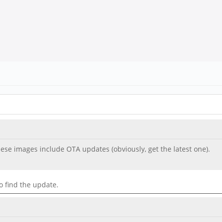
se images include OTA updates (obviously, get the latest one).
o find the update.