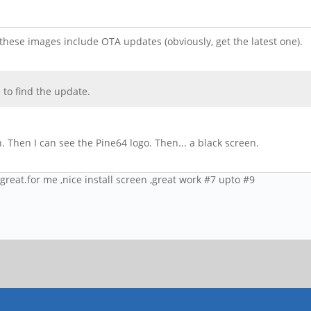
hese images include OTA updates (obviously, get the latest one).
 to find the update.
 Then I can see the Pine64 logo. Then... a black screen.
 great.for me ,nice install screen ,great work #7 upto #9