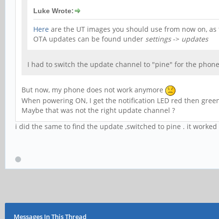
Luke Wrote:
Here
are the UT images you should use from now on, as t
OTA updates can be found under
settings
->
updates
I had to switch the update channel to "pine" for the phone
But now, my phone does not work anymore
When powering ON, I get the notification LED red then green.
Maybe that was not the right update channel ?
i did the same to find the update ,switched to pine . it worked
Messages In This Thread