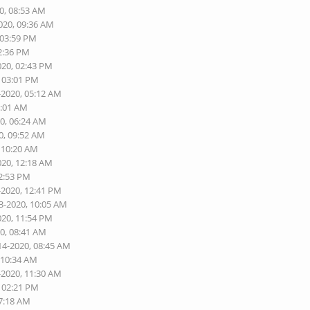
0, 08:53 AM
020, 09:36 AM
 03:59 PM
02:36 PM
020, 02:43 PM
, 03:01 PM
-2020, 05:12 AM
2:01 AM
20, 06:24 AM
0, 09:52 AM
, 10:20 AM
020, 12:18 AM
02:53 PM
-2020, 12:41 PM
3-2020, 10:05 AM
020, 11:54 PM
20, 08:41 AM
14-2020, 08:45 AM
 10:34 AM
-2020, 11:30 AM
, 02:21 PM
07:18 AM