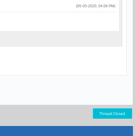
(05-05-2020, 04:06 PM)
Thread Closed