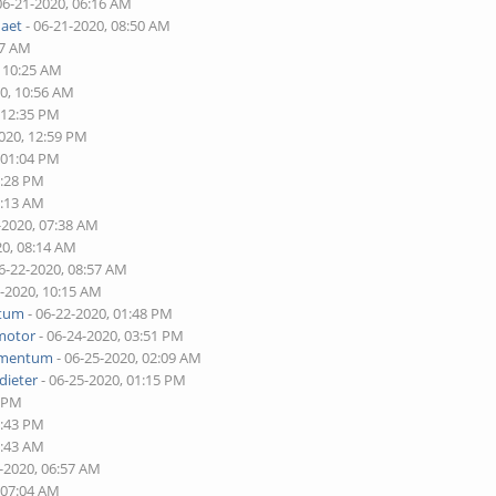
06-21-2020, 06:16 AM
naet
- 06-21-2020, 08:50 AM
17 AM
, 10:25 AM
20, 10:56 AM
 12:35 PM
2020, 12:59 PM
 01:04 PM
2:28 PM
7:13 AM
-2020, 07:38 AM
20, 08:14 AM
6-22-2020, 08:57 AM
2-2020, 10:15 AM
tum
- 06-22-2020, 01:48 PM
motor
- 06-24-2020, 03:51 PM
mentum
- 06-25-2020, 02:09 AM
dieter
- 06-25-2020, 01:15 PM
0 PM
2:43 PM
6:43 AM
0-2020, 06:57 AM
 07:04 AM