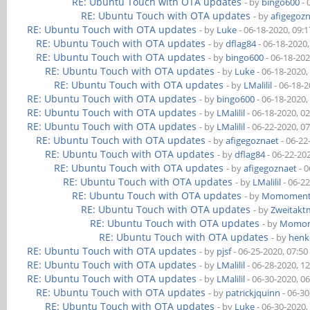
RE: Ubuntu Touch with OTA updates
- by
bingo600
- 
RE: Ubuntu Touch with OTA updates
- by
afigegoz
RE: Ubuntu Touch with OTA updates
- by
Luke
- 06-18-2020, 09:
RE: Ubuntu Touch with OTA updates
- by
dflag84
- 06-18-2020
RE: Ubuntu Touch with OTA updates
- by
bingo600
- 06-18-20
RE: Ubuntu Touch with OTA updates
- by
Luke
- 06-18-2020,
RE: Ubuntu Touch with OTA updates
- by
LMalilil
- 06-18-
RE: Ubuntu Touch with OTA updates
- by
bingo600
- 06-18-2020,
RE: Ubuntu Touch with OTA updates
- by
LMalilil
- 06-18-2020, 0
RE: Ubuntu Touch with OTA updates
- by
LMalilil
- 06-22-2020, 0
RE: Ubuntu Touch with OTA updates
- by
afigegoznaet
- 06-22
RE: Ubuntu Touch with OTA updates
- by
dflag84
- 06-22-20
RE: Ubuntu Touch with OTA updates
- by
afigegoznaet
- 0
RE: Ubuntu Touch with OTA updates
- by
LMalilil
- 06-2
RE: Ubuntu Touch with OTA updates
- by
Momomen
RE: Ubuntu Touch with OTA updates
- by
Zweitakt
RE: Ubuntu Touch with OTA updates
- by
Momo
RE: Ubuntu Touch with OTA updates
- by
henk
RE: Ubuntu Touch with OTA updates
- by
pjsf
- 06-25-2020, 07:5
RE: Ubuntu Touch with OTA updates
- by
LMalilil
- 06-28-2020, 1
RE: Ubuntu Touch with OTA updates
- by
LMalilil
- 06-30-2020, 0
RE: Ubuntu Touch with OTA updates
- by
patrickjquinn
- 06-3
RE: Ubuntu Touch with OTA updates
- by
Luke
- 06-30-2020,