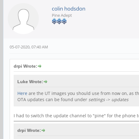
colin hodsdon
Pine Adept
05-07-2020, 07:40 AM
drpi Wrote:
Luke Wrote:
Here
are the UT images you should use from now on, as the
OTA updates can be found under
settings
->
updates
I had to switch the update channel to "pine" for the phone t
drpi Wrote: