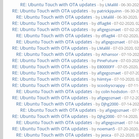
RE: Ubuntu Touch with OTA updates
- by
LMalilil
- 06-30-202
RE: Ubuntu Touch with OTA updates
- by
patrickjquinn
- 06-30-2
RE: Ubuntu Touch with OTA updates
- by
LMalilil
- 06-30-2020,
RE: Ubuntu Touch with OTA updates
- by
dflag84
- 07-02-2020, 
RE: Ubuntu Touch with OTA updates
- by
afigegoznaet
- 07-02-2
RE: Ubuntu Touch with OTA updates
- by
dflag84
- 07-02-2020
RE: Ubuntu Touch with OTA updates
- by
afigegoznaet
- 07-03
RE: Ubuntu Touch with OTA updates
- by
LMalilil
- 07-03-2020, 0
RE: Ubuntu Touch with OTA updates
- by
Athansor
- 07-10-20
RE: Ubuntu Touch with OTA updates
- by
PineFuture
- 07-03-202
RE: Ubuntu Touch with OTA updates
- by
E80000FF
- 07-05-2020
RE: Ubuntu Touch with OTA updates
- by
afigegoznaet
- 07-07-2
RE: Ubuntu Touch with OTA updates
- by
hiimtye
- 07-10-2020, 
RE: Ubuntu Touch with OTA updates
- by
scoobyscrappy
- 07-11
RE: Ubuntu Touch with OTA updates
- by
colin hodsdon
- 07-1
RE: Ubuntu Touch with OTA updates
- by
afigegoznaet
- 07-12-2
RE: Ubuntu Touch with OTA updates
- by
Djhg2000
- 07-14-20
RE: Ubuntu Touch with OTA updates
- by
afigegoznaet
- 07-
RE: Ubuntu Touch with OTA updates
- by
Djhg2000
- 07-14-2020,
RE: Ubuntu Touch with OTA updates
- by
afigegoznaet
- 07-14
RE: Ubuntu Touch with OTA updates
- by
noeman5
- 07-20-2020
RE: Ubuntu Touch with OTA updates
- by
jesica
- 07-22-2020, 