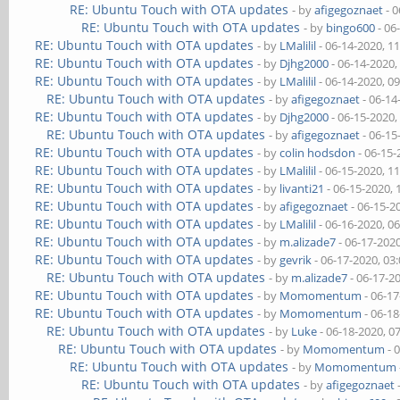
RE: Ubuntu Touch with OTA updates
- by
afigegoznaet
- 0
RE: Ubuntu Touch with OTA updates
- by
bingo600
- 06
RE: Ubuntu Touch with OTA updates
- by
LMalilil
- 06-14-2020, 1
RE: Ubuntu Touch with OTA updates
- by
Djhg2000
- 06-14-2020,
RE: Ubuntu Touch with OTA updates
- by
LMalilil
- 06-14-2020, 0
RE: Ubuntu Touch with OTA updates
- by
afigegoznaet
- 06-14
RE: Ubuntu Touch with OTA updates
- by
Djhg2000
- 06-15-2020,
RE: Ubuntu Touch with OTA updates
- by
afigegoznaet
- 06-15
RE: Ubuntu Touch with OTA updates
- by
colin hodsdon
- 06-15-
RE: Ubuntu Touch with OTA updates
- by
LMalilil
- 06-15-2020, 1
RE: Ubuntu Touch with OTA updates
- by
livanti21
- 06-15-2020,
RE: Ubuntu Touch with OTA updates
- by
afigegoznaet
- 06-15-2
RE: Ubuntu Touch with OTA updates
- by
LMalilil
- 06-16-2020, 0
RE: Ubuntu Touch with OTA updates
- by
m.alizade7
- 06-17-202
RE: Ubuntu Touch with OTA updates
- by
gevrik
- 06-17-2020, 03
RE: Ubuntu Touch with OTA updates
- by
m.alizade7
- 06-17-2
RE: Ubuntu Touch with OTA updates
- by
Momomentum
- 06-1
RE: Ubuntu Touch with OTA updates
- by
Momomentum
- 06-1
RE: Ubuntu Touch with OTA updates
- by
Luke
- 06-18-2020, 0
RE: Ubuntu Touch with OTA updates
- by
Momomentum
- 
RE: Ubuntu Touch with OTA updates
- by
Momomentum
RE: Ubuntu Touch with OTA updates
- by
afigegoznaet