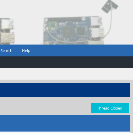
Search
Help
Thread Closed