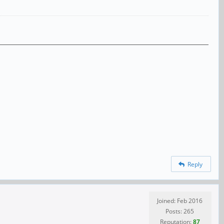
Reply
Joined: Feb 2016
Posts: 265
Reputation:
87