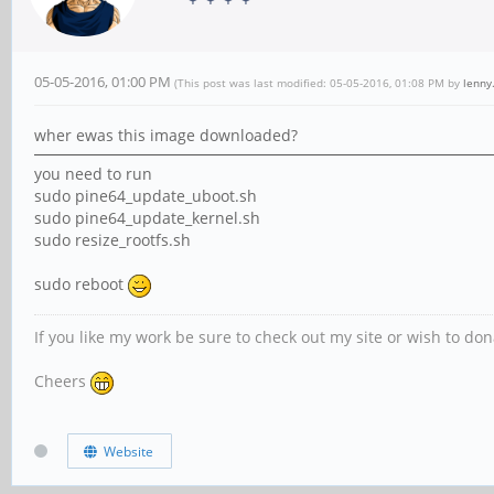
05-05-2016, 01:00 PM
(This post was last modified: 05-05-2016, 01:08 PM by
lenny
wher ewas this image downloaded?
you need to run
sudo pine64_update_uboot.sh
sudo pine64_update_kernel.sh
sudo resize_rootfs.sh
sudo reboot
If you like my work be sure to check out my site or wish to do
Cheers
Website