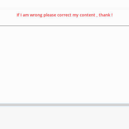
If I am wrong please correct my content , thank !