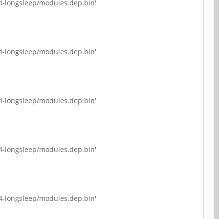
4-longsleep/modules.dep.bin'
4-longsleep/modules.dep.bin'
4-longsleep/modules.dep.bin'
4-longsleep/modules.dep.bin'
4-longsleep/modules.dep.bin'