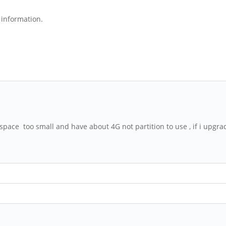
e information.
e space too small and have about 4G not partition to use , if i up