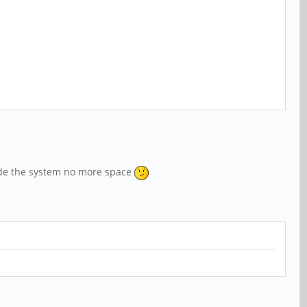
grade the system no more space