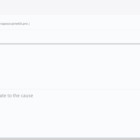
.raposo-pine64.pro
.)
nate to the cause