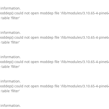
e information.
ddep() could not open moddep file '/lib/modules/3.10.65-4-pine6
table 'filter'
e information.
ddep() could not open moddep file '/lib/modules/3.10.65-4-pine6
table 'filter'
e information.
ddep() could not open moddep file '/lib/modules/3.10.65-4-pine6
table 'filter'
e information.
ddep() could not open moddep file '/lib/modules/3.10.65-4-pine6
table 'filter'
e information.