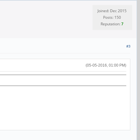
Joined: Dec 2015
Posts: 150
Reputation:
7
#3
(05-05-2016, 01:00 PM)