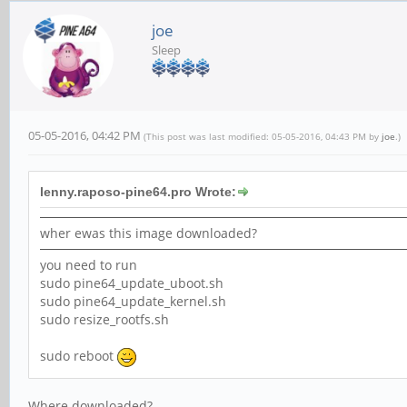
joe
Sleep
05-05-2016, 04:42 PM
(This post was last modified: 05-05-2016, 04:43 PM by
joe
.)
lenny.raposo-pine64.pro Wrote:
wher ewas this image downloaded?
you need to run
sudo pine64_update_uboot.sh
sudo pine64_update_kernel.sh
sudo resize_rootfs.sh
sudo reboot
Where downloaded?