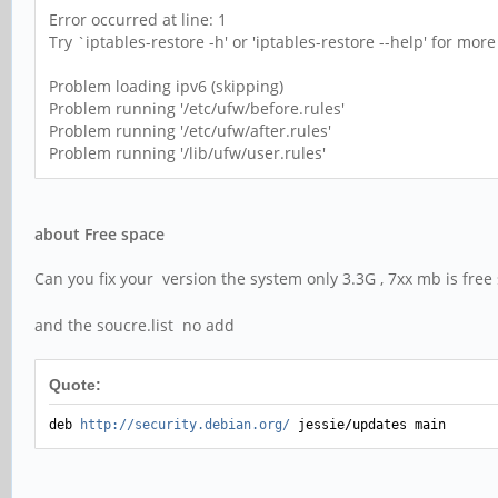
Error occurred at line: 1
Try `iptables-restore -h' or 'iptables-restore --help' for mor
Problem loading ipv6 (skipping)
Problem running '/etc/ufw/before.rules'
Problem running '/etc/ufw/after.rules'
Problem running '/lib/ufw/user.rules'
about Free space
Can you fix your version the system only 3.3G , 7xx mb is fre
and the soucre.list no add
Quote:
deb
http://security.debian.org/
jessie/updates main