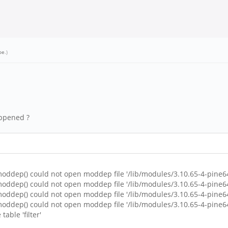
oe
.)
appened ?
ddep() could not open moddep file '/lib/modules/3.10.65-4-pine6
ddep() could not open moddep file '/lib/modules/3.10.65-4-pine6
ddep() could not open moddep file '/lib/modules/3.10.65-4-pine6
ddep() could not open moddep file '/lib/modules/3.10.65-4-pine6
table 'filter'