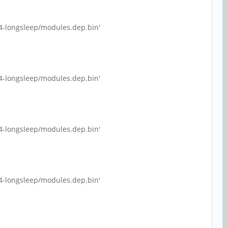
4-longsleep/modules.dep.bin'
4-longsleep/modules.dep.bin'
4-longsleep/modules.dep.bin'
4-longsleep/modules.dep.bin'