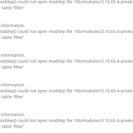
ddep() could not open moddep file '/lib/modules/3.10.65-4-pine6
table 'filter'
e information.
ddep() could not open moddep file '/lib/modules/3.10.65-4-pine6
table 'filter'
e information.
ddep() could not open moddep file '/lib/modules/3.10.65-4-pine6
table 'filter'
e information.
ddep() could not open moddep file '/lib/modules/3.10.65-4-pine6
table 'filter'
e information.
ddep() could not open moddep file '/lib/modules/3.10.65-4-pine6
table 'filter'