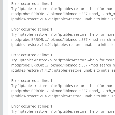
Error occurred at line: 1
Try `iptables-restore -h' or 'iptables-restore --help' for mor
modprobe: ERROR: ../libkmod/libkmod.c:557 kmod_search_mo
iptables-restore v1.4.21: iptables-restore: unable to initialize 
Error occurred at line: 1
Try `iptables-restore -h' or 'iptables-restore --help' for mor
modprobe: ERROR: ../libkmod/libkmod.c:557 kmod_search_mo
iptables-restore v1.4.21: iptables-restore: unable to initialize 
Error occurred at line: 1
Try `iptables-restore -h' or 'iptables-restore --help' for mor
modprobe: ERROR: ../libkmod/libkmod.c:557 kmod_search_mo
iptables-restore v1.4.21: iptables-restore: unable to initialize 
Error occurred at line: 1
Try `iptables-restore -h' or 'iptables-restore --help' for mor
modprobe: ERROR: ../libkmod/libkmod.c:557 kmod_search_mo
iptables-restore v1.4.21: iptables-restore: unable to initialize 
Error occurred at line: 1
Try `iptables-restore -h' or 'iptables-restore --help' for mor