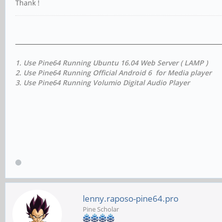
Thank !
1. Use Pine64 Running Ubuntu 16.04 Web Server ( LAMP )
2. Use Pine64 Running Official Android 6 for Media player
3. Use Pine64 Running Volumio Digital Audio Player
lenny.raposo-pine64.pro
Pine Scholar