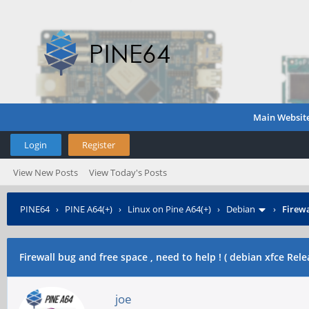
Main Websit
Login
Register
View New Posts
View Today's Posts
PINE64
›
PINE A64(+)
›
Linux on Pine A64(+)
›
Debian
›
Firewa
Firewall bug and free space , need to help ! ( debian xfce Rel
joe