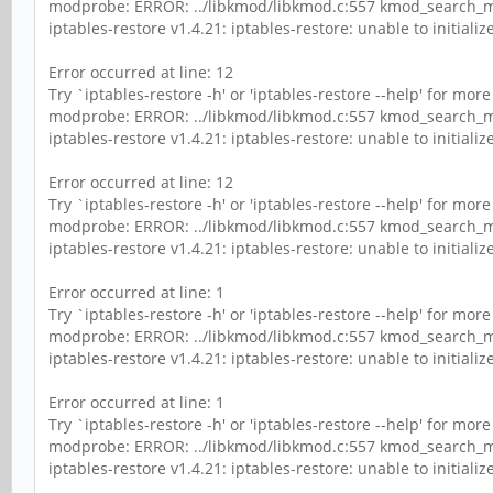
modprobe: ERROR: ../libkmod/libkmod.c:557 kmod_search_mo
iptables-restore v1.4.21: iptables-restore: unable to initialize 
Error occurred at line: 12
Try `iptables-restore -h' or 'iptables-restore --help' for mor
modprobe: ERROR: ../libkmod/libkmod.c:557 kmod_search_mo
iptables-restore v1.4.21: iptables-restore: unable to initialize 
Error occurred at line: 12
Try `iptables-restore -h' or 'iptables-restore --help' for mor
modprobe: ERROR: ../libkmod/libkmod.c:557 kmod_search_mo
iptables-restore v1.4.21: iptables-restore: unable to initialize 
Error occurred at line: 1
Try `iptables-restore -h' or 'iptables-restore --help' for mor
modprobe: ERROR: ../libkmod/libkmod.c:557 kmod_search_mo
iptables-restore v1.4.21: iptables-restore: unable to initialize 
Error occurred at line: 1
Try `iptables-restore -h' or 'iptables-restore --help' for mor
modprobe: ERROR: ../libkmod/libkmod.c:557 kmod_search_mo
iptables-restore v1.4.21: iptables-restore: unable to initialize 