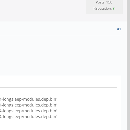
Posts: 150
Reputation:
7
#1
4-longsleep/modules.dep.bin'
4-longsleep/modules.dep.bin'
4-longsleep/modules.dep.bin'
4-longsleep/modules.dep.bin'