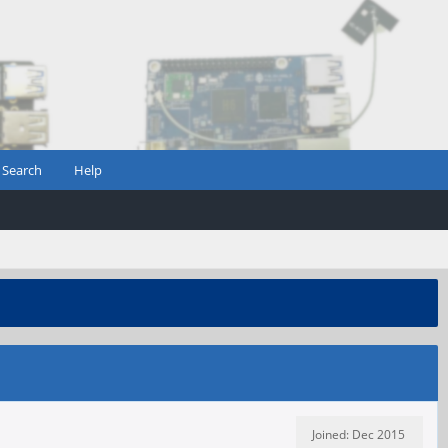
Search
Help
Joined: Dec 2015