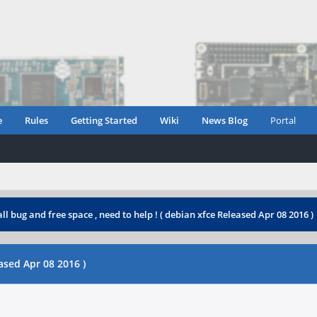
e
Rules
Getting Started
Wiki
News Blog
Portal
ll bug and free space , need to help ! ( debian xfce Released Apr 08 2016 )
eased Apr 08 2016 )