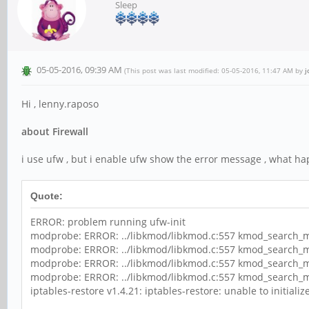
Sleep
05-05-2016, 09:39 AM
(This post was last modified: 05-05-2016, 11:47 AM by
j
Hi , lenny.raposo
about Firewall
i use ufw , but i enable ufw show the error message , what h
Quote:
ERROR: problem running ufw-init
modprobe: ERROR: ../libkmod/libkmod.c:557 kmod_search_mo
modprobe: ERROR: ../libkmod/libkmod.c:557 kmod_search_mo
modprobe: ERROR: ../libkmod/libkmod.c:557 kmod_search_mo
modprobe: ERROR: ../libkmod/libkmod.c:557 kmod_search_mo
iptables-restore v1.4.21: iptables-restore: unable to initialize 