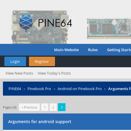
Main Website
Rules
Getting Start
Login
Register
View New Posts
View Today's Posts
PINE64
›
Pinebook Pro
›
Android on Pinebook Pro
›
Arguments f
Pages (3):
« Previous
1
2
3
Arguments for android support