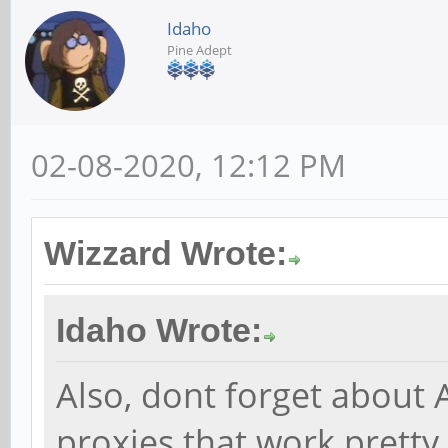
Idaho
Pine Adept
02-08-2020, 12:12 PM
Wizzard Wrote:
Idaho Wrote:
Also, dont forget about 
proxies that work prett