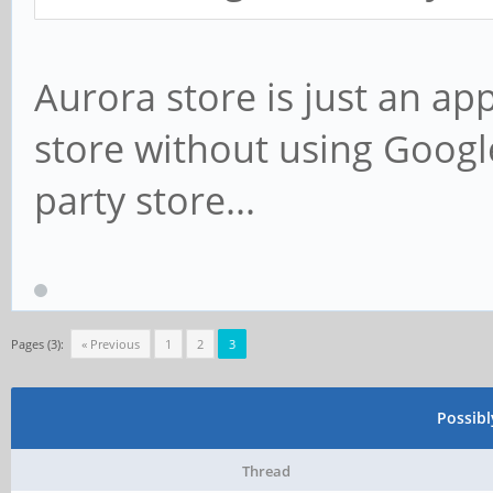
Aurora store is just an a
store without using Google
party store...
Pages (3):
« Previous
1
2
3
Possib
Thread