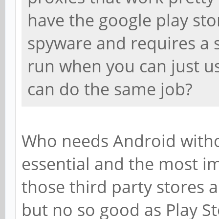
have the google play stor
spyware and requires a s
run when you can just u
can do the same job?
Who needs Android without
essential and the most im
those third party stores a
but no so good as Play St