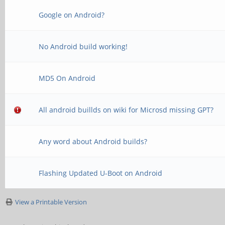
Google on Android?
No Android build working!
MD5 On Android
All android buillds on wiki for Microsd missing GPT?
Any word about Android builds?
Flashing Updated U-Boot on Android
View a Printable Version