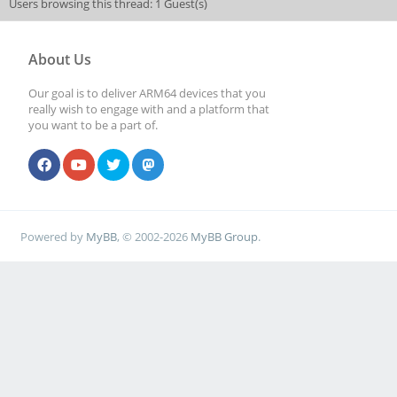
Users browsing this thread: 1 Guest(s)
About Us
Our goal is to deliver ARM64 devices that you
really wish to engage with and a platform that
you want to be a part of.
Powered by
MyBB
, © 2002-2026
MyBB Group
.