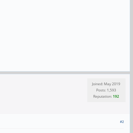
Joined: May 2019
Posts: 1,593
Reputation:
192
#2