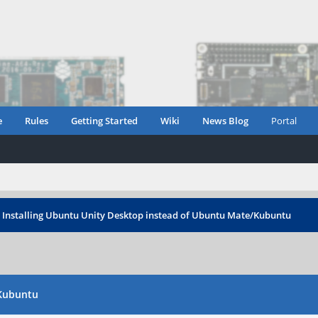
e
Rules
Getting Started
Wiki
News Blog
Portal
›
Installing Ubuntu Unity Desktop instead of Ubuntu Mate/Kubuntu
/Kubuntu