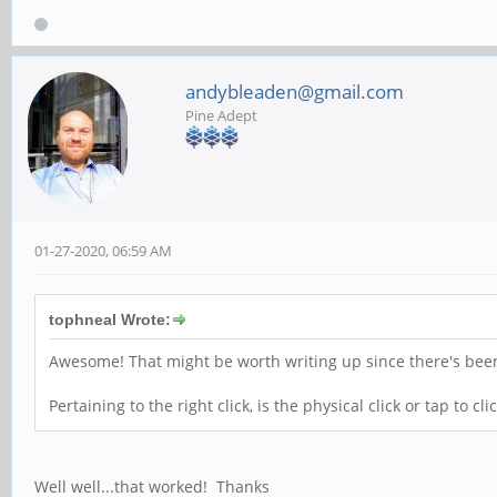
andybleaden@gmail.com
Pine Adept
01-27-2020, 06:59 AM
tophneal Wrote:
Awesome! That might be worth writing up since there's bee
Pertaining to the right click, is the physical click or tap to c
Well well...that worked! Thanks