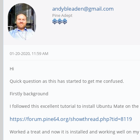
andybleaden@gmail.com
Pine Adept
01-20-2020, 11:59 AM
Hi
Quick question as this has started to get me confused.
Firstly background
I followed this excellent tutorial to install Ubuntu Mate on the
https://forum.pine64.org/showthread.php?tid=8119
Worked a treat and now it is installed and working well on my