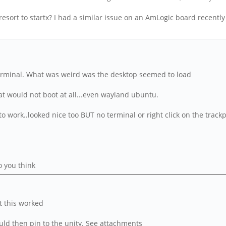
esort to startx? I had a similar issue on an AmLogic board recently 
 terminal. What was weird was the desktop seemed to load
hat would not boot at all...even wayland ubuntu.
 work..looked nice too BUT no terminal or right click on the trackp
o you think
ut this worked
uld then pin to the unity. See attachments