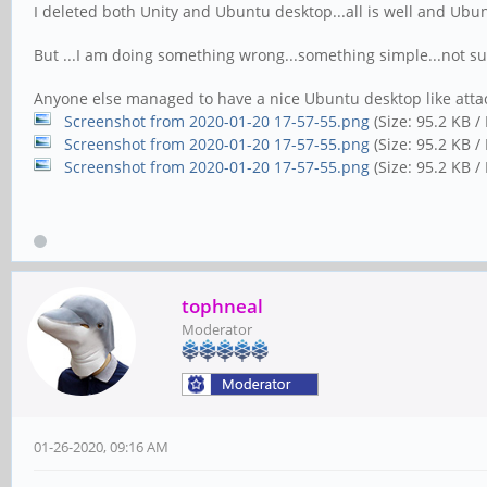
I deleted both Unity and Ubuntu desktop...all is well and Ubu
But ...I am doing something wrong...something simple...not su
Anyone else managed to have a nice Ubuntu desktop like att
Screenshot from 2020-01-20 17-57-55.png
(Size: 95.2 KB /
Screenshot from 2020-01-20 17-57-55.png
(Size: 95.2 KB 
Screenshot from 2020-01-20 17-57-55.png
(Size: 95.2 KB /
tophneal
Moderator
01-26-2020, 09:16 AM