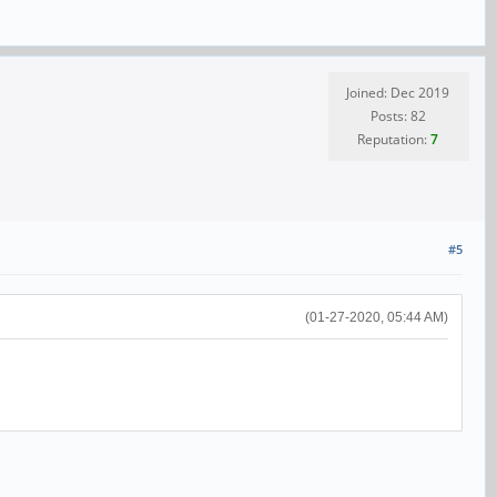
Joined: Dec 2019
Posts: 82
Reputation:
7
#5
(01-27-2020, 05:44 AM)