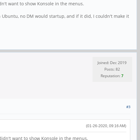
dn't want to show Konsole in the menus.
 Ubuntu, no DM would startup, and if it did, I couldn't make it
Joined: Dec 2019
Posts: 82
Reputation:
7
#3
(01-26-2020, 09:16 AM)
didn't want to show Konsole in the menus.