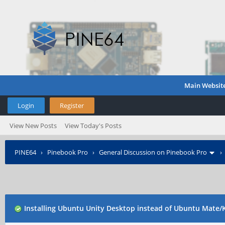
Main Websit
Login
Register
View New Posts
View Today's Posts
PINE64
›
Pinebook Pro
›
General Discussion on Pinebook Pro
Installing Ubuntu Unity Desktop instead of Ubuntu Mate