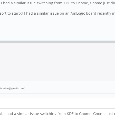
 I had a similar issue switching from KDE to Gnome, Gnome just di
ort to startx? I had a similar issue on an AmLogic board recently in
bleaden@gmail.com
.)
. I had a similar issue switching from KDE to Gnome, Gnome just 