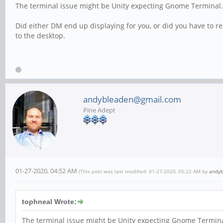
The terminal issue might be Unity expecting Gnome Terminal.
Did either DM end up displaying for you, or did you have to res
to the desktop.
andybleaden@gmail.com
Pine Adept
01-27-2020, 04:52 AM
(This post was last modified: 01-27-2020, 05:22 AM by
andy
tophneal Wrote:
The terminal issue might be Unity expecting Gnome Terminal