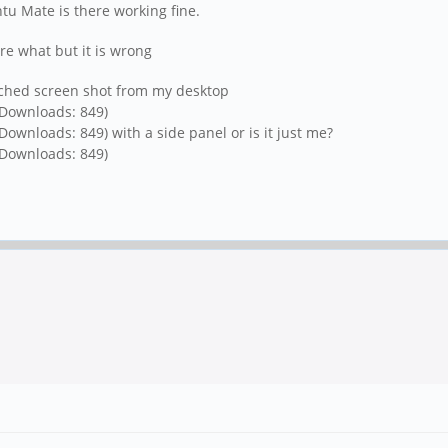
ntu Mate is there working fine.
re what but it is wrong
ached screen shot from my desktop
 Downloads: 849)
/ Downloads: 849)
with a side panel or is it just me?
 Downloads: 849)