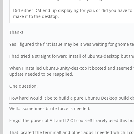
Did either DM end up displaying for you, or did you have to r
make it to the desktop.
Thanks
Yes I figured the first issue may be it was waiting for gnome
I had tried a straight forward install of ubuntu-desktop but t
When I installed ubuntu-unity-desktop it booted and seemed to
update needed to be reapplied.
One question.
How hard would it be to build a pure Ubuntu Desktop build d
Well....sometimes brute force is needed.
Forgot the power of Alt and f2 Of course!! I rarely used this b
That located the terminal! and other apps I needed which I co