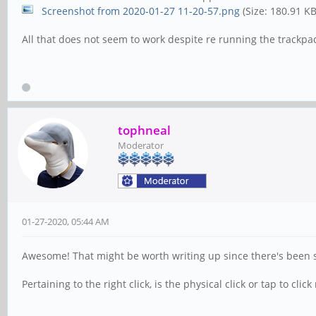
Screenshot from 2020-01-27 11-20-57.png
(Size: 180.91 K
All that does not seem to work despite re running the trackpad 
tophneal
Moderator
01-27-2020, 05:44 AM
Awesome! That might be worth writing up since there's been 
Pertaining to the right click, is the physical click or tap to clic