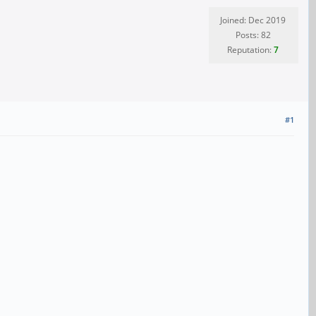
Joined: Dec 2019
Posts: 82
Reputation:
7
#1