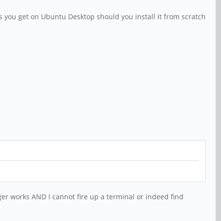
 you get on Ubuntu Desktop should you install it from scratch
er works AND I cannot fire up a terminal or indeed find