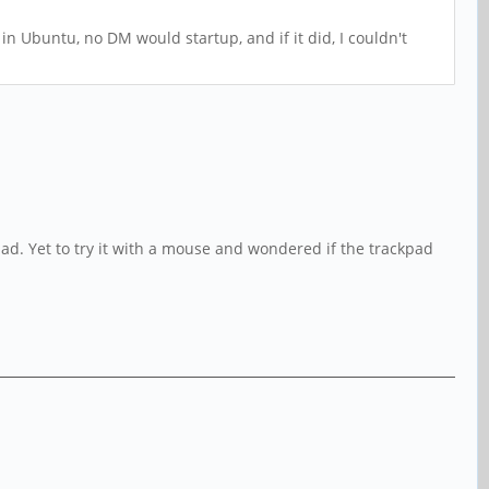
in Ubuntu, no DM would startup, and if it did, I couldn't
ad. Yet to try it with a mouse and wondered if the trackpad