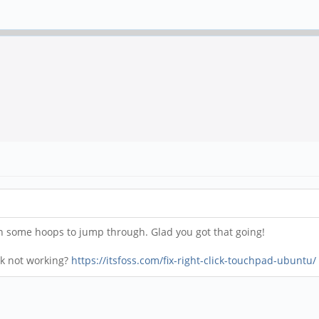
n some hoops to jump through. Glad you got that going!
lick not working?
https://itsfoss.com/fix-right-click-touchpad-ubuntu/