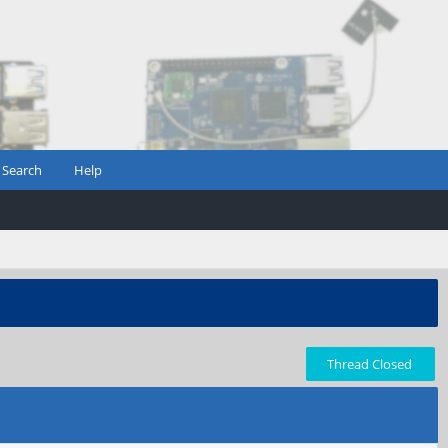
Search
Help
Thread Closed