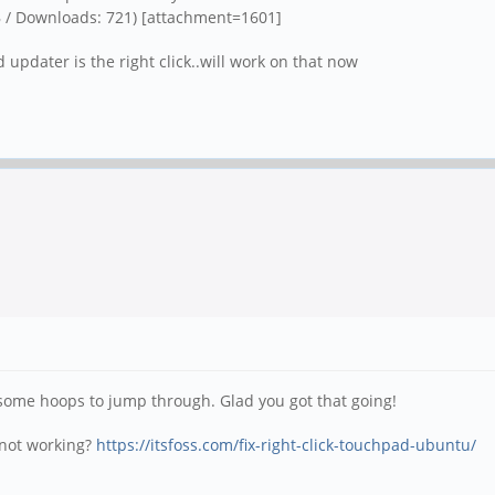
B / Downloads: 721)
[attachment=1601]
updater is the right click..will work on that now
some hoops to jump through. Glad you got that going!
k not working?
https://itsfoss.com/fix-right-click-touchpad-ubuntu/