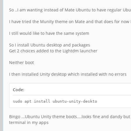
So ..I am wanting instead of Mate Ubuntu to have regular Ubu
I have tried the Munity theme on Mate and that does for now
I still would like to have the same system
So I install Ubuntu desktop and packages
Get 2 choices added to the Lightdm launcher
Neither boot
I then installed Unity desktop which installed with no errors
Code:
sudo apt install ubuntu-unity-deskto
Bingo ...Ubuntu Unity theme boots....looks fine and dandy but
terminal in my apps