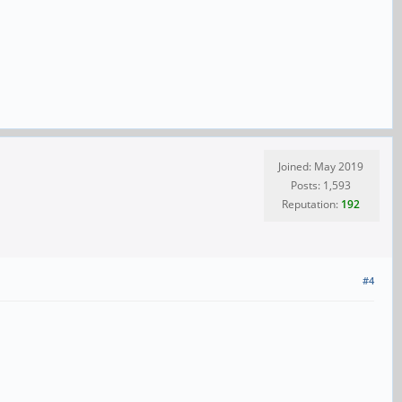
Joined: May 2019
Posts: 1,593
Reputation:
192
#4