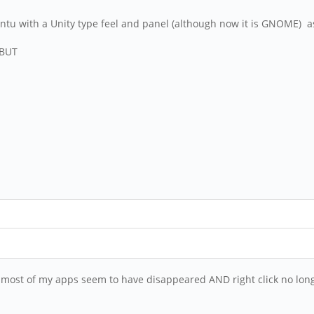
ntu with a Unity type feel and panel (although now it is GNOME) as
 BUT
 most of my apps seem to have disappeared AND right click no long