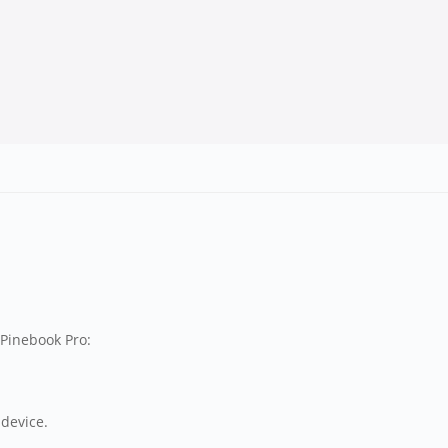
 Pinebook Pro:
 device.