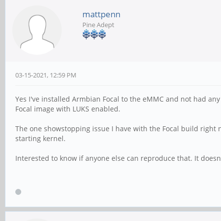
mattpenn
Pine Adept
03-15-2021, 12:59 PM
Yes I've installed Armbian Focal to the eMMC and not had any 
Focal image with LUKS enabled.
The one showstopping issue I have with the Focal build right 
starting kernel.
Interested to know if anyone else can reproduce that. It doesn