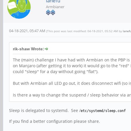
lanefu
Armbianer
04-18-2021, 05:47 AM
(This post was last modified: 04-18-2021, 05:52 AM by
lanef
rik-shaw Wrote:
The (main) challenge I have had with Armbian on the PBP is 
on Manjaro (after getting it to work) it would go to the "r
could "sleep" for a day without going "flat").
But with Armbian all LED go out, it does disconnect wifi (so isn
Is there a way to change the suspend / sleep behavior via ar
Sleep is delegated to systemd. See /
etc/systemd/sleep.conf
If you find a better configuration please share.