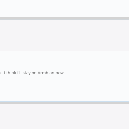
ut I think I'll stay on Armbian now.