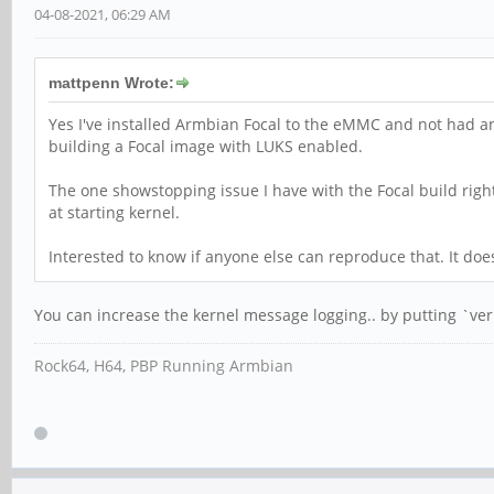
04-08-2021, 06:29 AM
mattpenn Wrote:
Yes I've installed Armbian Focal to the eMMC and not had an
building a Focal image with LUKS enabled.
The one showstopping issue I have with the Focal build righ
at starting kernel.
Interested to know if anyone else can reproduce that. It doe
You can increase the kernel message logging.. by putting `ve
Rock64, H64, PBP Running Armbian