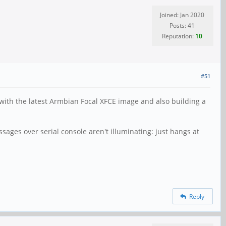
Joined: Jan 2020
Posts: 41
Reputation:
10
#51
with the latest Armbian Focal XFCE image and also building a
ages over serial console aren't illuminating: just hangs at
Reply