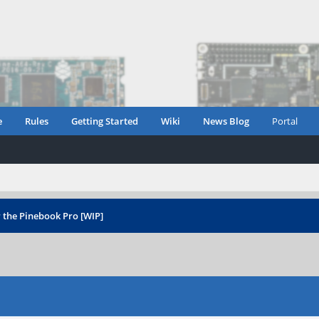
e
Rules
Getting Started
Wiki
News Blog
Portal
 the Pinebook Pro [WIP]