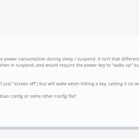
e power consumption during sleep / suspend. It isn't that differen
ED when in suspend, and would require the power key to "wake up" b
 just "screen off") but will wake when hitting a key. Letting it sit ove
ian config or some other config file?