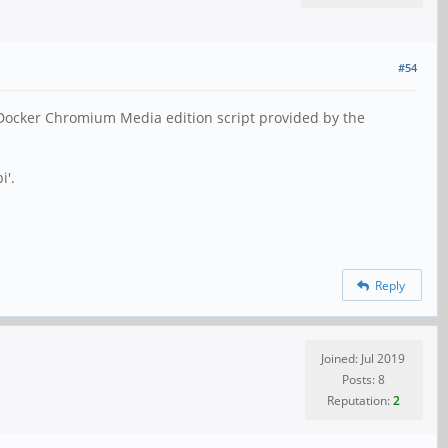
#54
 Docker Chromium Media edition script provided by the
i'.
Reply
Joined: Jul 2019
Posts: 8
Reputation:
2