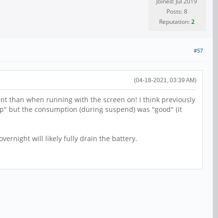
Joined: Jul 2019
Posts: 8
Reputation:
2
#57
(04-18-2021, 03:39 AM)
ent than when running with the screen on! I think previously
up" but the consumption (during suspend) was "good" (it
overnight will likely fully drain the battery.