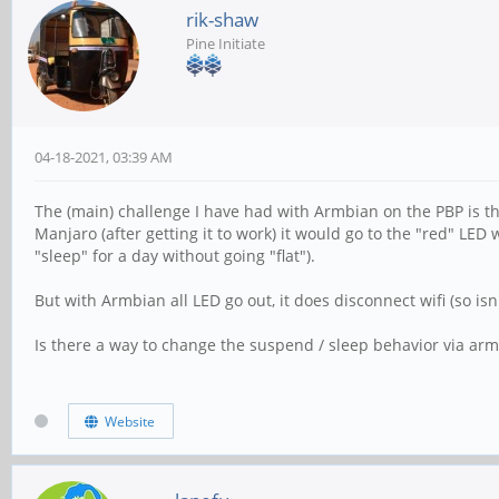
rik-shaw
Pine Initiate
04-18-2021, 03:39 AM
The (main) challenge I have had with Armbian on the PBP is th
Manjaro (after getting it to work) it would go to the "red" L
"sleep" for a day without going "flat").
But with Armbian all LED go out, it does disconnect wifi (so isn't
Is there a way to change the suspend / sleep behavior via armb
Website