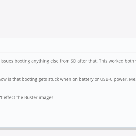
issues booting anything else from SD after that. This worked both 
now is that booting gets stuck when on battery or USB-C power. Mess
't effect the Buster images.