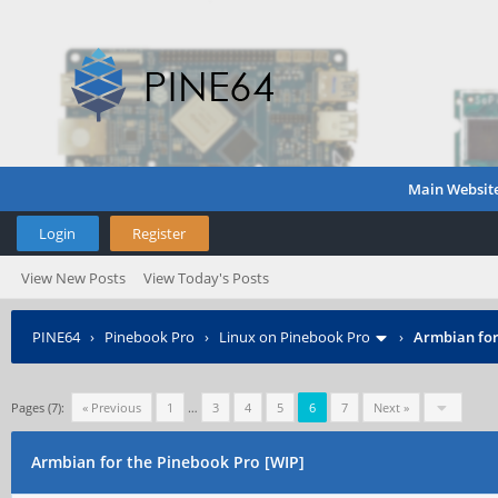
Main Websit
Login
Register
View New Posts
View Today's Posts
PINE64
›
Pinebook Pro
›
Linux on Pinebook Pro
›
Armbian for
Pages (7):
« Previous
1
…
3
4
5
6
7
Next »
Armbian for the Pinebook Pro [WIP]