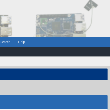
Search
Help