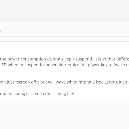
u
.)
the power consumption during sleep / suspend. It isn't that differ
ed" LED when in suspend, and would require the power key to "wake 
't just "screen off") but will wake when hitting a key. Letting it sit 
mbian config or some other config file?