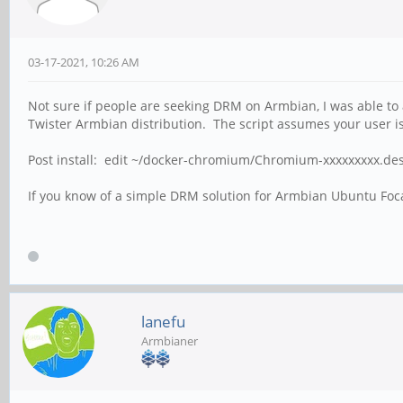
03-17-2021, 10:26 AM
Not sure if people are seeking DRM on Armbian, I was able to
Twister Armbian distribution. The script assumes your user is 
Post install: edit ~/docker-chromium/Chromium-xxxxxxxxx.deskto
If you know of a simple DRM solution for Armbian Ubuntu Focal
lanefu
Armbianer