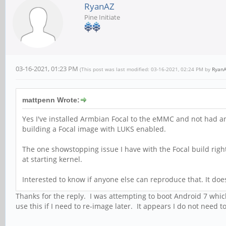
RyanAZ
Pine Initiate
03-16-2021, 01:23 PM
(This post was last modified: 03-16-2021, 02:24 PM by
Ryan
mattpenn Wrote:
Yes I've installed Armbian Focal to the eMMC and not had an
building a Focal image with LUKS enabled.
The one showstopping issue I have with the Focal build righ
at starting kernel.
Interested to know if anyone else can reproduce that. It doe
Thanks for the reply. I was attempting to boot Android 7 which
use this if I need to re-image later. It appears I do not nee