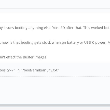
y issues booting anything else from SD after that. This worked bo
t now is that booting gets stuck when on battery or USB-C power. Me
sn't effect the Buster images.
rbosity=7` in `/boot/armbianEnv.txt`