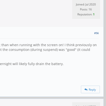
Joined: Jul 2020
Posts: 16
Reputation:
1
#56
t than when running with the screen on! I think previously on
ut the consumption (during suspend) was "good" (it could
rnight will likely fully drain the battery.
Reply