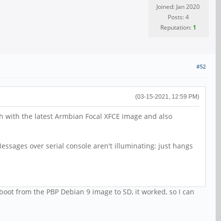
Joined: Jan 2020
Posts: 4
Reputation:
1
#52
(03-15-2021, 12:59 PM)
th with the latest Armbian Focal XFCE image and also
ssages over serial console aren't illuminating: just hangs
 boot from the PBP Debian 9 image to SD, it worked, so I can