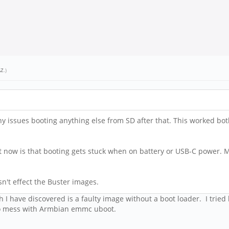
AZ
.)
y issues booting anything else from SD after that. This worked bo
t now is that booting gets stuck when on battery or USB-C power. Me
sn't effect the Buster images.
 I have discovered is a faulty image without a boot loader. I tried
d to mess with Armbian emmc uboot.