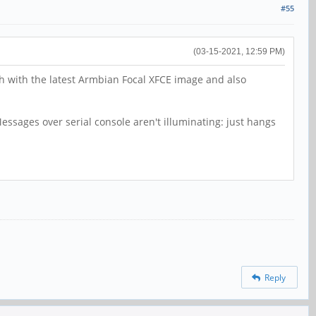
#55
(03-15-2021, 12:59 PM)
th with the latest Armbian Focal XFCE image and also
ssages over serial console aren't illuminating: just hangs
Reply