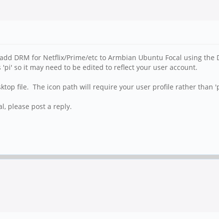
 add DRM for Netflix/Prime/etc to Armbian Ubuntu Focal using the
'pi' so it may need to be edited to reflect your user account.
p file. The icon path will require your user profile rather than 'p
, please post a reply.