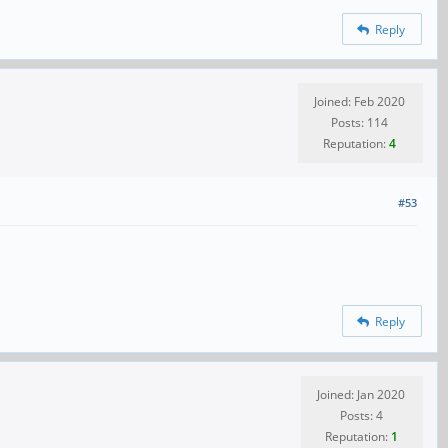
Reply
Joined: Feb 2020
Posts: 114
Reputation:
4
#53
Reply
Joined: Jan 2020
Posts: 4
Reputation:
1