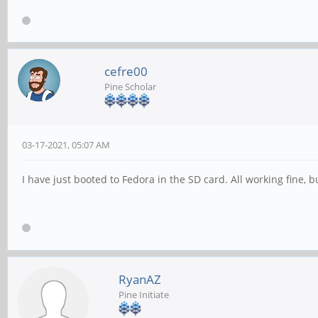
cefre00
Pine Scholar
03-17-2021, 05:07 AM
I have just booted to Fedora in the SD card. All working fine, b
RyanAZ
Pine Initiate