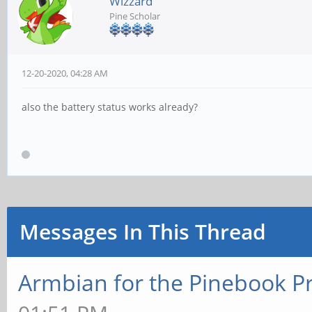
Wizzard
Pine Scholar
12-20-2020, 04:28 AM
also the battery status works already?
Messages In This Thread
Armbian for the Pinebook P