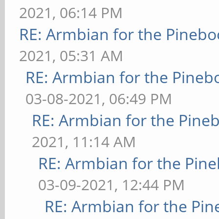
2021, 06:14 PM
RE: Armbian for the Pinebo
2021, 05:31 AM
RE: Armbian for the Pineb
03-08-2021, 06:49 PM
RE: Armbian for the Pine
2021, 11:14 AM
RE: Armbian for the Pin
03-09-2021, 12:44 PM
RE: Armbian for the Pin