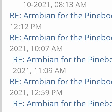
10-2021, 08:13 AM
RE: Armbian for the Pinebo
12:12 PM
RE: Armbian for the Pinebo
2021, 10:07 AM
RE: Armbian for the Pineb
2021, 11:09 AM
RE: Armbian for the Pinebo
2021, 12:59 PM
RE: Armbian for the Pineb