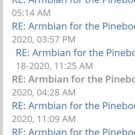
05:14 AM
RE: Armbian for the Pinebo
2020, 03:57 PM
RE: Armbian for the Pineb
18-2020, 11:25 AM
RE: Armbian for the Pineb
2020, 04:28 AM
RE: Armbian for the Pinebo
2020, 11:09 AM
RE: Armbian for the Pinebo