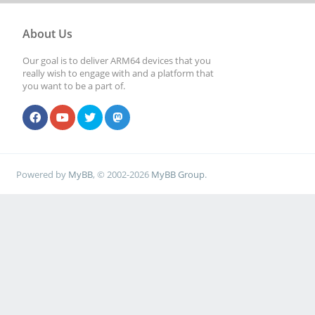
About Us
Our goal is to deliver ARM64 devices that you
really wish to engage with and a platform that
you want to be a part of.
Powered by
MyBB
, © 2002-2026
MyBB Group
.