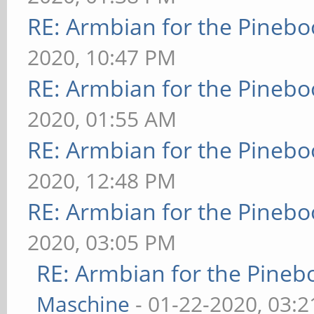
RE: Armbian for the Pinebo
2020, 10:47 PM
RE: Armbian for the Pinebo
2020, 01:55 AM
RE: Armbian for the Pinebo
2020, 12:48 PM
RE: Armbian for the Pinebo
2020, 03:05 PM
RE: Armbian for the Pineb
Maschine
- 01-22-2020, 03: