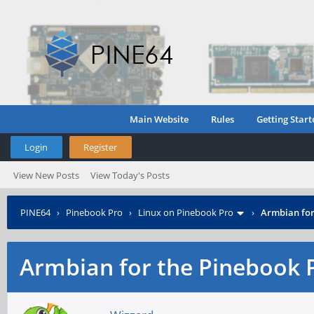
Main Website
Rules
Getting Start
Login
Register
View New Posts
View Today's Posts
PINE64
›
Pinebook Pro
›
Linux on Pinebook Pro
›
Armbian for
Armbian for the Pinebook 