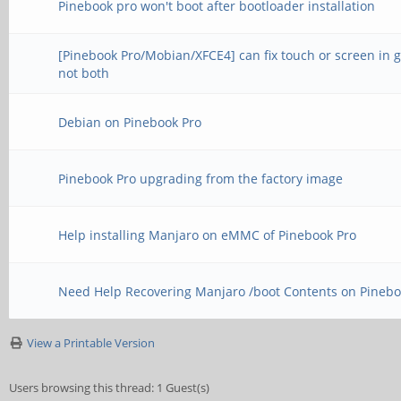
Pinebook pro won't boot after bootloader installation
[Pinebook Pro/Mobian/XFCE4] can fix touch or screen in 
not both
Debian on Pinebook Pro
Pinebook Pro upgrading from the factory image
Help installing Manjaro on eMMC of Pinebook Pro
Need Help Recovering Manjaro /boot Contents on Pinebo
View a Printable Version
Users browsing this thread: 1 Guest(s)