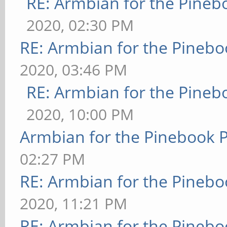
RE: Armbian for the Pineb
2020, 02:30 PM
RE: Armbian for the Pinebo
2020, 03:46 PM
RE: Armbian for the Pineb
2020, 10:00 PM
Armbian for the Pinebook P
02:27 PM
RE: Armbian for the Pinebo
2020, 11:21 PM
RE: Armbian for the Pinebo