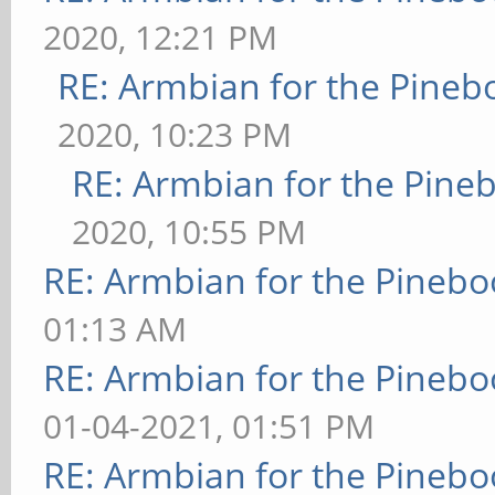
2020, 12:21 PM
RE: Armbian for the Pineb
2020, 10:23 PM
RE: Armbian for the Pine
2020, 10:55 PM
RE: Armbian for the Pinebo
01:13 AM
RE: Armbian for the Pinebo
01-04-2021, 01:51 PM
RE: Armbian for the Pinebo