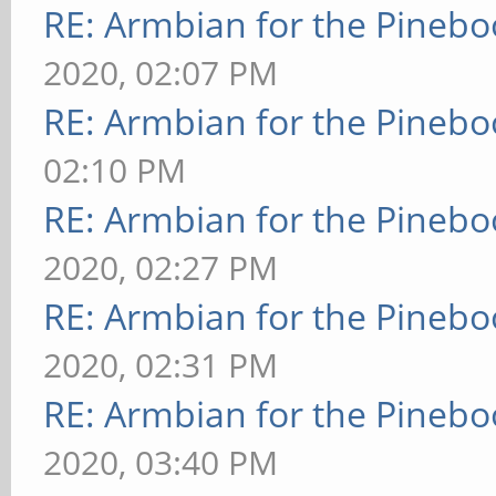
RE: Armbian for the Pinebo
2020, 02:07 PM
RE: Armbian for the Pinebo
02:10 PM
RE: Armbian for the Pinebo
2020, 02:27 PM
RE: Armbian for the Pinebo
2020, 02:31 PM
RE: Armbian for the Pinebo
2020, 03:40 PM