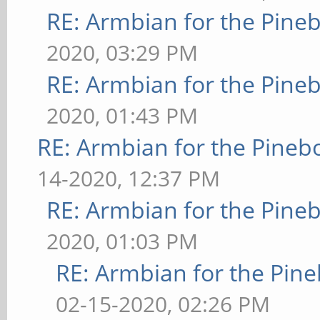
RE: Armbian for the Pine
2020, 03:29 PM
RE: Armbian for the Pine
2020, 01:43 PM
RE: Armbian for the Pineb
14-2020, 12:37 PM
RE: Armbian for the Pine
2020, 01:03 PM
RE: Armbian for the Pin
02-15-2020, 02:26 PM