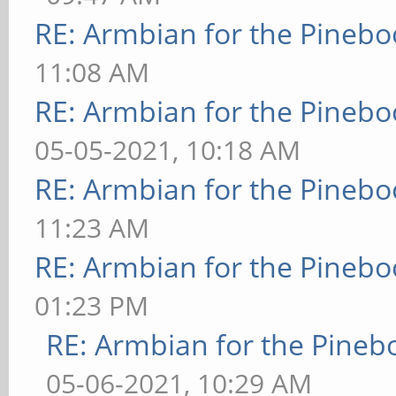
RE: Armbian for the Pinebo
11:08 AM
RE: Armbian for the Pinebo
05-05-2021, 10:18 AM
RE: Armbian for the Pinebo
11:23 AM
RE: Armbian for the Pinebo
01:23 PM
RE: Armbian for the Pineb
05-06-2021, 10:29 AM