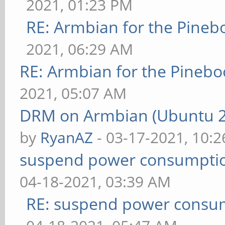
2021, 01:23 PM
RE: Armbian for the Pineb
2021, 06:29 AM
RE: Armbian for the Pinebo
2021, 05:07 AM
DRM on Armbian (Ubuntu 20
by
RyanAZ
- 03-17-2021, 10:
suspend power consumptio
04-18-2021, 03:39 AM
RE: suspend power consum