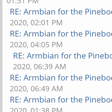
01:51 PM
RE: Armbian for the Pinebo
2020, 02:01 PM
RE: Armbian for the Pinebo
2020, 04:05 PM
RE: Armbian for the Pineb
2020, 06:39 AM
RE: Armbian for the Pinebo
2020, 06:49 AM
RE: Armbian for the Pinebo
2020, 01:38 PM