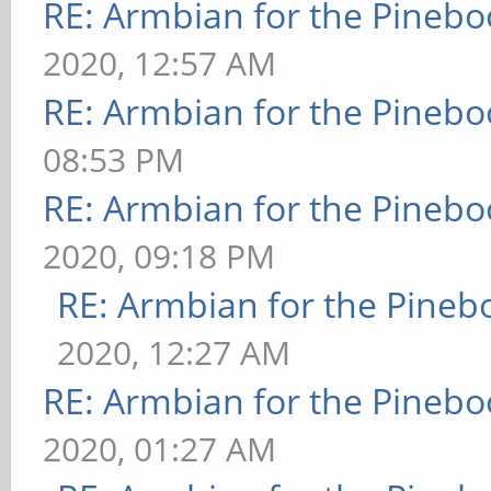
RE: Armbian for the Pinebo
2020, 12:57 AM
RE: Armbian for the Pinebo
08:53 PM
RE: Armbian for the Pinebo
2020, 09:18 PM
RE: Armbian for the Pineb
2020, 12:27 AM
RE: Armbian for the Pinebo
2020, 01:27 AM