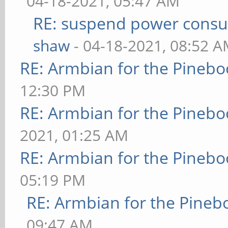
04-18-2021, 05:47 AM
RE: suspend power consu
shaw
- 04-18-2021, 08:52 
RE: Armbian for the Pinebo
12:30 PM
RE: Armbian for the Pinebo
2021, 01:25 AM
RE: Armbian for the Pinebo
05:19 PM
RE: Armbian for the Pineb
09:47 AM