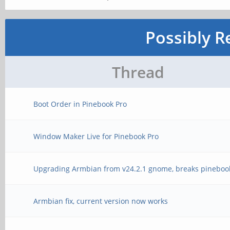
Possibly R
Thread
Boot Order in Pinebook Pro
Window Maker Live for Pinebook Pro
Upgrading Armbian from v24.2.1 gnome, breaks pineboo
Armbian fix, current version now works