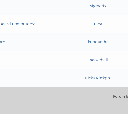
t
sigmaris
e Board Computer"?
Clea
ard.
kundanjha
mooseball
4
Ricks Rockpro
Forum J