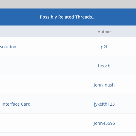
Possibly Related Threads…
Author
solution
g2t
heocb
john_nash
Interface Card
jykeith123
John45595