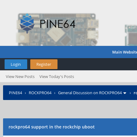
Main Websit
Login
Register
View New Posts
View Today's Posts
PINE64
›
ROCKPRO64
›
General Discussion on ROCKPRO64
›
r
rockpro64 support in the rockchip uboot