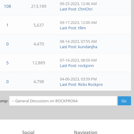
09-25-2023, 12:46 AM
108
213,189
Last Post
:
ChriChri
09-17-2023, 12:00 AM
1
5,637
Last Post
:
tllim
08-14-2023, 07:55 AM
0
4,470
Last Post
:
kundanjha
07-14-2023, 08:59 AM
5
12,889
Last Post
:
rockjonn
04-06-2023, 03:59 PM
0
4,798
Last Post
:
Ricks Rockpro
ump:
Social
Navigation