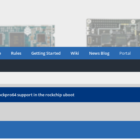
e
Rules
Getting Started
Wiki
News Blog
Portal
ockpro64 support in the rockchip uboot