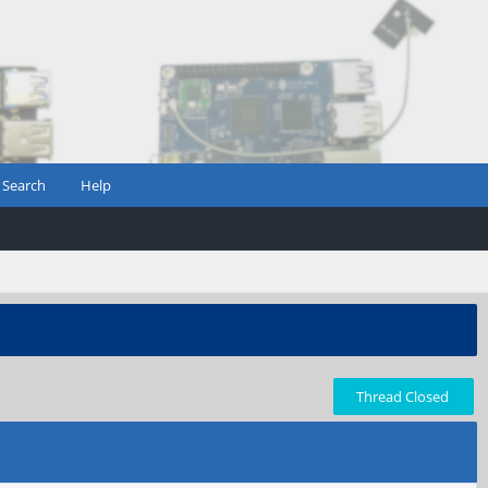
Search
Help
Thread Closed