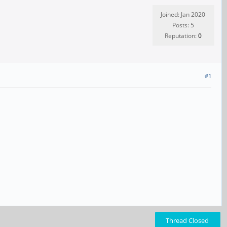
Joined: Jan 2020
Posts: 5
Reputation:
0
#1
Thread Closed