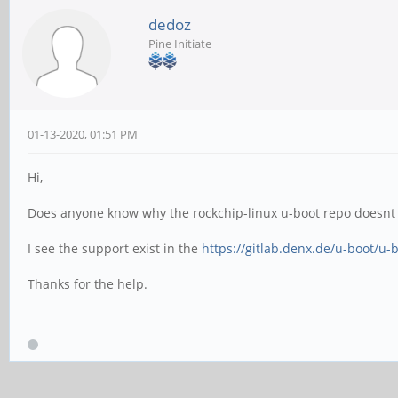
dedoz
Pine Initiate
01-13-2020, 01:51 PM
Hi,
Does anyone know why the rockchip-linux u-boot repo doesnt
I see the support exist in the
https://gitlab.denx.de/u-boot/u-b
Thanks for the help.