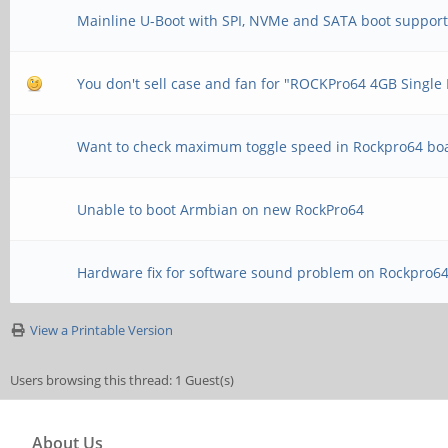
Mainline U-Boot with SPI, NVMe and SATA boot suppor
You don't sell case and fan for "ROCKPro64 4GB Singl
Want to check maximum toggle speed in Rockpro64 bo
Unable to boot Armbian on new RockPro64
Hardware fix for software sound problem on Rockpro6
View a Printable Version
Users browsing this thread: 1 Guest(s)
About Us