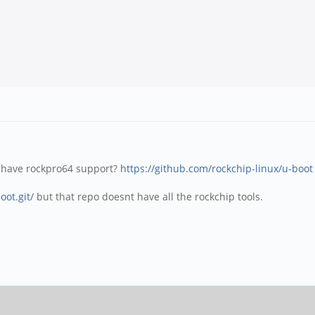
 have rockpro64 support?
https://github.com/rockchip-linux/u-boot
oot.git/
but that repo doesnt have all the rockchip tools.