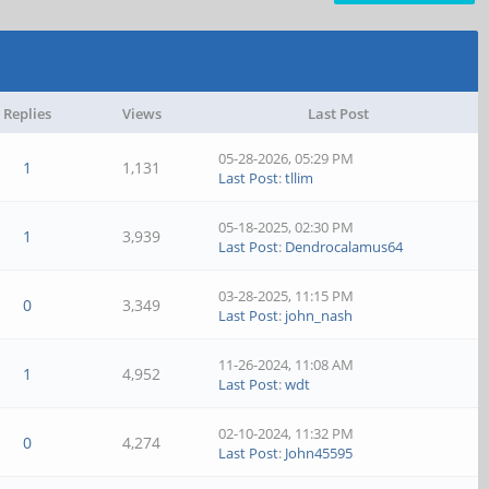
Replies
Views
Last Post
05-28-2026, 05:29 PM
1
1,131
Last Post
:
tllim
05-18-2025, 02:30 PM
1
3,939
Last Post
:
Dendrocalamus64
03-28-2025, 11:15 PM
0
3,349
Last Post
:
john_nash
11-26-2024, 11:08 AM
1
4,952
Last Post
:
wdt
02-10-2024, 11:32 PM
0
4,274
Last Post
:
John45595