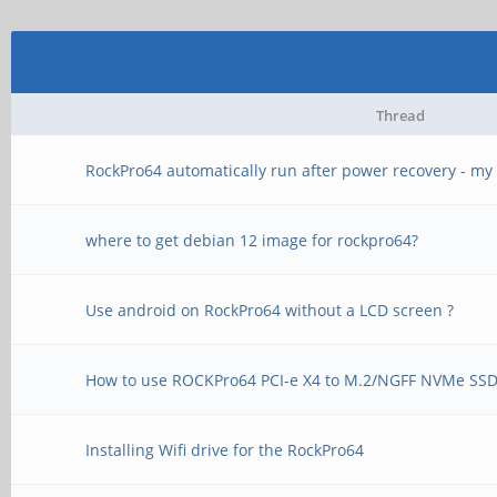
Thread
RockPro64 automatically run after power recovery - my 
where to get debian 12 image for rockpro64?
Use android on RockPro64 without a LCD screen ?
How to use ROCKPro64 PCI-e X4 to M.2/NGFF NVMe SSD 
Installing Wifi drive for the RockPro64