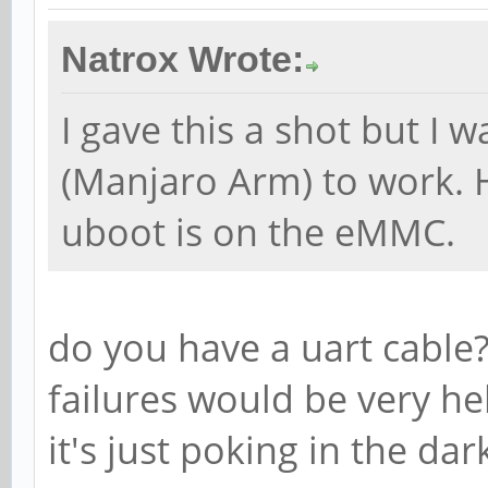
Natrox Wrote:
I gave this a shot but I 
(Manjaro Arm) to work. 
uboot is on the eMMC.
do you have a uart cable
failures would be very he
it's just poking in the dar