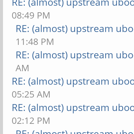
RE: (almost) upstream uboo
08:49 PM
RE: (almost) upstream ubo
11:48 PM
RE: (almost) upstream ubo
AM
RE: (almost) upstream uboo
05:25 AM
RE: (almost) upstream uboo
02:12 PM
RE: (almost) upstream ubo