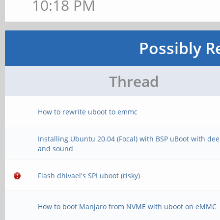
10:18 PM
Possibly R
Thread
How to rewrite uboot to emmc
Installing Ubuntu 20.04 (Focal) with BSP uBoot with de
and sound
Flash dhivael's SPI uboot (risky)
How to boot Manjaro from NVME with uboot on eMMC