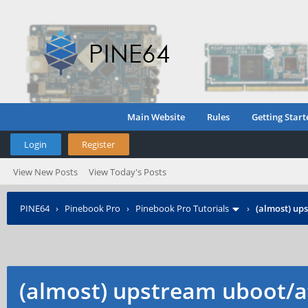
Main Website
Rules
Getting Start
Login
Register
View New Posts
View Today's Posts
PINE64
›
Pinebook Pro
›
Pinebook Pro Tutorials
›
(almost) up
(almost) upstream uboot/a