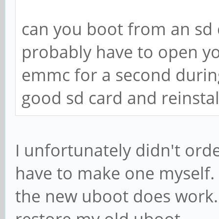
can you boot from an sd ca
probably have to open y
emmc for a second durin
good sd card and reinsta
I unfortunately didn't ord
have to make one myself. 
the new uboot does work. 