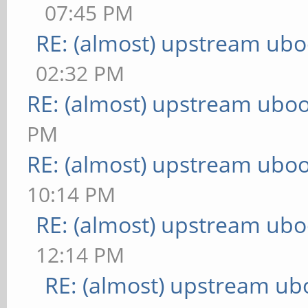
07:45 PM
RE: (almost) upstream ubo
02:32 PM
RE: (almost) upstream uboo
PM
RE: (almost) upstream uboo
10:14 PM
RE: (almost) upstream ubo
12:14 PM
RE: (almost) upstream ub