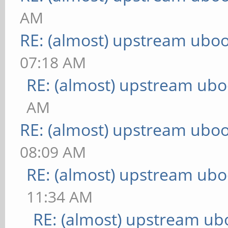
AM
RE: (almost) upstream uboo
07:18 AM
RE: (almost) upstream ubo
AM
RE: (almost) upstream uboo
08:09 AM
RE: (almost) upstream ubo
11:34 AM
RE: (almost) upstream ub