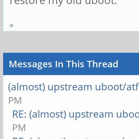
restore my old uboot.
Messages In This Thread
(almost) upstream uboot/atf
PM
RE: (almost) upstream uboo
PM