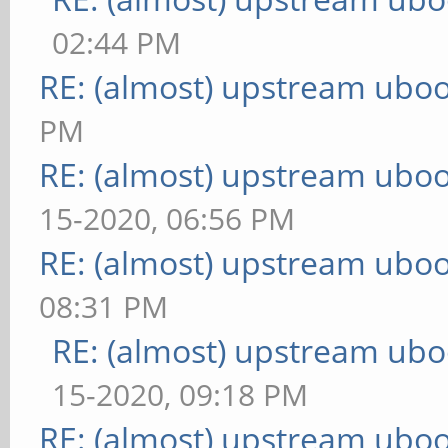
02:44 PM
RE: (almost) upstream uboo
PM
RE: (almost) upstream uboo
15-2020, 06:56 PM
RE: (almost) upstream uboo
08:31 PM
RE: (almost) upstream ubo
15-2020, 09:18 PM
RE: (almost) upstream uboo