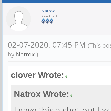
Natrox
Pine Adept
02-07-2020, 07:45 PM
(This po
by
Natrox
.)
clover Wrote:
Natrox Wrote:
I gave this a shot but I 