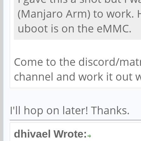
(Manjaro Arm) to work. 
uboot is on the eMMC.
Come to the discord/mat
channel and work it out w
I'll hop on later! Thanks.
dhivael Wrote: