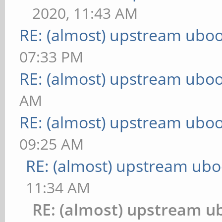
2020, 11:43 AM
RE: (almost) upstream uboo
07:33 PM
RE: (almost) upstream uboo
AM
RE: (almost) upstream uboo
09:25 AM
RE: (almost) upstream ubo
11:34 AM
RE: (almost) upstream u