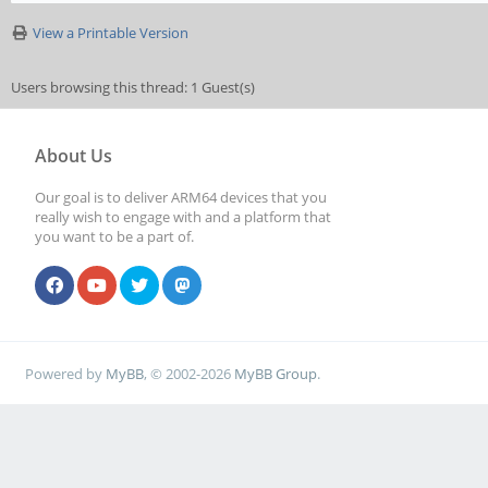
View a Printable Version
Users browsing this thread: 1 Guest(s)
About Us
Our goal is to deliver ARM64 devices that you
really wish to engage with and a platform that
you want to be a part of.
Powered by
MyBB
, © 2002-2026
MyBB Group
.