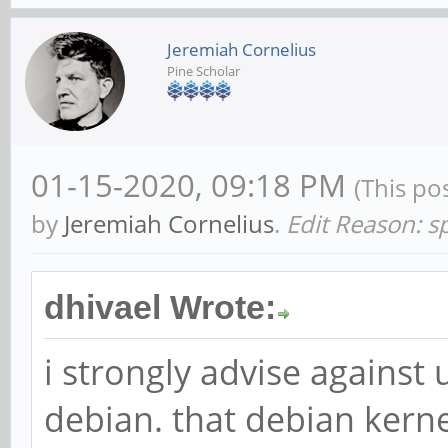
Jeremiah Cornelius
Pine Scholar
01-15-2020, 09:18 PM
(This po
by
Jeremiah Cornelius
.
Edit Reason: sp
dhivael Wrote:
i strongly advise against 
debian. that debian kernel