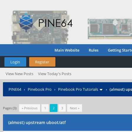
Main Website
Rules
Getting Start
Login
Register
View New Posts
View Today's Posts
PINE64
›
Pinebook Pro
›
Pinebook Pro Tutorials
›
(almost) up
Pages (3):
« Previous
1
2
3
Next »
(almost) upstream uboot/atf