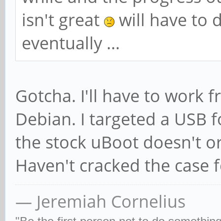
isn't great
will have to 
eventually ...
Gotcha. I'll have to work 
Debian. I targeted a USB fo
the stock uBoot doesn't o
Haven't cracked the case f
— Jeremiah Cornelius