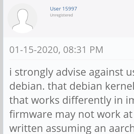
User 15997
Unregistered
01-15-2020, 08:31 PM
i strongly advise against u
debian. that debian kernel
that works differently in
firmware may not work at al
written assuming an aarch