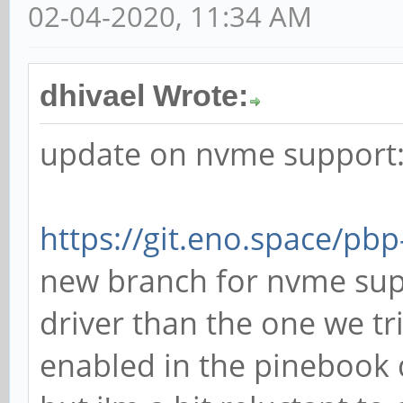
02-04-2020, 11:34 AM
dhivael Wrote:
update on nvme support
https://git.eno.space/pb
new branch for nvme supp
driver than the one we tr
enabled in the pinebook 