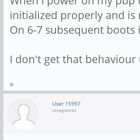
When I power on my pbp u
initialized properly and is n
On 6-7 subsequent boots it
I don't get that behaviour
User 15997
Unregistered