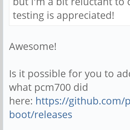
but i'm a bit reluctant to c
testing is appreciated!
Awesome!
Is it possible for you to ad
what pcm700 did
here:
https://github.com/
boot/releases