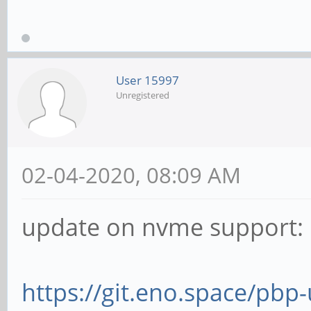
User 15997
Unregistered
02-04-2020, 08:09 AM
update on nvme support:
https://git.eno.space/pbp