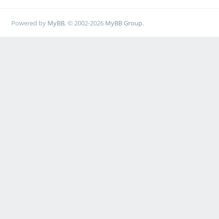
Powered by
MyBB
, © 2002-2026
MyBB Group
.