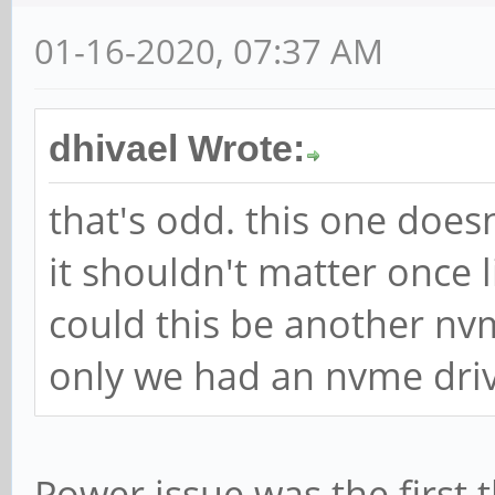
01-16-2020, 07:37 AM
dhivael Wrote:
that's odd. this one does
it shouldn't matter once 
could this be another nvm
only we had an nvme drive
Power issue was the first