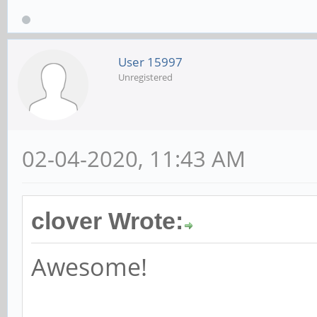
User 15997
Unregistered
02-04-2020, 11:43 AM
clover Wrote:
Awesome!