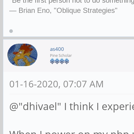
"Be the first person not to do some­thin
— Brian Eno, "Oblique Strategies"
as400
Pine Scholar
01-16-2020, 07:07 AM
@"dhivael" I think I exper