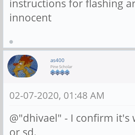
instructions for flashing a
innocent
as400
Pine Scholar
02-07-2020, 01:48 AM
@"dhivael" - I confirm it
or sd.