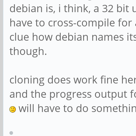
debian is, i think, a 32 bi
have to cross-compile for 
clue how debian names it
though.
cloning does work fine her
and the progress output for
will have to do something