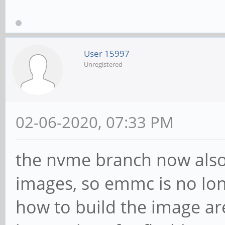
User 15997
Unregistered
02-06-2020, 07:33 PM
the nvme branch now also 
images, so emmc is no lon
how to build the image ar