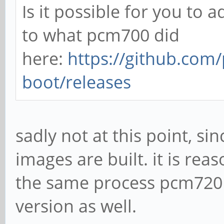
Is it possible for you to a
to what pcm700 did
here:
https://github.com
boot/releases
sadly not at this point, si
images are built. it is re
the same process pcm720 
version as well.