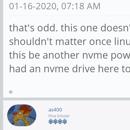
01-16-2020, 07:18 AM
that's odd. this one doesn
shouldn't matter once lin
this be another nvme power
had an nvme drive here to 
as400
Pine Scholar