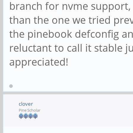
branch for nvme support, u
than the one we tried pre
the pinebook defconfig an
reluctant to call it stable j
appreciated!
clover
Pine Scholar