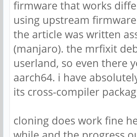
firmware that works diffe
using upstream firmware m
the article was written 
(manjaro). the mrfixit debi
userland, so even there y
aarch64. i have absolute
its cross-compiler packa
cloning does work fine he
while and the progress ou