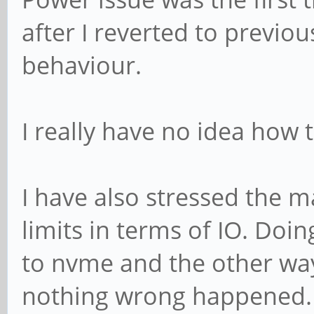
after I reverted to previou
behaviour.
I really have no idea how 
I have also stressed the m
limits in terms of IO. Do
to nvme and the other way
nothing wrong happened.