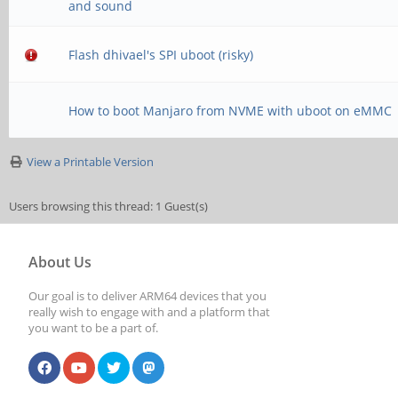
and sound
Flash dhivael's SPI uboot (risky)
How to boot Manjaro from NVME with uboot on eMMC
View a Printable Version
Users browsing this thread: 1 Guest(s)
About Us
Our goal is to deliver ARM64 devices that you
really wish to engage with and a platform that
you want to be a part of.