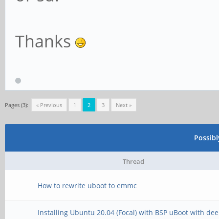
Thanks
Pages (3):
« Previous
1
2
3
Next »
Possib
Thread
How to rewrite uboot to emmc
Installing Ubuntu 20.04 (Focal) with BSP uBoot with de