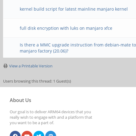
kernel build script for latest mainline manjaro kernel
full disk encryption with luks on manjaro xfce
Is there a MMC upgrade instruction from debian-mate t
manjaro factory (20.06)?
View a Printable Version
Users browsing this thread: 1 Guest(s)
About Us
Our goal is to deliver ARM64 devices that you
really wish to engage with and a platform that
you want to be a part of.