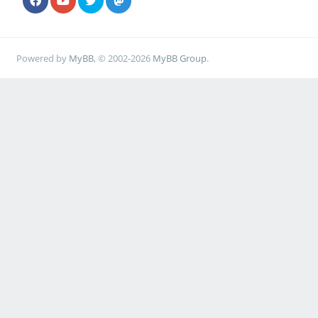
Powered by
MyBB
, © 2002-2026
MyBB Group
.