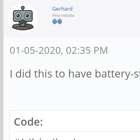
Gerhard
Pine Initiate
01-05-2020, 02:35 PM
I did this to have battery-
Code: