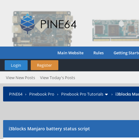
Main Website
Rules
Getting Start
Login
Register
View New Posts
View Today's Posts
PINE64
›
Pinebook Pro
›
Pinebook Pro Tutorials
›
i3blocks Man
i3blocks Manjaro battery status script