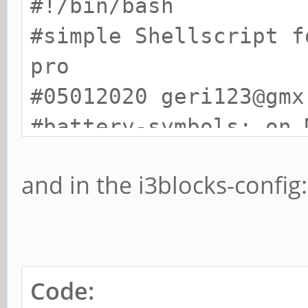
#!/bin/bash
#simple Shellscript f
pro
#05012020 geri123@gmx
#battery-symbols: on 
awesome-terminal-font
and in the i3blocks-config:
PERCENT=$(cat /sys/cl
battery/capacity)
STATUS=$(cat /sys/cla
battery/status)
Code: