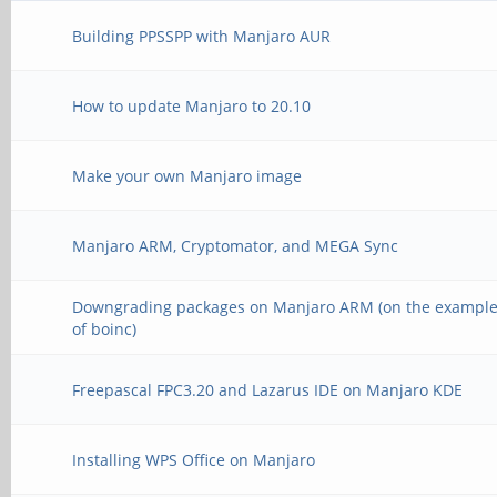
esac
Building PPSSPP with Manjaro AUR
How to update Manjaro to 20.10
Make your own Manjaro image
Manjaro ARM, Cryptomator, and MEGA Sync
Downgrading packages on Manjaro ARM (on the exampl
of boinc)
Freepascal FPC3.20 and Lazarus IDE on Manjaro KDE
Installing WPS Office on Manjaro