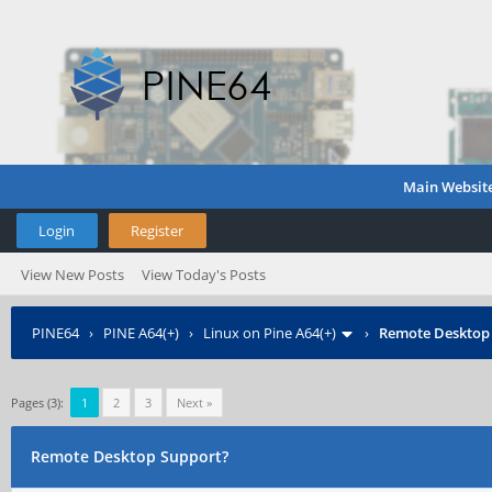
Main Websit
Login
Register
View New Posts
View Today's Posts
PINE64
›
PINE A64(+)
›
Linux on Pine A64(+)
›
Remote Desktop
Pages (3):
1
2
3
Next »
Remote Desktop Support?