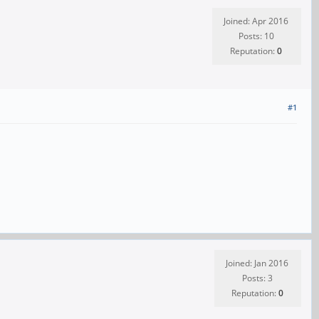
Joined: Apr 2016
Posts: 10
Reputation:
0
#1
Joined: Jan 2016
Posts: 3
Reputation:
0