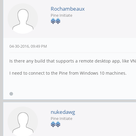
Rochambeaux
Pine Initiate
04-30-2016, 09:49 PM
Is there any build that supports a remote desktop app, like V
I need to connect to the Pine from Windows 10 machines.
nukedawg
Pine Initiate