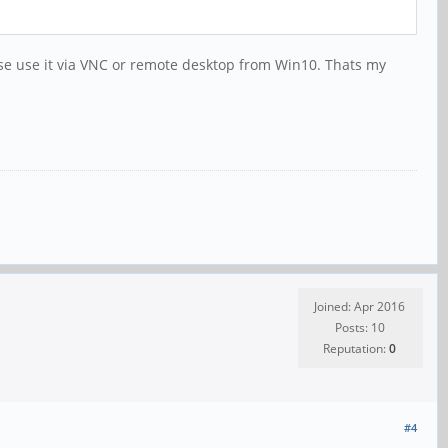
urse use it via VNC or remote desktop from Win10. Thats my
Joined: Apr 2016
Posts: 10
Reputation:
0
#4