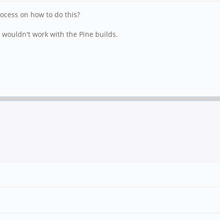
rocess on how to do this?
 wouldn't work with the Pine builds.