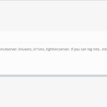
 vnc4server, linuxvnc, x11vnc, tightvncserver. If you can log into , i