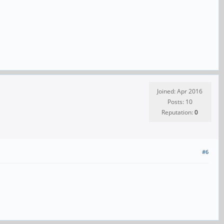
Joined: Apr 2016
Posts: 10
Reputation:
0
#6