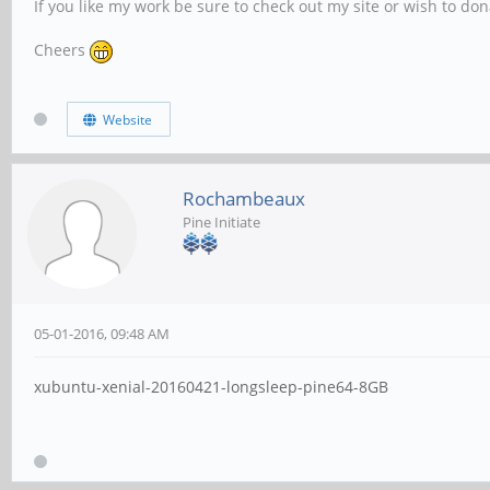
If you like my work be sure to check out my site or wish to do
Cheers
Website
Rochambeaux
Pine Initiate
05-01-2016, 09:48 AM
xubuntu-xenial-20160421-longsleep-pine64-8GB