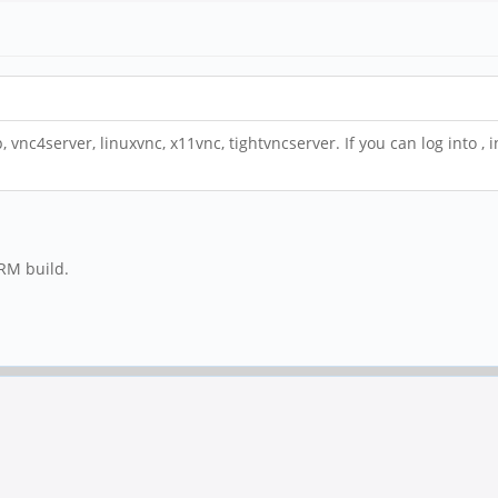
p, vnc4server, linuxvnc, x11vnc, tightvncserver. If you can log into ,
ARM build.