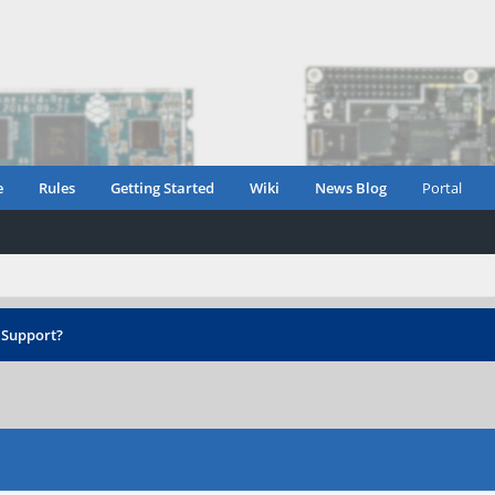
e
Rules
Getting Started
Wiki
News Blog
Portal
 Support?