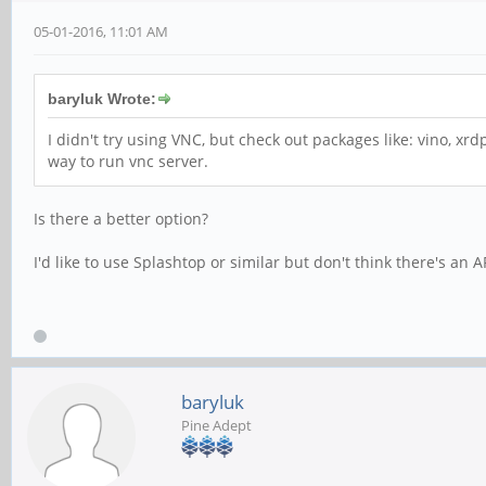
05-01-2016, 11:01 AM
baryluk Wrote:
I didn't try using VNC, but check out packages like: vino, xrd
way to run vnc server.
Is there a better option?
I'd like to use Splashtop or similar but don't think there's an 
baryluk
Pine Adept