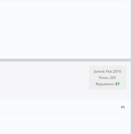
Joined: Feb 2016
Posts: 265
Reputation:
87
#5