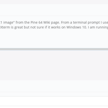
 image" from the Pine 64 Wiki page. From a terminal prompt I use
Xterm is great but not sure if it works on Windows 10. I am runni