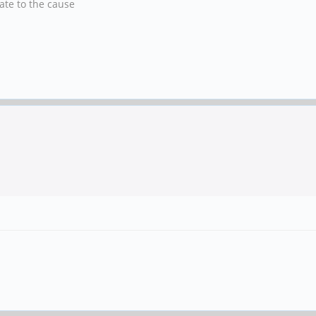
nate to the cause