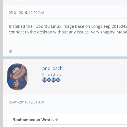
05-01-2016, 12:00 AM
Installed the "Ubuntu Linux Image base on Longsleep 20160421
connect to the desktop without any issues. Very snappy! Moba
androsch
Pine Scholar
05-01-2016, 12:01 AM
Rochambeaux Wrote: