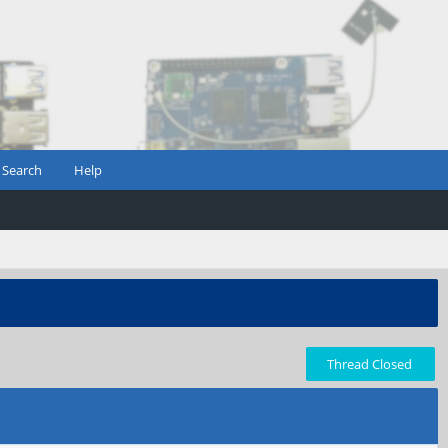
Search
Help
Thread Closed