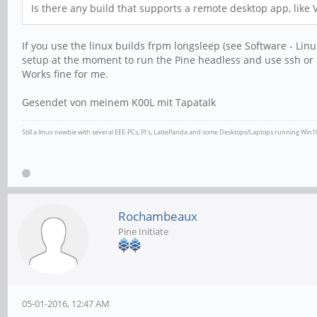
Is there any build that supports a remote desktop app, like 
If you use the linux builds frpm longsleep (see Software - Lin
setup at the moment to run the Pine headless and use ssh or r
Works fine for me.
Gesendet von meinem K00L mit Tapatalk
Still a linux newbie with several EEE-PCs, PI's, LattePanda and some Desktops/Laptops running Win
Rochambeaux
Pine Initiate
05-01-2016, 12:47 AM