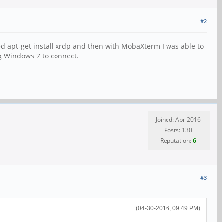
#2
d apt-get install xrdp and then with MobaXterm I was able to
ng Windows 7 to connect.
Joined: Apr 2016
Posts: 130
Reputation:
6
#3
(04-30-2016, 09:49 PM)