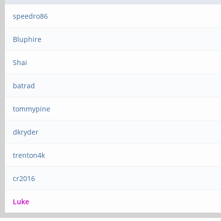
speedro86
Bluphire
Shai
batrad
tommypine
dkryder
trenton4k
cr2016
Luke