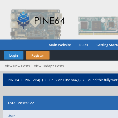
Main Website
Rules
Getting Start
Login
Register
View New Posts
View Today's Posts
PINE64
›
PINE A64(+)
›
Linux on Pine A64(+)
›
Found this fully wo
Total Posts: 22
User