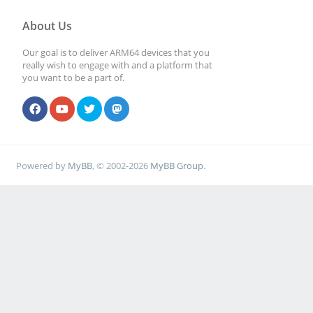
About Us
Our goal is to deliver ARM64 devices that you
really wish to engage with and a platform that
you want to be a part of.
Powered by
MyBB
, © 2002-2026
MyBB Group
.