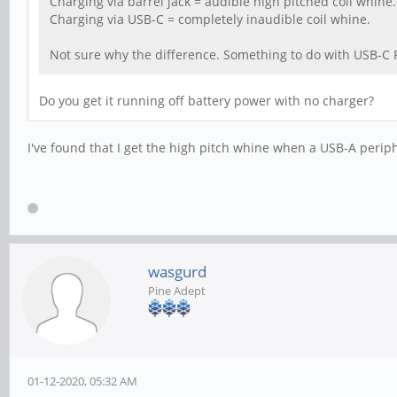
Charging via barrel jack = audible high pitched coil whine.
Charging via USB-C = completely inaudible coil whine.
Not sure why the difference. Something to do with USB-C P
Do you get it running off battery power with no charger?
I've found that I get the high pitch whine when a USB-A periph
wasgurd
Pine Adept
01-12-2020, 05:32 AM