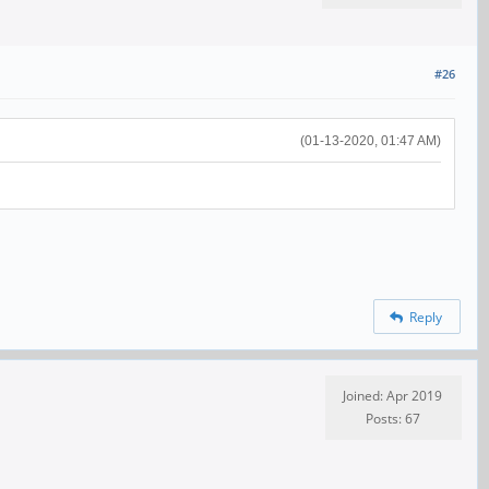
#26
(01-13-2020, 01:47 AM)
Reply
Joined: Apr 2019
Posts: 67