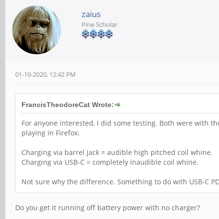
zaius
Pine Scholar
01-10-2020, 12:42 PM
FrancisTheodoreCat Wrote:
For anyone interested, I did some testing. Both were with 
playing in Firefox.
Charging via barrel jack = audible high pitched coil whine.
Charging via USB-C = completely inaudible coil whine.
Not sure why the difference. Something to do with USB-C PD
Do you get it running off battery power with no charger?