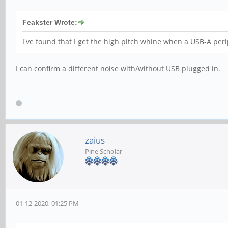
Feakster Wrote:
I've found that I get the high pitch whine when a USB-A peri
I can confirm a different noise with/without USB plugged in.
zaius
Pine Scholar
01-12-2020, 01:25 PM