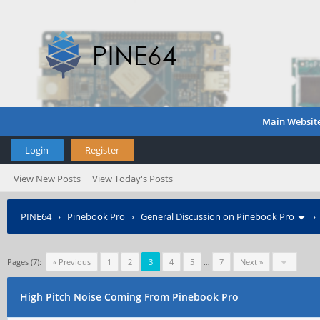
Main Websit
Login
Register
View New Posts
View Today's Posts
PINE64
›
Pinebook Pro
›
General Discussion on Pinebook Pro
Pages (7):
« Previous
1
2
3
4
5
…
7
Next »
High Pitch Noise Coming From Pinebook Pro