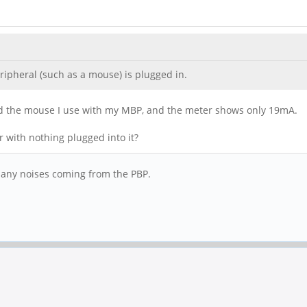
ripheral (such as a mouse) is plugged in.
sted the mouse I use with my MBP, and the meter shows only 19mA.
 with nothing plugged into it?
 any noises coming from the PBP.