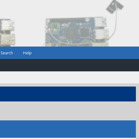
Search
Help