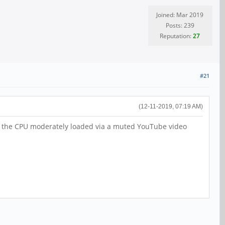
Joined: Mar 2019
Posts: 239
Reputation:
27
#21
(12-11-2019, 07:19 AM)
ith the CPU moderately loaded via a muted YouTube video