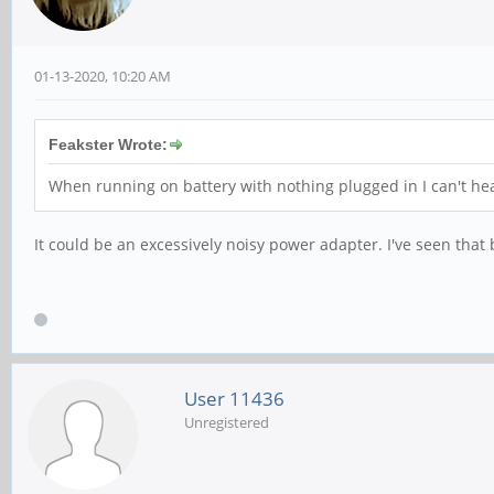
01-13-2020, 10:20 AM
Feakster Wrote:
When running on battery with nothing plugged in I can't he
It could be an excessively noisy power adapter. I've seen that
User 11436
Unregistered