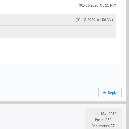
(01-12-2020, 01:25 PM)
(01-12-2020, 04:50 AM)
Reply
Joined: Mar 2019
Posts: 239
Reputation:
27