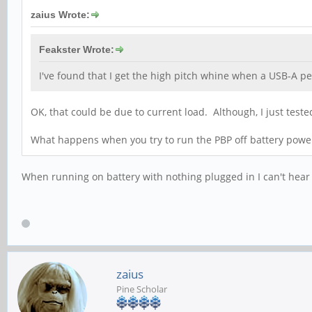
zaius Wrote:
Feakster Wrote:
I've found that I get the high pitch whine when a USB-A pe
OK, that could be due to current load. Although, I just te
What happens when you try to run the PBP off battery power
When running on battery with nothing plugged in I can't hear
zaius
Pine Scholar