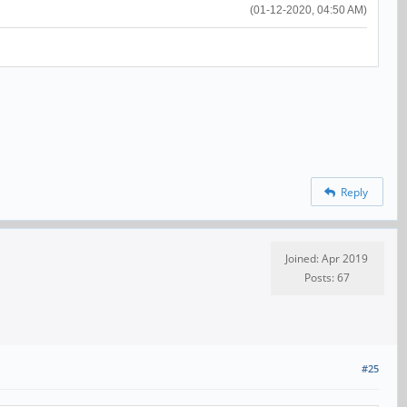
(01-12-2020, 04:50 AM)
Reply
Joined: Apr 2019
Posts: 67
#25