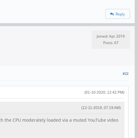
Reply
Joined: Apr 2019
Posts: 67
#22
(01-10-2020, 12:42 PM)
(12-11-2019, 07:19 AM)
with the CPU moderately loaded via a muted YouTube video