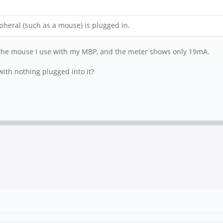
pheral (such as a mouse) is plugged in.
ed the mouse I use with my MBP, and the meter shows only 19mA.
ith nothing plugged into it?