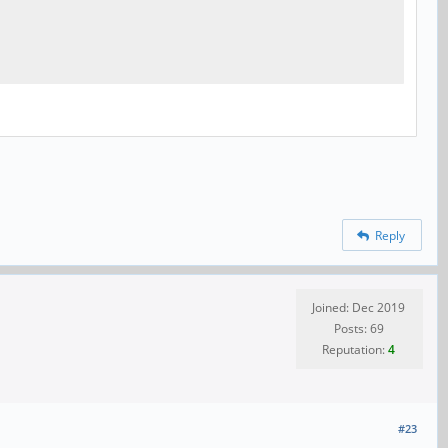
Reply
Joined: Dec 2019
Posts: 69
Reputation:
4
#23