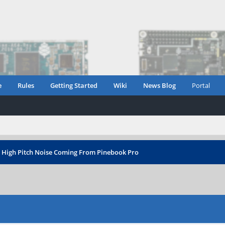
e
Rules
Getting Started
Wiki
News Blog
Portal
›
High Pitch Noise Coming From Pinebook Pro