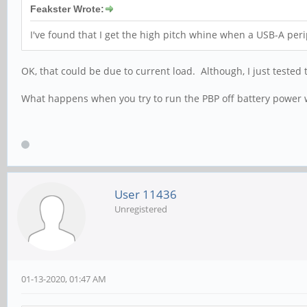
Feakster Wrote:
I've found that I get the high pitch whine when a USB-A peri
OK, that could be due to current load. Although, I just test
What happens when you try to run the PBP off battery power w
User 11436
Unregistered
01-13-2020, 01:47 AM