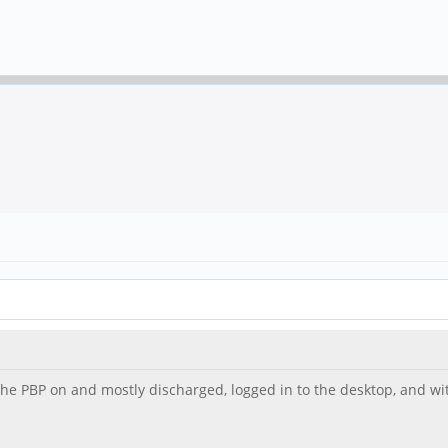
 the PBP on and mostly discharged, logged in to the desktop, and 