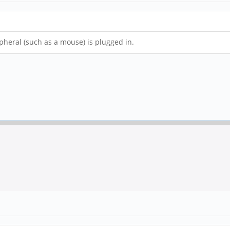
pheral (such as a mouse) is plugged in.