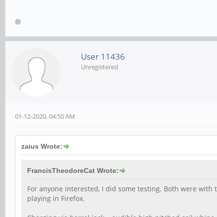
User 11436
Unregistered
01-12-2020, 04:50 AM
zaius Wrote:
FrancisTheodoreCat Wrote:
For anyone interested, I did some testing. Both were with
playing in Firefox.