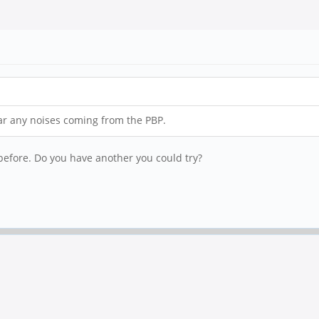
ar any noises coming from the PBP.
 before. Do you have another you could try?