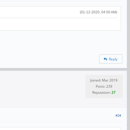
(01-12-2020, 04:50 AM)
Reply
Joined: Mar 2019
Posts: 239
Reputation:
27
#24