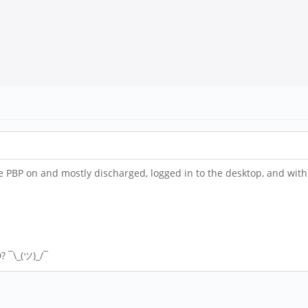
the PBP on and mostly discharged, logged in to the desktop, and w
? ¯\_(ツ)_/¯