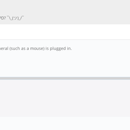
D? ¯\_(ツ)_/¯
eral (such as a mouse) is plugged in.