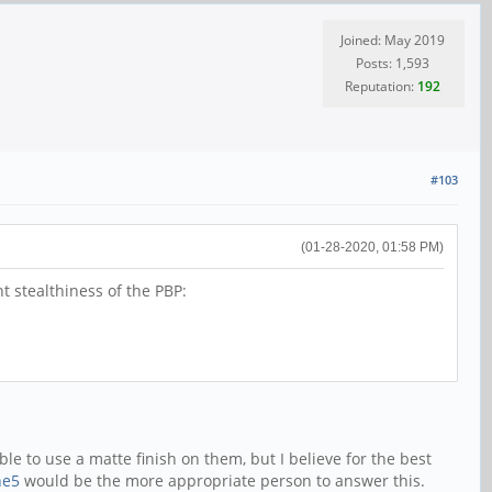
Joined: May 2019
Posts: 1,593
Reputation:
192
#103
(01-28-2020, 01:58 PM)
nt stealthiness of the PBP:
le to use a matte finish on them, but I believe for the best
ne5
would be the more appropriate person to answer this.