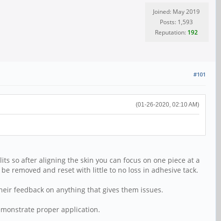
Joined: May 2019
Posts: 1,593
Reputation:
192
#101
(01-26-2020, 02:10 AM)
ts so after aligning the skin you can focus on one piece at a
 to be removed and reset with little to no loss in adhesive tack.
 their feedback on anything that gives them issues.
demonstrate proper application.