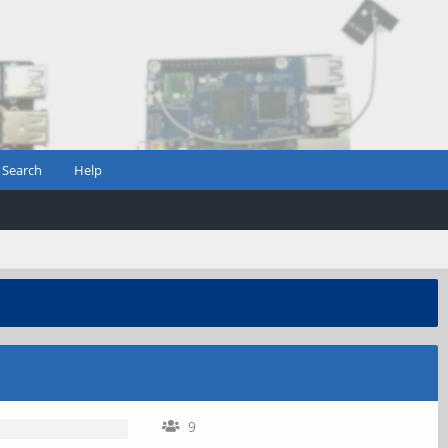
Search
Help
9