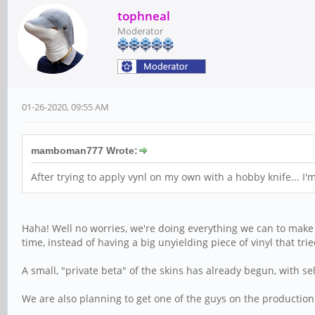
tophneal
Moderator
01-26-2020, 09:55 AM
mamboman777 Wrote:
After trying to apply vynl on my own with a hobby knife... I'
Haha! Well no worries, we're doing everything we can to make i
time, instead of having a big unyielding piece of vinyl that tried
A small, "private beta" of the skins has already begun, with se
We are also planning to get one of the guys on the production 