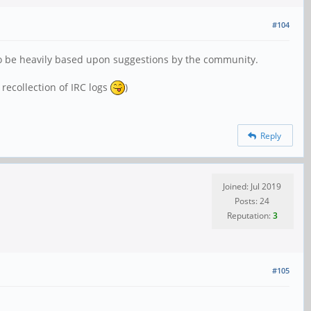
#104
also be heavily based upon suggestions by the community.
recollection of IRC logs
)
Reply
Joined: Jul 2019
Posts: 24
Reputation:
3
#105