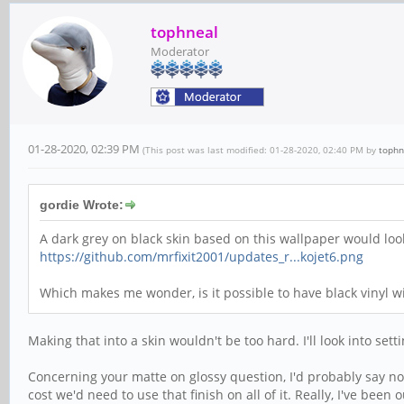
tophneal
Moderator
01-28-2020, 02:39 PM
(This post was last modified: 01-28-2020, 02:40 PM by
tophn
gordie Wrote:
A dark grey on black skin based on this wallpaper would look 
https://github.com/mrfixit2001/updates_r...kojet6.png
Which makes me wonder, is it possible to have black vinyl wit
Making that into a skin wouldn't be too hard. I'll look into set
Concerning your matte on glossy question, I'd probably say not 
cost we'd need to use that finish on all of it. Really, I've bee