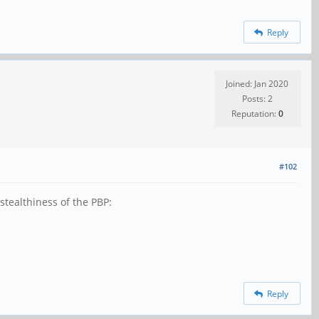
Reply
Joined: Jan 2020
Posts: 2
Reputation:
0
#102
 stealthiness of the PBP:
Reply