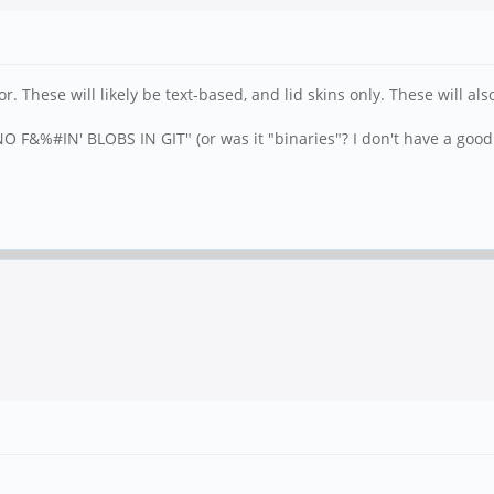
. These will likely be text-based, and lid skins only. These will 
 F&%#IN' BLOBS IN GIT" (or was it "binaries"? I don't have a good 