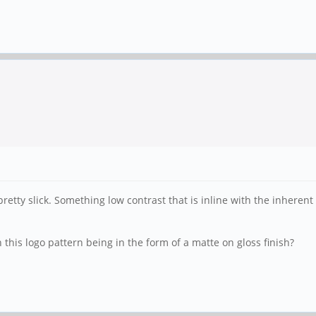
retty slick. Something low contrast that is inline with the inherent
this logo pattern being in the form of a matte on gloss finish?