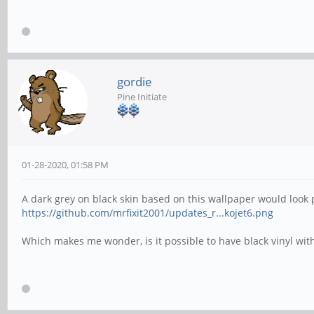
gordie
Pine Initiate
01-28-2020, 01:58 PM
A dark grey on black skin based on this wallpaper would look p
https://github.com/mrfixit2001/updates_r...kojet6.png
Which makes me wonder, is it possible to have black vinyl with 