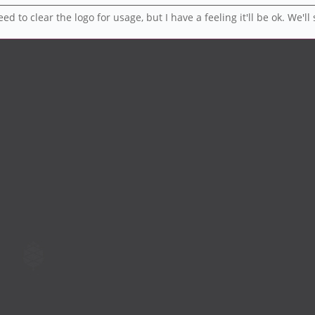
d to clear the logo for usage, but I have a feeling it'll be ok. We'll 