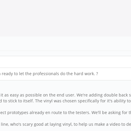
m ready to let the professionals do the hard work. ?
t as easy as possible on the end user. We're adding double back sli
 to stick to itself. The vinyl was chosen specifically for it's ability
lect prototypes already en route to the testers. We'll be asking for
line, who's scary good at laying vinyl, to help us make a video to 