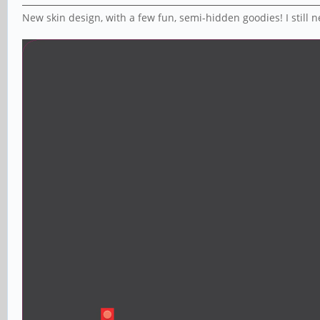
New skin design, with a few fun, semi-hidden goodies! I still nee