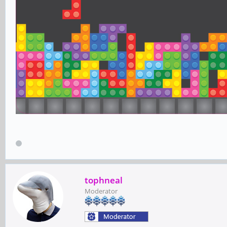
tophneal
Moderator