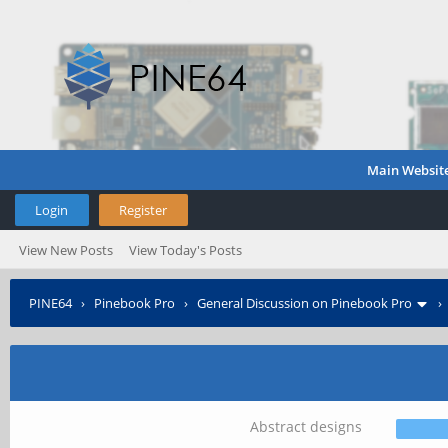
Main Websit
Login
Register
View New Posts
View Today's Posts
PINE64
›
Pinebook Pro
›
General Discussion on Pinebook Pro
Abstract designs