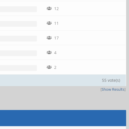
12
11
17
4
2
55 vote(s)
[
Show Results
]