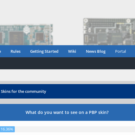
e
Rules
Getting Started
Wiki
News Blog
Portal
›
Skins for the community
What do you want to see on a PBP skin?
16.36%