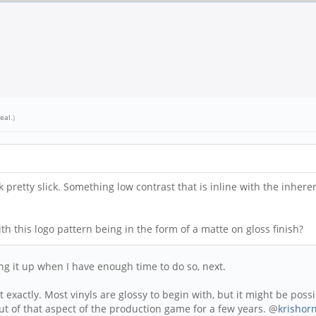
eal
.)
pretty slick. Something low contrast that is inline with the inhere
h this logo pattern being in the form of a matte on gloss finish?
ting it up when I have enough time to do so, next.
exactly. Most vinyls are glossy to begin with, but it might be possib
n out of that aspect of the production game for a few years. @
krishor