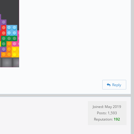
Reply
Joined: May 2019
Posts: 1,593
Reputation:
192