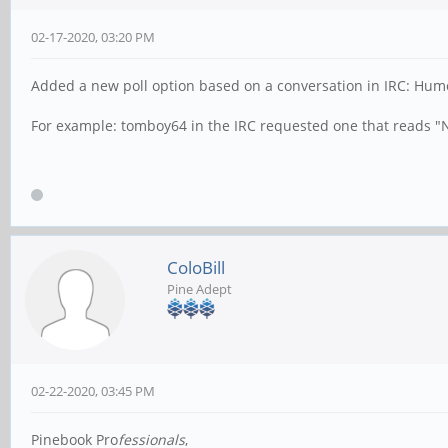
02-17-2020, 03:20 PM
Added a new poll option based on a conversation in IRC: Humor
For example: tomboy64 in the IRC requested one that reads "NO
ColoBill
Pine Adept
02-22-2020, 03:45 PM
Pinebook Pro
fessionals
,