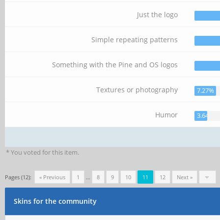
Just the logo
Simple repeating patterns
Something with the Pine and OS logos
Textures or photography
7.27%
Humor
3.64%
* You voted for this item.
Pages (12):
« Previous
1
…
8
9
10
11
12
Next »
Skins for the community