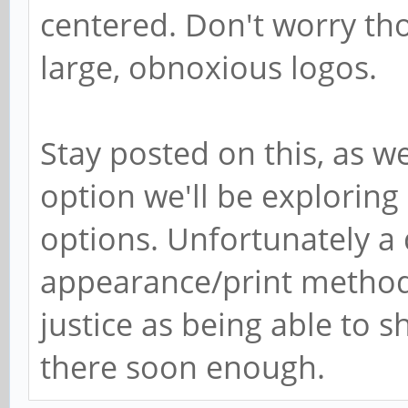
centered. Don't worry tho
large, obnoxious logos.
Stay posted on this, as we
option we'll be exploring
options. Unfortunately a 
appearance/print method
justice as being able to sh
there soon enough.