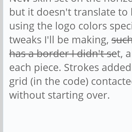
but it doesn't translate to
using the logo colors spec
tweaks I'll be making,
such
has a border I didn't se
t, 
each piece. Strokes added
grid (in the code) contact
without starting over.