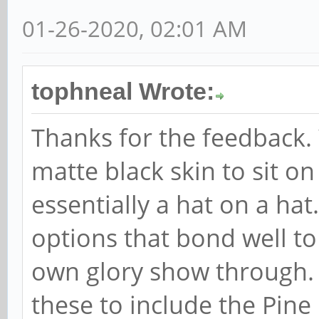
01-26-2020, 02:01 AM
tophneal Wrote:
Thanks for the feedback. 
matte black skin to sit on
essentially a hat on a hat
options that bond well to
own glory show through. 
these to include the Pine 