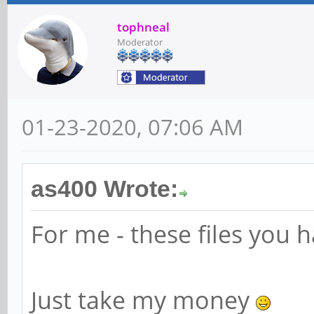
tophneal
Moderator
01-23-2020, 07:06 AM
as400 Wrote:
For me - these files you h
Just take my money