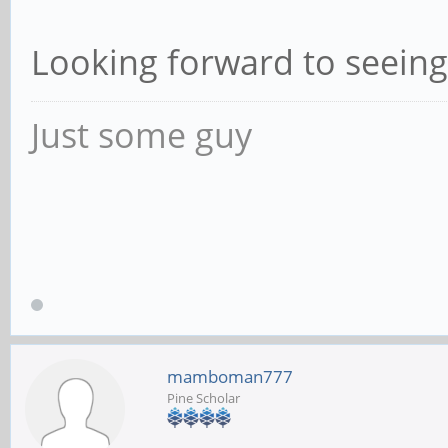
Looking forward to seein
Just some guy
mamboman777
Pine Scholar