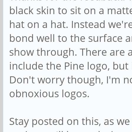
black skin to sit on a matte
hat on a hat. Instead we're
bond well to the surface a
show through. There are a
include the Pine logo, but 
Don't worry though, I'm not
obnoxious logos.
Stay posted on this, as we