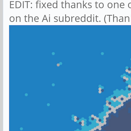
EDIT: fixed thanks to on
on the Ai subreddit. (Tha