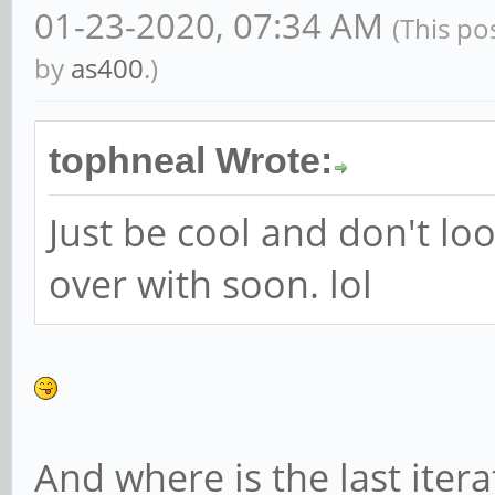
01-23-2020, 07:34 AM
(This po
by
as400
.)
tophneal Wrote:
Just be cool and don't look 
over with soon. lol
And where is the last iter