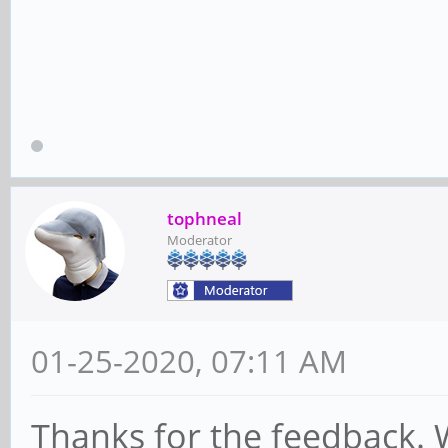
tophneal
Moderator
01-25-2020, 07:11 AM
Thanks for the feedback. W