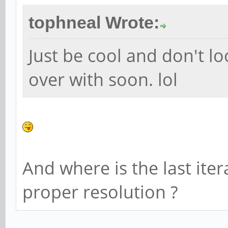
tophneal Wrote:
Just be cool and don't look
over with soon. lol
And where is the last iter
proper resolution ?