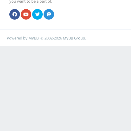
you want to be a part of.
Powered by
MyBB
, © 2002-2026
MyBB Group
.