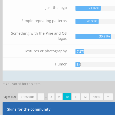
Just the logo
21.82%
Simple repeating patterns
20.00%
Something with the Pine and OS
30.91%
logos
Textures or photography
7.27%
Humor
3.64%
* You voted for this item.
Pages (12):
« Previous
1
…
8
9
10
11
12
Next »
Skins for the community