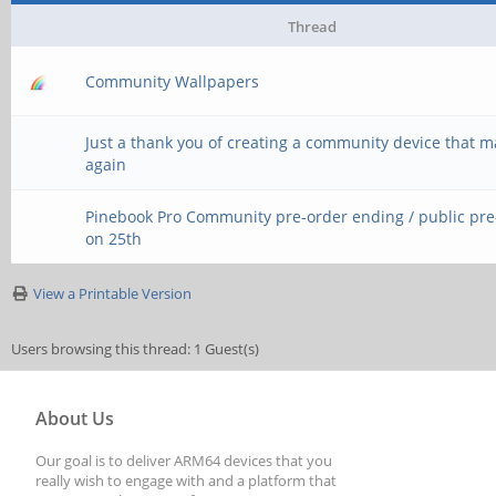
Thread
Community Wallpapers
Just a thank you of creating a community device that 
again
Pinebook Pro Community pre-order ending / public pr
on 25th
View a Printable Version
Users browsing this thread: 1 Guest(s)
About Us
Our goal is to deliver ARM64 devices that you
really wish to engage with and a platform that