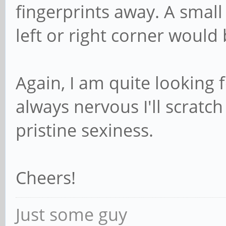
fingerprints away. A small
left or right corner would 
Again, I am quite looking 
always nervous I'll scratch
pristine sexiness.
Cheers!
Just some guy