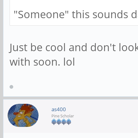
"Someone" this sounds 
Just be cool and don't look 
with soon. lol
as400
Pine Scholar