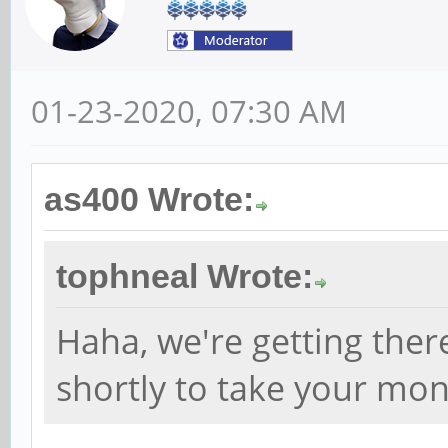
01-23-2020, 07:30 AM
as400 Wrote:
tophneal Wrote:
Haha, we're getting ther
shortly to take your mo