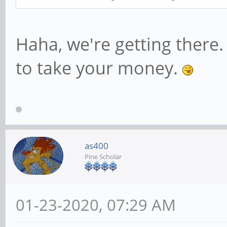
Haha, we're getting there
to take your money.
as400
Pine Scholar
01-23-2020, 07:29 AM