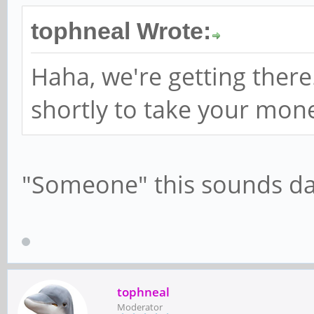
tophneal Wrote:
Haha, we're getting ther
shortly to take your mo
"Someone" this sounds d
tophneal
Moderator