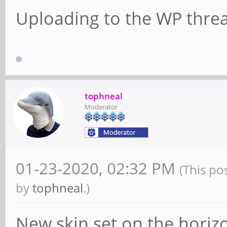
Uploading to the WP thre
tophneal
Moderator
01-23-2020, 02:32 PM
(This po
by
tophneal
.)
New skin set on the horiz