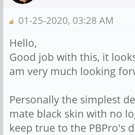
01-25-2020, 03:28 AM
Hello,
Good job with this, it look
am very much looking forw
Personally the simplest de
mate black skin with no lo
keep true to the PBPro's 