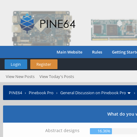
Main Website
Rules
Getting Start
Login
Register
View New Posts
View Today's Posts
PINE64
›
Pinebook Pro
›
General Discussion on Pinebook Pro
What do you w
Abstract designs
16.36%