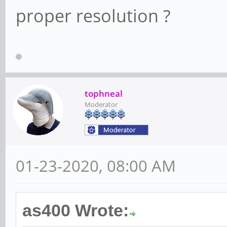
proper resolution ?
tophneal
Moderator
01-23-2020, 08:00 AM
as400 Wrote: