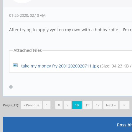
01-26-2020, 02:10 AM
After trying to apply vynl on my own with a hobby knife... I'm 
Attached Files
take my money fry 26012020020711.jpg
(Size: 94.23 KB 
Pages (12):
« Previous
1
…
8
9
10
11
12
Next »
Possib