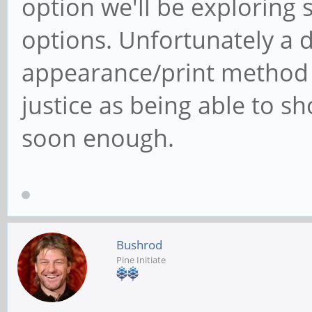
option we'll be exploring 
options. Unfortunately a d
appearance/print method 
justice as being able to sh
soon enough.
Bushrod
Pine Initiate