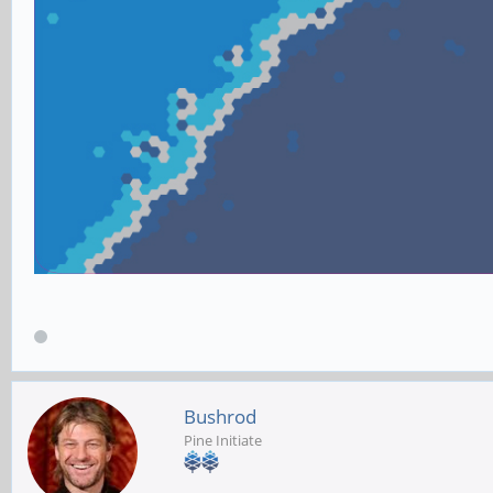
Bushrod
Pine Initiate