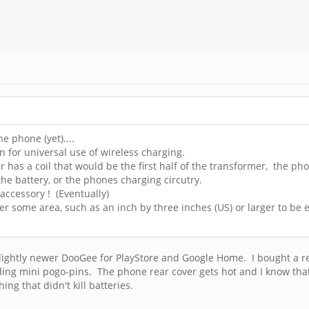
e phone (yet)....
n for universal use of wireless charging.
r has a coil that would be the first half of the transformer, the ph
the battery, or the phones charging circutry.
accessory ! (Eventually)
er some area, such as an inch by three inches (US) or larger to be e
 a slightly newer DooGee for PlayStore and Google Home. I bought a r
ng mini pogo-pins. The phone rear cover gets hot and I know that's
ing that didn't kill batteries.