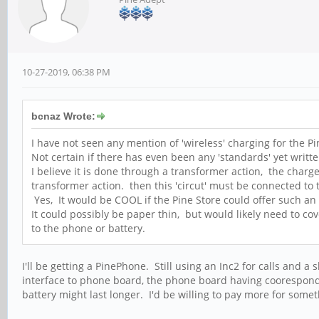
10-27-2019, 06:38 PM
bcnaz Wrote:
I have not seen any mention of 'wireless' charging for the Pin
Not certain if there has even been any 'standards' yet writte
I believe it is done through a transformer action, the charge
transformer action. then this 'circut' must be connected to 
Yes, It would be COOL if the Pine Store could offer such an 
It could possibly be paper thin, but would likely need to cov
to the phone or battery.
I'll be getting a PinePhone. Still using an Inc2 for calls and
interface to phone board, the phone board having coorespondi
battery might last longer. I'd be willing to pay more for someth