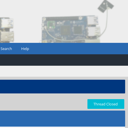
Search
Help
Thread Closed