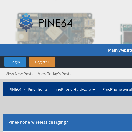
Main Websit
Login
Register
View New Posts
View Today's Posts
PINE64
›
PinePhone
›
PinePhone Hardware
›
PinePhone wirel
PinePhone wireless charging?