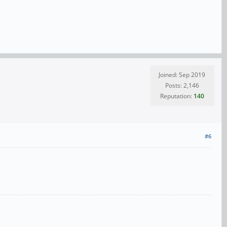
Joined: Sep 2019
Posts: 2,146
Reputation:
140
#6