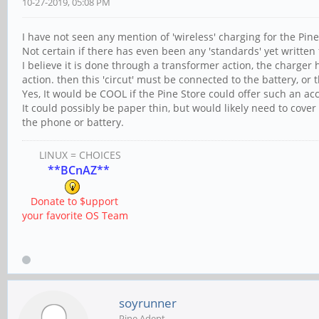
10-27-2019, 05:08 PM
I have not seen any mention of 'wireless' charging for the Pine 
Not certain if there has even been any 'standards' yet written 
I believe it is done through a transformer action, the charger 
action. then this 'circut' must be connected to the battery, or
Yes, It would be COOL if the Pine Store could offer such an acc
It could possibly be paper thin, but would likely need to cover
the phone or battery.
LINUX = CHOICES
**BCnAZ**
Donate to $upport
your favorite OS Team
soyrunner
Pine Adept