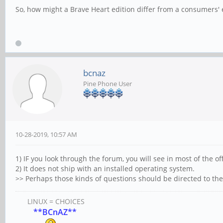
So, how might a Brave Heart edition differ from a consumers
bcnaz
Pine Phone User
10-28-2019, 10:57 AM
1) IF you look through the forum, you will see in most of the off
2) It does not ship with an installed operating system.
>> Perhaps those kinds of questions should be directed to t
LINUX = CHOICES
**BCnAZ**