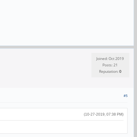
Joined: Oct 2019
Posts: 21
Reputation:
0
#5
(10-27-2019, 07:38 PM)