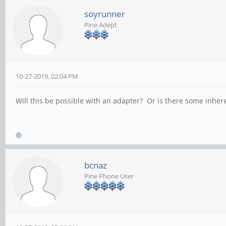
soyrunner
Pine Adept
10-27-2019, 02:04 PM
Will this be possible with an adapter? Or is there some inheren
bcnaz
Pine Phone User