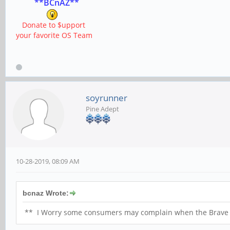
**BCnAZ**
Donate to $upport
your favorite OS Team
soyrunner
Pine Adept
10-28-2019, 08:09 AM
bcnaz Wrote:
** I Worry some consumers may complain when the Brave He