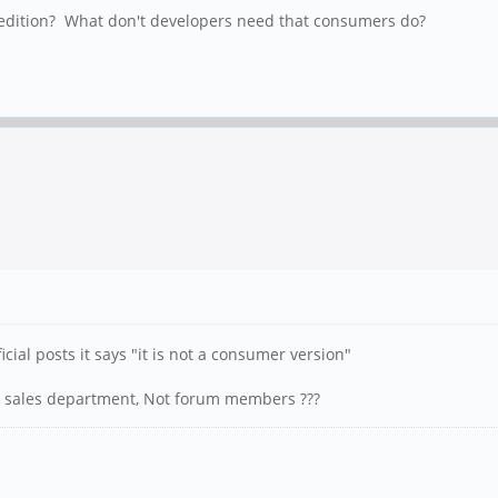
' edition? What don't developers need that consumers do?
icial posts it says "it is not a consumer version"
he sales department, Not forum members ???