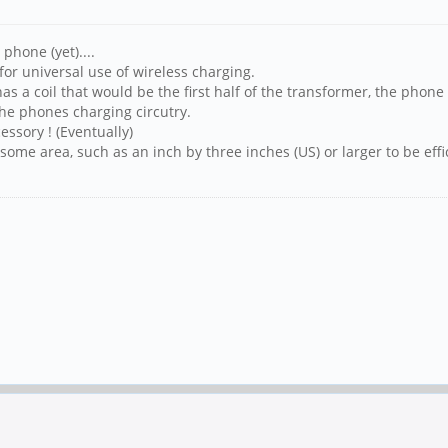
phone (yet)....
for universal use of wireless charging.
has a coil that would be the first half of the transformer, the phon
 the phones charging circutry.
essory ! (Eventually)
 some area, such as an inch by three inches (US) or larger to be effi