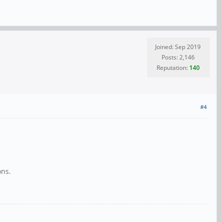
Joined: Sep 2019
Posts: 2,146
Reputation:
140
#4
ons.