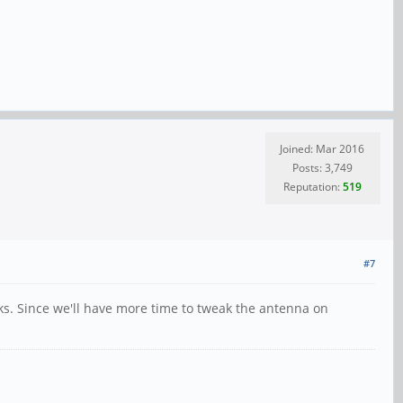
Joined: Mar 2016
Posts: 3,749
Reputation:
519
#7
ks. Since we'll have more time to tweak the antenna on