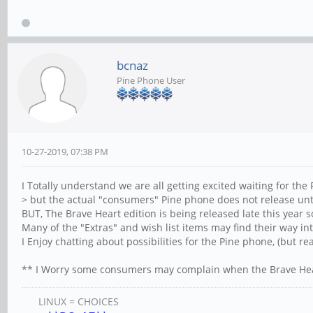
bcnaz
Pine Phone User
10-27-2019, 07:38 PM
I Totally understand we are all getting excited waiting for the
> but the actual "consumers" Pine phone does not release unt
BUT, The Brave Heart edition is being released late this year 
Many of the "Extras" and wish list items may find their way int
I Enjoy chatting about possibilities for the Pine phone, (but real
** I Worry some consumers may complain when the Brave Hear
LINUX = CHOICES