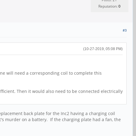
Reputation:
0
#3
(10-27-2019, 05:08 PM)
one will need a corresponding coil to complete this
fficient. Then it would also need to be connected electrically
eplacement back plate for the Inc2 having a charging coil
 murder on a battery. If the charging plate had a fan, the