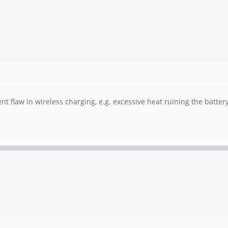
t flaw in wireless charging, e.g. excessive heat ruining the batter