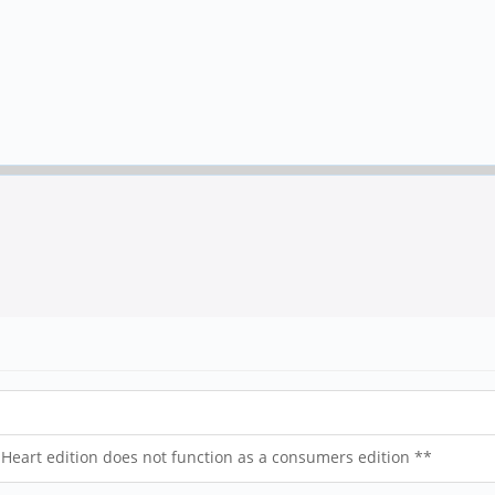
art edition does not function as a consumers edition **