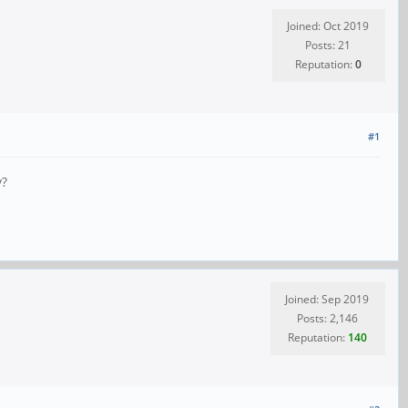
Joined: Oct 2019
Posts: 21
Reputation:
0
#1
y?
Joined: Sep 2019
Posts: 2,146
Reputation:
140