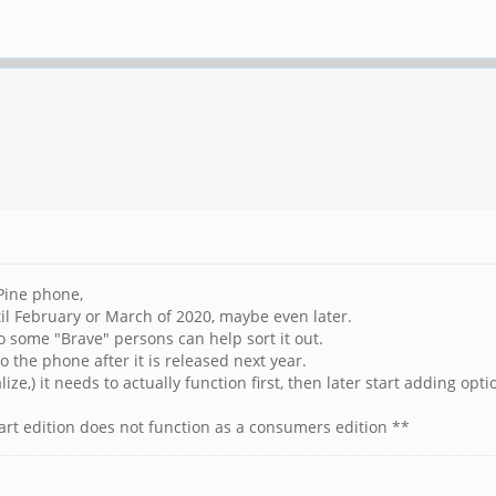
 Pine phone,
il February or March of 2020, maybe even later.
so some "Brave" persons can help sort it out.
o the phone after it is released next year.
ize,) it needs to actually function first, then later start adding opti
t edition does not function as a consumers edition **