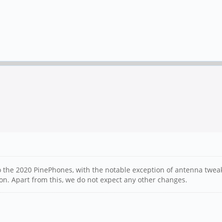
to the 2020 PinePhones, with the notable exception of antenna twea
ion. Apart from this, we do not expect any other changes.