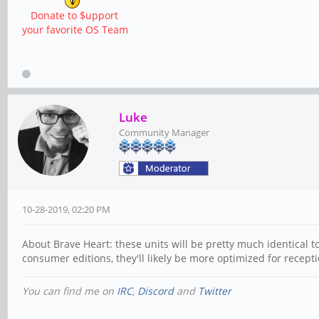
Donate to $upport
your favorite OS Team
Luke
Community Manager
10-28-2019, 02:20 PM
About Brave Heart: these units will be pretty much identical 
consumer editions, they'll likely be more optimized for recept
You can find me on
IRC
,
Discord
and
Twitter