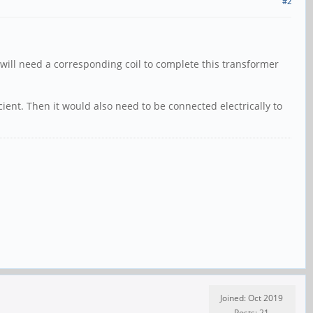
#2
e will need a corresponding coil to complete this transformer
cient. Then it would also need to be connected electrically to
Joined: Oct 2019
Posts: 21