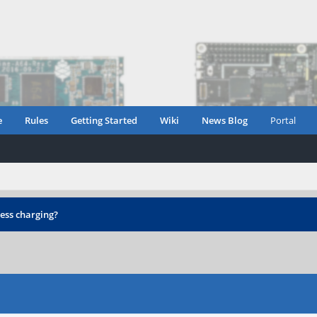
e
Rules
Getting Started
Wiki
News Blog
Portal
ess charging?