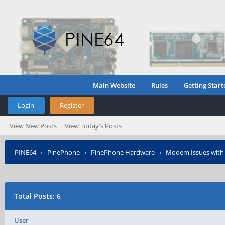
Main Website
Rules
Getting Start
Login
Register
View New Posts
View Today's Posts
PINE64
›
PinePhone
›
PinePhone Hardware
›
Modem Issues with
Total Posts: 6
User