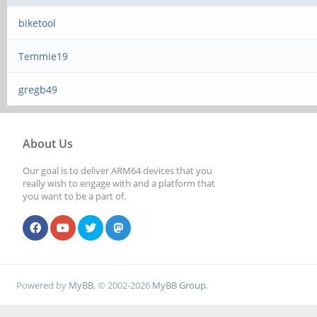
biketool
Temmie19
gregb49
About Us
Our goal is to deliver ARM64 devices that you
really wish to engage with and a platform that
you want to be a part of.
Powered by
MyBB
, © 2002-2026
MyBB Group
.