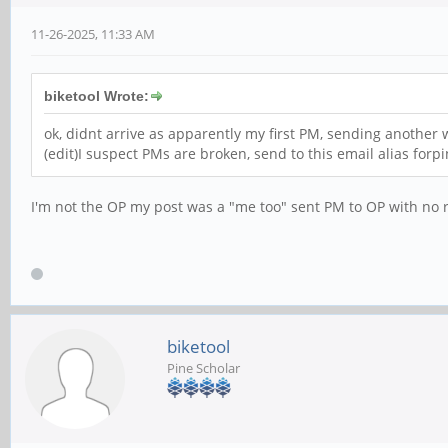
11-26-2025, 11:33 AM
biketool Wrote:
ok, didnt arrive as apparently my first PM, sending another
(edit)I suspect PMs are broken, send to this email alias fo
I'm not the OP my post was a "me too" sent PM to OP with no 
biketool
Pine Scholar