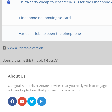
Third-party cheap touchscreen/LCD for the Pinephone 
Pinephone not booting sd card...
various tricks to open the pinephone
View a Printable Version
Users browsing this thread: 1 Guest(s)
About Us
Our goal is to deliver ARM64 devices that you really wish to engage
with and a platform that you want to be a part of.