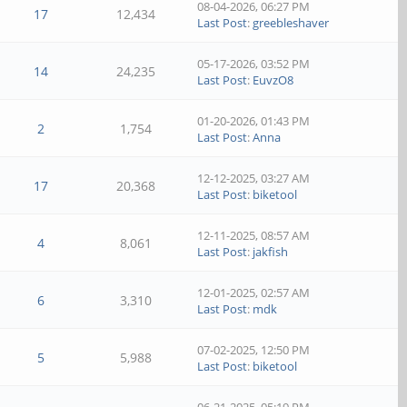
08-04-2026, 06:27 PM
17
12,434
Last Post
:
greebleshaver
05-17-2026, 03:52 PM
14
24,235
Last Post
:
EuvzO8
01-20-2026, 01:43 PM
2
1,754
Last Post
:
Anna
12-12-2025, 03:27 AM
17
20,368
Last Post
:
biketool
12-11-2025, 08:57 AM
4
8,061
Last Post
:
jakfish
12-01-2025, 02:57 AM
6
3,310
Last Post
:
mdk
07-02-2025, 12:50 PM
5
5,988
Last Post
:
biketool