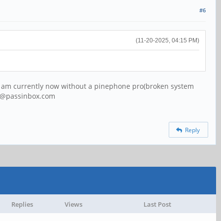
#6
(11-20-2025, 04:15 PM)
) I am currently now without a pinephone pro(broken system
64@passinbox.com
Reply
Replies
Views
Last Post