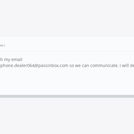
ool
.)
ith my email
inephone.dealer064@passinbox.com so we can communicate, I will del