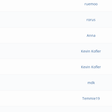
ruemoo
rorus
Anna
Kevin Kofler
Kevin Kofler
mdk
Temmie19