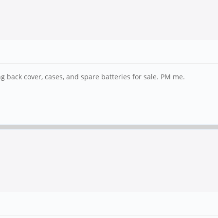
g back cover, cases, and spare batteries for sale. PM me.