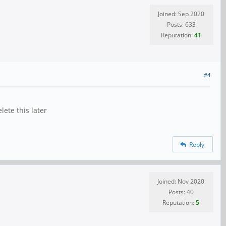
Joined: Sep 2020
Posts: 633
Reputation:
41
#4
ete this later
Reply
Joined: Nov 2020
Posts: 40
Reputation:
5