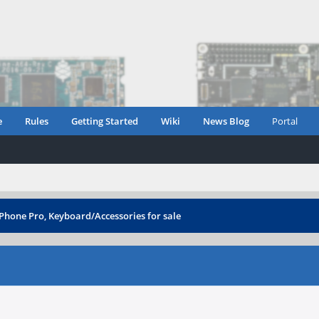
e
Rules
Getting Started
Wiki
News Blog
Portal
Phone Pro, Keyboard/Accessories for sale