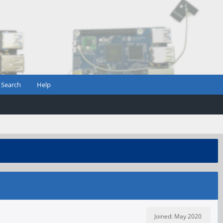
Search
Help
Joined: May 2020