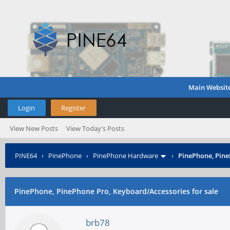
Main Websit
Login
Register
View New Posts
View Today's Posts
PINE64
›
PinePhone
›
PinePhone Hardware
›
PinePhone, Pine
PinePhone, PinePhone Pro, Keyboard/Accessories for sale
brb78