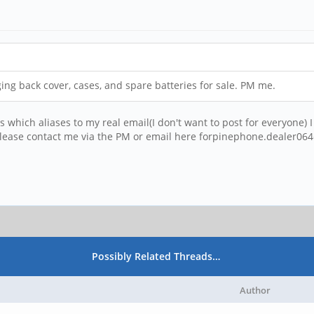
ing back cover, cases, and spare batteries for sale. PM me.
s which aliases to my real email(I don't want to post for everyone
lease contact me via the PM or email here forpinephone.dealer0
Possibly Related Threads…
Author