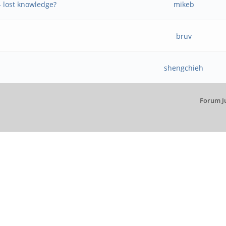
- lost knowledge?
mikeb
bruv
shengchieh
Forum J