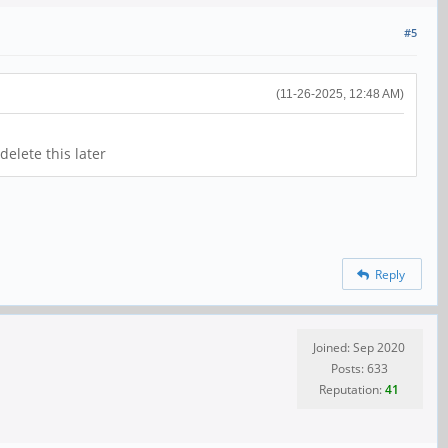
#5
(11-26-2025, 12:48 AM)
elete this later
Reply
Joined: Sep 2020
Posts: 633
Reputation:
41