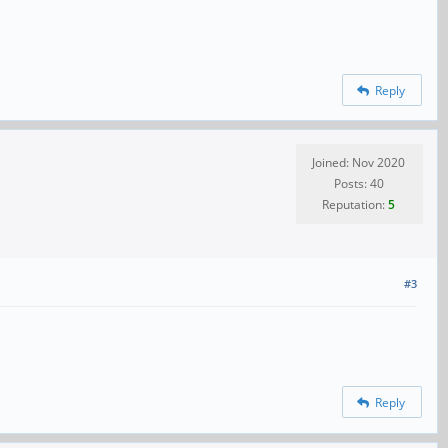
Reply
Joined: Nov 2020
Posts: 40
Reputation:
5
#3
Reply