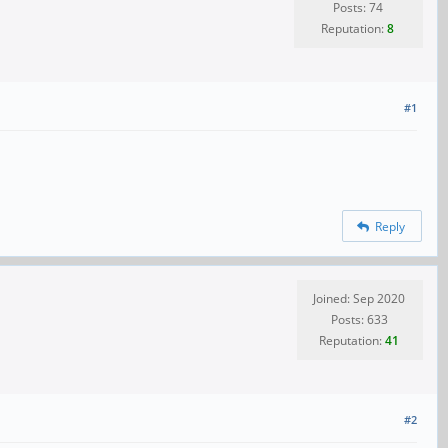
Posts: 74
Reputation:
8
#1
Reply
Joined: Sep 2020
Posts: 633
Reputation:
41
#2