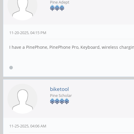
Pine Adept
11-20-2025, 04:15 PM
I have a PinePhone, PinePhone Pro, Keyboard, wireless chargin
biketool
Pine Scholar
11-25-2025, 04:06 AM