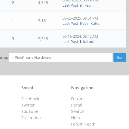
06-21-2025, 05:19 PM
2
4,323
Last Post
:
mikeb
03-25-2025, 08:51 PM
1
3,181
Last Post
:
Kevin Kofler
09-16-2024, 03:42 AM
3
5,518
Last Post
:
biketool
ump:
Social
Navigation
Facebook
Forums
Twitter
Portal
YouTube
Search
Fosstodon
Help
Forum Team