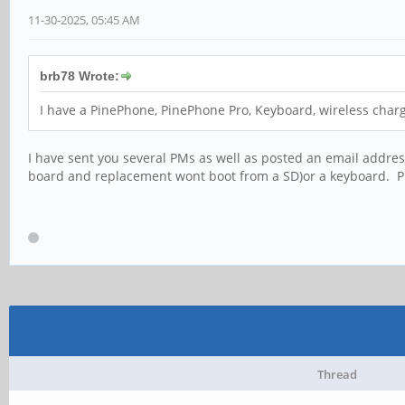
11-30-2025, 05:45 AM
brb78 Wrote:
I have a PinePhone, PinePhone Pro, Keyboard, wireless charg
I have sent you several PMs as well as posted an email addres
board and replacement wont boot from a SD)or a keyboard. P
Thread