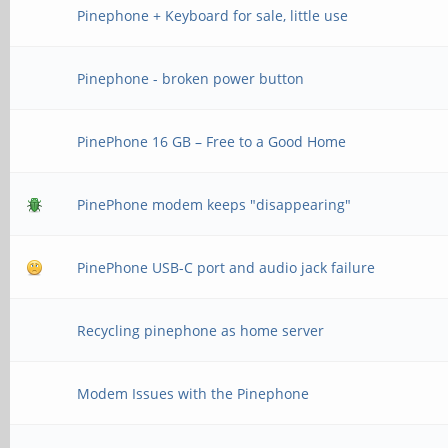
Pinephone + Keyboard for sale, little use
Pinephone - broken power button
PinePhone 16 GB – Free to a Good Home
PinePhone modem keeps "disappearing"
PinePhone USB-C port and audio jack failure
Recycling pinephone as home server
Modem Issues with the Pinephone