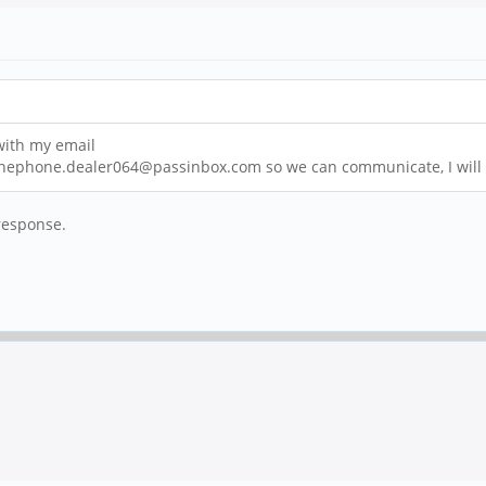
 with my email
rpinephone.dealer064@passinbox.com so we can communicate, I will d
response.