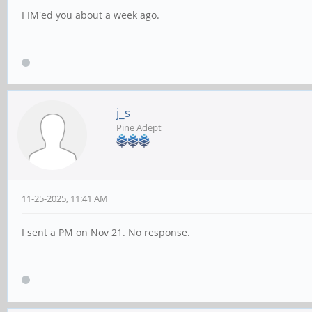
I IM'ed you about a week ago.
j_s
Pine Adept
11-25-2025, 11:41 AM
I sent a PM on Nov 21. No response.