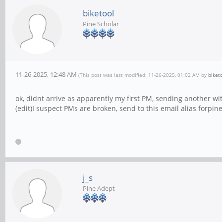
biketool
Pine Scholar
11-26-2025, 12:48 AM
(This post was last modified: 11-26-2025, 01:02 AM by
biket
ok, didnt arrive as apparently my first PM, sending another w
(edit)I suspect PMs are broken, send to this email alias forp
j_s
Pine Adept