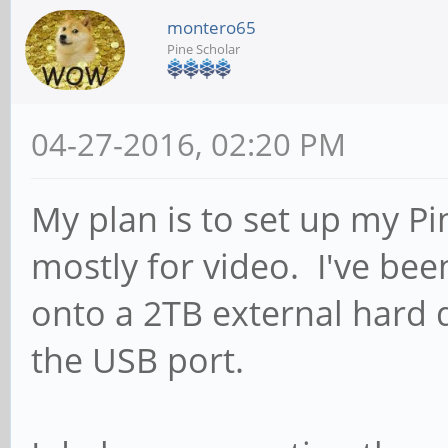
montero65
Pine Scholar
04-27-2016, 02:20 PM
My plan is to set up my Pi
mostly for video. I've bee
onto a 2TB external hard d
the USB port.