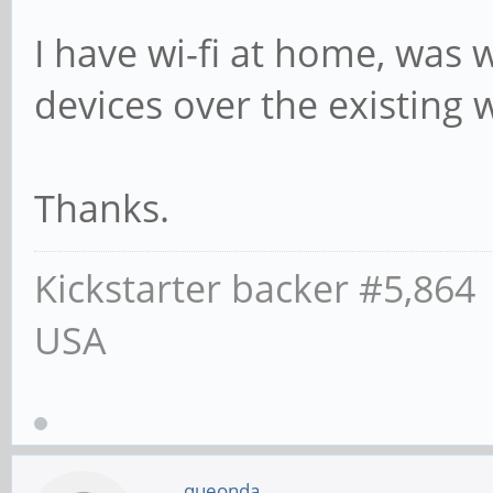
I have wi-fi at home, was 
devices over the existing wi
Thanks.
Kickstarter backer #5,864
USA
queonda