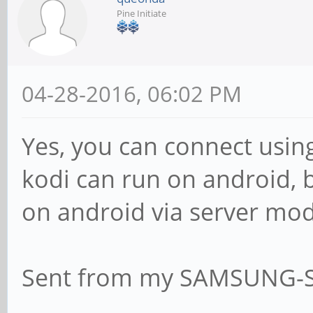
Pine Initiate
04-28-2016, 06:02 PM
Yes, you can connect using
kodi can run on android, b
on android via server mode
Sent from my SAMSUNG-S