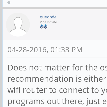
queonda
Pine Initiate
04-28-2016, 01:33 PM
Does not matter for the o
recommendation is either 
wifi router to connect to 
programs out there, just 