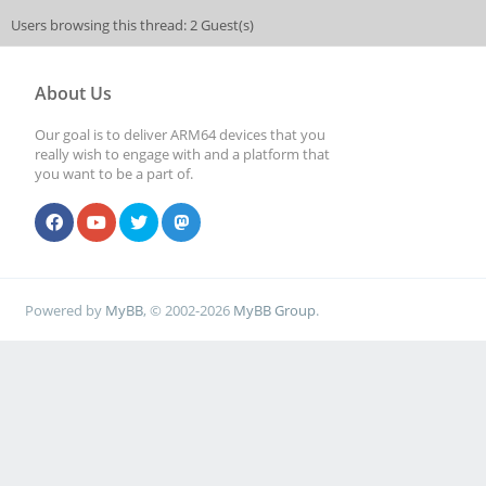
Users browsing this thread: 2 Guest(s)
About Us
Our goal is to deliver ARM64 devices that you
really wish to engage with and a platform that
you want to be a part of.
Powered by
MyBB
, © 2002-2026
MyBB Group
.