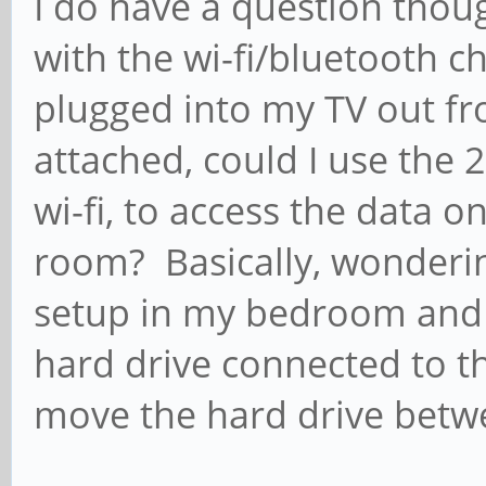
I do have a question thou
with the wi-fi/bluetooth c
plugged into my TV out fro
attached, could I use the 
wi-fi, to access the data 
room? Basically, wonderin
setup in my bedroom and s
hard drive connected to t
move the hard drive betw