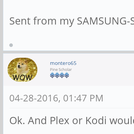
Sent from my SAMSUNG-S
montero65
Pine Scholar
04-28-2016, 01:47 PM
Ok. And Plex or Kodi woul