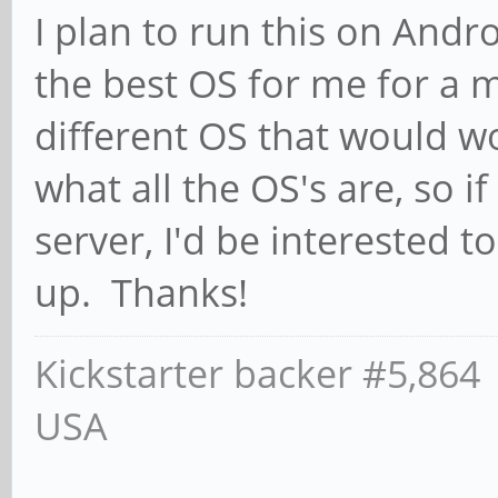
I plan to run this on Andro
the best OS for me for a m
different OS that would wo
what all the OS's are, so 
server, I'd be interested t
up. Thanks!
Kickstarter backer #5,864
USA