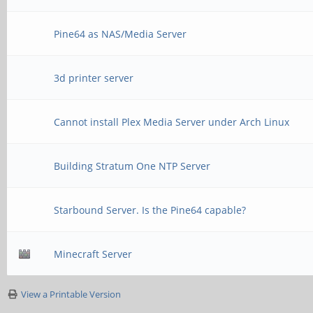
Pine64 as NAS/Media Server
3d printer server
Cannot install Plex Media Server under Arch Linux
Building Stratum One NTP Server
Starbound Server. Is the Pine64 capable?
Minecraft Server
View a Printable Version