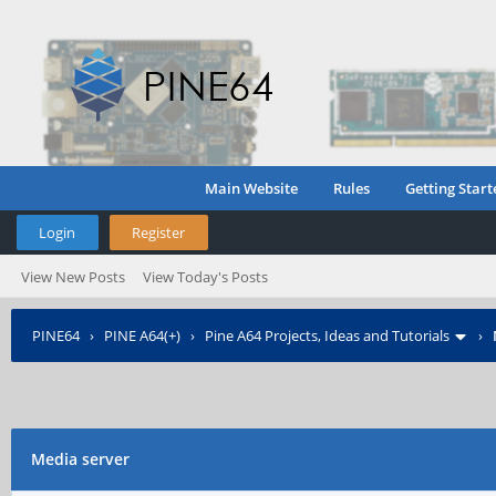
Main Website
Rules
Getting Start
Login
Register
View New Posts
View Today's Posts
PINE64
›
PINE A64(+)
›
Pine A64 Projects, Ideas and Tutorials
›
Media server