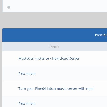
Possib
Thread
Mastodon instance \ Nextcloud Server
Plex server
Turn your Pine64 into a music server with mpd
Plex server