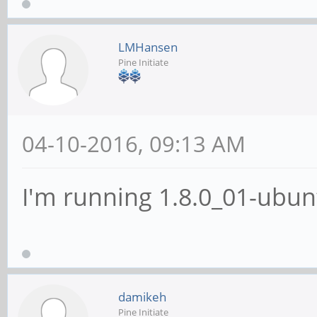
LMHansen
Pine Initiate
04-10-2016, 09:13 AM
I'm running 1.8.0_01-ubun
damikeh
Pine Initiate