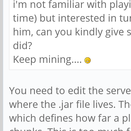
i'm not familiar with playi
time) but interested in tu
him, can you kindly give 
did?
Keep mining....
You need to edit the server
where the .jar file lives. T
which defines how far a pl