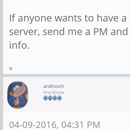
If anyone wants to have a
server, send me a PM and I
info.
androsch
Pine Scholar
04-09-2016, 04:31 PM