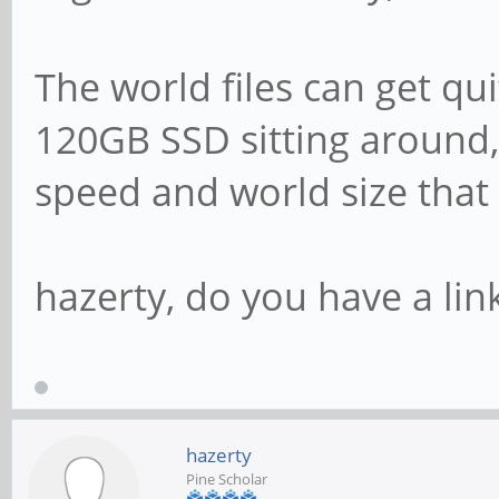
The world files can get qui
120GB SSD sitting around, 
speed and world size that
hazerty, do you have a link
hazerty
Pine Scholar