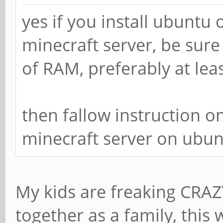
yes if you install ubuntu 
minecraft server, be sure
of RAM, preferably at lea
then fallow instruction on 
minecraft server on ubun
My kids are freaking CRAZ
together as a family, thi