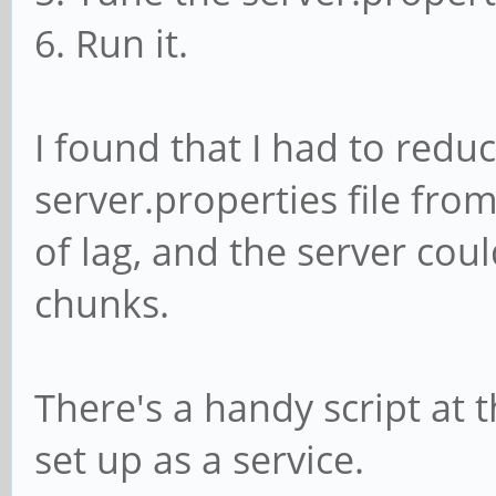
6. Run it.
I found that I had to redu
server.properties file from
of lag, and the server cou
chunks.
There's a handy script at t
set up as a service.