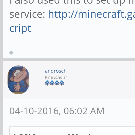
service:
http://minecraft.
cript
androsch
Pine Scholar
04-10-2016, 06:02 AM