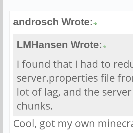
androsch Wrote:
LMHansen Wrote:
I found that I had to red
server.properties file fr
lot of lag, and the serve
chunks.
Cool, got my own minecra