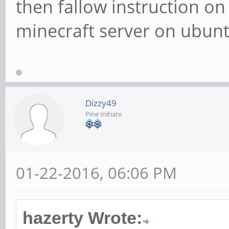
then fallow instruction on t
minecraft server on ubunt
Dizzy49
Pine Initiate
01-22-2016, 06:06 PM
hazerty Wrote: