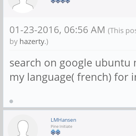
01-23-2016, 06:56 AM
(This po
by
hazerty
.)
search on google ubuntu m
my language( french) for i
LMHansen
Pine Initiate