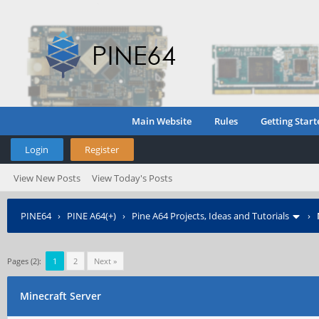
Main Website
Rules
Getting Start
Login
Register
View New Posts
View Today's Posts
PINE64
›
PINE A64(+)
›
Pine A64 Projects, Ideas and Tutorials
›
Pages (2):
1
2
Next »
Minecraft Server