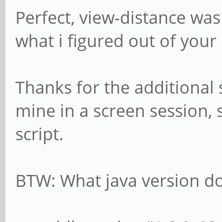
Perfect, view-distance was
what i figured out of your
Thanks for the additional s
mine in a screen session, 
script.
BTW: What java version do