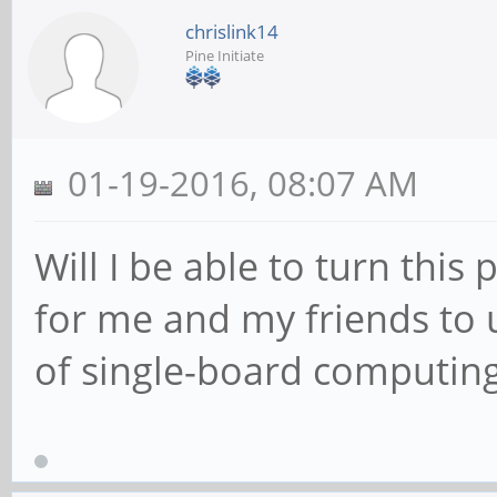
chrislink14
Pine Initiate
01-19-2016, 08:07 AM
Will I be able to turn this
for me and my friends to 
of single-board computing