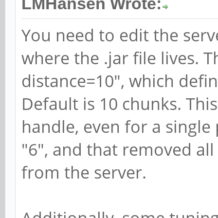
LMHansen Wrote:
You need to edit the serve
where the .jar file lives. T
distance=10", which defin
Default is 10 chunks. This
handle, even for a single 
"6", and that removed all
from the server.