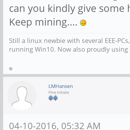
can you kindly give some 
Keep mining....
Still a linux newbie with several EEE-PC
running Win10. Now also proudly using
LMHansen
Pine Initiate
04-10-2016, 05:32 AM