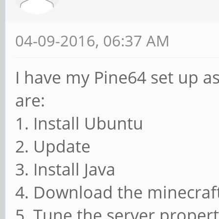
04-09-2016, 06:37 AM
I have my Pine64 set up as
are:
1. Install Ubuntu
2. Update
3. Install Java
4. Download the minecraft 
5. Tune the server.propertie