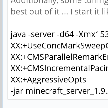
Additionally, some tuning
best out of it ... I start it l
java -server -d64 -Xmx1
XX:+UseConcMarkSweepG
XX:+CMSParallelRemarkE
XX:+CMSIncrementalPaci
XX:+AggressiveOpts
-jar minecraft_server_1.9.