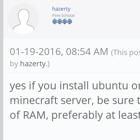
hazerty
Pine Scholar
01-19-2016, 08:54 AM
(This po
by
hazerty
.)
yes if you install ubuntu o
minecraft server, be sure
of RAM, preferably at leas