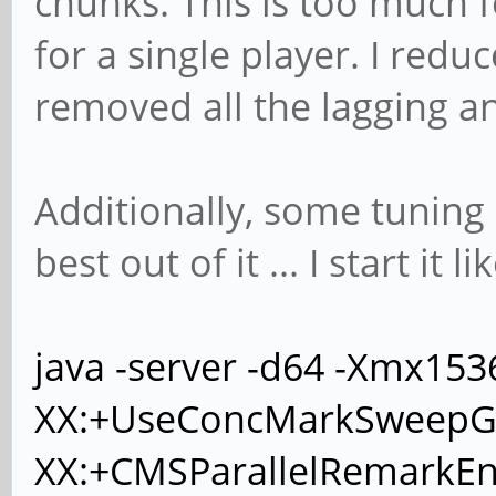
chunks. This is too much f
for a single player. I reduc
removed all the lagging a
Additionally, some tuning 
best out of it ... I start it li
java -server -d64 -Xmx15
XX:+UseConcMarkSweepG
XX:+CMSParallelRemarkEn