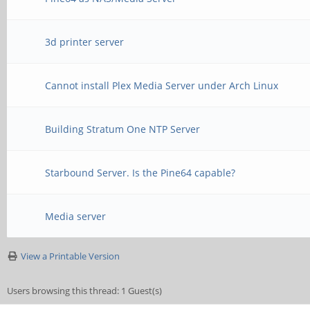
3d printer server
Cannot install Plex Media Server under Arch Linux
Building Stratum One NTP Server
Starbound Server. Is the Pine64 capable?
Media server
View a Printable Version
Users browsing this thread: 1 Guest(s)