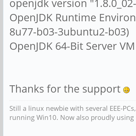
openjdk version "1.8.0_0
OpenJDK Runtime Environm
8u77-b03-3ubuntu2-b03)
OpenJDK 64-Bit Server VM
Thanks for the support
Still a linux newbie with several EEE-PC
running Win10. Now also proudly using