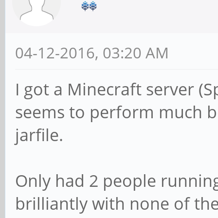
04-12-2016, 03:20 AM
I got a Minecraft server (S
seems to perform much bet
jarfile.
Only had 2 people running 
brilliantly with none of th