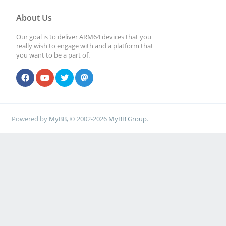
About Us
Our goal is to deliver ARM64 devices that you
really wish to engage with and a platform that
you want to be a part of.
Powered by
MyBB
, © 2002-2026
MyBB Group
.