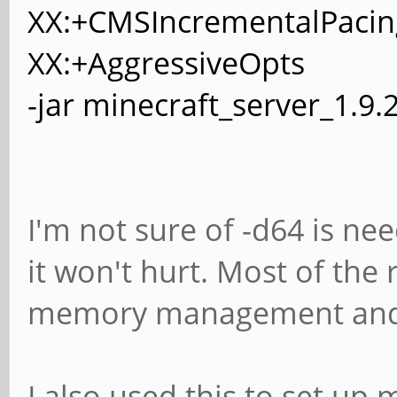
XX:+CMSIncrementalPacin
XX:+AggressiveOpts
-jar minecraft_server_1.9.
I'm not sure of -d64 is nee
it won't hurt. Most of the 
memory management and g
I also used this to set up 