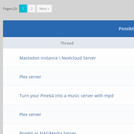
Pages (2):
1
2
Next »
Possib
Thread
Mastodon instance \ Nextcloud Server
Plex server
Turn your Pine64 into a music server with mpd
Plex server
Pine64 as NAS/Media Server