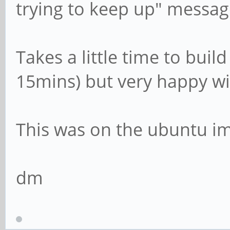
trying to keep up" messag
Takes a little time to bui
15mins) but very happy wi
This was on the ubuntu i
dm