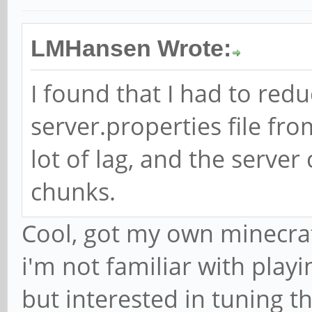
LMHansen Wrote:
I found that I had to red
server.properties file fro
lot of lag, and the serve
chunks.
Cool, got my own minecraf
i'm not familiar with playi
but interested in tuning t