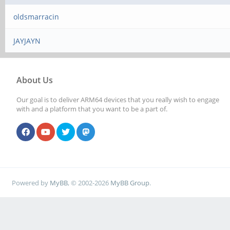
oldsmarracin
JAYJAYN
About Us
Our goal is to deliver ARM64 devices that you really wish to engage
with and a platform that you want to be a part of.
Powered by
MyBB
, © 2002-2026
MyBB Group
.