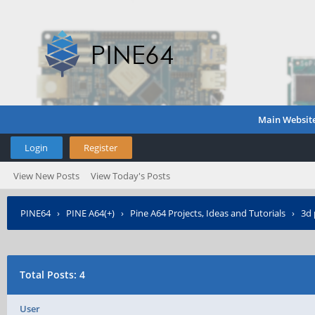
Main Websit
Login
Register
View New Posts
View Today's Posts
PINE64
›
PINE A64(+)
›
Pine A64 Projects, Ideas and Tutorials
›
3d 
Total Posts: 4
User