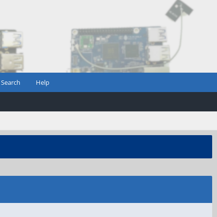
Search
Help