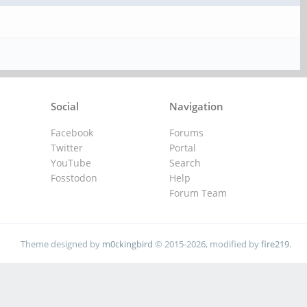
Social
Navigation
Facebook
Forums
Twitter
Portal
YouTube
Search
Fosstodon
Help
Forum Team
Theme designed by
m0ckingbird
© 2015-2026, modified by
fire219
.