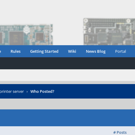
e
Rules
Getting Started
Wiki
News Blog
Portal
printer server
›
Who Posted?
# Posts