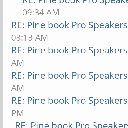
09:34 AM
RE: Pine book Pro Speakers
08:13 AM
RE: Pine book Pro Speakers
AM
RE: Pine book Pro Speakers
AM
RE: Pine book Pro Speakers
PM
RE: Pine book Pro Speaker