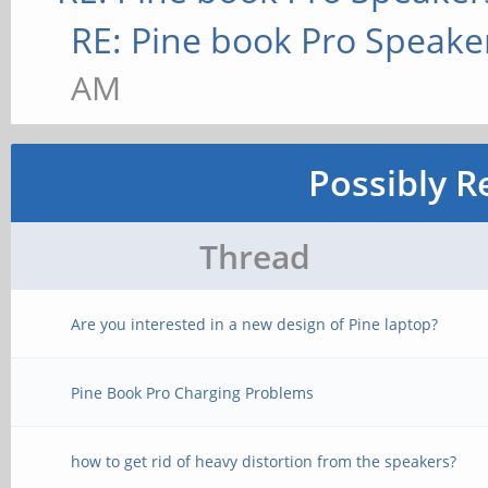
RE: Pine book Pro Speake
AM
Possibly R
Thread
Are you interested in a new design of Pine laptop?
Pine Book Pro Charging Problems
how to get rid of heavy distortion from the speakers?