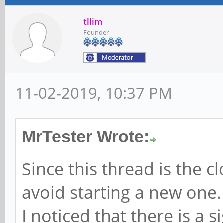
tllim
Founder
11-02-2019, 10:37 PM
MrTester Wrote:
Since this thread is the cl
avoid starting a new one.
I noticed that there is a