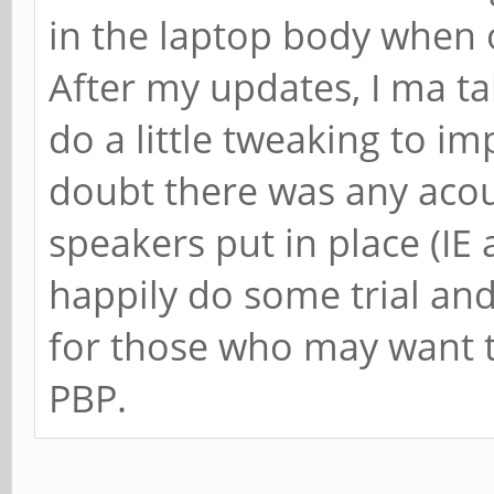
in the laptop body when 
After my updates, I ma ta
do a little tweaking to im
doubt there was any acou
speakers put in place (IE 
happily do some trial and
for those who may want t
PBP.