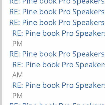
RE: Pine book Pro Speakers
RE: Pine book Pro Speakers
RE: Pine book Pro Speakers
RE: Pine book Pro Speaker
PM
RE: Pine book Pro Speakers
RE: Pine book Pro Speaker
AM
RE: Pine book Pro Speaker
PM