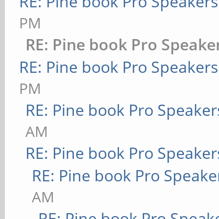
RE: Pine book Pro Speakers
PM
RE: Pine book Pro Speake
RE: Pine book Pro Speakers
PM
RE: Pine book Pro Speaker
AM
RE: Pine book Pro Speaker
RE: Pine book Pro Speake
AM
RE: Pine book Pro Speak