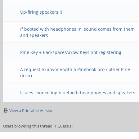
Up-firing speakers!!!
If booted with headphones in, sound comes from them
and speakers
Pine Key + Backspace/Arrow Keys not registering
A request to anyone with a Pinebook pro / other Pine
device..
Issues connecting bluetooth headphones and speakers
View a Printable Version
Users browsing this thread: 1 Guest(s)