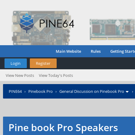
Main Website
Rules
Getting Start
Login
Register
View New Posts
View Today's Posts
PINE64
›
Pinebook Pro
›
General Discussion on Pinebook Pro
Pine book Pro Speakers