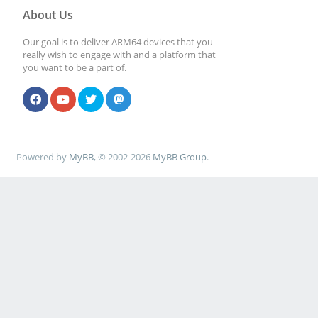
About Us
Our goal is to deliver ARM64 devices that you
really wish to engage with and a platform that
you want to be a part of.
Powered by
MyBB
, © 2002-2026
MyBB Group
.