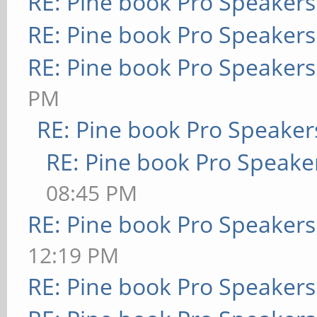
RE: Pine book Pro Speakers
RE: Pine book Pro Speakers
RE: Pine book Pro Speakers
PM
RE: Pine book Pro Speaker
RE: Pine book Pro Speake
08:45 PM
RE: Pine book Pro Speakers
12:19 PM
RE: Pine book Pro Speakers