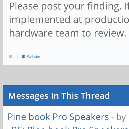
Please post your finding.
implemented at production 
hardware team to review.
Website
Messages In This Thread
Pine book Pro Speakers
- by