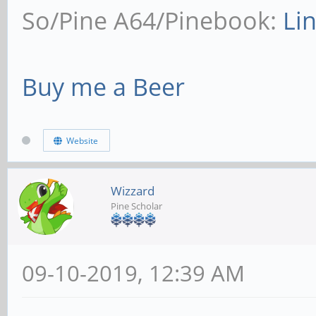
So/Pine A64/Pinebook:
Li
Buy me a Beer
Website
Wizzard
Pine Scholar
09-10-2019, 12:39 AM