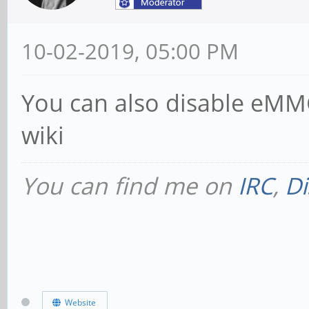
10-02-2019, 05:00 PM
You can also disable eMMC
wiki
You can find me on
IRC
,
Di
Website