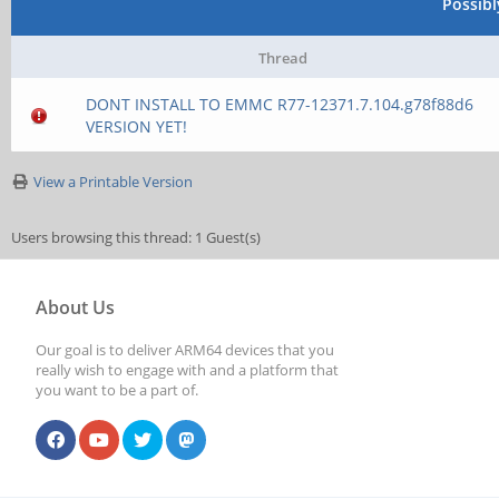
Possib
Thread
DONT INSTALL TO EMMC R77-12371.7.104.g78f88d6
VERSION YET!
View a Printable Version
Users browsing this thread: 1 Guest(s)
About Us
Our goal is to deliver ARM64 devices that you
really wish to engage with and a platform that
you want to be a part of.