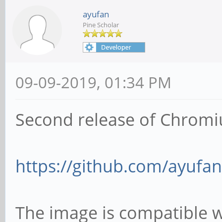
ayufan
Pine Scholar
09-09-2019, 01:34 PM
Second release of Chromi
https://github.com/ayufan
The image is compatible 