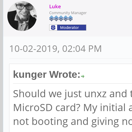
Luke
Community Manager
10-02-2019, 02:04 PM
kunger Wrote:
Should we just unxz and 
MicroSD card? My initial 
not booting and giving n