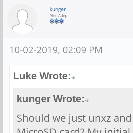
kunger
Pine Adept
10-02-2019, 02:09 PM
Luke Wrote:
kunger Wrote:
Should we just unxz and
MicroSD card? My initial