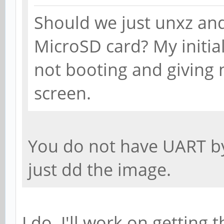
Should we just unxz an
MicroSD card? My initia
not booting and giving 
screen.
You do not have UART by
just dd the image.
I do. I'll work on getting 