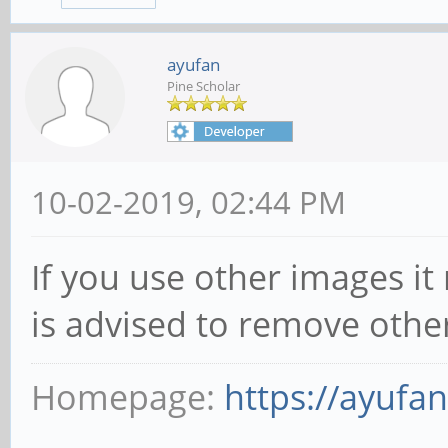
ayufan
Pine Scholar
10-02-2019, 02:44 PM
If you use other images it
is advised to remove othe
Homepage:
https://ayufa