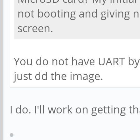
not booting and giving n
screen.
You do not have UART by
just dd the image.
I do. I'll work on getting t