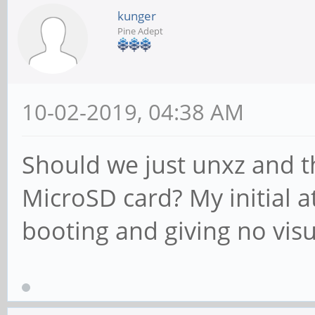
kunger
Pine Adept
10-02-2019, 04:38 AM
Should we just unxz and 
MicroSD card? My initial a
booting and giving no vis