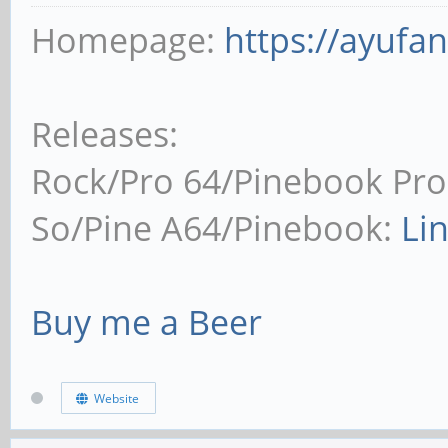
Homepage:
https://ayufa
Releases:
Rock/Pro 64/Pinebook Pro
So/Pine A64/Pinebook:
Li
Buy me a Beer
Website