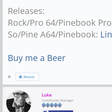
Releases:
Rock/Pro 64/Pinebook Pro
So/Pine A64/Pinebook:
Li
Buy me a Beer
Website
Luke
Community Manager