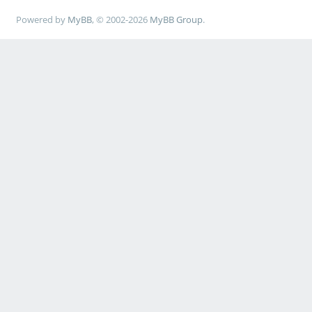
Powered by
MyBB
, © 2002-2026
MyBB Group
.