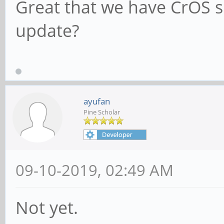
Great that we have CrOS s
update?
ayufan
Pine Scholar
09-10-2019, 02:49 AM
Not yet.