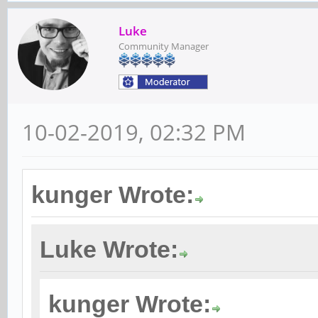
Luke
Community Manager
10-02-2019, 02:32 PM
kunger Wrote:
Luke Wrote:
kunger Wrote: