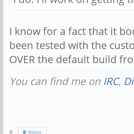
I know for a fact that it 
been tested with the cust
OVER the default build fr
You can find me on
IRC
,
Di
Website