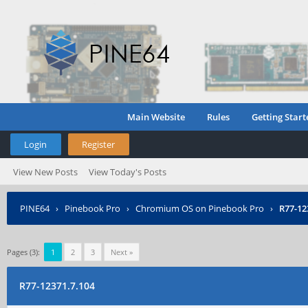
Main Website
Rules
Getting Start
Login
Register
View New Posts
View Today's Posts
PINE64
›
Pinebook Pro
›
Chromium OS on Pinebook Pro
›
R77-12
Pages (3):
1
2
3
Next »
R77-12371.7.104