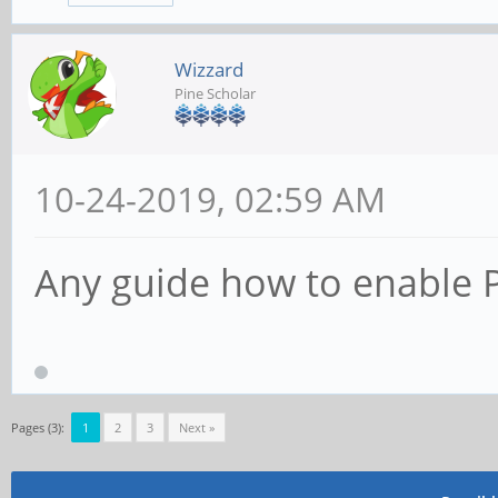
Wizzard
Pine Scholar
10-24-2019, 02:59 AM
Any guide how to enable P
Pages (3):
1
2
3
Next »