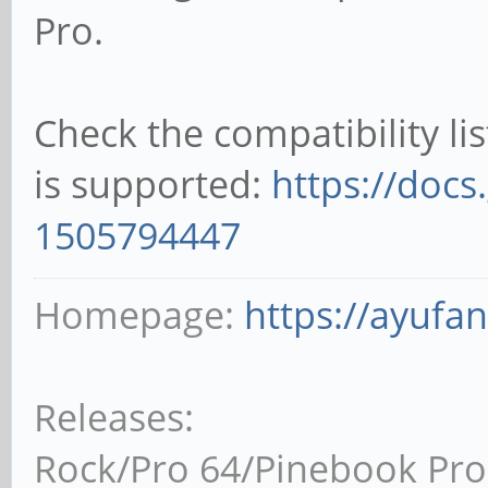
Pro.
Check the compatibility li
is supported:
https://docs
1505794447
Homepage:
https://ayufa
Releases:
Rock/Pro 64/Pinebook Pro