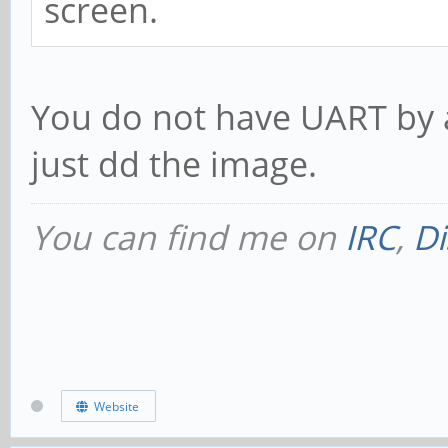
screen.
You do not have UART by 
just dd the image.
You can find me on
IRC
,
Di
Website