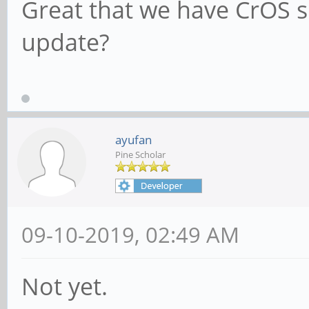
Great that we have CrOS s
update?
ayufan
Pine Scholar
09-10-2019, 02:49 AM
Not yet.