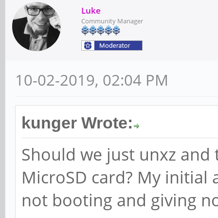
Luke
Community Manager
10-02-2019, 02:04 PM
kunger Wrote:
Should we just unxz and 
MicroSD card? My initial 
not booting and giving n