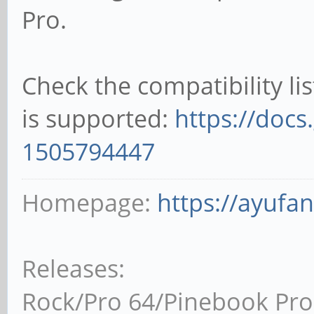
Pro.
Check the compatibility li
is supported:
https://docs
1505794447
Homepage:
https://ayufa
Releases:
Rock/Pro 64/Pinebook Pro