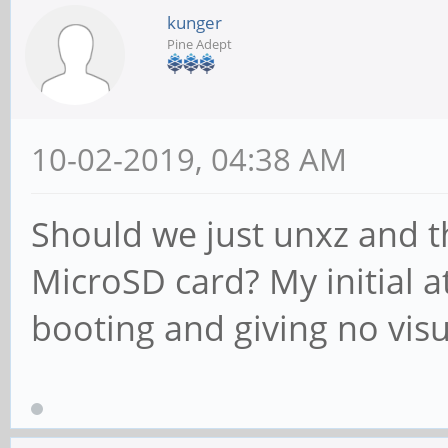
kunger
Pine Adept
10-02-2019, 04:38 AM
Should we just unxz and 
MicroSD card? My initial a
booting and giving no vis