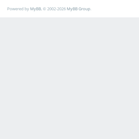
Powered by
MyBB
, © 2002-2026
MyBB Group
.