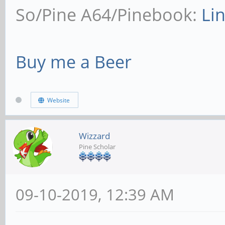
So/Pine A64/Pinebook:
Li
Buy me a Beer
Website
Wizzard
Pine Scholar
09-10-2019, 12:39 AM