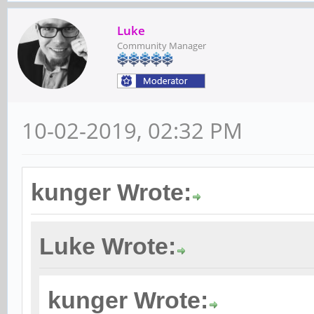
Luke
Community Manager
10-02-2019, 02:32 PM
kunger Wrote:
Luke Wrote:
kunger Wrote: