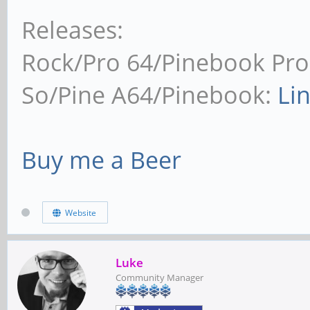
Releases:
Rock/Pro 64/Pinebook Pro
So/Pine A64/Pinebook:
Li
Buy me a Beer
Website
Luke
Community Manager