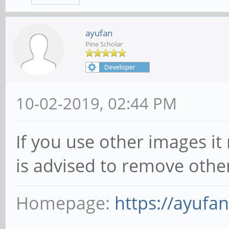
ayufan
Pine Scholar
10-02-2019, 02:44 PM
If you use other images it
is advised to remove othe
Homepage:
https://ayufa