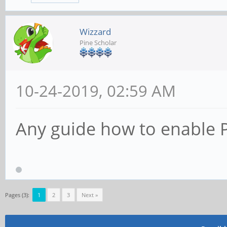
Wizzard
Pine Scholar
10-24-2019, 02:59 AM
Any guide how to enable P
Pages (3):
1
2
3
Next »