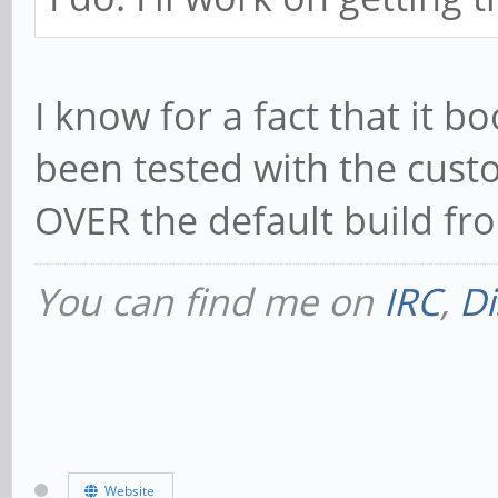
I know for a fact that it 
been tested with the cust
OVER the default build fr
You can find me on
IRC
,
Di
Website