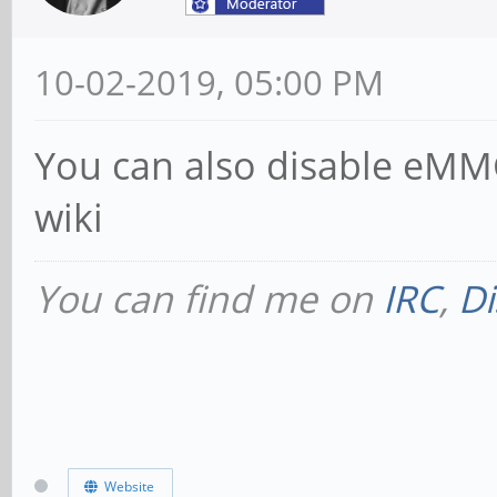
10-02-2019, 05:00 PM
You can also disable eMMC
wiki
You can find me on
IRC
,
Di
Website