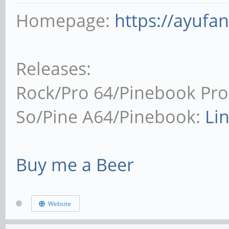
Homepage:
https://ayufa
Releases:
Rock/Pro 64/Pinebook Pro
So/Pine A64/Pinebook:
Li
Buy me a Beer
Website