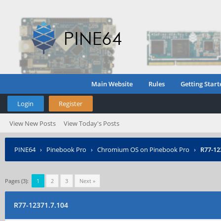
Main Website
Rules
Getting Start
Login
Register
View New Posts
View Today's Posts
PINE64
›
Pinebook Pro
›
Chromium OS on Pinebook Pro
›
R77-12
Pages (3):
1
2
3
Next »
R77-12371.7.104