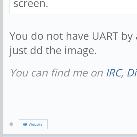
screen.
You do not have UART by 
just dd the image.
You can find me on
IRC
,
Di
Website