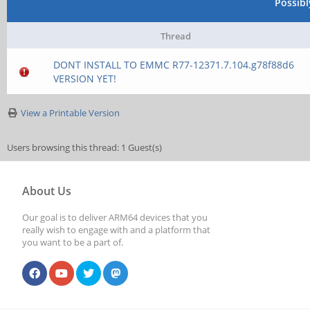
Possib
Thread
DONT INSTALL TO EMMC R77-12371.7.104.g78f88d6
VERSION YET!
View a Printable Version
Users browsing this thread: 1 Guest(s)
About Us
Our goal is to deliver ARM64 devices that you
really wish to engage with and a platform that
you want to be a part of.