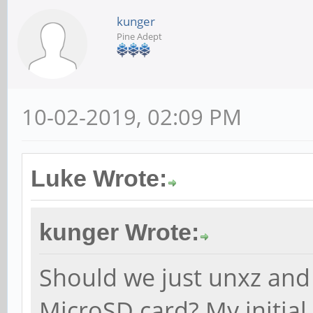
kunger
Pine Adept
10-02-2019, 02:09 PM
Luke Wrote:
kunger Wrote:
Should we just unxz and
MicroSD card? My initial