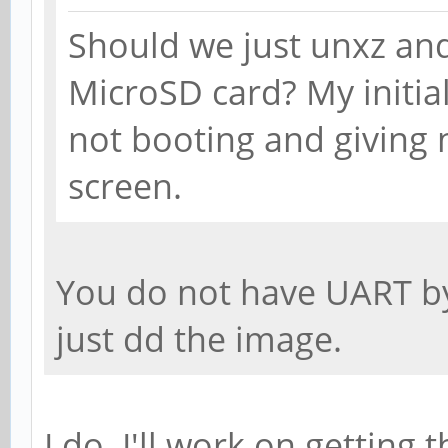
Should we just unxz an
MicroSD card? My initia
not booting and giving 
screen.
You do not have UART by
just dd the image.
I do. I'll work on getting 