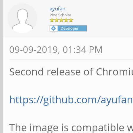
ayufan
Pine Scholar
09-09-2019, 01:34 PM
Second release of Chromi
https://github.com/ayufan
The image is compatible 