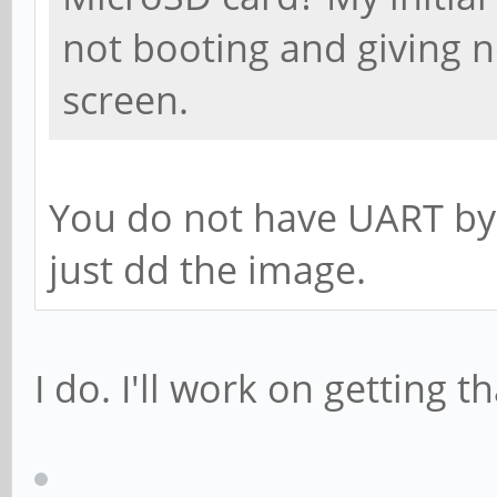
not booting and giving n
screen.
You do not have UART by
just dd the image.
I do. I'll work on getting t