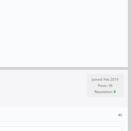
Joined: Feb 2019
Posts: 36
Reputation:
6
#2