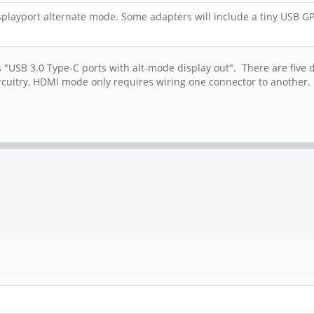
isplayport alternate mode. Some adapters will include a tiny USB G
 "USB 3.0 Type-C ports with alt-mode display out". There are five dif
rcuitry, HDMI mode only requires wiring one connector to another.