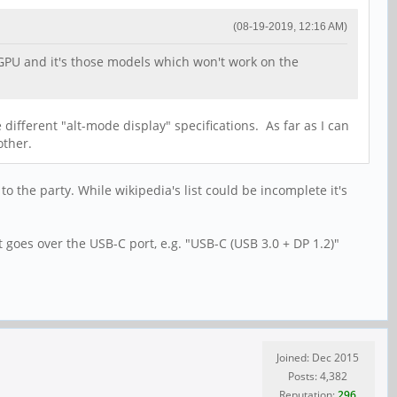
(08-19-2019, 12:16 AM)
 GPU and it's those models which won't work on the
different "alt-mode display" specifications. As far as I can
other.
 the party. While wikipedia's list could be incomplete it's
t goes over the USB-C port, e.g. "USB-C (USB 3.0 + DP 1.2)"
Joined: Dec 2015
Posts: 4,382
Reputation:
296