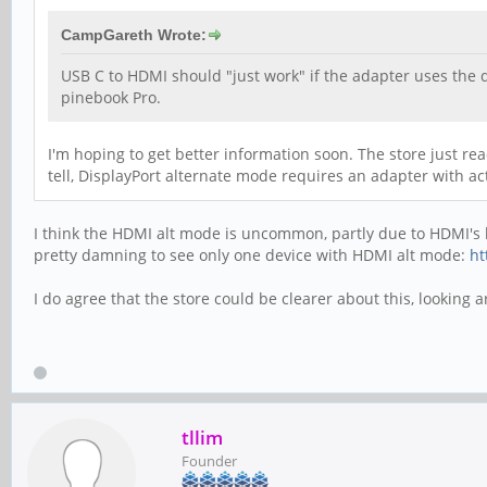
CampGareth Wrote:
USB C to HDMI should "just work" if the adapter uses the 
pinebook Pro.
I'm hoping to get better information soon. The store just rea
tell, DisplayPort alternate mode requires an adapter with ac
I think the HDMI alt mode is uncommon, partly due to HDMI's li
pretty damning to see only one device with HDMI alt mode:
ht
I do agree that the store could be clearer about this, looking 
tllim
Founder