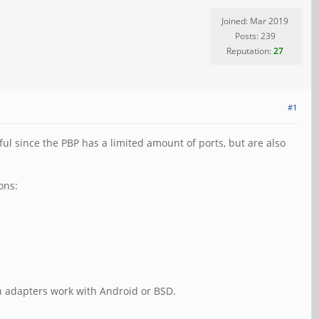
Joined: Mar 2019
Posts: 239
Reputation:
27
#1
l since the PBP has a limited amount of ports, but are also
ons:
h adapters work with Android or BSD.