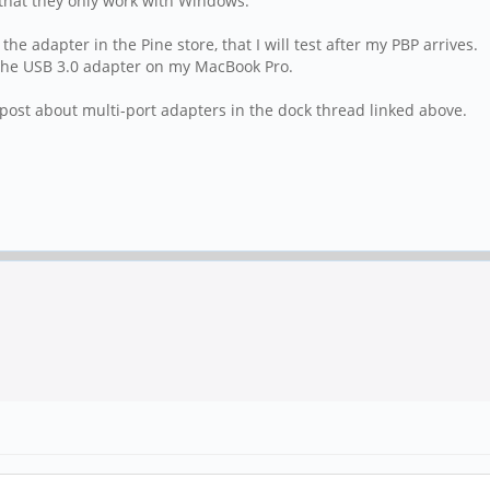
that they only work with Windows.
he adapter in the Pine store, that I will test after my PBP arrives.
 the USB 3.0 adapter on my MacBook Pro.
 post about multi-port adapters in the dock thread linked above.