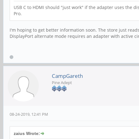
USB C to HDMI should "just work" if the adapter uses the d
Pro.
I'm hoping to get better information soon. The store just reads
DisplayPort alternate mode requires an adapter with active ci
CampGareth
Pine Adept
08-24-2019, 12:41 PM
zaius Wrote: