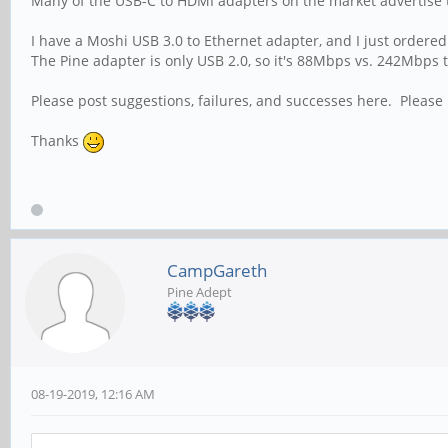
Many of the USB-C to HDMI adapters on the market advertise 
I have a Moshi USB 3.0 to Ethernet adapter, and I just ordered t
The Pine adapter is only USB 2.0, so it's 88Mbps vs. 242Mbps
Please post suggestions, failures, and successes here. Please
Thanks
CampGareth
Pine Adept
08-19-2019, 12:16 AM