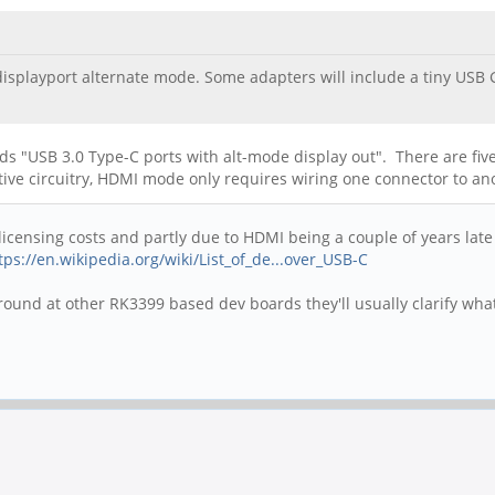
displayport alternate mode. Some adapters will include a tiny USB
ds "USB 3.0 Type-C ports with alt-mode display out". There are five 
tive circuitry, HDMI mode only requires wiring one connector to an
censing costs and partly due to HDMI being a couple of years late to
tps://en.wikipedia.org/wiki/List_of_de...over_USB-C
around at other RK3399 based dev boards they'll usually clarify wha