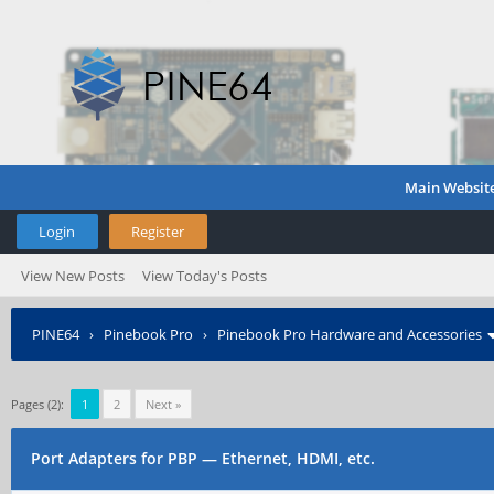
Main Websit
Login
Register
View New Posts
View Today's Posts
PINE64
›
Pinebook Pro
›
Pinebook Pro Hardware and Accessories
Pages (2):
1
2
Next »
Port Adapters for PBP — Ethernet, HDMI, etc.