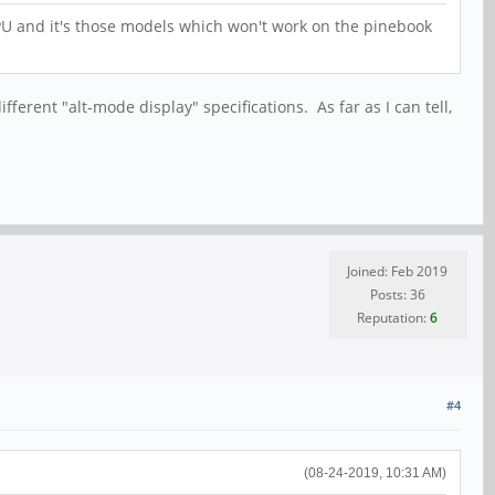
PU and it's those models which won't work on the pinebook
ferent "alt-mode display" specifications. As far as I can tell,
Joined: Feb 2019
Posts: 36
Reputation:
6
#4
(08-24-2019, 10:31 AM)