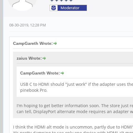
08-30-2019, 12:28 PM
CampGareth Wrote:
zaius Wrote:
CampGareth Wrote:
USB C to HDMI should "just work" if the adapter uses th
pinebook Pro.
I'm hoping to get better information soon. The store just r
can tell, DisplayPort alternate mode requires an adapter w
I think the HDMI alt mode is uncommon, partly due to HDMI's 
it's pretty damning to see only one device with HDMI alt mo