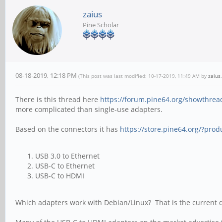
zaius
Pine Scholar
08-18-2019, 12:18 PM
(This post was last modified: 10-17-2019, 11:49 AM by
zaius
.
There is this thread here
https://forum.pine64.org/showthrea
more complicated than single-use adapters.
Based on the connectors it has
https://store.pine64.org/?prod
USB 3.0 to Ethernet
USB-C to Ethernet
USB-C to HDMI
Which adapters work with Debian/Linux? That is the current q