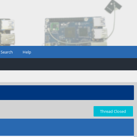
Search
Help
Thread Closed