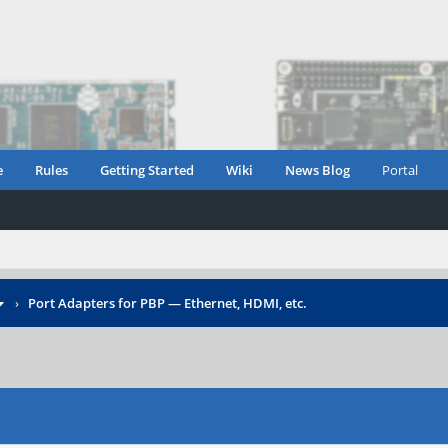
e
Rules
Getting Started
Wiki
News Blog
Portal
›
Port Adapters for PBP — Ethernet, HDMI, etc.