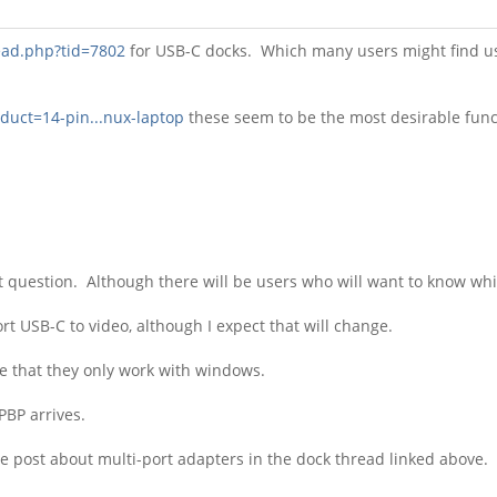
ead.php?tid=7802
for USB-C docks. Which many users might find use
oduct=14-pin...nux-laptop
these seem to be the most desirable func
 question. Although there will be users who will want to know wh
t USB-C to video, although I expect that will change.
e that they only work with windows.
 PBP arrives.
se post about multi-port adapters in the dock thread linked above.