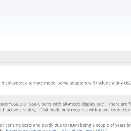
e displayport alternate mode. Some adapters will include a tiny U
eads "USB 3.0 Type-C ports with alt-mode display out". There are fiv
ith active circuitry, HDMI mode only requires wiring one connector
licensing costs and partly due to HDMI being a couple of years late
de:
https://en.wikipedia.org/wiki/List_of_de...over_USB-C