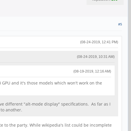
#5
(08-24-2019, 12:41 PM)
(08-24-2019, 10:31 AM)
(08-19-2019, 12:16 AM)
SB GPU and it's those models which won't work on the
e different "alt-mode display" specifications. As far as I
 to another.
 to the party. While wikipedia's list could be incomplete