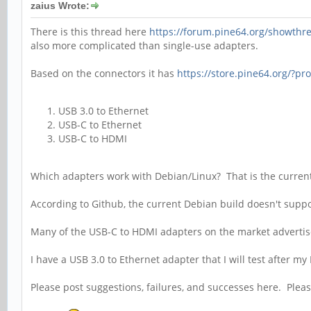
zaius Wrote:
There is this thread here
https://forum.pine64.org/showthr
also more complicated than single-use adapters.
Based on the connectors it has
https://store.pine64.org/?pr
USB 3.0 to Ethernet
USB-C to Ethernet
USB-C to HDMI
Which adapters work with Debian/Linux? That is the current
According to Github, the current Debian build doesn't suppor
Many of the USB-C to HDMI adapters on the market advertis
I have a USB 3.0 to Ethernet adapter that I will test after my
Please post suggestions, failures, and successes here. Plea