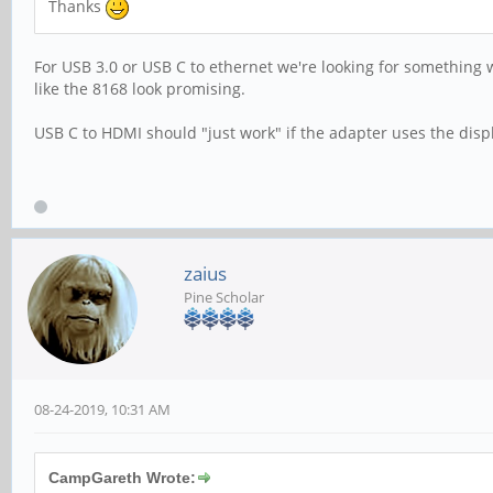
Thanks
For USB 3.0 or USB C to ethernet we're looking for something 
like the 8168 look promising.
USB C to HDMI should "just work" if the adapter uses the dis
zaius
Pine Scholar
08-24-2019, 10:31 AM
CampGareth Wrote: