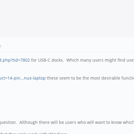
)
d.php?tid=7802
for USB-C docks. Which many users might find usefu
uct=14-pin...nux-laptop
these seem to be the most desirable functi
uestion. Although there will be users who will want to know whic