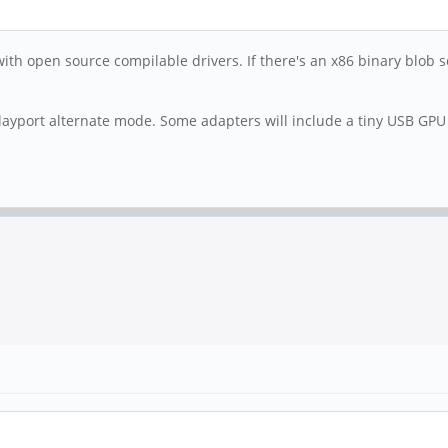
with open source compilable drivers. If there's an x86 binary blob 
playport alternate mode. Some adapters will include a tiny USB GPU