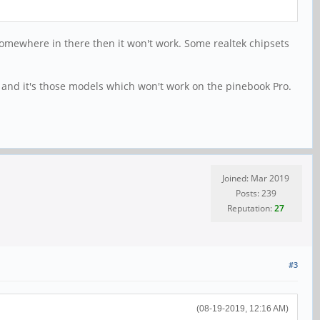
somewhere in there then it won't work. Some realtek chipsets
 and it's those models which won't work on the pinebook Pro.
Joined: Mar 2019
Posts: 239
Reputation:
27
#3
(08-19-2019, 12:16 AM)