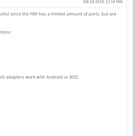
(08-18-2019, 12:18 PM)
ful since the PBP has a limited amount of ports, but are
tions:
ich adapters work with Android or BSD.