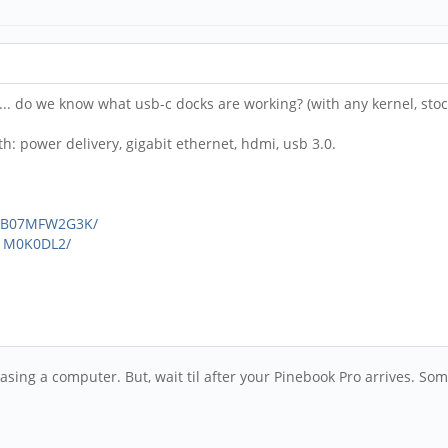
s... do we know what usb-c docks are working? (with any kernel, stoc
th: power delivery, gigabit ethernet, hdmi, usb 3.0.
p/B07MFW2G3K/
1M0K0DL2/
asing a computer. But, wait til after your Pinebook Pro arrives. Som