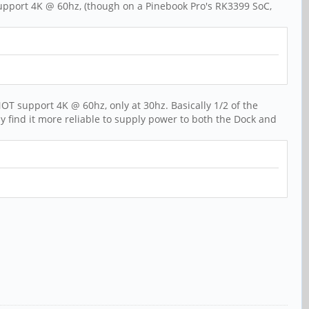
n support 4K @ 60hz, (though on a Pinebook Pro's RK3399 SoC,
OT support 4K @ 60hz, only at 30hz. Basically 1/2 of the
y find it more reliable to supply power to both the Dock and