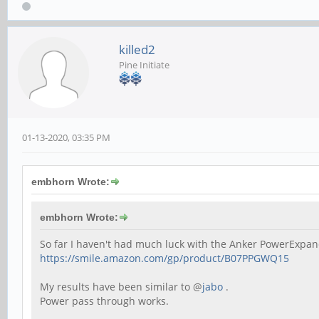
killed2
Pine Initiate
01-13-2020, 03:35 PM
embhorn Wrote:
embhorn Wrote:
So far I haven't had much luck with the Anker PowerExpan
https://smile.amazon.com/gp/product/B07PPGWQ15
My results have been similar to @
jabo
.
Power pass through works.