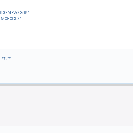
p/B07MFW2G3K/
1M0K0DL2/
aloged.