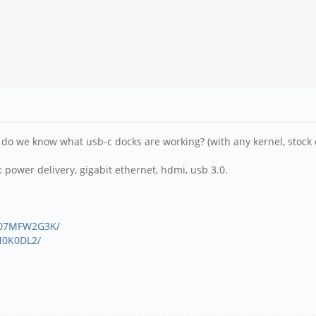
.. do we know what usb-c docks are working? (with any kernel, stock 
: power delivery, gigabit ethernet, hdmi, usb 3.0.
B07MFW2G3K/
M0K0DL2/