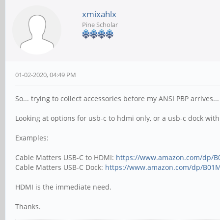
xmixahlx
Pine Scholar
01-02-2020, 04:49 PM
So... trying to collect accessories before my ANSI PBP arrives.
Looking at options for usb-c to hdmi only, or a usb-c dock with
Examples:
Cable Matters USB-C to HDMI:
https://www.amazon.com/dp/
Cable Matters USB-C Dock:
https://www.amazon.com/dp/B01
HDMI is the immediate need.
Thanks.