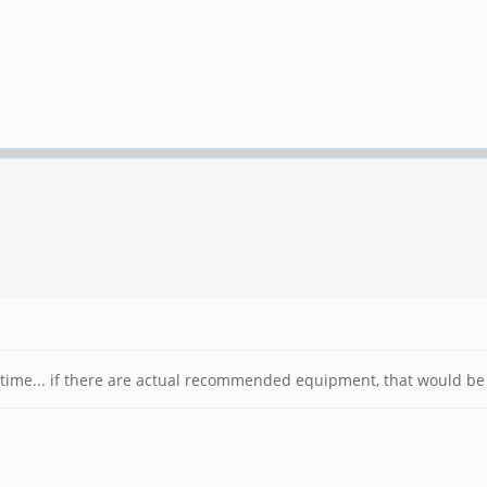
ntime... if there are actual recommended equipment, that would be 