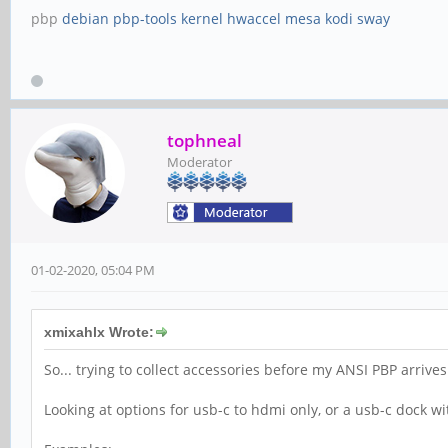
pbp
debian
pbp-tools
kernel
hwaccel
mesa
kodi
sway
tophneal
Moderator
01-02-2020, 05:04 PM
xmixahlx Wrote:
So... trying to collect accessories before my ANSI PBP arrive
Looking at options for usb-c to hdmi only, or a usb-c dock wi