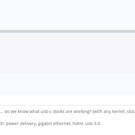
s... do we know what usb-c docks are working? (with any kernel, stoc
th: power delivery, gigabit ethernet, hdmi, usb 3.0.