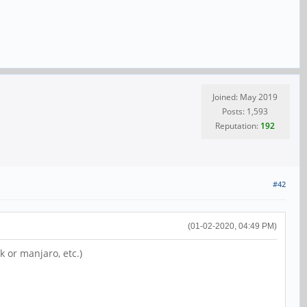
Joined: May 2019
Posts: 1,593
Reputation:
192
#42
(01-02-2020, 04:49 PM)
k or manjaro, etc.)