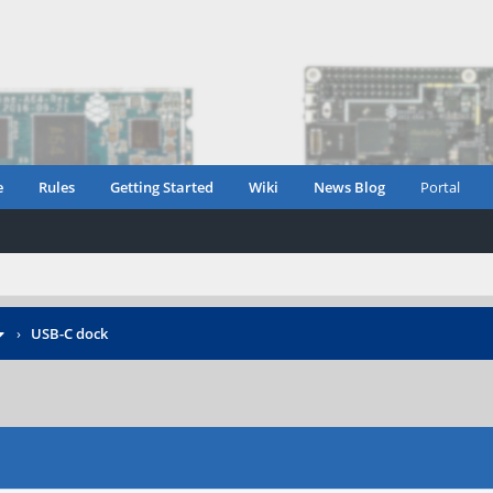
e
Rules
Getting Started
Wiki
News Blog
Portal
›
USB-C dock