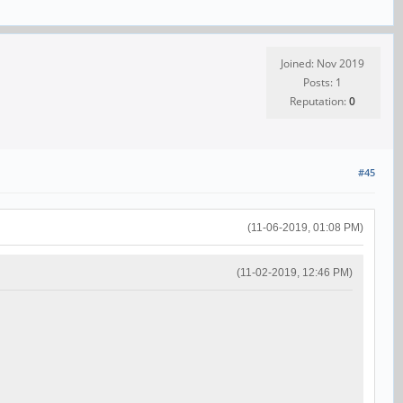
Joined: Nov 2019
Posts: 1
Reputation:
0
#45
(11-06-2019, 01:08 PM)
(11-02-2019, 12:46 PM)