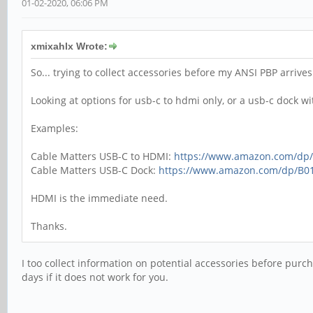
01-02-2020, 06:06 PM
xmixahlx Wrote:
So... trying to collect accessories before my ANSI PBP arrive
Looking at options for usb-c to hdmi only, or a usb-c dock wi
Examples:
Cable Matters USB-C to HDMI:
https://www.amazon.com/d
Cable Matters USB-C Dock:
https://www.amazon.com/dp/B0
HDMI is the immediate need.
Thanks.
I too collect information on potential accessories before purch
days if it does not work for you.