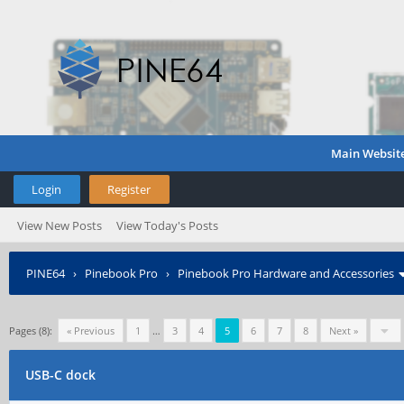
Main Websit
Login
Register
View New Posts
View Today's Posts
PINE64
›
Pinebook Pro
›
Pinebook Pro Hardware and Accessories
Pages (8):
« Previous
1
…
3
4
5
6
7
8
Next »
USB-C dock