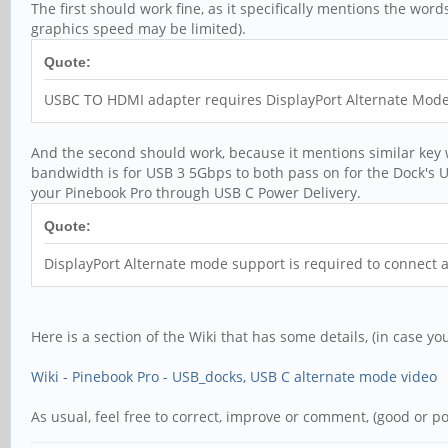
The first should work fine, as it specifically mentions the wor
graphics speed may be limited).
Quote:
USBC TO HDMI adapter requires DisplayPort Alternate Mode 
And the second should work, because it mentions similar key wo
bandwidth is for USB 3 5Gbps to both pass on for the Dock's U
your Pinebook Pro through USB C Power Delivery.
Quote:
DisplayPort Alternate mode support is required to connect 
Here is a section of the Wiki that has some details, (in case yo
Wiki - Pinebook Pro - USB_docks, USB C alternate mode video
As usual, feel free to correct, improve or comment, (good or pol