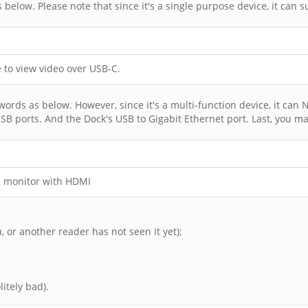
ds below. Please note that since it's a single purpose device, it ca
to view video over USB-C.
rds as below. However, since it's a multi-function device, it can N
SB ports. And the Dock's USB to Gigabit Ethernet port. Last, you ma
a monitor with HDMI
u, or another reader has not seen it yet);
itely bad).