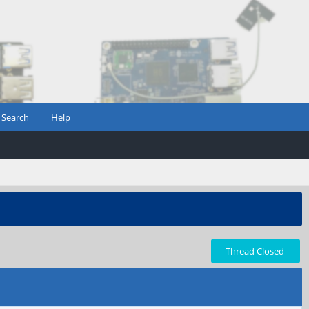
Search
Help
Thread Closed