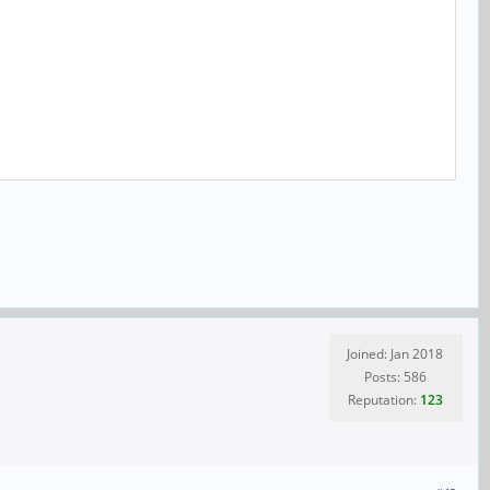
Joined: Jan 2018
Posts: 586
Reputation:
123