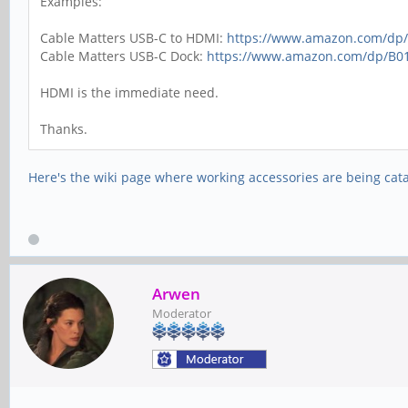
Examples:
Cable Matters USB-C to HDMI:
https://www.amazon.com/d
Cable Matters USB-C Dock:
https://www.amazon.com/dp/B0
HDMI is the immediate need.
Thanks.
Here's the wiki page where working accessories are being cat
Arwen
Moderator