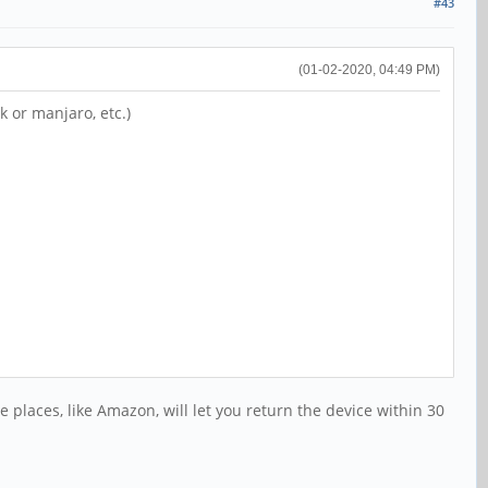
#43
(01-02-2020, 04:49 PM)
k or manjaro, etc.)
e places, like Amazon, will let you return the device within 30