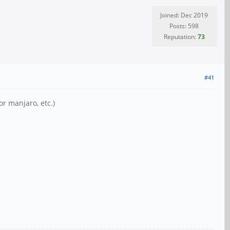
Joined: Dec 2019
Posts: 598
Reputation:
73
#41
or manjaro, etc.)