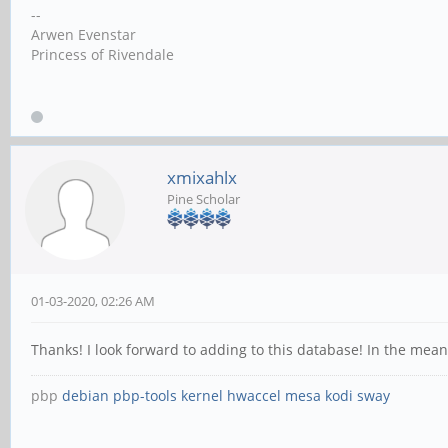
--
Arwen Evenstar
Princess of Rivendale
xmixahlx
Pine Scholar
01-03-2020, 02:26 AM
Thanks! I look forward to adding to this database! In the mea
pbp
debian
pbp-tools
kernel
hwaccel
mesa
kodi
sway