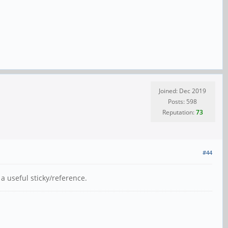
Joined: Dec 2019
Posts: 598
Reputation:
73
#44
a useful sticky/reference.