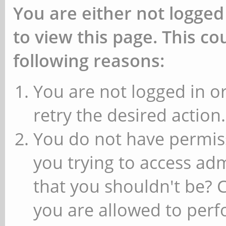
You are either not logged
to view this page. This c
following reasons:
You are not logged in or
retry the desired action.
You do not have permiss
you trying to access ad
that you shouldn't be? 
you are allowed to perfo