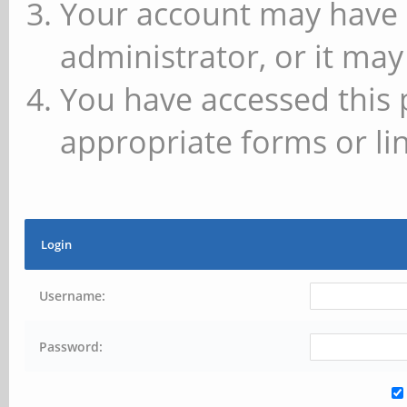
Your account may have 
administrator, or it may
You have accessed this 
appropriate forms or lin
Login
Username:
Password: