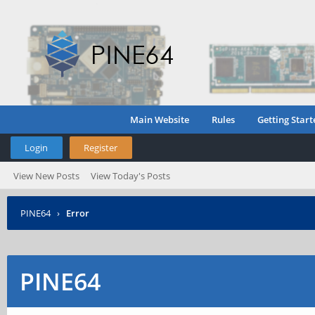
Main Website
Rules
Getting Start
Login
Register
View New Posts
View Today's Posts
PINE64
›
Error
PINE64