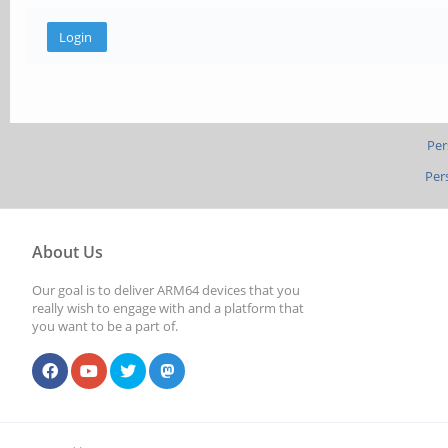
Per
Per
About Us
Our goal is to deliver ARM64 devices that you
really wish to engage with and a platform that
you want to be a part of.