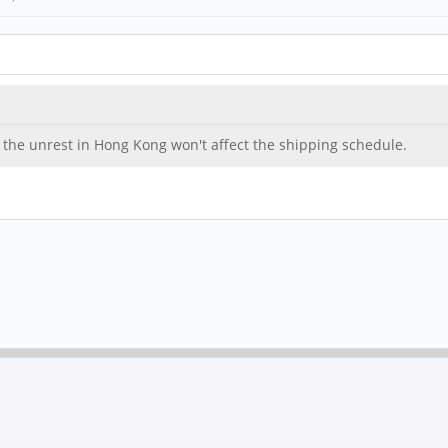
hat the unrest in Hong Kong won't affect the shipping schedule.