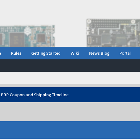
e
Rules
Getting Started
Wiki
News Blog
Portal
›
PBP Coupon and Shipping Timeline