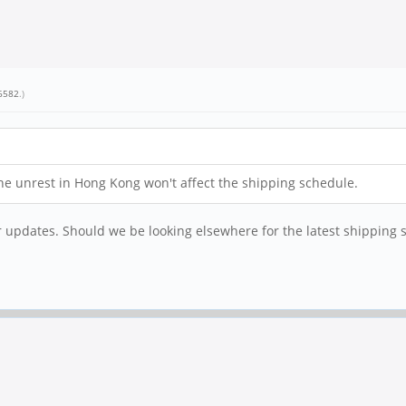
6582
.)
t the unrest in Hong Kong won't affect the shipping schedule.
r updates. Should we be looking elsewhere for the latest shipping 