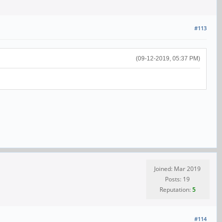
#113
(09-12-2019, 05:37 PM)
Joined: Mar 2019
Posts: 19
Reputation:
5
#114