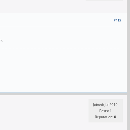
#115
e.
Joined: Jul 2019
Posts: 1
Reputation:
0