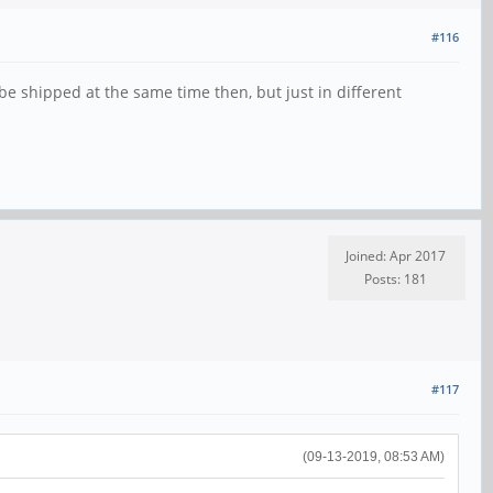
#116
be shipped at the same time then, but just in different
Joined: Apr 2017
Posts: 181
#117
(09-13-2019, 08:53 AM)