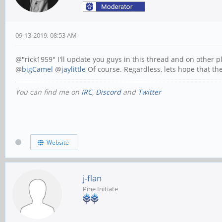
09-13-2019, 08:53 AM
@"rick1959" I'll update you guys in this thread and on other 
@
bigCamel
@
jaylittle
Of course. Regardless, lets hope that the
You can find me on
IRC
,
Discord
and
Twitter
Website
j-flan
Pine Initiate