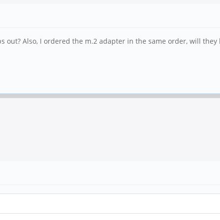
 out? Also, I ordered the m.2 adapter in the same order, will they 