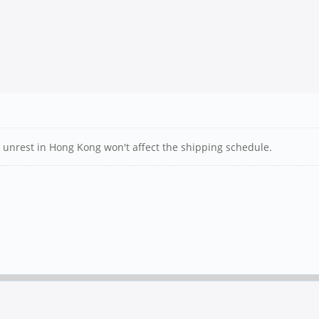
the unrest in Hong Kong won't affect the shipping schedule.