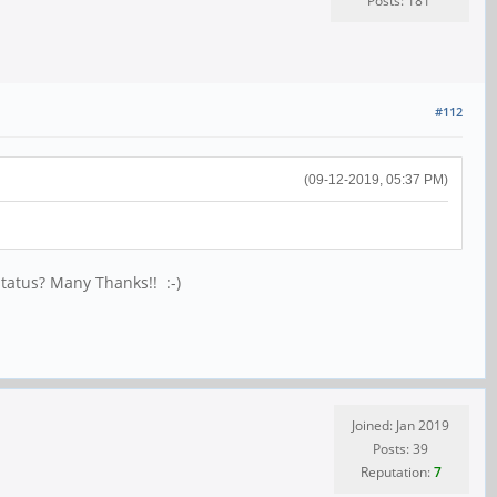
Posts: 181
#112
(09-12-2019, 05:37 PM)
status? Many Thanks!! :-)
Joined: Jan 2019
Posts: 39
Reputation:
7