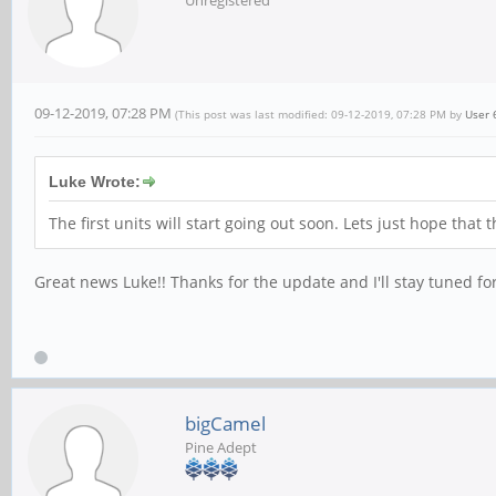
Unregistered
09-12-2019, 07:28 PM
(This post was last modified: 09-12-2019, 07:28 PM by
User 
Luke Wrote:
The first units will start going out soon. Lets just hope tha
Great news Luke!! Thanks for the update and I'll stay tuned fo
bigCamel
Pine Adept