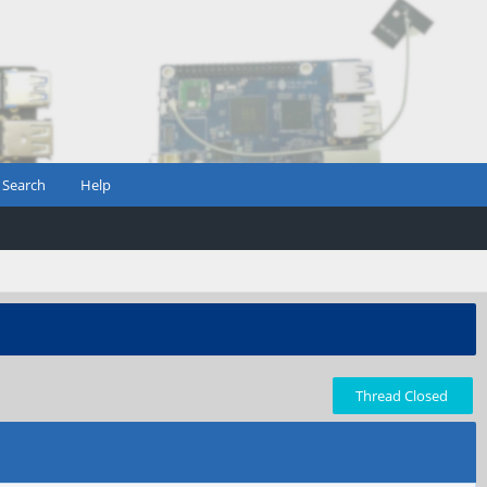
Search
Help
Thread Closed