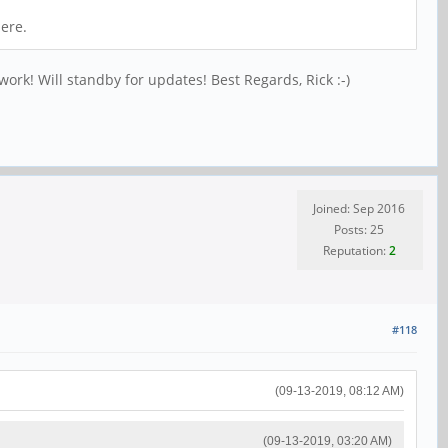
here.
work! Will standby for updates! Best Regards, Rick :-)
Joined: Sep 2016
Posts: 25
Reputation:
2
#118
(09-13-2019, 08:12 AM)
(09-13-2019, 03:20 AM)