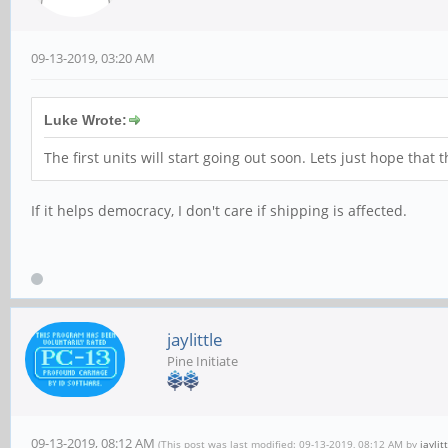
09-13-2019, 03:20 AM
Luke Wrote:
The first units will start going out soon. Lets just hope tha
If it helps democracy, I don't care if shipping is affected.
jaylittle
Pine Initiate
09-13-2019, 08:12 AM
(This post was last modified: 09-13-2019, 08:12 AM by
jaylit