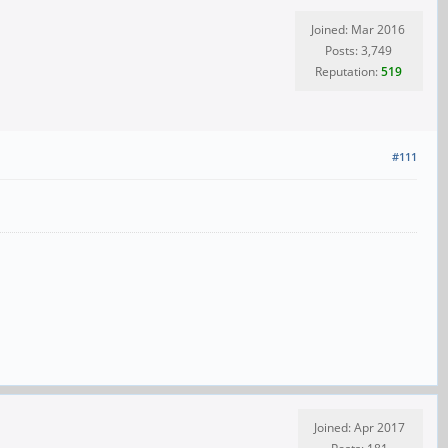
Joined: Mar 2016
Posts: 3,749
Reputation:
519
#111
Joined: Apr 2017