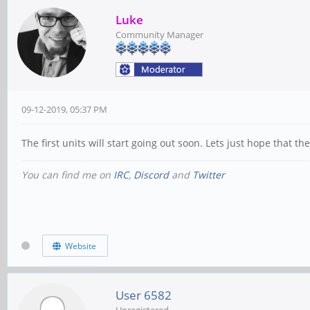
Luke
Community Manager
09-12-2019, 05:37 PM
The first units will start going out soon. Lets just hope that 
You can find me on
IRC
,
Discord
and
Twitter
Website
User 6582