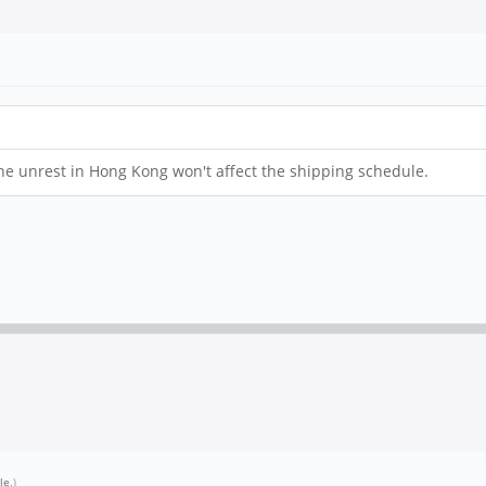
t the unrest in Hong Kong won't affect the shipping schedule.
tle
.)