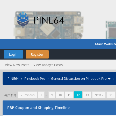
Main Websit
Login
Register
View New Posts
View Today's Posts
PINE64
›
Pinebook Pro
›
General Discussion on Pinebook Pro
Pages (13):
« Previous
1
…
9
10
11
12
13
Next »
PBP Coupon and Shipping Timeline