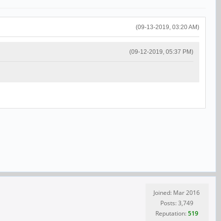
(09-13-2019, 03:20 AM)
(09-12-2019, 05:37 PM)
Joined: Mar 2016
Posts: 3,749
Reputation:
519