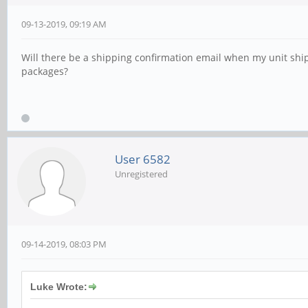
09-13-2019, 09:19 AM
Will there be a shipping confirmation email when my unit ships
packages?
User 6582
Unregistered
09-14-2019, 08:03 PM
Luke Wrote: