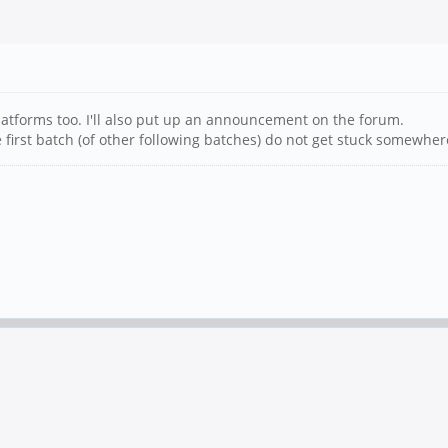
platforms too. I'll also put up an announcement on the forum.
 first batch (of other following batches) do not get stuck somewher