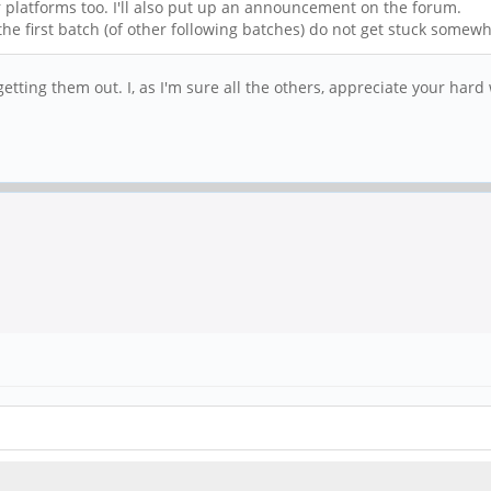
r platforms too. I'll also put up an announcement on the forum.
the first batch (of other following batches) do not get stuck somew
tting them out. I, as I'm sure all the others, appreciate your hard 