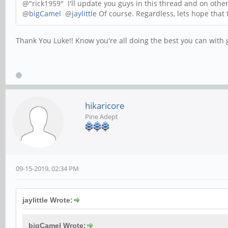
@"rick1959" I'll update you guys in this thread and on othe
@
bigCamel
@
jaylittle
Of course. Regardless, lets hope that 
Thank You Luke!! Know you're all doing the best you can with ge
hikaricore
Pine Adept
09-15-2019, 02:34 PM
jaylittle Wrote:
bigCamel Wrote: