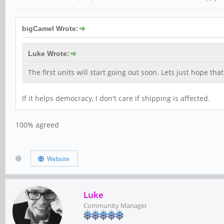
bigCamel Wrote:
Luke Wrote:
The first units will start going out soon. Lets just hope t
If it helps democracy, I don't care if shipping is affected.
100% agreed
Website
Luke
Community Manager