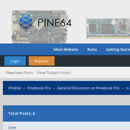
Main Website
Rules
Getting Start
Login
Register
View New Posts
View Today's Posts
PINE64
›
Pinebook Pro
›
General Discussion on Pinebook Pro
›
Is
Total Posts: 6
User