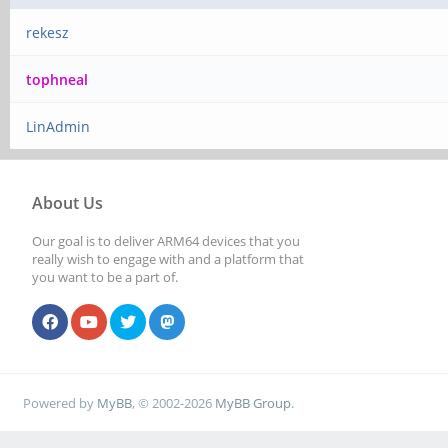
rekesz
tophneal
LinAdmin
About Us
Our goal is to deliver ARM64 devices that you
really wish to engage with and a platform that
you want to be a part of.
Powered by
MyBB
, © 2002-2026
MyBB Group
.