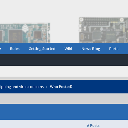
e
Rules
Getting Started
Wiki
News Blog
Portal
ipping and virus concerns
›
Who Posted?
# Posts