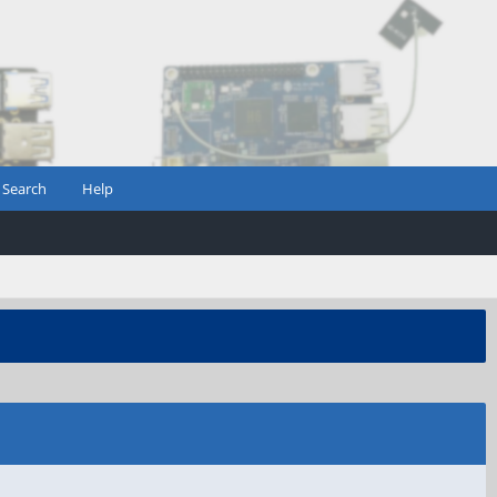
Search
Help