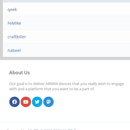
qeek
FeMike
craftkiller
nabeel
About Us
Our goal is to deliver ARM64 devices that you really wish to engage
with and a platform that you want to be a part of.