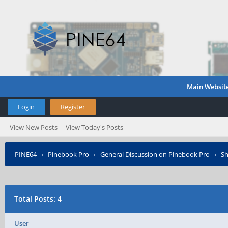
Main Websit
Login
Register
View New Posts
View Today's Posts
PINE64
›
Pinebook Pro
›
General Discussion on Pinebook Pro
›
Sh
Total Posts: 4
User