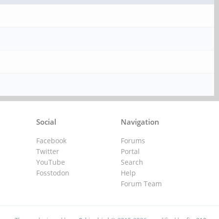
Social
Navigation
Facebook
Forums
Twitter
Portal
YouTube
Search
Fosstodon
Help
Forum Team