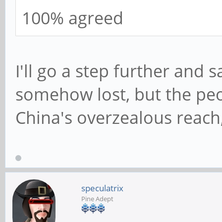
100% agreed
I'll go a step further and 
somehow lost, but the pe
China's overzealous reach
speculatrix
Pine Adept