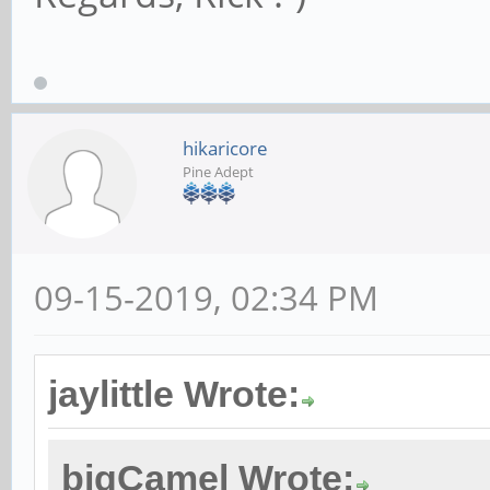
hikaricore
Pine Adept
09-15-2019, 02:34 PM
jaylittle Wrote:
bigCamel Wrote: