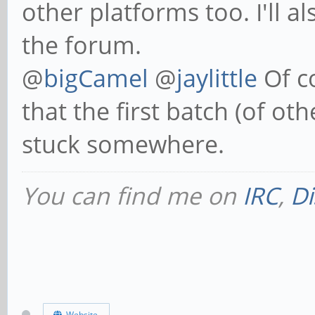
other platforms too. I'll
the forum.
@
bigCamel
@
jaylittle
Of co
that the first batch (of ot
stuck somewhere.
You can find me on
IRC
,
Di
Website