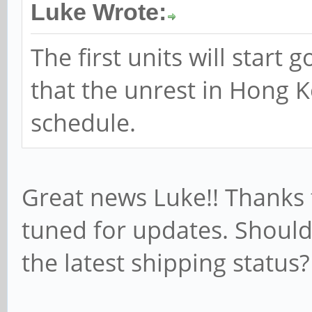
Luke Wrote:
The first units will start 
that the unrest in Hong K
schedule.
Great news Luke!! Thanks f
tuned for updates. Should
the latest shipping status