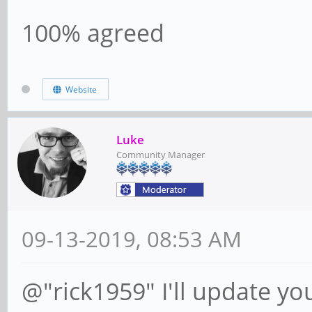
100% agreed
Website
Luke
Community Manager
09-13-2019, 08:53 AM
@"rick1959" I'll update yo