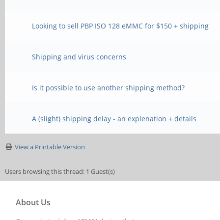
Looking to sell PBP ISO 128 eMMC for $150 + shipping
Shipping and virus concerns
Is it possible to use another shipping method?
A (slight) shipping delay - an explenation + details
View a Printable Version
Users browsing this thread: 1 Guest(s)
About Us