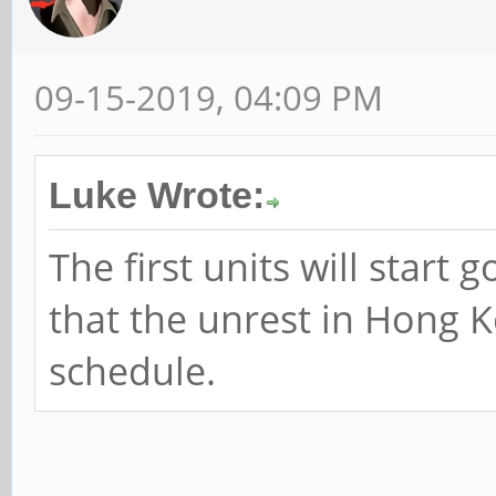
09-15-2019, 04:09 PM
Luke Wrote:
The first units will start 
that the unrest in Hong K
schedule.