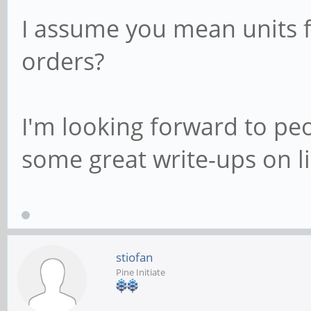
I assume you mean units fo
orders?
I'm looking forward to pe
some great write-ups on l
stiofan
Pine Initiate