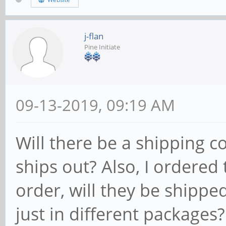
j-flan
Pine Initiate
09-13-2019, 09:19 AM
Will there be a shipping 
ships out? Also, I ordered
order, will they be shippe
just in different packages?