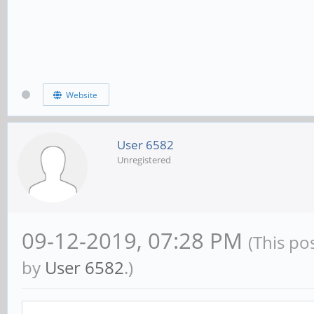
Website
User 6582
Unregistered
09-12-2019, 07:28 PM
(This po
by
User 6582
.)