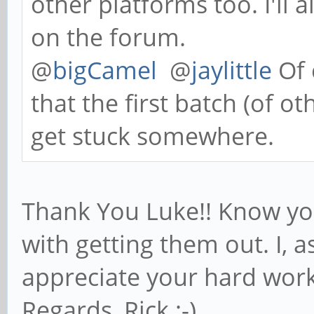
other platforms too. I'l
on the forum.
@
bigCamel
@
jaylittle
Of 
that the first batch (of o
get stuck somewhere.
Thank You Luke!! Know you
with getting them out. I, as
appreciate your hard work
Regards, Rick :-)