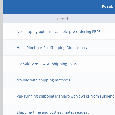
Possib
Thread
No shipping options available pre-ordering PBP?
Help! Pinebook Pro Shipping Dimensions
For Sale, ANSI 64GB, shipping to US
trouble with shipping methods
PBP running shipping Manjaro won't wake from suspend
Shipping time and cost estimates request