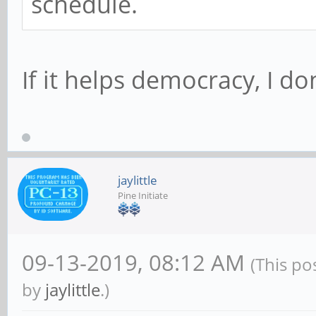
schedule.
If it helps democracy, I don
jaylittle
Pine Initiate
09-13-2019, 08:12 AM
(This po
by
jaylittle
.)