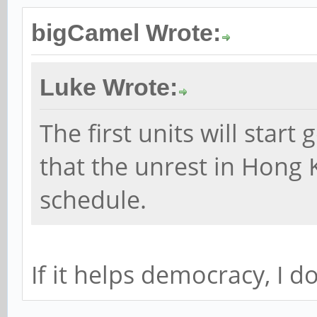
bigCamel Wrote:
Luke Wrote:
The first units will start
that the unrest in Hong 
schedule.
If it helps democracy, I do