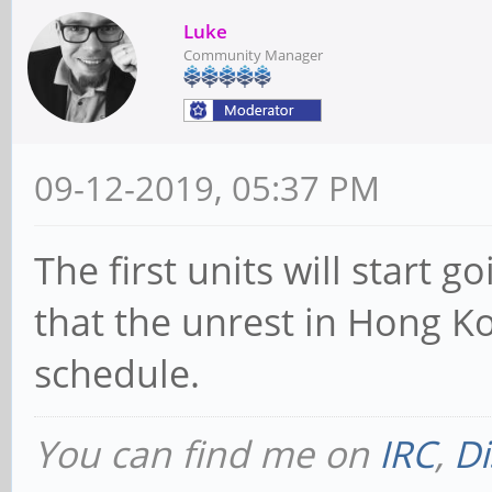
Luke
Community Manager
09-12-2019, 05:37 PM
The first units will start 
that the unrest in Hong Ko
schedule.
You can find me on
IRC
,
Di