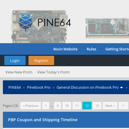
Main Website
Rules
Getting Start
Login
Register
View New Posts
View Today's Posts
PINE64
›
Pinebook Pro
›
General Discussion on Pinebook Pro
Pages (13):
« Previous
1
…
9
10
11
12
13
Next »
PBP Coupon and Shipping Timeline