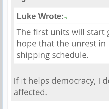
Luke Wrote:
The first units will star
hope that the unrest in
shipping schedule.
If it helps democracy, I d
affected.