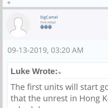
bigCamel
Pine Adept
09-13-2019, 03:20 AM
Luke Wrote:
The first units will start 
that the unrest in Hong K