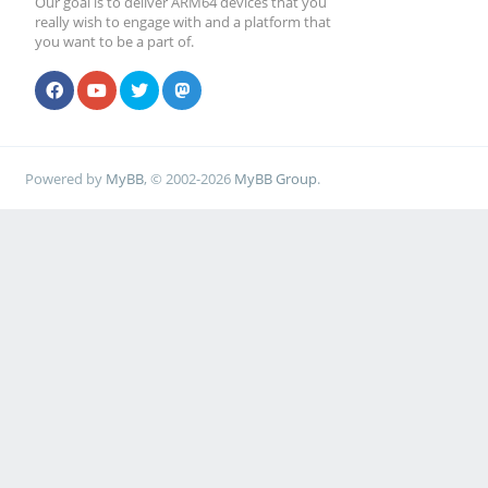
Our goal is to deliver ARM64 devices that you
really wish to engage with and a platform that
you want to be a part of.
Powered by
MyBB
, © 2002-2026
MyBB Group
.