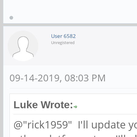
User 6582
Unregistered
09-14-2019, 08:03 PM
Luke Wrote:
@"rick1959" I'll update y