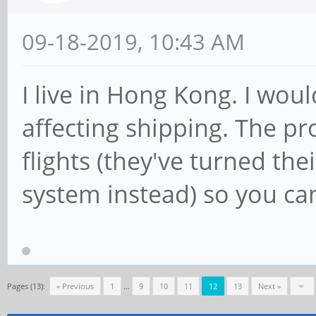
09-18-2019, 10:43 AM
I live in Hong Kong. I wou
affecting shipping. The pr
flights (they've turned the
system instead) so you ca
Pages (13):
« Previous
1
…
9
10
11
12
13
Next »