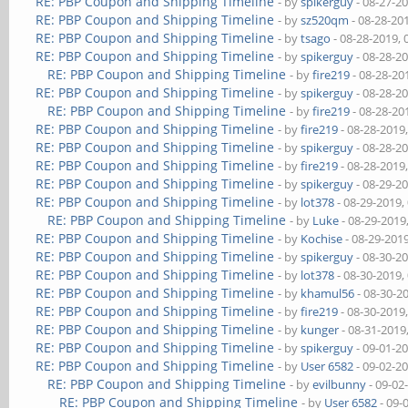
RE: PBP Coupon and Shipping Timeline
- by
spikerguy
- 08-27-2
RE: PBP Coupon and Shipping Timeline
- by
sz520qm
- 08-28-20
RE: PBP Coupon and Shipping Timeline
- by
tsago
- 08-28-2019,
RE: PBP Coupon and Shipping Timeline
- by
spikerguy
- 08-28-2
RE: PBP Coupon and Shipping Timeline
- by
fire219
- 08-28-20
RE: PBP Coupon and Shipping Timeline
- by
spikerguy
- 08-28-2
RE: PBP Coupon and Shipping Timeline
- by
fire219
- 08-28-20
RE: PBP Coupon and Shipping Timeline
- by
fire219
- 08-28-2019
RE: PBP Coupon and Shipping Timeline
- by
spikerguy
- 08-28-2
RE: PBP Coupon and Shipping Timeline
- by
fire219
- 08-28-2019
RE: PBP Coupon and Shipping Timeline
- by
spikerguy
- 08-29-2
RE: PBP Coupon and Shipping Timeline
- by
lot378
- 08-29-2019,
RE: PBP Coupon and Shipping Timeline
- by
Luke
- 08-29-2019
RE: PBP Coupon and Shipping Timeline
- by
Kochise
- 08-29-201
RE: PBP Coupon and Shipping Timeline
- by
spikerguy
- 08-30-2
RE: PBP Coupon and Shipping Timeline
- by
lot378
- 08-30-2019,
RE: PBP Coupon and Shipping Timeline
- by
khamul56
- 08-30-2
RE: PBP Coupon and Shipping Timeline
- by
fire219
- 08-30-2019
RE: PBP Coupon and Shipping Timeline
- by
kunger
- 08-31-2019
RE: PBP Coupon and Shipping Timeline
- by
spikerguy
- 09-01-2
RE: PBP Coupon and Shipping Timeline
- by
User 6582
- 09-02-2
RE: PBP Coupon and Shipping Timeline
- by
evilbunny
- 09-02
RE: PBP Coupon and Shipping Timeline
- by
User 6582
- 09-