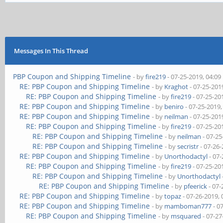
Messages In This Thread
PBP Coupon and Shipping Timeline
- by
fire219
- 07-25-2019, 04:0
RE: PBP Coupon and Shipping Timeline
- by
Kraghot
- 07-25-201
RE: PBP Coupon and Shipping Timeline
- by
fire219
- 07-25-20
RE: PBP Coupon and Shipping Timeline
- by
beniro
- 07-25-2019
RE: PBP Coupon and Shipping Timeline
- by
neilman
- 07-25-201
RE: PBP Coupon and Shipping Timeline
- by
fire219
- 07-25-20
RE: PBP Coupon and Shipping Timeline
- by
neilman
- 07-25
RE: PBP Coupon and Shipping Timeline
- by
secristr
- 07-26
RE: PBP Coupon and Shipping Timeline
- by
Unorthodactyl
- 07-
RE: PBP Coupon and Shipping Timeline
- by
fire219
- 07-25-20
RE: PBP Coupon and Shipping Timeline
- by
Unorthodactyl
RE: PBP Coupon and Shipping Timeline
- by
pfeerick
- 07-
RE: PBP Coupon and Shipping Timeline
- by
topaz
- 07-26-2019,
RE: PBP Coupon and Shipping Timeline
- by
mamboman777
- 0
RE: PBP Coupon and Shipping Timeline
- by
msquared
- 07-27