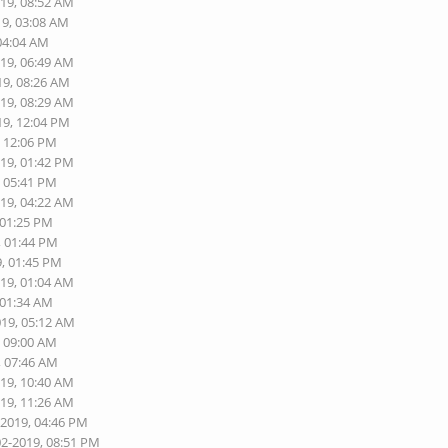
019, 08:52 AM
19, 03:08 AM
 04:04 AM
019, 06:49 AM
19, 08:26 AM
019, 08:29 AM
19, 12:04 PM
, 12:06 PM
019, 01:42 PM
, 05:41 PM
019, 04:22 AM
 01:25 PM
, 01:44 PM
9, 01:45 PM
019, 01:04 AM
 01:34 AM
019, 05:12 AM
, 09:00 AM
, 07:46 AM
019, 10:40 AM
019, 11:26 AM
-2019, 04:46 PM
02-2019, 08:51 PM