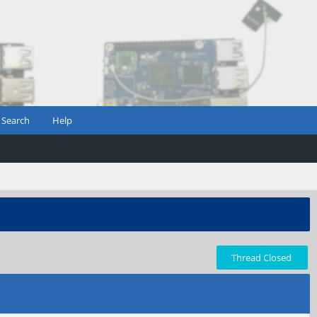
Search
Help
Thread Closed