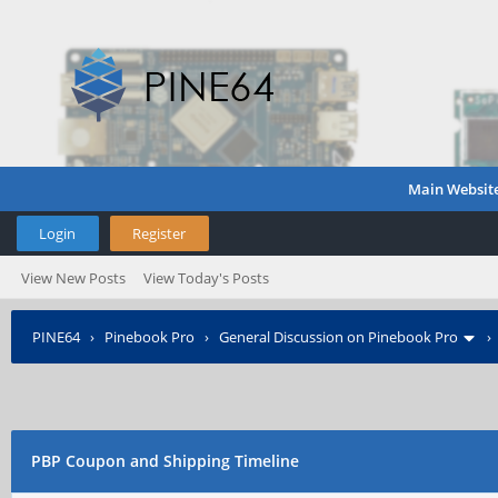
Main Websit
Login
Register
View New Posts
View Today's Posts
PINE64
›
Pinebook Pro
›
General Discussion on Pinebook Pro
PBP Coupon and Shipping Timeline