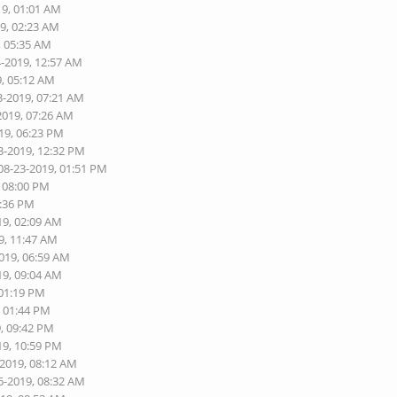
19, 01:01 AM
19, 02:23 AM
, 05:35 AM
4-2019, 12:57 AM
9, 05:12 AM
3-2019, 07:21 AM
2019, 07:26 AM
19, 06:23 PM
3-2019, 12:32 PM
08-23-2019, 01:51 PM
, 08:00 PM
1:36 PM
19, 02:09 AM
9, 11:47 AM
2019, 06:59 AM
19, 09:04 AM
 01:19 PM
, 01:44 PM
9, 09:42 PM
19, 10:59 PM
-2019, 08:12 AM
6-2019, 08:32 AM