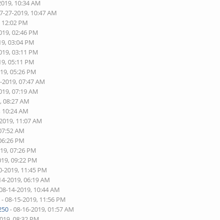
2019, 10:34 AM
07-27-2019, 10:47 AM
, 12:02 PM
019, 02:46 PM
19, 03:04 PM
019, 03:11 PM
19, 05:11 PM
019, 05:26 PM
8-2019, 07:47 AM
019, 07:19 AM
, 08:27 AM
, 10:24 AM
-2019, 11:07 AM
 07:52 AM
 06:26 PM
019, 07:26 PM
019, 09:22 PM
0-2019, 11:45 PM
14-2019, 06:19 AM
 08-14-2019, 10:44 AM
s
- 08-15-2019, 11:56 PM
250
- 08-16-2019, 01:57 AM
2019, 08:32 PM