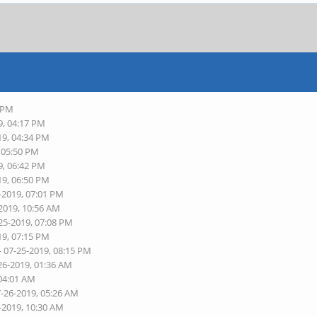
9 PM
9, 04:17 PM
19, 04:34 PM
, 05:50 PM
9, 06:42 PM
19, 06:50 PM
-2019, 07:01 PM
-2019, 10:56 AM
25-2019, 07:08 PM
19, 07:15 PM
- 07-25-2019, 08:15 PM
26-2019, 01:36 AM
 04:01 AM
7-26-2019, 05:26 AM
-2019, 10:30 AM