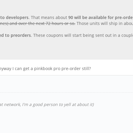
 to developers
. That means about
90 will be available for pre-orde
ones) and over the next 72 hours or so.
Those units will ship in ab
ted to preorders
. These coupons will start being sent out in a cou
yway I can get a pinkbook pro pre-order still?
t network, I'm a good person to yell at about it)