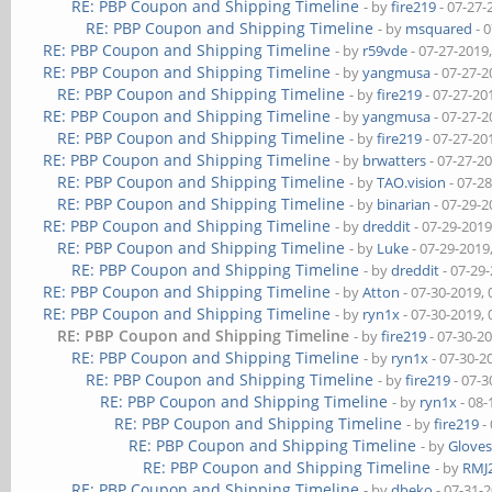
RE: PBP Coupon and Shipping Timeline
- by
fire219
- 07-27-
RE: PBP Coupon and Shipping Timeline
- by
msquared
- 
RE: PBP Coupon and Shipping Timeline
- by
r59vde
- 07-27-2019
RE: PBP Coupon and Shipping Timeline
- by
yangmusa
- 07-27-2
RE: PBP Coupon and Shipping Timeline
- by
fire219
- 07-27-20
RE: PBP Coupon and Shipping Timeline
- by
yangmusa
- 07-27-2
RE: PBP Coupon and Shipping Timeline
- by
fire219
- 07-27-20
RE: PBP Coupon and Shipping Timeline
- by
brwatters
- 07-27-2
RE: PBP Coupon and Shipping Timeline
- by
TAO.vision
- 07-2
RE: PBP Coupon and Shipping Timeline
- by
binarian
- 07-29-2
RE: PBP Coupon and Shipping Timeline
- by
dreddit
- 07-29-2019
RE: PBP Coupon and Shipping Timeline
- by
Luke
- 07-29-2019
RE: PBP Coupon and Shipping Timeline
- by
dreddit
- 07-29
RE: PBP Coupon and Shipping Timeline
- by
Atton
- 07-30-2019,
RE: PBP Coupon and Shipping Timeline
- by
ryn1x
- 07-30-2019,
RE: PBP Coupon and Shipping Timeline
- by
fire219
- 07-30-2
RE: PBP Coupon and Shipping Timeline
- by
ryn1x
- 07-30-2
RE: PBP Coupon and Shipping Timeline
- by
fire219
- 07-3
RE: PBP Coupon and Shipping Timeline
- by
ryn1x
- 08-
RE: PBP Coupon and Shipping Timeline
- by
fire219
-
RE: PBP Coupon and Shipping Timeline
- by
Glove
RE: PBP Coupon and Shipping Timeline
- by
RMJ
RE: PBP Coupon and Shipping Timeline
- by
dbeko
- 07-31-