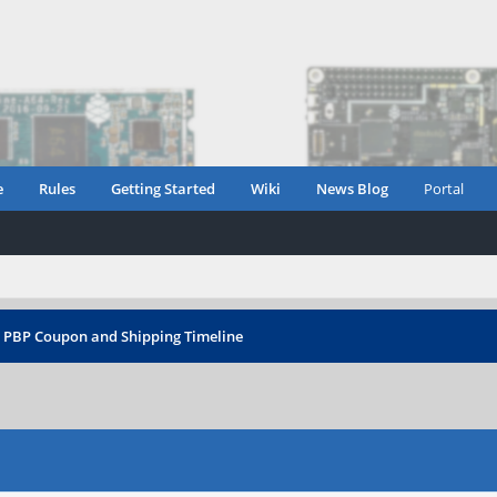
e
Rules
Getting Started
Wiki
News Blog
Portal
›
PBP Coupon and Shipping Timeline