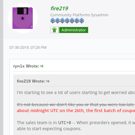
fire219
Community Platforms Sysadmin
07-30-2019, 07:26 PM
ryn1x Wrote:
fire219 Wrote:
I'm starting to see a lot of users starting to get worried 
It's not because we don't like you or that you were too late
about midnight UTC on the 26th, the first batch of coupo
The sales team is in
UTC+8
-- When preorders opened, it wa
able to start expecting coupons.