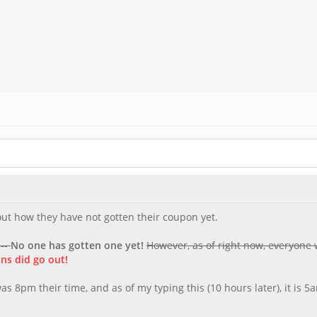
about how they have not gotten their coupon yet.
 --
No one has gotten one yet!
However, as of right now, everyone
ns did go out!
s 8pm their time, and as of my typing this (10 hours later), it is 