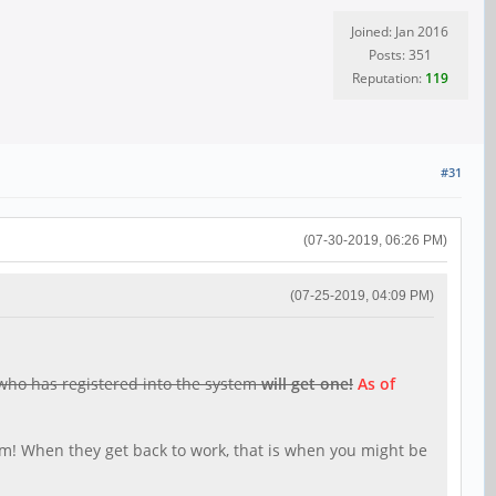
Joined: Jan 2016
Posts: 351
Reputation:
119
#31
(07-30-2019, 06:26 PM)
(07-25-2019, 04:09 PM)
 who has registered into the system
will get one!
As of
5am! When they get back to work, that is when you might be