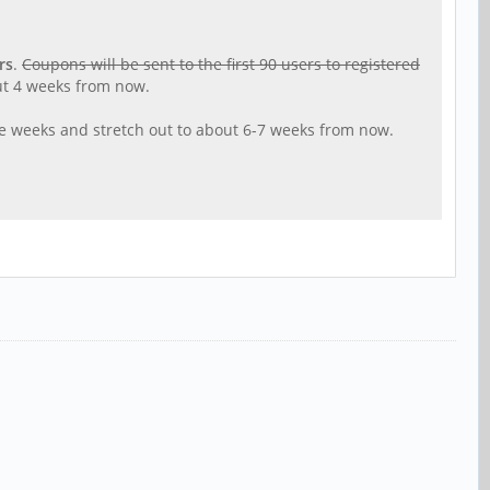
rs
.
Coupons will be sent to the first 90 users to registered
out 4 weeks from now.
ple weeks and stretch out to about 6-7 weeks from now.