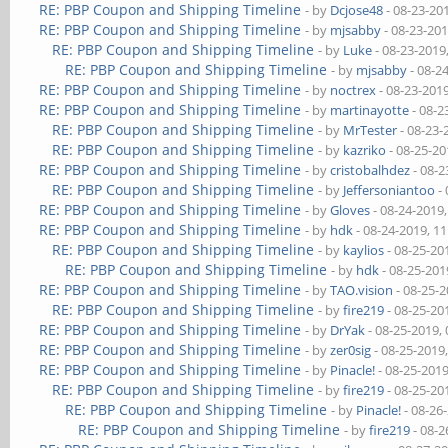
RE: PBP Coupon and Shipping Timeline
- by
Dcjose48
- 08-23-20
RE: PBP Coupon and Shipping Timeline
- by
mjsabby
- 08-23-20
RE: PBP Coupon and Shipping Timeline
- by
Luke
- 08-23-2019
RE: PBP Coupon and Shipping Timeline
- by
mjsabby
- 08-2
RE: PBP Coupon and Shipping Timeline
- by
noctrex
- 08-23-201
RE: PBP Coupon and Shipping Timeline
- by
martinayotte
- 08-2
RE: PBP Coupon and Shipping Timeline
- by
MrTester
- 08-23-
RE: PBP Coupon and Shipping Timeline
- by
kazriko
- 08-25-20
RE: PBP Coupon and Shipping Timeline
- by
cristobalhdez
- 08-2
RE: PBP Coupon and Shipping Timeline
- by
Jeffersoniantoo
- 
RE: PBP Coupon and Shipping Timeline
- by
Gloves
- 08-24-2019
RE: PBP Coupon and Shipping Timeline
- by
hdk
- 08-24-2019, 1
RE: PBP Coupon and Shipping Timeline
- by
kaylios
- 08-25-20
RE: PBP Coupon and Shipping Timeline
- by
hdk
- 08-25-201
RE: PBP Coupon and Shipping Timeline
- by
TAO.vision
- 08-25-
RE: PBP Coupon and Shipping Timeline
- by
fire219
- 08-25-20
RE: PBP Coupon and Shipping Timeline
- by
DrYak
- 08-25-2019,
RE: PBP Coupon and Shipping Timeline
- by
zer0sig
- 08-25-2019
RE: PBP Coupon and Shipping Timeline
- by
Pinacle!
- 08-25-201
RE: PBP Coupon and Shipping Timeline
- by
fire219
- 08-25-20
RE: PBP Coupon and Shipping Timeline
- by
Pinacle!
- 08-26
RE: PBP Coupon and Shipping Timeline
- by
fire219
- 08-2