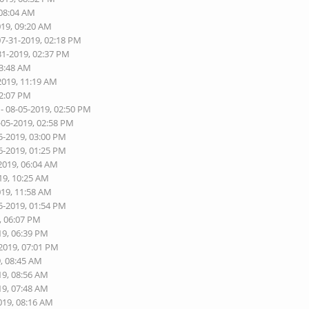
 08:04 AM
019, 09:20 AM
07-31-2019, 02:18 PM
31-2019, 02:37 PM
03:48 AM
2019, 11:19 AM
02:07 PM
- 08-05-2019, 02:50 PM
-05-2019, 02:58 PM
5-2019, 03:00 PM
6-2019, 01:25 PM
2019, 06:04 AM
19, 10:25 AM
019, 11:58 AM
5-2019, 01:54 PM
, 06:07 PM
19, 06:39 PM
-2019, 07:01 PM
9, 08:45 AM
19, 08:56 AM
19, 07:48 AM
019, 08:16 AM