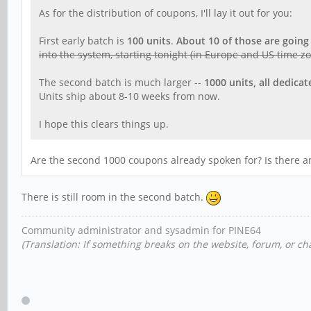
As for the distribution of coupons, I'll lay it out for you:
First early batch is
100 units
.
About 10 of those are going
into the system, starting tonight (in Europe and US time z
The second batch is much larger --
1000 units, all dedica
Units ship about 8-10 weeks from now.
I hope this clears things up.
Are the second 1000 coupons already spoken for? Is there an
There is still room in the second batch.
Community administrator and sysadmin for PINE64
(Translation: If something breaks on the website, forum, or cha