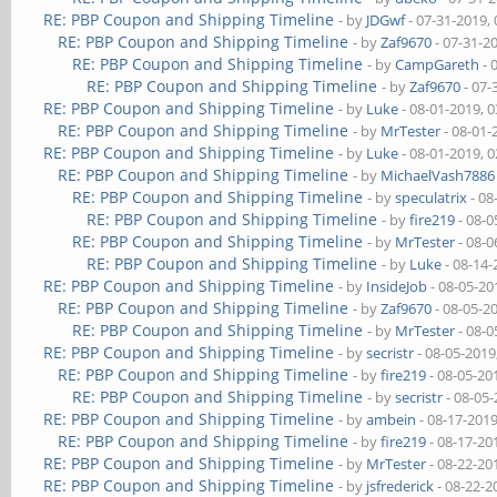
RE: PBP Coupon and Shipping Timeline
- by
JDGwf
- 07-31-2019,
RE: PBP Coupon and Shipping Timeline
- by
Zaf9670
- 07-31-2
RE: PBP Coupon and Shipping Timeline
- by
CampGareth
- 
RE: PBP Coupon and Shipping Timeline
- by
Zaf9670
- 07-
RE: PBP Coupon and Shipping Timeline
- by
Luke
- 08-01-2019, 
RE: PBP Coupon and Shipping Timeline
- by
MrTester
- 08-01-
RE: PBP Coupon and Shipping Timeline
- by
Luke
- 08-01-2019, 
RE: PBP Coupon and Shipping Timeline
- by
MichaelVash7886
RE: PBP Coupon and Shipping Timeline
- by
speculatrix
- 08
RE: PBP Coupon and Shipping Timeline
- by
fire219
- 08-0
RE: PBP Coupon and Shipping Timeline
- by
MrTester
- 08-0
RE: PBP Coupon and Shipping Timeline
- by
Luke
- 08-14-
RE: PBP Coupon and Shipping Timeline
- by
InsideJob
- 08-05-20
RE: PBP Coupon and Shipping Timeline
- by
Zaf9670
- 08-05-2
RE: PBP Coupon and Shipping Timeline
- by
MrTester
- 08-0
RE: PBP Coupon and Shipping Timeline
- by
secristr
- 08-05-2019
RE: PBP Coupon and Shipping Timeline
- by
fire219
- 08-05-20
RE: PBP Coupon and Shipping Timeline
- by
secristr
- 08-05
RE: PBP Coupon and Shipping Timeline
- by
ambein
- 08-17-201
RE: PBP Coupon and Shipping Timeline
- by
fire219
- 08-17-20
RE: PBP Coupon and Shipping Timeline
- by
MrTester
- 08-22-20
RE: PBP Coupon and Shipping Timeline
- by
jsfrederick
- 08-22-2