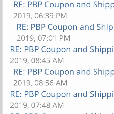
RE: PBP Coupon and Shipp
2019, 06:39 PM
RE: PBP Coupon and Ship
2019, 07:01 PM
RE: PBP Coupon and Shippi
2019, 08:45 AM
RE: PBP Coupon and Shipp
2019, 08:56 AM
RE: PBP Coupon and Shippi
2019, 07:48 AM