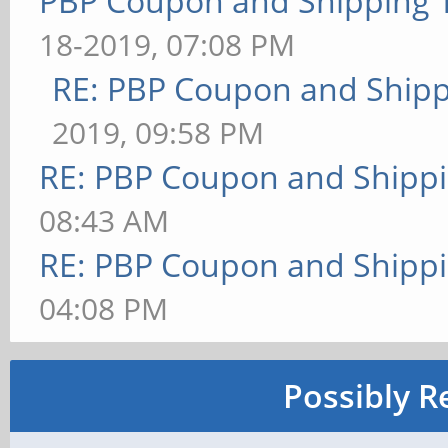
PBP Coupon and Shipping 
18-2019, 07:08 PM
RE: PBP Coupon and Shipp
2019, 09:58 PM
RE: PBP Coupon and Shippi
08:43 AM
RE: PBP Coupon and Shippi
04:08 PM
Possibly R