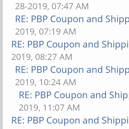
28-2019, 07:47 AM
RE: PBP Coupon and Shipp
2019, 07:19 AM
RE: PBP Coupon and Shippi
2019, 08:27 AM
RE: PBP Coupon and Shipp
2019, 10:24 AM
RE: PBP Coupon and Ship
2019, 11:07 AM
RE: PBP Coupon and Shippi