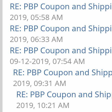
RE: PBP Coupon and Shippi
2019, 05:58 AM
RE: PBP Coupon and Shippi
2019, 06:33 AM
RE: PBP Coupon and Shippi
09-12-2019, 07:54 AM
RE: PBP Coupon and Shipp
2019, 09:31 AM
RE: PBP Coupon and Ship
2019, 10:21 AM