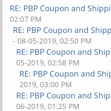
RE: PBP Coupon and Shippi
02:07 PM
RE: PBP Coupon and Shipp
- 08-05-2019, 02:50 PM
RE: PBP Coupon and Ship
05-2019, 02:58 PM
RE: PBP Coupon and Shi
2019, 03:00 PM
RE: PBP Coupon and Ship
06-2019, 01:25 PM