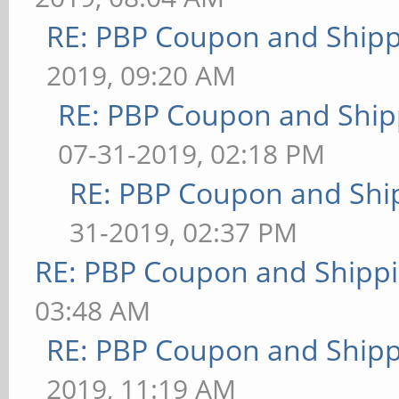
RE: PBP Coupon and Shipp
2019, 09:20 AM
RE: PBP Coupon and Ship
07-31-2019, 02:18 PM
RE: PBP Coupon and Shi
31-2019, 02:37 PM
RE: PBP Coupon and Shippi
03:48 AM
RE: PBP Coupon and Shipp
2019, 11:19 AM