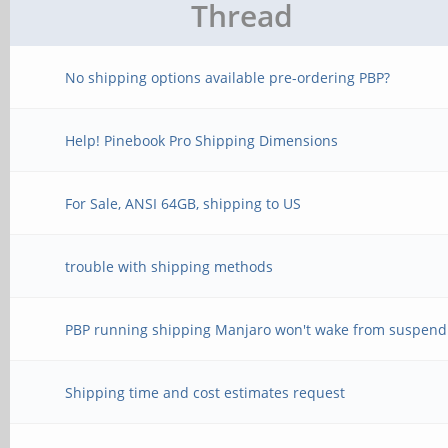
Thread
No shipping options available pre-ordering PBP?
Help! Pinebook Pro Shipping Dimensions
For Sale, ANSI 64GB, shipping to US
trouble with shipping methods
PBP running shipping Manjaro won't wake from suspend
Shipping time and cost estimates request