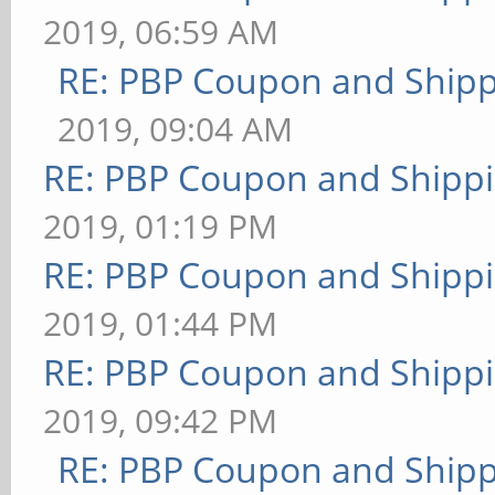
2019, 06:59 AM
RE: PBP Coupon and Shipp
2019, 09:04 AM
RE: PBP Coupon and Shippi
2019, 01:19 PM
RE: PBP Coupon and Shippi
2019, 01:44 PM
RE: PBP Coupon and Shippi
2019, 09:42 PM
RE: PBP Coupon and Shipp