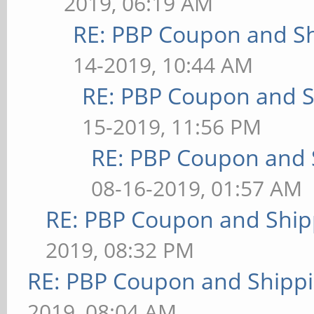
2019, 06:19 AM
RE: PBP Coupon and Sh
14-2019, 10:44 AM
RE: PBP Coupon and S
15-2019, 11:56 PM
RE: PBP Coupon and 
08-16-2019, 01:57 AM
RE: PBP Coupon and Ship
2019, 08:32 PM
RE: PBP Coupon and Shippi
2019, 08:04 AM