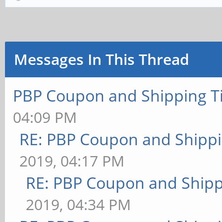
Messages In This Thread
PBP Coupon and Shipping T
04:09 PM
RE: PBP Coupon and Shippi
2019, 04:17 PM
RE: PBP Coupon and Shipp
2019, 04:34 PM