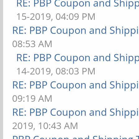
RE: PBP Coupon and Shipp
15-2019, 04:09 PM
RE: PBP Coupon and Shippi
08:53 AM
RE: PBP Coupon and Shipp
14-2019, 08:03 PM
RE: PBP Coupon and Shippi
09:19 AM
RE: PBP Coupon and Shippi
2019, 10:43 AM