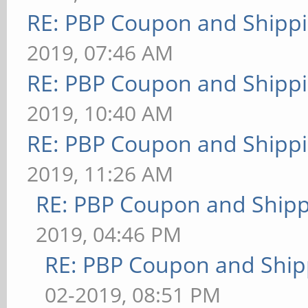
RE: PBP Coupon and Shippi
2019, 07:46 AM
RE: PBP Coupon and Shippi
2019, 10:40 AM
RE: PBP Coupon and Shippi
2019, 11:26 AM
RE: PBP Coupon and Shipp
2019, 04:46 PM
RE: PBP Coupon and Ship
02-2019, 08:51 PM