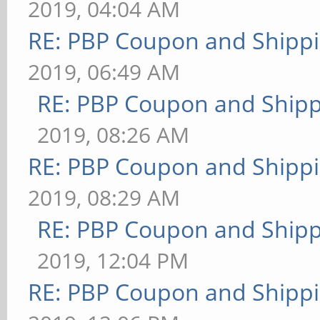
2019, 04:04 AM
RE: PBP Coupon and Shippi
2019, 06:49 AM
RE: PBP Coupon and Shipp
2019, 08:26 AM
RE: PBP Coupon and Shippi
2019, 08:29 AM
RE: PBP Coupon and Shipp
2019, 12:04 PM
RE: PBP Coupon and Shippi