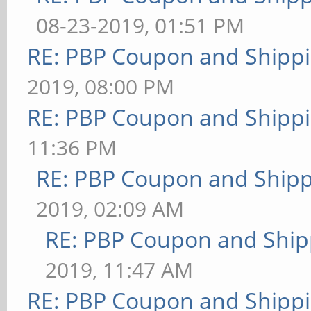
08-23-2019, 01:51 PM
RE: PBP Coupon and Shippi
2019, 08:00 PM
RE: PBP Coupon and Shippi
11:36 PM
RE: PBP Coupon and Shipp
2019, 02:09 AM
RE: PBP Coupon and Ship
2019, 11:47 AM
RE: PBP Coupon and Shippi