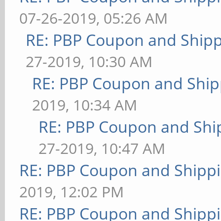
07-26-2019, 05:26 AM
RE: PBP Coupon and Shipp
27-2019, 10:30 AM
RE: PBP Coupon and Ship
2019, 10:34 AM
RE: PBP Coupon and Shi
27-2019, 10:47 AM
RE: PBP Coupon and Shippi
2019, 12:02 PM
RE: PBP Coupon and Shippi