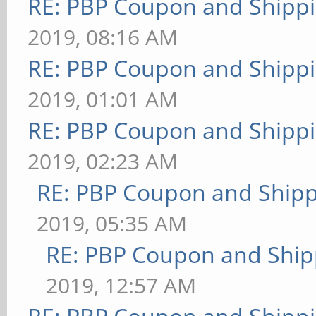
RE: PBP Coupon and Shippi
2019, 08:16 AM
RE: PBP Coupon and Shippi
2019, 01:01 AM
RE: PBP Coupon and Shippi
2019, 02:23 AM
RE: PBP Coupon and Shipp
2019, 05:35 AM
RE: PBP Coupon and Ship
2019, 12:57 AM