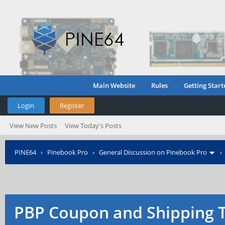
Main Website
Rules
Getting Start
Login
Register
View New Posts
View Today's Posts
PINE64
›
Pinebook Pro
›
General Discussion on Pinebook Pro
PBP Coupon and Shipping 