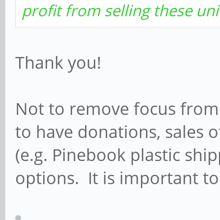
profit from selling these uni
Thank you!
Not to remove focus from a
to have donations, sales o
(e.g. Pinebook plastic ship
options. It is important 