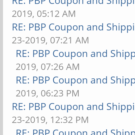
RE: PBP Coupon and Shippi
2019, 05:12 AM
RE: PBP Coupon and Shippi
23-2019, 07:21 AM
RE: PBP Coupon and Shipp
2019, 07:26 AM
RE: PBP Coupon and Shipp
2019, 06:23 PM
RE: PBP Coupon and Shippi
23-2019, 12:32 PM
RE: PBP Coupon and Shipp