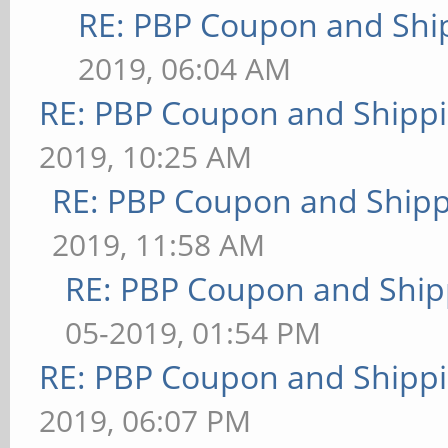
RE: PBP Coupon and Shi
2019, 06:04 AM
RE: PBP Coupon and Shippi
2019, 10:25 AM
RE: PBP Coupon and Shipp
2019, 11:58 AM
RE: PBP Coupon and Ship
05-2019, 01:54 PM
RE: PBP Coupon and Shippi
2019, 06:07 PM