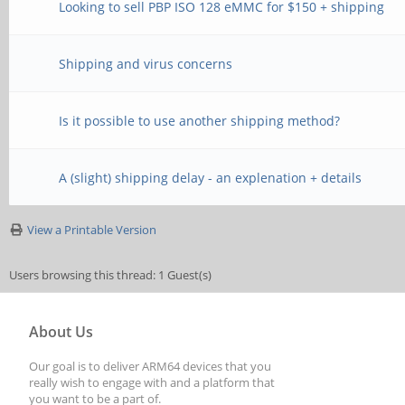
Looking to sell PBP ISO 128 eMMC for $150 + shipping
Shipping and virus concerns
Is it possible to use another shipping method?
A (slight) shipping delay - an explenation + details
View a Printable Version
Users browsing this thread: 1 Guest(s)
About Us
Our goal is to deliver ARM64 devices that you
really wish to engage with and a platform that
you want to be a part of.