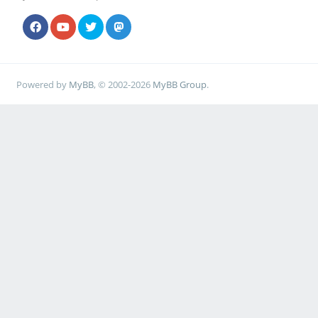
Powered by
MyBB
, © 2002-2026
MyBB Group
.