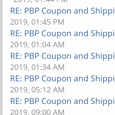
RE: PBP Coupon and Shippi
2019, 01:45 PM
RE: PBP Coupon and Shippi
2019, 01:04 AM
RE: PBP Coupon and Shippi
2019, 01:34 AM
RE: PBP Coupon and Shippi
2019, 05:12 AM
RE: PBP Coupon and Shippi
2019, 09:00 AM