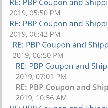
RE: PBP Coupon and Shippi
2019, 05:50 PM
RE: PBP Coupon and Shippi
2019, 06:42 PM
RE: PBP Coupon and Shipp
2019, 06:50 PM
RE: PBP Coupon and Ship
2019, 07:01 PM
RE: PBP Coupon and Ship
2019, 10:56 AM