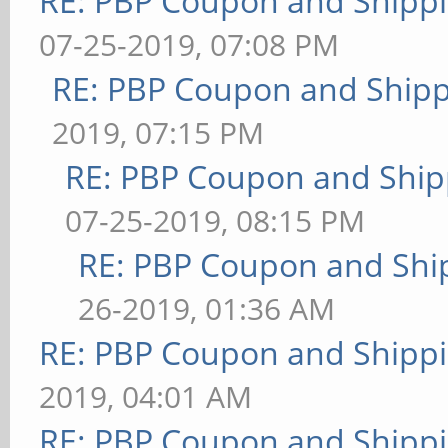
RE: PBP Coupon and Shippi
07-25-2019, 07:08 PM
RE: PBP Coupon and Shipp
2019, 07:15 PM
RE: PBP Coupon and Ship
07-25-2019, 08:15 PM
RE: PBP Coupon and Shi
26-2019, 01:36 AM
RE: PBP Coupon and Shippi
2019, 04:01 AM
RE: PBP Coupon and Shippi