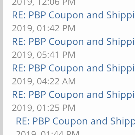
2019, 12:06 PM
RE: PBP Coupon and Shippi
2019, 01:42 PM
RE: PBP Coupon and Shippi
2019, 05:41 PM
RE: PBP Coupon and Shippi
2019, 04:22 AM
RE: PBP Coupon and Shippi
2019, 01:25 PM
RE: PBP Coupon and Shipp
2019, 01:44 PM