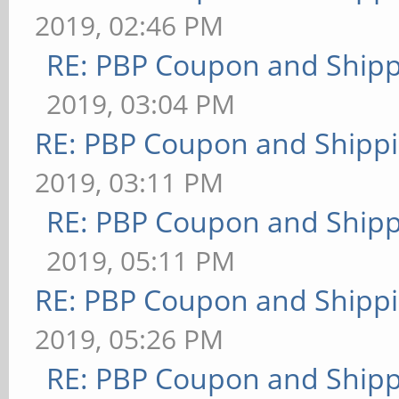
2019, 02:46 PM
RE: PBP Coupon and Shipp
2019, 03:04 PM
RE: PBP Coupon and Shippi
2019, 03:11 PM
RE: PBP Coupon and Shipp
2019, 05:11 PM
RE: PBP Coupon and Shippi
2019, 05:26 PM
RE: PBP Coupon and Shipp