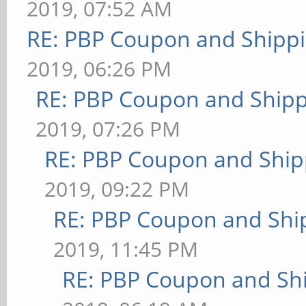
2019, 07:52 AM
RE: PBP Coupon and Shippi
2019, 06:26 PM
RE: PBP Coupon and Shipp
2019, 07:26 PM
RE: PBP Coupon and Ship
2019, 09:22 PM
RE: PBP Coupon and Shi
2019, 11:45 PM
RE: PBP Coupon and Shi