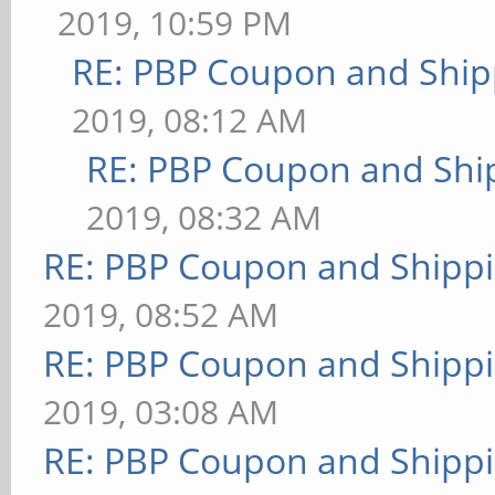
2019, 10:59 PM
RE: PBP Coupon and Ship
2019, 08:12 AM
RE: PBP Coupon and Shi
2019, 08:32 AM
RE: PBP Coupon and Shippi
2019, 08:52 AM
RE: PBP Coupon and Shippi
2019, 03:08 AM
RE: PBP Coupon and Shippi