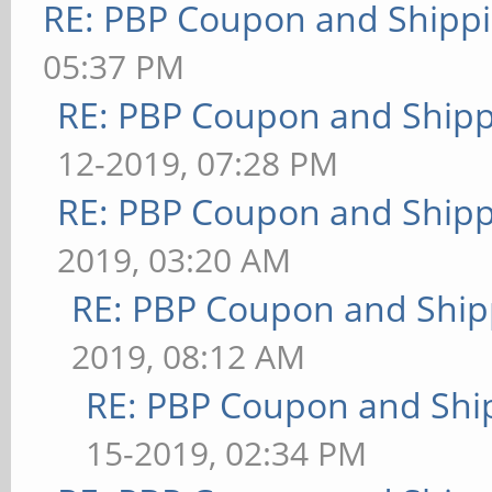
RE: PBP Coupon and Shippi
05:37 PM
RE: PBP Coupon and Shipp
12-2019, 07:28 PM
RE: PBP Coupon and Shipp
2019, 03:20 AM
RE: PBP Coupon and Ship
2019, 08:12 AM
RE: PBP Coupon and Shi
15-2019, 02:34 PM