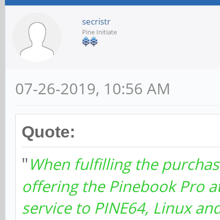
secristr
Pine Initiate
07-26-2019, 10:56 AM
Quote:
"
When fulfilling the purchas
offering the Pinebook Pro a
service to PINE64, Linux a