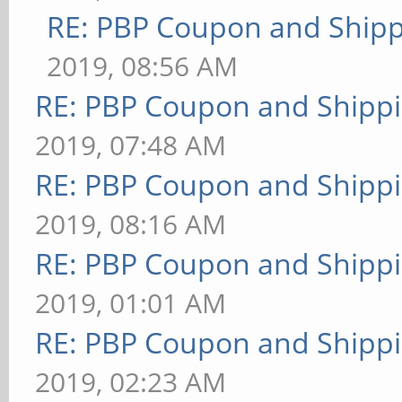
RE: PBP Coupon and Shipp
2019, 08:56 AM
RE: PBP Coupon and Shippi
2019, 07:48 AM
RE: PBP Coupon and Shippi
2019, 08:16 AM
RE: PBP Coupon and Shippi
2019, 01:01 AM
RE: PBP Coupon and Shippi
2019, 02:23 AM