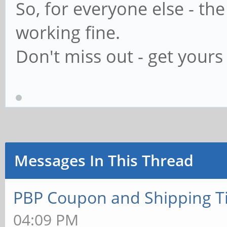
So, for everyone else - th
working fine.
Don't miss out - get yours 
Messages In This Thread
PBP Coupon and Shipping T
04:09 PM