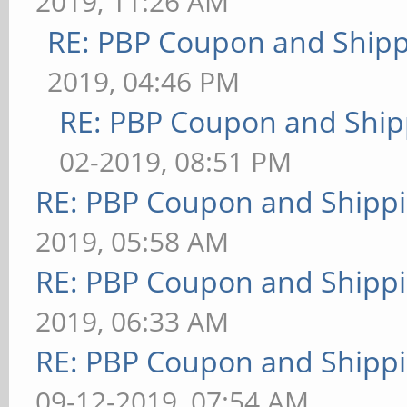
2019, 11:26 AM
RE: PBP Coupon and Shipp
2019, 04:46 PM
RE: PBP Coupon and Ship
02-2019, 08:51 PM
RE: PBP Coupon and Shippi
2019, 05:58 AM
RE: PBP Coupon and Shippi
2019, 06:33 AM
RE: PBP Coupon and Shippi
09-12-2019, 07:54 AM