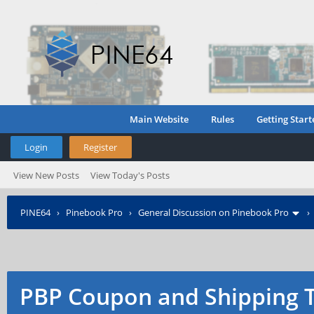
Main Website
Rules
Getting Start
Login
Register
View New Posts
View Today's Posts
PINE64
›
Pinebook Pro
›
General Discussion on Pinebook Pro
PBP Coupon and Shipping 