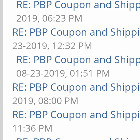
RE: PBP Coupon and Shipp
2019, 06:23 PM
RE: PBP Coupon and Shippi
23-2019, 12:32 PM
RE: PBP Coupon and Shipp
08-23-2019, 01:51 PM
RE: PBP Coupon and Shippi
2019, 08:00 PM
RE: PBP Coupon and Shippi
11:36 PM