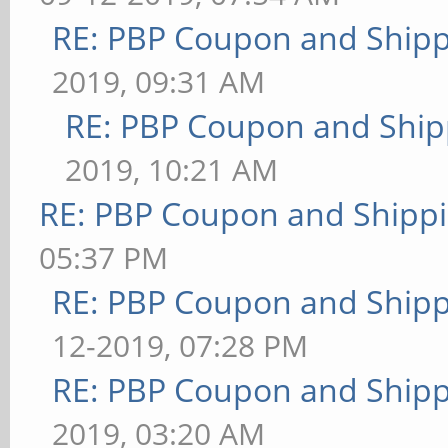
RE: PBP Coupon and Shipp
2019, 09:31 AM
RE: PBP Coupon and Ship
2019, 10:21 AM
RE: PBP Coupon and Shippi
05:37 PM
RE: PBP Coupon and Shipp
12-2019, 07:28 PM
RE: PBP Coupon and Shipp
2019, 03:20 AM