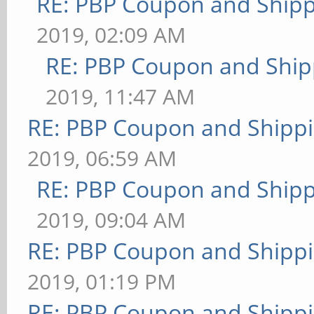
RE: PBP Coupon and Shipp
2019, 02:09 AM
RE: PBP Coupon and Ship
2019, 11:47 AM
RE: PBP Coupon and Shippi
2019, 06:59 AM
RE: PBP Coupon and Shipp
2019, 09:04 AM
RE: PBP Coupon and Shippi
2019, 01:19 PM
RE: PBP Coupon and Shippi