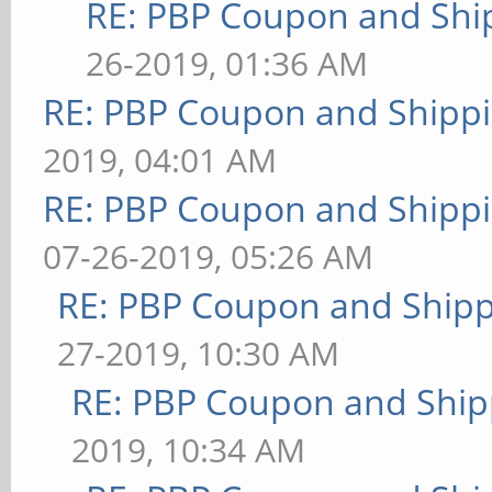
RE: PBP Coupon and Shi
26-2019, 01:36 AM
RE: PBP Coupon and Shippi
2019, 04:01 AM
RE: PBP Coupon and Shippi
07-26-2019, 05:26 AM
RE: PBP Coupon and Shipp
27-2019, 10:30 AM
RE: PBP Coupon and Ship
2019, 10:34 AM