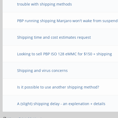
trouble with shipping methods
PBP running shipping Manjaro won't wake from suspend
Shipping time and cost estimates request
Looking to sell PBP ISO 128 eMMC for $150 + shipping
Shipping and virus concerns
Is it possible to use another shipping method?
A (slight) shipping delay - an explenation + details