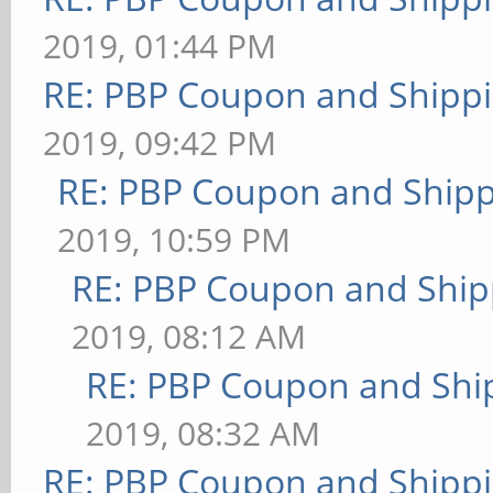
2019, 01:44 PM
RE: PBP Coupon and Shippi
2019, 09:42 PM
RE: PBP Coupon and Shipp
2019, 10:59 PM
RE: PBP Coupon and Ship
2019, 08:12 AM
RE: PBP Coupon and Shi
2019, 08:32 AM
RE: PBP Coupon and Shippi