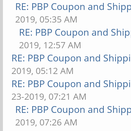
RE: PBP Coupon and Shipp
2019, 05:35 AM
RE: PBP Coupon and Ship
2019, 12:57 AM
RE: PBP Coupon and Shippi
2019, 05:12 AM
RE: PBP Coupon and Shippi
23-2019, 07:21 AM
RE: PBP Coupon and Shipp
2019, 07:26 AM