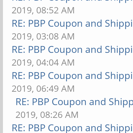
2019, 08:52 AM
RE: PBP Coupon and Shippi
2019, 03:08 AM
RE: PBP Coupon and Shippi
2019, 04:04 AM
RE: PBP Coupon and Shippi
2019, 06:49 AM
RE: PBP Coupon and Shipp
2019, 08:26 AM
RE: PBP Coupon and Shippi