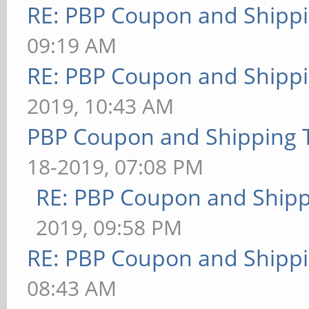
RE: PBP Coupon and Shippi
09:19 AM
RE: PBP Coupon and Shippi
2019, 10:43 AM
PBP Coupon and Shipping 
18-2019, 07:08 PM
RE: PBP Coupon and Shipp
2019, 09:58 PM
RE: PBP Coupon and Shippi
08:43 AM