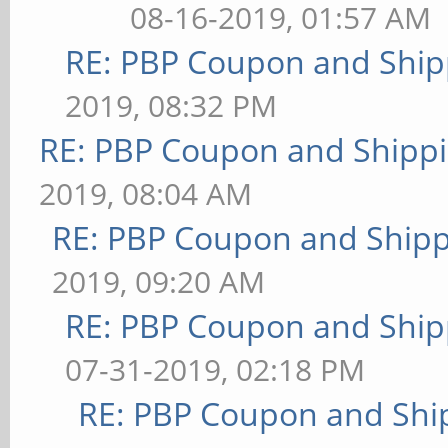
08-16-2019, 01:57 AM
RE: PBP Coupon and Ship
2019, 08:32 PM
RE: PBP Coupon and Shippi
2019, 08:04 AM
RE: PBP Coupon and Shipp
2019, 09:20 AM
RE: PBP Coupon and Ship
07-31-2019, 02:18 PM
RE: PBP Coupon and Shi