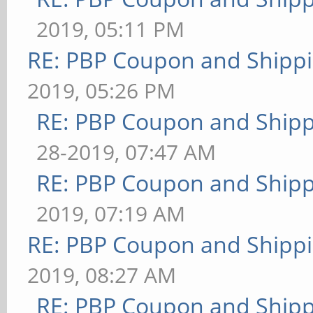
2019, 05:11 PM
RE: PBP Coupon and Shippi
2019, 05:26 PM
RE: PBP Coupon and Shipp
28-2019, 07:47 AM
RE: PBP Coupon and Shipp
2019, 07:19 AM
RE: PBP Coupon and Shippi
2019, 08:27 AM
RE: PBP Coupon and Shipp