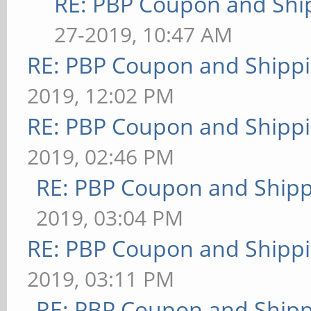
RE: PBP Coupon and Shi
27-2019, 10:47 AM
RE: PBP Coupon and Shippi
2019, 12:02 PM
RE: PBP Coupon and Shippi
2019, 02:46 PM
RE: PBP Coupon and Shipp
2019, 03:04 PM
RE: PBP Coupon and Shippi
2019, 03:11 PM
RE: PBP Coupon and Shipp