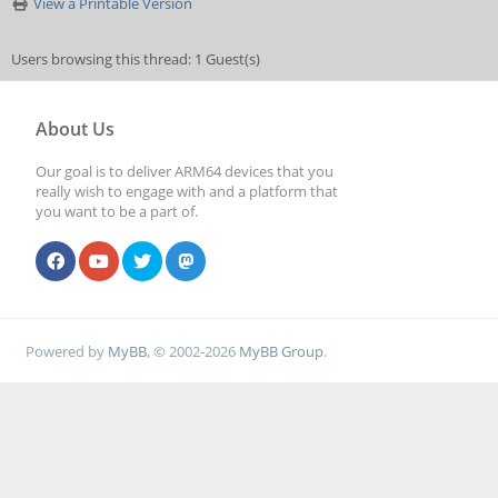
View a Printable Version
Users browsing this thread: 1 Guest(s)
About Us
Our goal is to deliver ARM64 devices that you
really wish to engage with and a platform that
you want to be a part of.
Powered by
MyBB
, © 2002-2026
MyBB Group
.