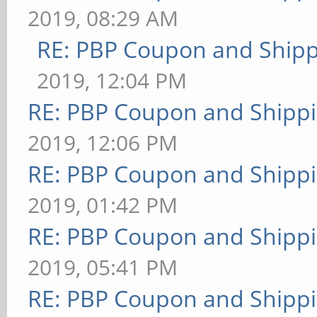
2019, 08:29 AM
RE: PBP Coupon and Shipp
2019, 12:04 PM
RE: PBP Coupon and Shippi
2019, 12:06 PM
RE: PBP Coupon and Shippi
2019, 01:42 PM
RE: PBP Coupon and Shippi
2019, 05:41 PM
RE: PBP Coupon and Shippi