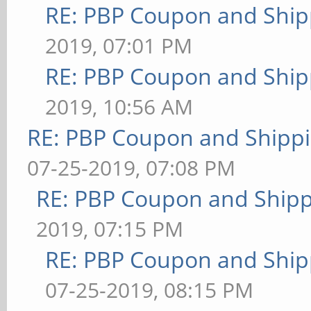
RE: PBP Coupon and Ship
2019, 07:01 PM
RE: PBP Coupon and Ship
2019, 10:56 AM
RE: PBP Coupon and Shippi
07-25-2019, 07:08 PM
RE: PBP Coupon and Shipp
2019, 07:15 PM
RE: PBP Coupon and Ship
07-25-2019, 08:15 PM