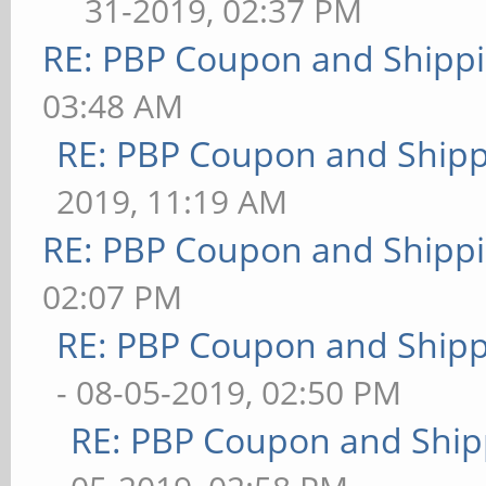
31-2019, 02:37 PM
RE: PBP Coupon and Shippi
03:48 AM
RE: PBP Coupon and Shipp
2019, 11:19 AM
RE: PBP Coupon and Shippi
02:07 PM
RE: PBP Coupon and Shipp
- 08-05-2019, 02:50 PM
RE: PBP Coupon and Ship