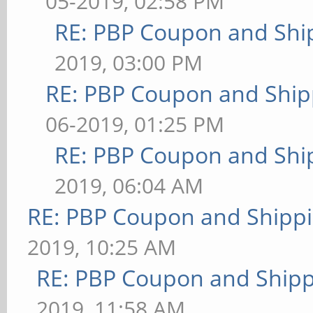
05-2019, 02:58 PM
RE: PBP Coupon and Shi
2019, 03:00 PM
RE: PBP Coupon and Ship
06-2019, 01:25 PM
RE: PBP Coupon and Shi
2019, 06:04 AM
RE: PBP Coupon and Shippi
2019, 10:25 AM
RE: PBP Coupon and Shipp
2019, 11:58 AM