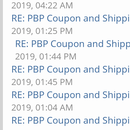
2019, 04:22 AM
RE: PBP Coupon and Shippi
2019, 01:25 PM
RE: PBP Coupon and Shipp
2019, 01:44 PM
RE: PBP Coupon and Shippi
2019, 01:45 PM
RE: PBP Coupon and Shippi
2019, 01:04 AM
RE: PBP Coupon and Shippi