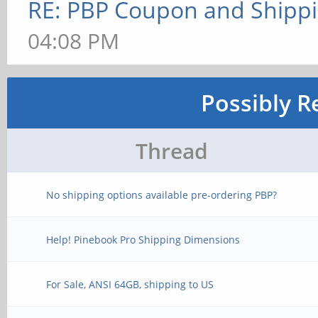
RE: PBP Coupon and Shippi
04:08 PM
Possibly R
Thread
No shipping options available pre-ordering PBP?
Help! Pinebook Pro Shipping Dimensions
For Sale, ANSI 64GB, shipping to US