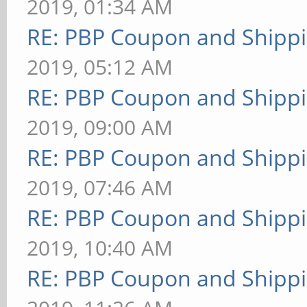
2019, 01:34 AM
RE: PBP Coupon and Shippi
2019, 05:12 AM
RE: PBP Coupon and Shippi
2019, 09:00 AM
RE: PBP Coupon and Shippi
2019, 07:46 AM
RE: PBP Coupon and Shippi
2019, 10:40 AM
RE: PBP Coupon and Shippi