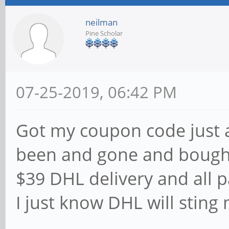
neilman
Pine Scholar
07-25-2019, 06:42 PM
Got my coupon code just a
been and gone and bough
$39 DHL delivery and all p
I just know DHL will sting