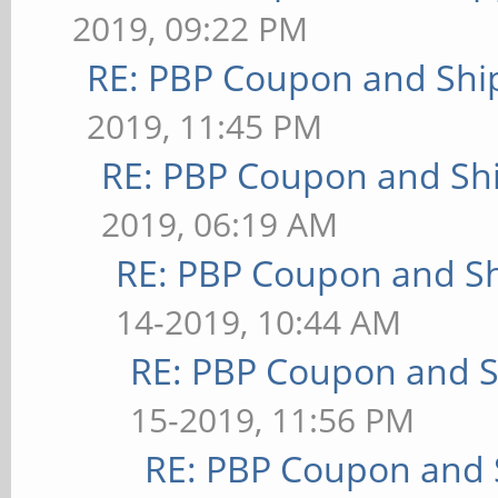
2019, 09:22 PM
RE: PBP Coupon and Shi
2019, 11:45 PM
RE: PBP Coupon and Shi
2019, 06:19 AM
RE: PBP Coupon and Sh
14-2019, 10:44 AM
RE: PBP Coupon and S
15-2019, 11:56 PM
RE: PBP Coupon and 