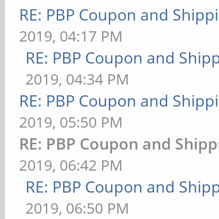
RE: PBP Coupon and Shippi
2019, 04:17 PM
RE: PBP Coupon and Shipp
2019, 04:34 PM
RE: PBP Coupon and Shippi
2019, 05:50 PM
RE: PBP Coupon and Shipp
2019, 06:42 PM
RE: PBP Coupon and Shipp
2019, 06:50 PM