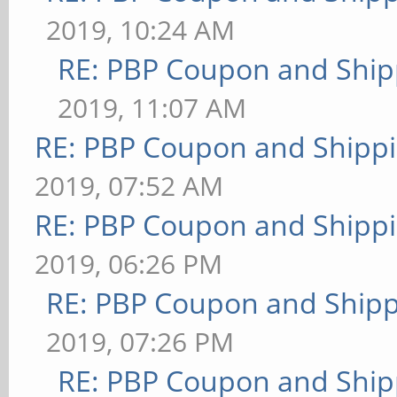
2019, 10:24 AM
RE: PBP Coupon and Ship
2019, 11:07 AM
RE: PBP Coupon and Shippi
2019, 07:52 AM
RE: PBP Coupon and Shippi
2019, 06:26 PM
RE: PBP Coupon and Shipp
2019, 07:26 PM
RE: PBP Coupon and Ship