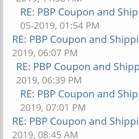
RE: PBP Coupon and Ship
05-2019, 01:54 PM
RE: PBP Coupon and Shippi
2019, 06:07 PM
RE: PBP Coupon and Shipp
2019, 06:39 PM
RE: PBP Coupon and Ship
2019, 07:01 PM
RE: PBP Coupon and Shippi
2019, 08:45 AM