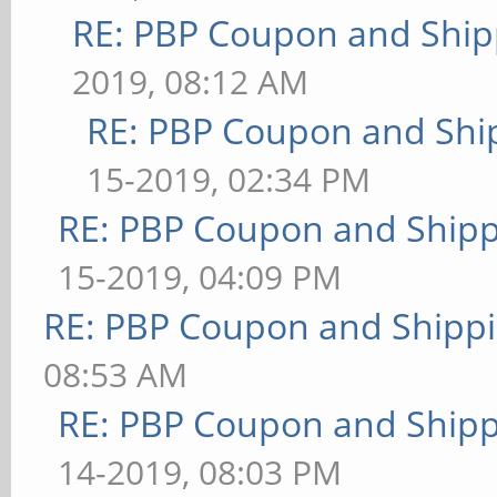
RE: PBP Coupon and Ship
2019, 08:12 AM
RE: PBP Coupon and Shi
15-2019, 02:34 PM
RE: PBP Coupon and Shipp
15-2019, 04:09 PM
RE: PBP Coupon and Shippi
08:53 AM
RE: PBP Coupon and Shipp
14-2019, 08:03 PM