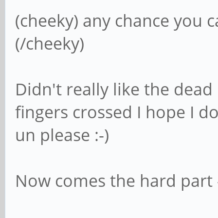
(cheeky) any chance you ca
(/cheeky)
Didn't really like the dead 
fingers crossed I hope I d
un please :-)
Now comes the hard part - 