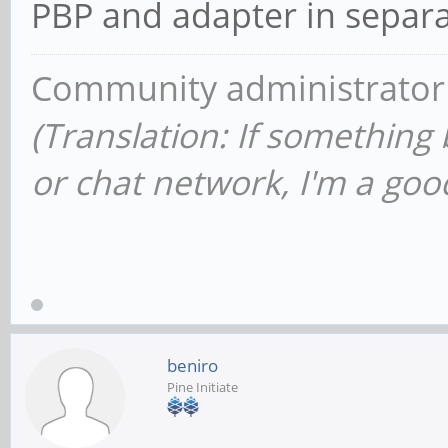
PBP and adapter in separa
Community administrator
(Translation: If something
or chat network, I'm a good
beniro
Pine Initiate