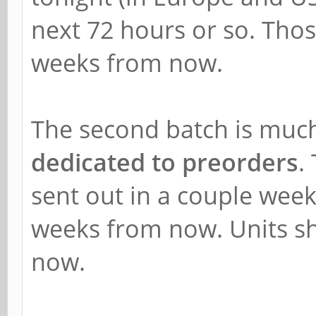
next 72 hours or so. Those
weeks from now.
The second batch is much
dedicated to preorders
.
sent out in a couple week
weeks from now. Units s
now.