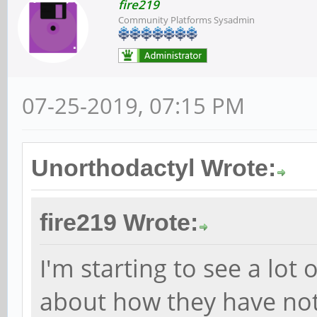
fire219
Community Platforms Sysadmin
07-25-2019, 07:15 PM
Unorthodactyl Wrote:
fire219 Wrote:
I'm starting to see a lot 
about how they have not