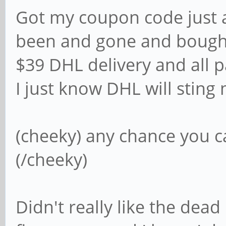
Got my coupon code just a
been and gone and bough
$39 DHL delivery and all p
I just know DHL will sting
(cheeky) any chance you ca
(/cheeky)
Didn't really like the dead 