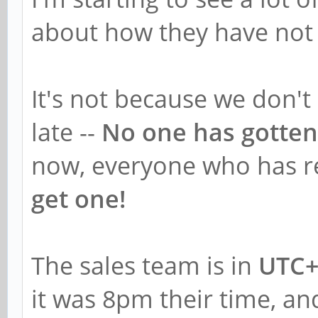
about how they have not 
It's not because we don't
late --
No one has gotten
now, everyone who has re
get one!
The sales team is in
UTC+
it was 8pm their time, and