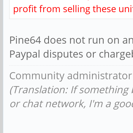
profit from selling these uni
Pine64 does not run on any
Paypal disputes or chargeb
Community administrator
(Translation: If something
or chat network, I'm a good