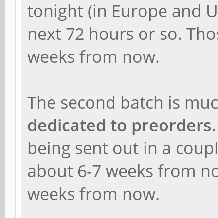
tonight (in Europe and U
next 72 hours or so. Thos
weeks from now.
The second batch is muc
dedicated to preorders
being sent out in a coup
about 6-7 weeks from no
weeks from now.