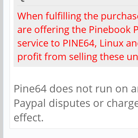
When fulfilling the purchas
are offering the Pinebook P
service to PINE64, Linux 
profit from selling these un
Pine64 does not run on an
Paypal disputes or charge
effect.