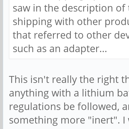
saw in the description of
shipping with other produc
that referred to other de
such as an adapter...
This isn't really the right 
anything with a lithium bat
regulations be followed, 
something more "inert". 