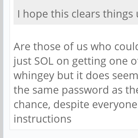
I hope this clears things 
Are those of us who could
just SOL on getting one of 
whingey but it does seem 
the same password as th
chance, despite everyone
instructions