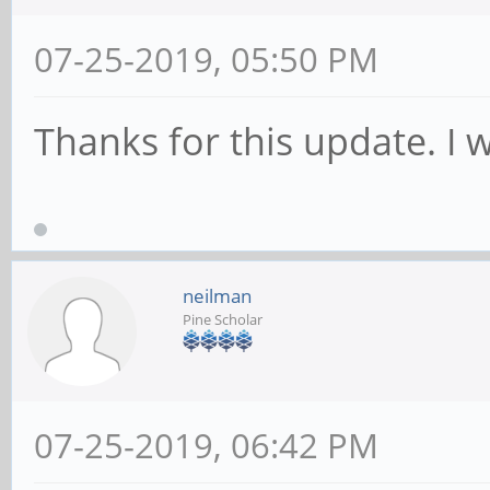
07-25-2019, 05:50 PM
Thanks for this update. I 
neilman
Pine Scholar
07-25-2019, 06:42 PM