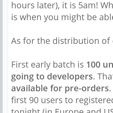
hours later), it is 5am! W
is when you might be abl
As for the distribution of 
First early batch is
100 un
going to developers
. Th
available for pre-orders
.
first 90 users to register
tonight (in Europe and U