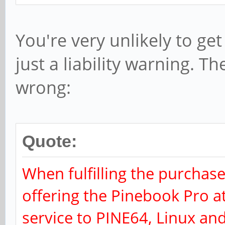
You're very unlikely to get
just a liability warning. Th
wrong:
Quote:
When fulfilling the purchase
offering the Pinebook Pro a
service to PINE64, Linux a