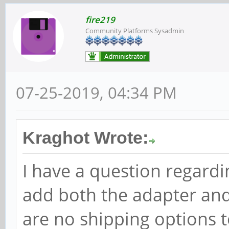
fire219
Community Platforms Sysadmin
07-25-2019, 04:34 PM
Kraghot Wrote:
I have a question regard
add both the adapter and 
are no shipping options t