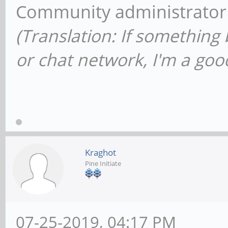
Community administrator
(Translation: If something
or chat network, I'm a good
Kraghot
Pine Initiate
07-25-2019, 04:17 PM