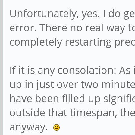
Unfortunately, yes. I do g
error. There no real way to
completely restarting pre
If it is any consolation: As 
up in just over two minute
have been filled up signifi
outside that timespan, the
anyway.