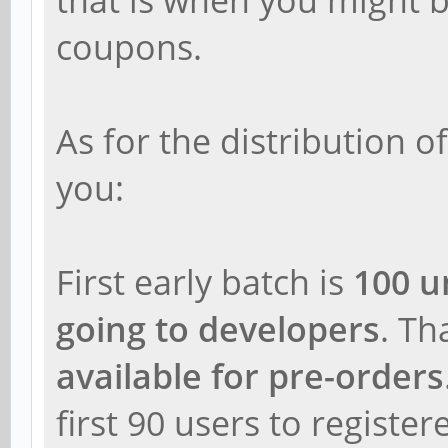
coupons.
As for the distribution of 
you:
First early batch is
100 u
going to developers
. T
available for pre-orders
first 90 users to register