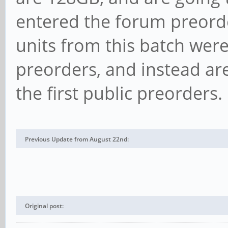
entered the forum preord
units from this batch were
preorders, and instead are
the first public preorders.
Previous Update from August 22nd:
Original post: