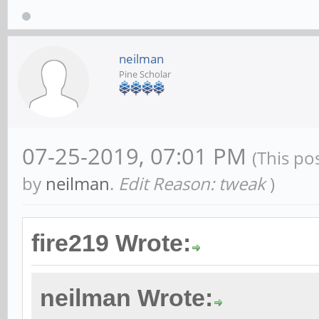
neilman
Pine Scholar
07-25-2019, 07:01 PM
(This po
by
neilman
.
Edit Reason: tweak
)
fire219 Wrote:
neilman Wrote: