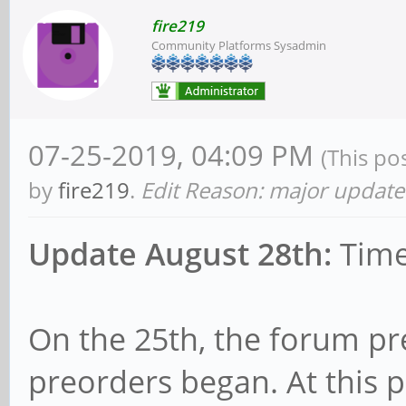
fire219
Community Platforms Sysadmin
07-25-2019, 04:09 PM
(This po
by
fire219
.
Edit Reason: major update
Update August 28th:
Time
On the 25th, the forum p
preorders began. At this 