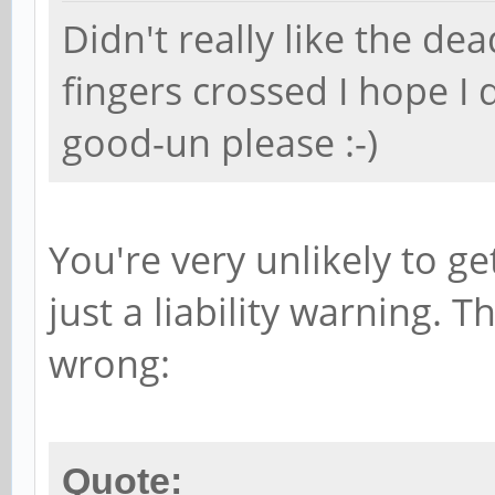
Didn't really like the dea
fingers crossed I hope I 
good-un please :-)
You're very unlikely to ge
just a liability warning. T
wrong:
Quote: