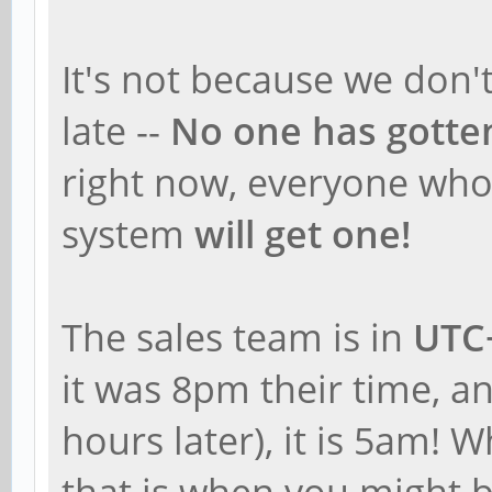
It's not because we don't
late --
No one has gotte
right now, everyone who 
system
will get one!
The sales team is in
UTC
it was 8pm their time, an
hours later), it is 5am! 
that is when you might b