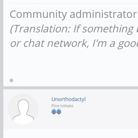
Community administrator
(Translation: If something
or chat network, I'm a good
Unorthodactyl
Pine Initiate