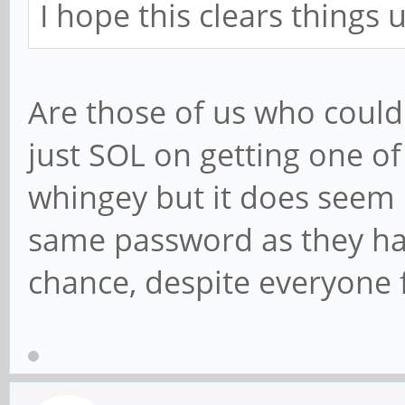
I hope this clears things 
Are those of us who couldn
just SOL on getting one of t
whingey but it does seem u
same password as they ha
chance, despite everyone 