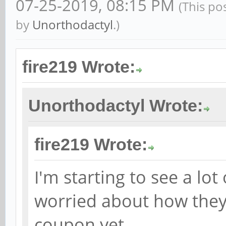
07-25-2019, 08:15 PM
(This po
by
Unorthodactyl
.)
fire219 Wrote:
Unorthodactyl Wrote:
fire219 Wrote:
I'm starting to see a lot
worried about how they
coupon yet.