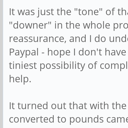
It was just the "tone" of t
"downer" in the whole pro
reassurance, and I do und
Paypal - hope I don't have
tiniest possibility of comp
help.
It turned out that with th
converted to pounds came