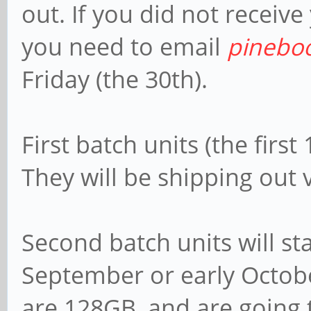
out. If you did not receive
you need to email
pinebo
Friday (the 30th).
First batch units (the firs
They will be shipping out 
Second batch units will sta
September or early Octobe
are 128GB, and are going 