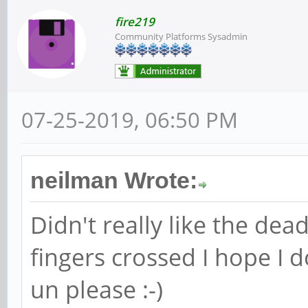
fire219
Community Platforms Sysadmin
07-25-2019, 06:50 PM
neilman Wrote:
Didn't really like the dead
fingers crossed I hope I 
un please :-)