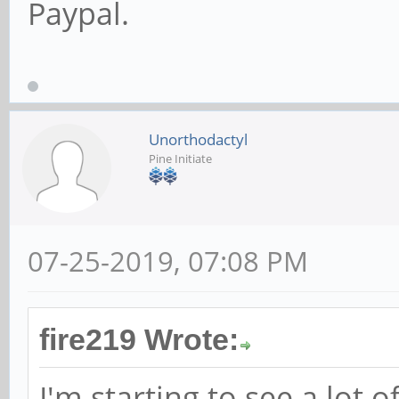
Paypal.
Unorthodactyl
Pine Initiate
07-25-2019, 07:08 PM
fire219 Wrote:
I'm starting to see a lot o