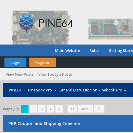
Main Website
Rules
Getting Start
Login
Register
View New Posts
View Today's Posts
PINE64
›
Pinebook Pro
›
General Discussion on Pinebook Pro
Pages (13):
1
2
3
4
5
…
13
Next »
PBP Coupon and Shipping Timeline