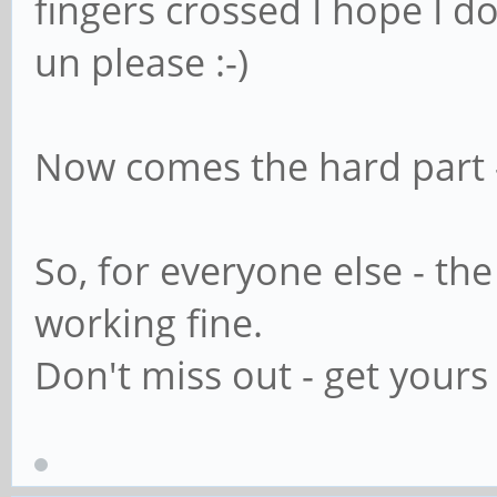
fingers crossed I hope I d
un please :-)
Now comes the hard part - 
So, for everyone else - th
working fine.
Don't miss out - get yours 