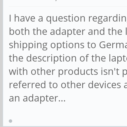
I have a question regardi
both the adapter and the l
shipping options to German
the description of the la
with other products isn't p
referred to other devices 
an adapter...