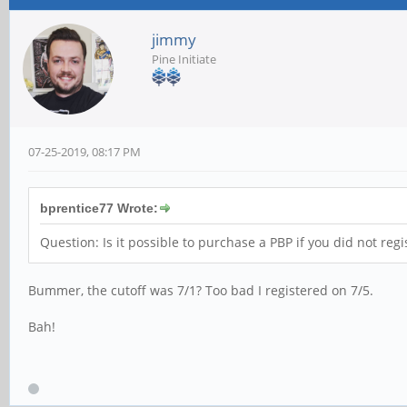
jimmy
Pine Initiate
07-25-2019, 08:17 PM
bprentice77 Wrote:
Question: Is it possible to purchase a PBP if you did not regi
Bummer, the cutoff was 7/1? Too bad I registered on 7/5.
Bah!