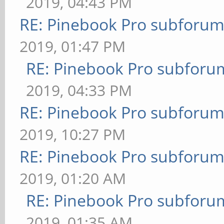
2019, 04:43 PM
RE: Pinebook Pro subforum 
2019, 01:47 PM
RE: Pinebook Pro subforum
2019, 04:33 PM
RE: Pinebook Pro subforum 
2019, 10:27 PM
RE: Pinebook Pro subforum 
2019, 01:20 AM
RE: Pinebook Pro subforum
2019, 01:35 AM