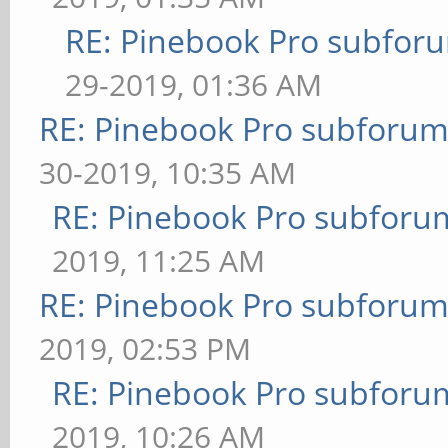
RE: Pinebook Pro subforum
29-2019, 01:36 AM
RE: Pinebook Pro subforum 
30-2019, 10:35 AM
RE: Pinebook Pro subforum
2019, 11:25 AM
RE: Pinebook Pro subforum 
2019, 02:53 PM
RE: Pinebook Pro subforum
2019, 10:26 AM