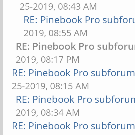
25-2019, 08:43 AM
RE: Pinebook Pro subforu
2019, 08:55 AM
RE: Pinebook Pro subforum
2019, 08:17 PM
RE: Pinebook Pro subforum 
25-2019, 08:15 AM
RE: Pinebook Pro subforum
2019, 08:34 AM
RE: Pinebook Pro subforum 