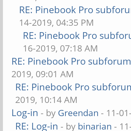
RE: Pinebook Pro subforum
14-2019, 04:35 PM
RE: Pinebook Pro subforu
16-2019, 07:18 AM
RE: Pinebook Pro subforum 
2019, 09:01 AM
RE: Pinebook Pro subforum
2019, 10:14 AM
Log-in
- by
Greendan
- 11-01
RE: Log-in
- by
binarian
- 11