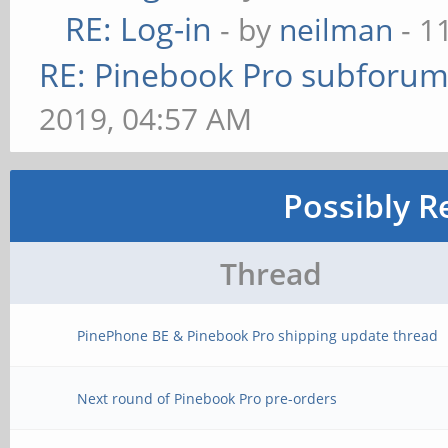
RE: Log-in
- by
neilman
- 1
RE: Pinebook Pro subforum 
2019, 04:57 AM
Possibly R
Thread
PinePhone BE & Pinebook Pro shipping update thread
Next round of Pinebook Pro pre-orders