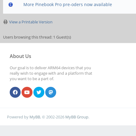
More Pinebook Pro pre-oders now available
View a Printable Version
Users browsing this thread: 1 Guest(s)
About Us
Our goal is to deliver ARM64 devices that you
really wish to engage with and a platform that
you want to be a part of.
Powered by
MyBB
, © 2002-2026
MyBB Group
.