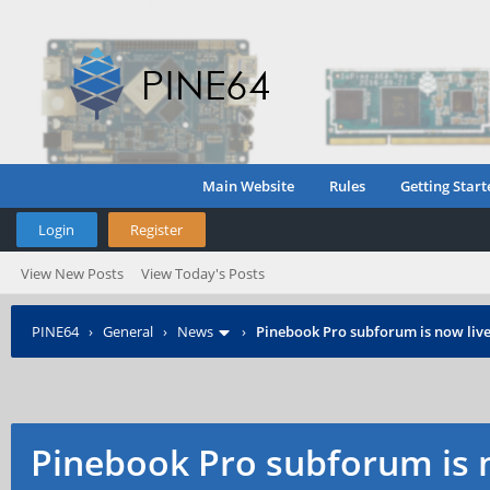
Main Website
Rules
Getting Start
Login
Register
View New Posts
View Today's Posts
PINE64
›
General
›
News
›
Pinebook Pro subforum is now live
Pinebook Pro subforum is n