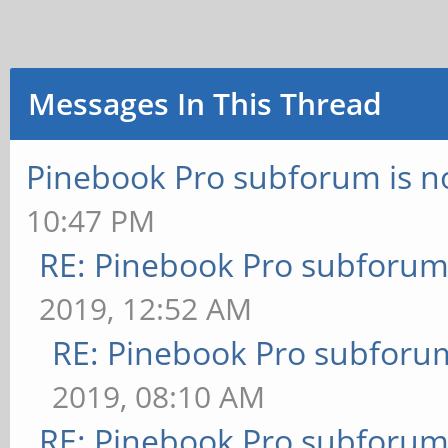
Messages In This Thread
Pinebook Pro subforum is no
10:47 PM
RE: Pinebook Pro subforum 
2019, 12:52 AM
RE: Pinebook Pro subforum
2019, 08:10 AM
RE: Pinebook Pro subforum 