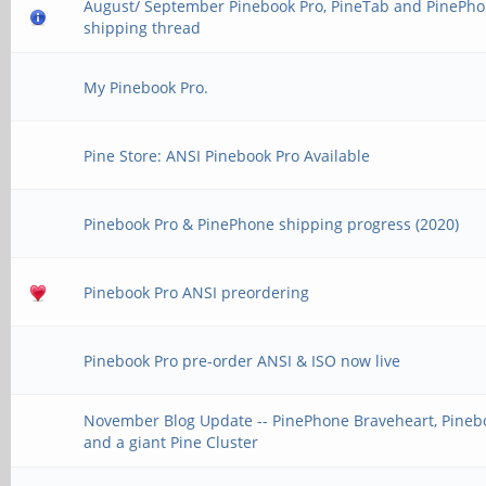
August/ September Pinebook Pro, PineTab and PinePh
shipping thread
My Pinebook Pro.
Pine Store: ANSI Pinebook Pro Available
Pinebook Pro & PinePhone shipping progress (2020)
Pinebook Pro ANSI preordering
Pinebook Pro pre-order ANSI & ISO now live
November Blog Update -- PinePhone Braveheart, Pinebo
and a giant Pine Cluster