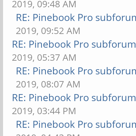
2019, 09:48 AM
RE: Pinebook Pro subforum
2019, 09:52 AM
RE: Pinebook Pro subforum 
2019, 05:37 AM
RE: Pinebook Pro subforum
2019, 08:07 AM
RE: Pinebook Pro subforum 
2019, 03:44 PM
RE: Pinebook Pro subforum