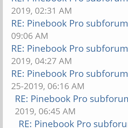
2019, 02:31 AM
RE: Pinebook Pro subforum 
09:06 AM
RE: Pinebook Pro subforum 
2019, 04:27 AM
RE: Pinebook Pro subforum 
25-2019, 06:16 AM
RE: Pinebook Pro subforum
2019, 06:45 AM
RE: Pinebook Pro subforum