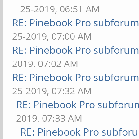
25-2019, 06:51 AM
RE: Pinebook Pro subforum 
25-2019, 07:00 AM
RE: Pinebook Pro subforum 
2019, 07:02 AM
RE: Pinebook Pro subforum 
25-2019, 07:32 AM
RE: Pinebook Pro subforum
2019, 07:33 AM
RE: Pinebook Pro subforum